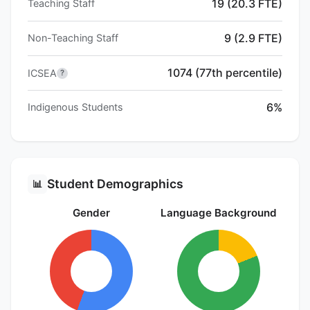
19 (20.3 FTE)
Teaching Staff
9 (2.9 FTE)
Non-Teaching Staff
1074 (77th percentile)
ICSEA
?
6%
Indigenous Students
Student Demographics
📊
Gender
Language Background