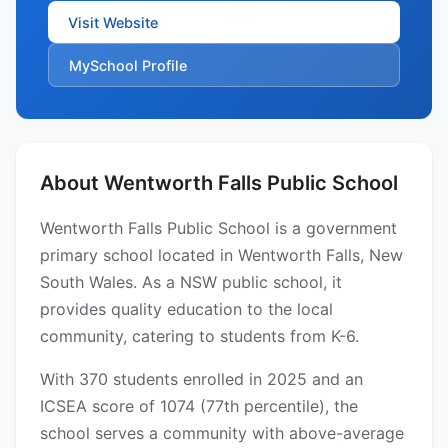
Visit Website
MySchool Profile
About Wentworth Falls Public School
Wentworth Falls Public School is a government
primary school located in Wentworth Falls, New
South Wales. As a NSW public school, it
provides quality education to the local
community, catering to students from K-6.
With 370 students enrolled in 2025 and an
ICSEA score of 1074 (77th percentile), the
school serves a community with above-average