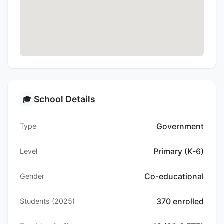
School Details
🎓
Government
Type
Primary (K-6)
Level
Co-educational
Gender
370 enrolled
Students (2025)