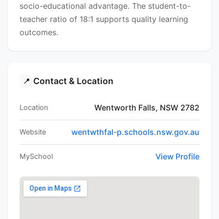
socio-educational advantage. The student-to-
teacher ratio of 18:1 supports quality learning
outcomes.
Contact & Location
📍
Wentworth Falls, NSW 2782
Location
wentwthfal-p.schools.nsw.gov.au
Website
View Profile
MySchool