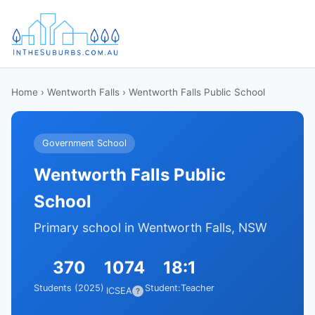
Home
›
Wentworth Falls
› Wentworth Falls Public School
Government School
Wentworth Falls Public
School
Primary school in Wentworth Falls, NSW
370
1074
18:1
Students (2025)
Student:Teacher
ICSEA
?