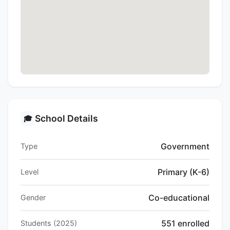
School Details
🎓
Government
Type
Primary (K-6)
Level
Co-educational
Gender
551 enrolled
Students (2025)