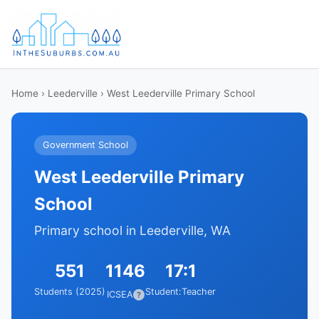
Home
›
Leederville
› West Leederville Primary School
Government School
West Leederville Primary
School
Primary school in Leederville, WA
551
1146
17:1
Students (2025)
Student:Teacher
ICSEA
?