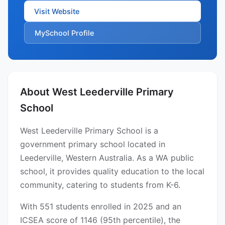
Visit Website
MySchool Profile
About West Leederville Primary
School
West Leederville Primary School is a
government primary school located in
Leederville, Western Australia. As a WA public
school, it provides quality education to the local
community, catering to students from K-6.
With 551 students enrolled in 2025 and an
ICSEA score of 1146 (95th percentile), the