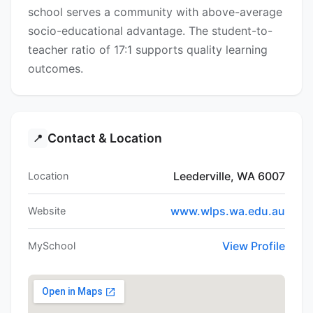
school serves a community with above-average
socio-educational advantage. The student-to-
teacher ratio of 17:1 supports quality learning
outcomes.
Contact & Location
📍
Leederville, WA 6007
Location
www.wlps.wa.edu.au
Website
View Profile
MySchool