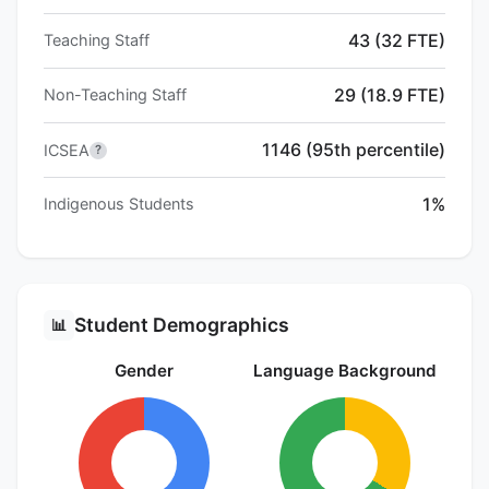
43 (32 FTE)
Teaching Staff
29 (18.9 FTE)
Non-Teaching Staff
1146 (95th percentile)
ICSEA
?
1%
Indigenous Students
Student Demographics
📊
Gender
Language Background