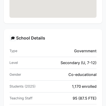
School Details
🎓
Government
Type
Secondary (U, 7-12)
Level
Co-educational
Gender
1,170 enrolled
Students (2025)
95 (87.5 FTE)
Teaching Staff