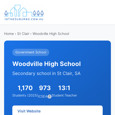
Home
›
St Clair
› Woodville High School
Government School
Woodville High School
Secondary school in St Clair, SA
1,170
973
13:1
Students (2025)
Student:Teacher
ICSEA
?
Visit Website