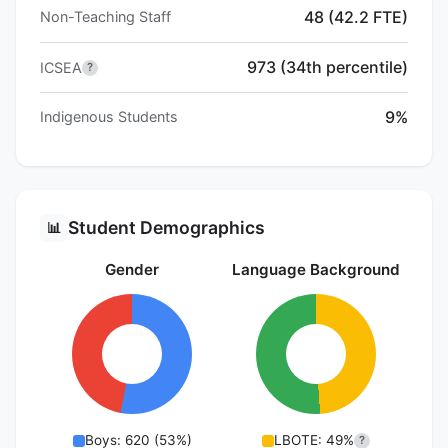
48 (42.2 FTE)
Non-Teaching Staff
973 (34th percentile)
ICSEA
?
9%
Indigenous Students
Student Demographics
📊
Gender
Language Background
Boys: 620 (53%)
LBOTE: 49%
?