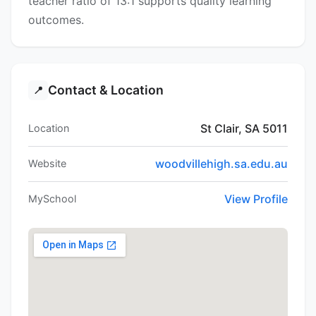
teacher ratio of 13:1 supports quality learning
outcomes.
Contact & Location
📍
St Clair, SA 5011
Location
woodvillehigh.sa.edu.au
Website
View Profile
MySchool