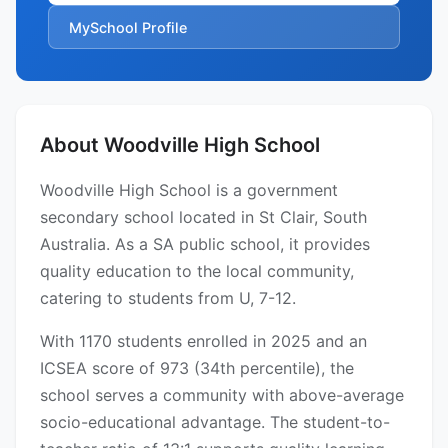
MySchool Profile
About Woodville High School
Woodville High School is a government
secondary school located in St Clair, South
Australia. As a SA public school, it provides
quality education to the local community,
catering to students from U, 7-12.
With 1170 students enrolled in 2025 and an
ICSEA score of 973 (34th percentile), the
school serves a community with above-average
socio-educational advantage. The student-to-