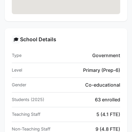
School Details
🎓
Government
Type
Primary (Prep-6)
Level
Co-educational
Gender
63 enrolled
Students (2025)
5 (4.1 FTE)
Teaching Staff
9 (4.8 FTE)
Non-Teaching Staff