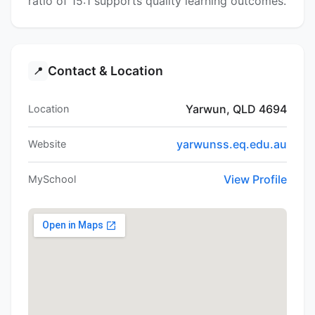
ratio of 15:1 supports quality learning outcomes.
Contact & Location
📍
Yarwun, QLD 4694
Location
yarwunss.eq.edu.au
Website
View Profile
MySchool