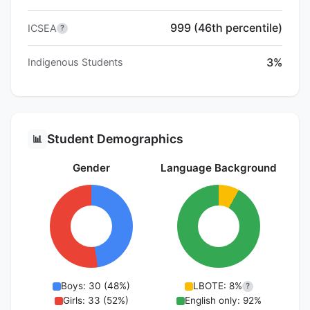
999 (46th percentile)
ICSEA
?
3%
Indigenous Students
Student Demographics
📊
Gender
Language Background
Boys: 30 (48%)
LBOTE: 8%
?
Girls: 33 (52%)
English only: 92%