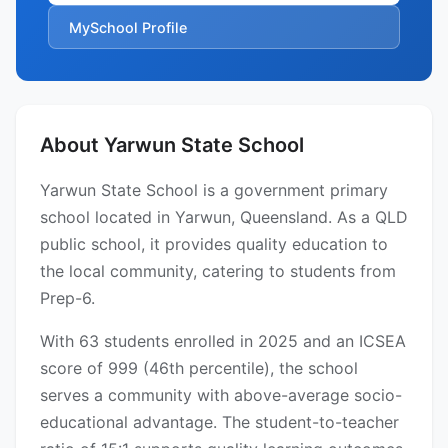
MySchool Profile
About Yarwun State School
Yarwun State School is a government primary
school located in Yarwun, Queensland. As a QLD
public school, it provides quality education to
the local community, catering to students from
Prep-6.
With 63 students enrolled in 2025 and an ICSEA
score of 999 (46th percentile), the school
serves a community with above-average socio-
educational advantage. The student-to-teacher