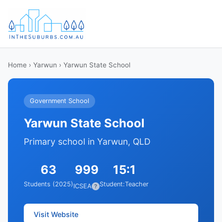
Home
›
Yarwun
› Yarwun State School
Government School
Yarwun State School
Primary school in Yarwun, QLD
63
999
15:1
Students (2025)
Student:Teacher
ICSEA
?
Visit Website