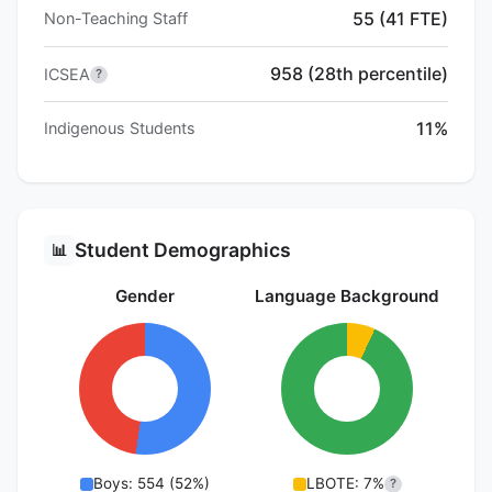
55 (41 FTE)
Non-Teaching Staff
958 (28th percentile)
ICSEA
?
11%
Indigenous Students
Student Demographics
📊
Gender
Language Background
Boys: 554 (52%)
LBOTE: 7%
?