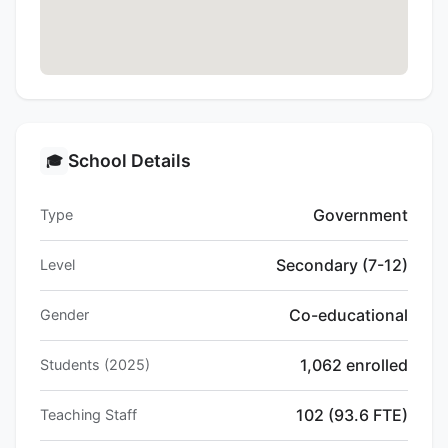
School Details
🎓
Government
Type
Secondary (7-12)
Level
Co-educational
Gender
1,062 enrolled
Students (2025)
102 (93.6 FTE)
Teaching Staff