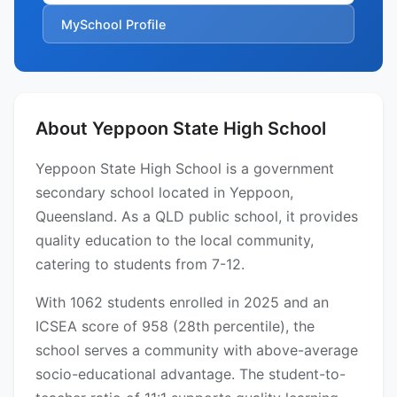
MySchool Profile
About Yeppoon State High School
Yeppoon State High School is a government
secondary school located in Yeppoon,
Queensland. As a QLD public school, it provides
quality education to the local community,
catering to students from 7-12.
With 1062 students enrolled in 2025 and an
ICSEA score of 958 (28th percentile), the
school serves a community with above-average
socio-educational advantage. The student-to-