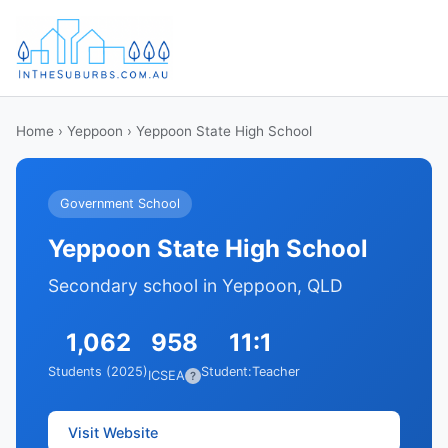
Home
›
Yeppoon
› Yeppoon State High School
Government School
Yeppoon State High School
Secondary school in Yeppoon, QLD
1,062
958
11:1
Students (2025)
Student:Teacher
ICSEA
?
Visit Website