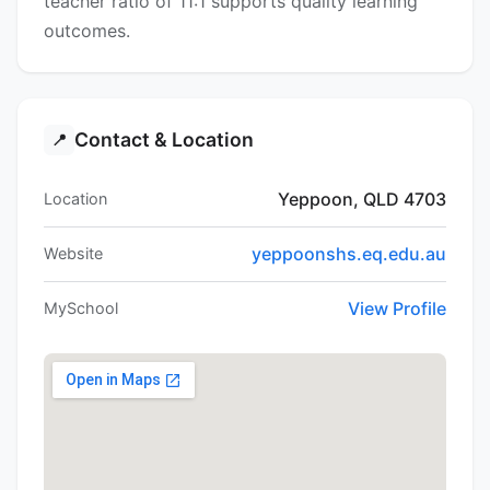
teacher ratio of 11:1 supports quality learning
outcomes.
Contact & Location
📍
Yeppoon, QLD 4703
Location
yeppoonshs.eq.edu.au
Website
View Profile
MySchool