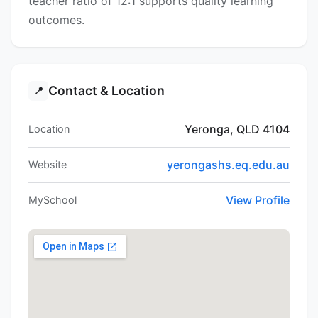
teacher ratio of 12:1 supports quality learning
outcomes.
Contact & Location
📍
Yeronga, QLD 4104
Location
yerongashs.eq.edu.au
Website
View Profile
MySchool