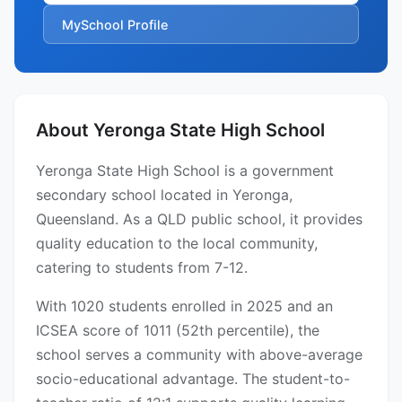
MySchool Profile
About Yeronga State High School
Yeronga State High School is a government
secondary school located in Yeronga,
Queensland. As a QLD public school, it provides
quality education to the local community,
catering to students from 7-12.
With 1020 students enrolled in 2025 and an
ICSEA score of 1011 (52th percentile), the
school serves a community with above-average
socio-educational advantage. The student-to-