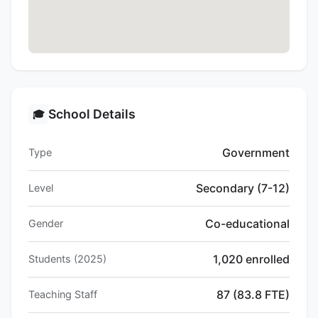
School Details
🎓
Government
Type
Secondary (7-12)
Level
Co-educational
Gender
1,020 enrolled
Students (2025)
87 (83.8 FTE)
Teaching Staff