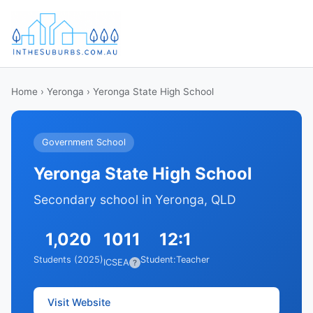
Home
›
Yeronga
› Yeronga State High School
Government School
Yeronga State High School
Secondary school in Yeronga, QLD
1,020
1011
12:1
Students (2025)
Student:Teacher
ICSEA
?
Visit Website