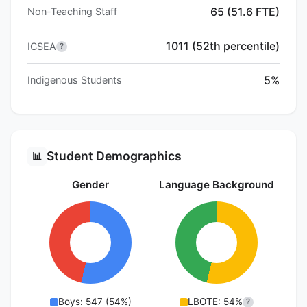
65 (51.6 FTE)
Non-Teaching Staff
1011 (52th percentile)
ICSEA
?
5%
Indigenous Students
Student Demographics
📊
Gender
Language Background
Boys: 547 (54%)
LBOTE: 54%
?