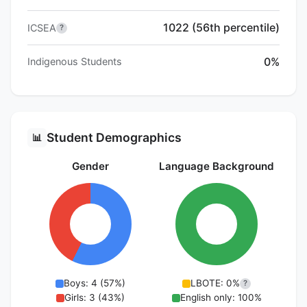
1022 (56th percentile)
ICSEA
?
0%
Indigenous Students
Student Demographics
📊
Gender
Language Background
Boys: 4 (57%)
LBOTE: 0%
?
Girls: 3 (43%)
English only: 100%