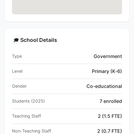
School Details
🎓
Government
Type
Primary (K-6)
Level
Co-educational
Gender
7 enrolled
Students (2025)
2 (1.5 FTE)
Teaching Staff
2 (0.7 FTE)
Non-Teaching Staff