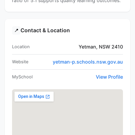
ratio of 5:1 supports quality learning outcomes.
Contact & Location
📍
Yetman, NSW 2410
Location
yetman-p.schools.nsw.gov.au
Website
View Profile
MySchool