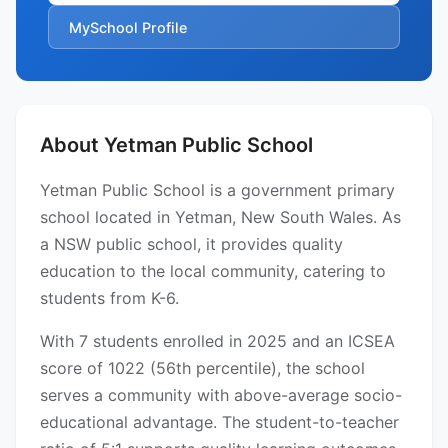
MySchool Profile
About Yetman Public School
Yetman Public School is a government primary
school located in Yetman, New South Wales. As
a NSW public school, it provides quality
education to the local community, catering to
students from K-6.
With 7 students enrolled in 2025 and an ICSEA
score of 1022 (56th percentile), the school
serves a community with above-average socio-
educational advantage. The student-to-teacher