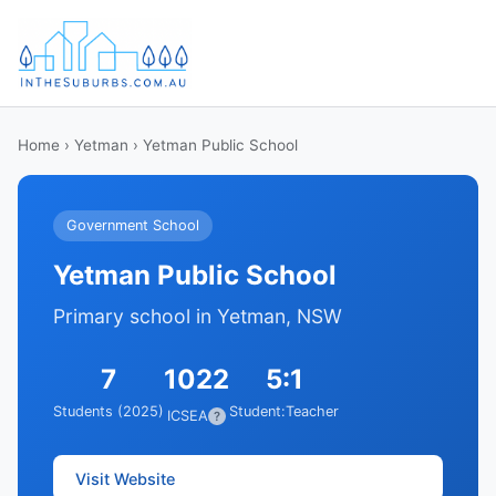
Home
›
Yetman
› Yetman Public School
Government School
Yetman Public School
Primary school in Yetman, NSW
7
1022
5:1
Students (2025)
Student:Teacher
ICSEA
?
Visit Website