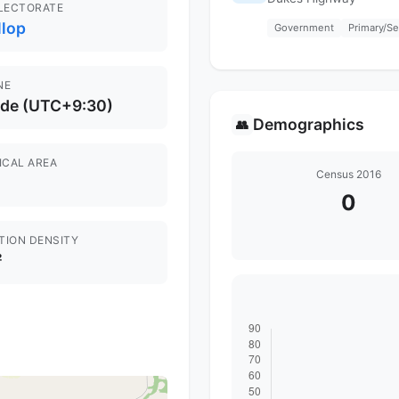
ELECTORATE
llop
Government
Primary/S
NE
ide (UTC+9:30)
Demographics
👥
ICAL AREA
Census 2016
0
TION DENSITY
²