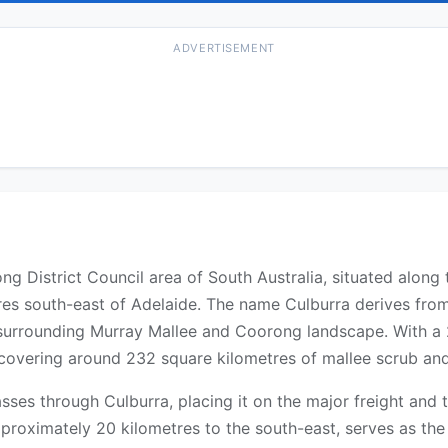
ADVERTISEMENT
orong District Council area of South Australia, situated al
res south-east of Adelaide. The name Culburra derives fro
e surrounding Murray Mallee and Coorong landscape. With a 
ty covering around 232 square kilometres of mallee scrub an
es through Culburra, placing it on the major freight and 
roximately 20 kilometres to the south-east, serves as the l