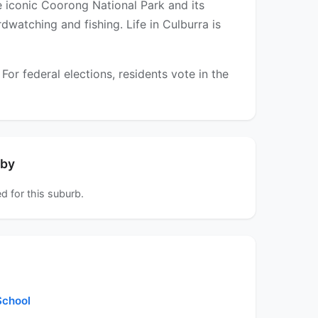
e iconic Coorong National Park and its
rdwatching and fishing. Life in Culburra is
r federal elections, residents vote in the
rby
d for this suburb.
chool