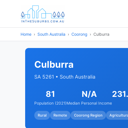
Home
South Australia
Coorong
Culburra
Culburra
SA 5261 • South Australia
81
N/A
231
Population (2021)
Median Personal Income
Rural
Remote
Coorong Region
Agricultur