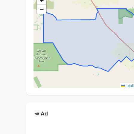
+
−
Leafl
Ad
📣