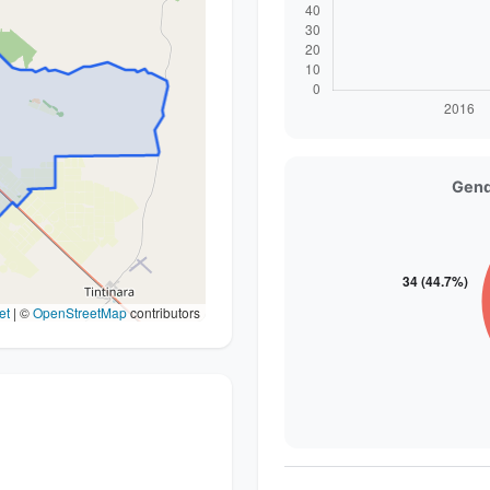
Gend
et
|
©
OpenStreetMap
contributors