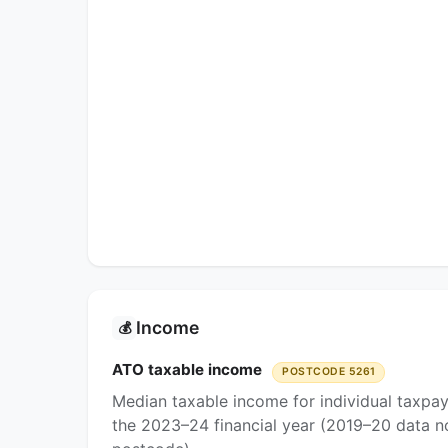
Income
💰
ATO taxable income
POSTCODE 5261
Median taxable income for individual taxpa
the 2023–24 financial year (2019–20 data no