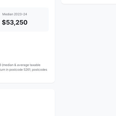
Median 2023–24
$53,250
 8 (median & average taxable
turn in postcode 5261; postcodes