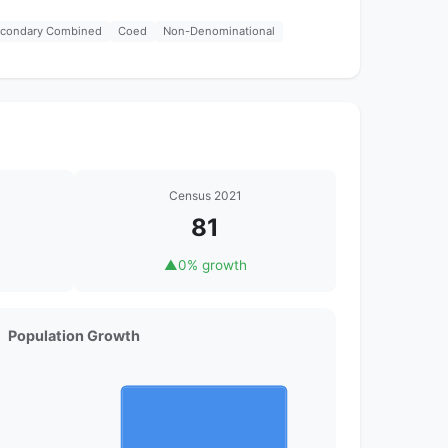
econdary Combined
Coed
Non-Denominational
Census 2021
81
▲
0% growth
Population Growth