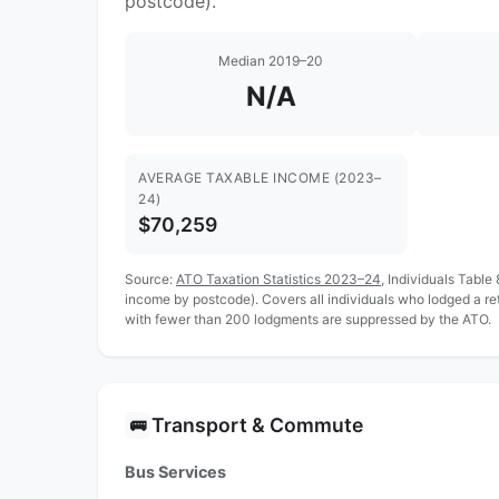
postcode).
Median 2019–20
N/A
AVERAGE TAXABLE INCOME (2023–
24)
$70,259
Source:
ATO Taxation Statistics 2023–24
, Individuals Table
income by postcode). Covers all individuals who lodged a re
with fewer than 200 lodgments are suppressed by the ATO.
Transport & Commute
🚌
Bus Services