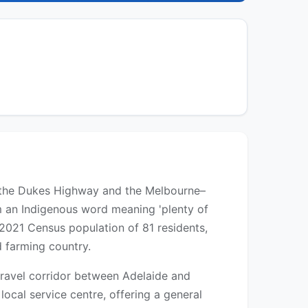
ong the Dukes Highway and the Melbourne–
m an Indigenous word meaning 'plenty of
2021 Census population of 81 residents,
d farming country.
travel corridor between Adelaide and
ocal service centre, offering a general