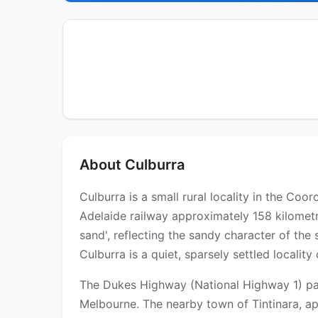
About Culburra
Culburra is a small rural locality in the Co
Adelaide railway approximately 158 kilomet
sand', reflecting the sandy character of th
Culburra is a quiet, sparsely settled locali
The Dukes Highway (National Highway 1) pass
Melbourne. The nearby town of Tintinara, app