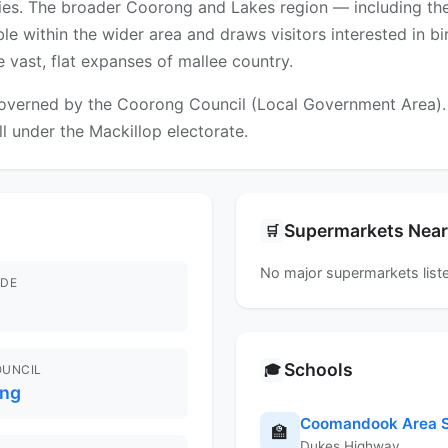
ties. The broader Coorong and Lakes region — including th
le within the wider area and draws visitors interested in bi
e vast, flat expanses of mallee country.
overned by the Coorong Council (Local Government Area). Fo
ll under the Mackillop electorate.
Supermarkets Nea
🛒
No major supermarkets liste
DE
Schools
🎓
OUNCIL
ng
Coomandook Area S
🏫
Dukes Highway