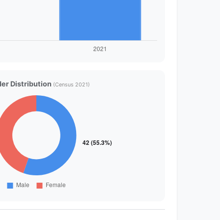
er Distribution
(Census 2021)