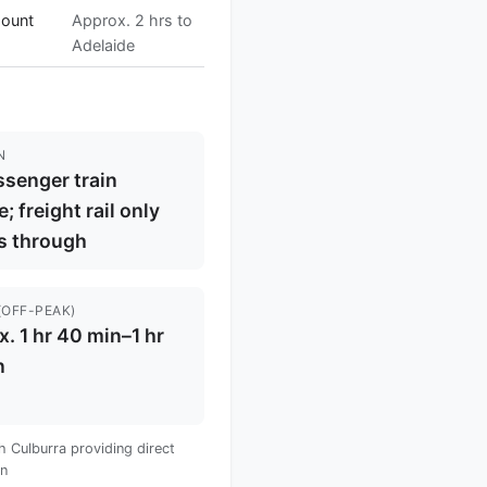
Mount
Approx. 2 hrs to
Adelaide
N
senger train
e; freight rail only
s through
(OFF-PEAK)
. 1 hr 40 min–1 hr
n
 Culburra providing direct
wn