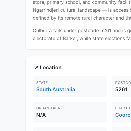
store, primary school, and community facili
Ngarrindjeri cultural landscape — is accessib
defined by its remote rural character and th
Culburra falls under postcode 5261 and is g
electorate of Barker, while state elections fa
Location
📍
STATE
POSTCO
South Australia
5261
URBAN AREA
LGA / C
N/A
Cooro