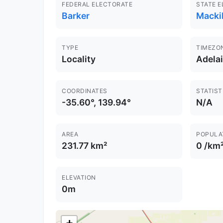
FEDERAL ELECTORATE
STATE 
Barker
Macki
TYPE
TIMEZO
Locality
Adela
COORDINATES
STATIST
-35.60°, 139.94°
N/A
AREA
POPULA
231.77 km²
0 /km
ELEVATION
0m