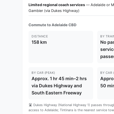
Limited regional coach services
— Adelaide or 
Gambier (via Dukes Highway)
Commute to Adelaide CBD
DISTANCE
BY TRAI
158 km
No pas
servic
passe
BY CAR (PEAK)
BY CAR 
Approx. 1 hr 45 min–2 hrs
Approx
via Dukes Highway and
50 mi
South Eastern Freeway
🛣️ Dukes Highway (National Highway 1) passes through
access to Adelaide; Tintinara is the nearest service to