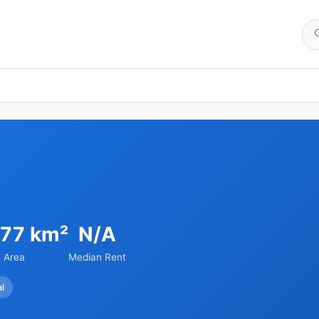
.77 km²
N/A
Area
Median Rent
al