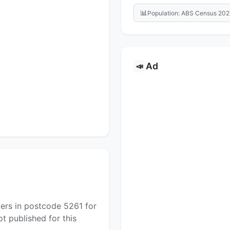
📊
Population: ABS Census 202
Ad
📣
yers in postcode 5261 for
t published for this