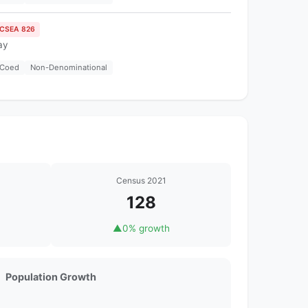
ICSEA 826
ay
Coed
Non-Denominational
Census 2021
128
▲
0% growth
Population Growth