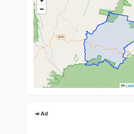
+
−
Leafl
Ad
📣