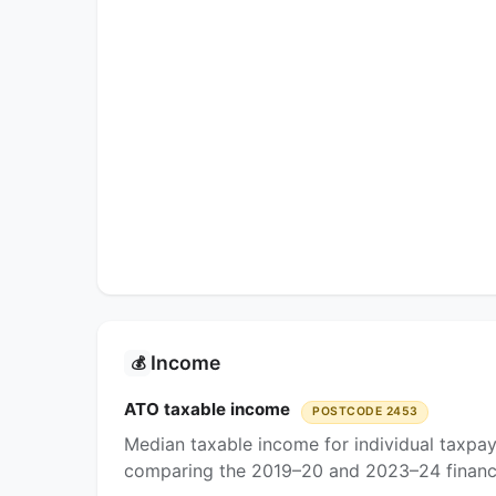
Income
💰
ATO taxable income
POSTCODE 2453
Median taxable income for individual taxpa
comparing the 2019–20 and 2023–24 financi