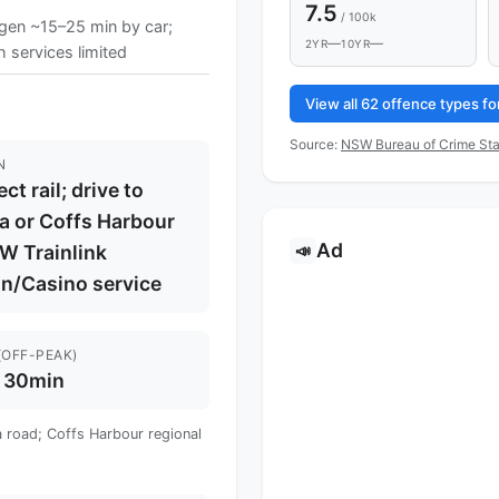
7.5
/ 100k
ngen ~15–25 min by car;
—
—
2YR
10YR
 services limited
View all 62 offence types fo
Source:
NSW Bureau of Crime Sta
N
ct rail; drive to
a or Coffs Harbour
Ad
📣
W Trainlink
on/Casino service
(OFF-PEAK)
 30min
a road; Coffs Harbour regional