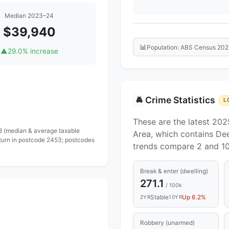
Median 2023–24
$39,940
📊
Population: ABS Census 202
▲
29.0% increase
Crime Statistics
🚔
L
These are the latest 202
 8 (median & average taxable
Area, which contains Dee
eturn in postcode 2453; postcodes
trends compare 2 and 10
Break & enter (dwelling)
271.1
/ 100k
Stable
Up 6.2%
2YR
10YR
Robbery (unarmed)