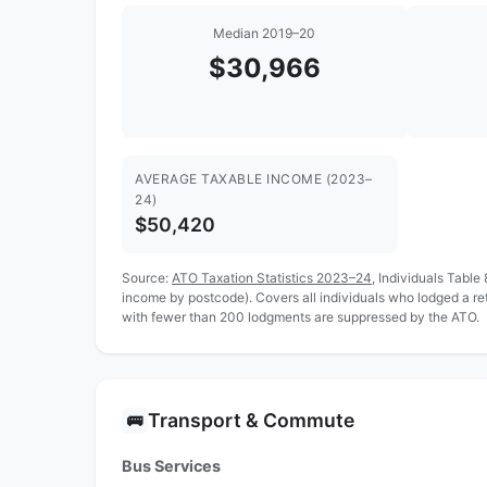
Median 2019–20
$30,966
AVERAGE TAXABLE INCOME (2023–
24)
$50,420
Source:
ATO Taxation Statistics 2023–24
, Individuals Table
income by postcode). Covers all individuals who lodged a r
with fewer than 200 lodgments are suppressed by the ATO.
Transport & Commute
🚌
Bus Services