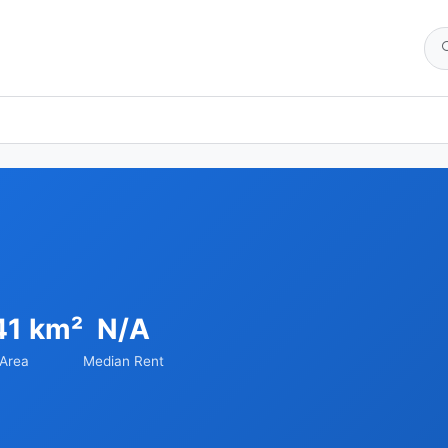
41 km²
N/A
Area
Median Rent