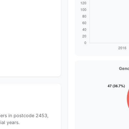
Gend
yers in postcode 2453,
al years.