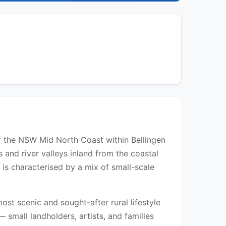
 of the NSW Mid North Coast within Bellingen
s and river valleys inland from the coastal
 is characterised by a mix of small-scale
ost scenic and sought-after rural lifestyle
 small landholders, artists, and families