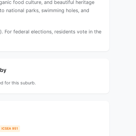
ganic food culture, and beautiful heritage
 to national parks, swimming holes, and
For federal elections, residents vote in the
rby
d for this suburb.
ICSEA 951