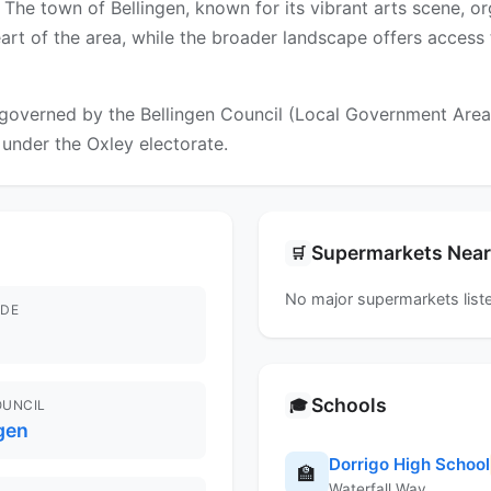
The town of Bellingen, known for its vibrant arts scene, or
eart of the area, while the broader landscape offers access
governed by the Bellingen Council (Local Government Area). 
l under the Oxley electorate.
Supermarkets Nea
🛒
No major supermarkets liste
DE
Schools
🎓
OUNCIL
gen
Dorrigo High School
🏫
Waterfall Way