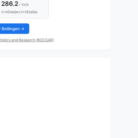
286.2
/ 100k
Stable
Stable
2YR
10YR
r Bellingen →
tistics and Research (BOCSAR)