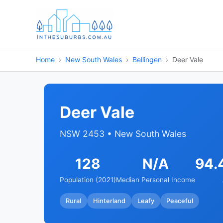
Home
New South Wales
Bellingen
Deer Vale
Deer Vale
NSW 2453 • New South Wales
128
N/A
94.
Population (2021)
Median Personal Income
Rural
Hinterland
Leafy
Peaceful