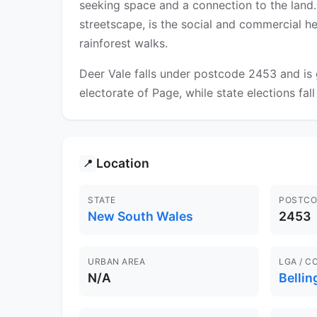
seeking space and a connection to the land. 
streetscape, is the social and commercial h
rainforest walks.
Deer Vale falls under postcode 2453 and is 
electorate of Page, while state elections fal
Location
📍
STATE
POSTCO
New South Wales
2453
URBAN AREA
LGA / C
N/A
Bellin