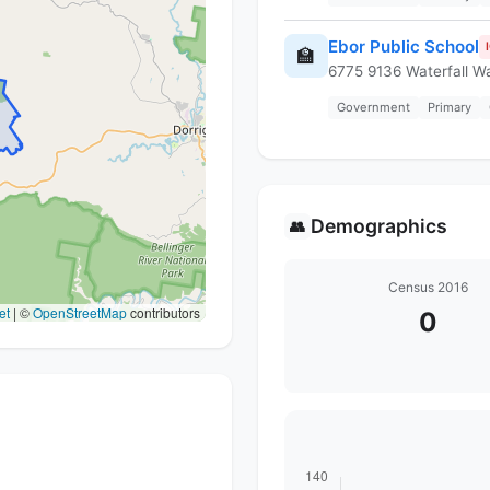
Ebor Public School
🏫
6775 9136 Waterfall W
Government
Primary
Demographics
👥
Census 2016
et
|
©
OpenStreetMap
contributors
0