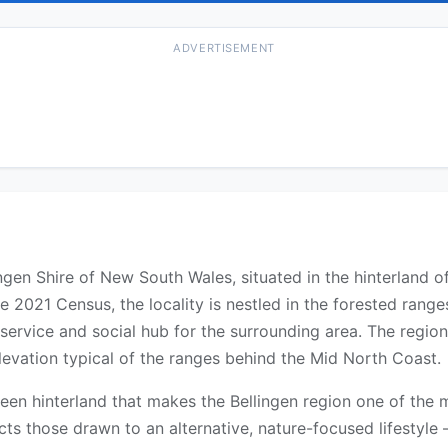
ADVERTISEMENT
llingen Shire of New South Wales, situated in the hinterland
e 2021 Census, the locality is nestled in the forested range
service and social hub for the surrounding area. The region
levation typical of the ranges behind the Mid North Coast.
een hinterland that makes the Bellingen region one of the m
ts those drawn to an alternative, nature-focused lifestyle —