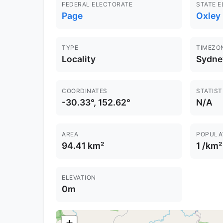
FEDERAL ELECTORATE
STATE 
Page
Oxley
TYPE
TIMEZO
Locality
Sydne
COORDINATES
STATIST
-30.33°, 152.62°
N/A
AREA
POPULA
94.41 km²
1 /km²
ELEVATION
0m