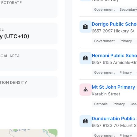
ELECTORATE
Government
Secondary
Dorrigo Public Scho
🏫
NE
6657 2097 Hickory St
y (UTC+10)
Government
Primary
Hernani Public Scho
ICAL AREA
🏫
6657 6155 Armidale-Gr
Government
Primary
TION DENSITY
Mt St John Primary
⛪
Karabin Street
Catholic
Primary
Coe
Dundurrabin Public
🏫
6657 8133 70 Mount S
Government
Primary