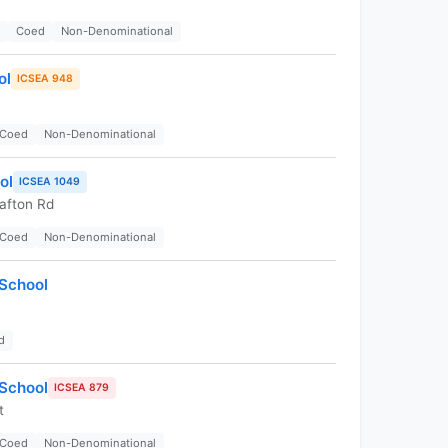
Coed
Non-Denominational
ol
ICSEA 948
Coed
Non-Denominational
ol
ICSEA 1049
afton Rd
Coed
Non-Denominational
 School
d
 School
ICSEA 879
t
Coed
Non-Denominational