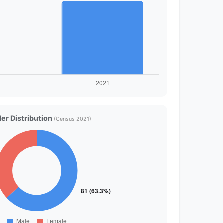
er Distribution
(Census 2021)