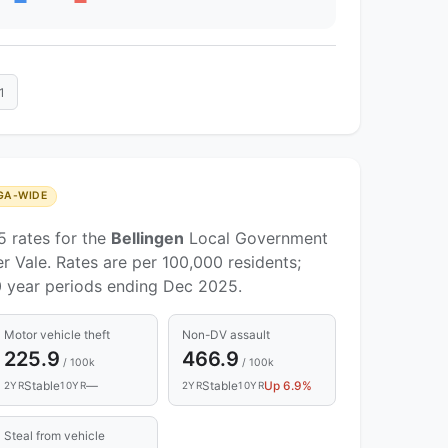
1
GA-WIDE
5 rates for the
Bellingen
Local Government
r Vale. Rates are per 100,000 residents;
 year periods ending Dec 2025.
Motor vehicle theft
Non-DV assault
225.9
466.9
/ 100k
/ 100k
Stable
—
Stable
Up 6.9%
2YR
10YR
2YR
10YR
Steal from vehicle