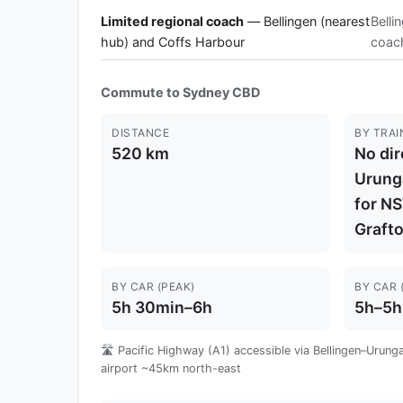
Limited regional coach
— Bellingen (nearest
Belli
hub) and Coffs Harbour
coach
Commute to Sydney CBD
DISTANCE
BY TRAI
520 km
No dire
Urung
for NS
Graft
BY CAR (PEAK)
BY CAR 
5h 30min–6h
5h–5h
🛣️ Pacific Highway (A1) accessible via Bellingen–Urung
airport ~45km north-east