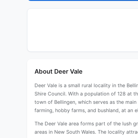
About Deer Vale
Deer Vale is a small rural locality in the Be
Shire Council. With a population of 128 at th
town of Bellingen, which serves as the main 
farming, hobby farms, and bushland, at an e
The Deer Vale area forms part of the lush gr
areas in New South Wales. The locality attrac