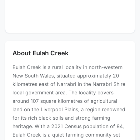
About Eulah Creek
Eulah Creek is a rural locality in north-western
New South Wales, situated approximately 20
kilometres east of Narrabri in the Narrabri Shire
local government area. The locality covers
around 107 square kilometres of agricultural
land on the Liverpool Plains, a region renowned
for its rich black soils and strong farming
heritage. With a 2021 Census population of 84,
Eulah Creek is a quiet farming community set