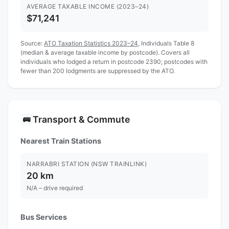
AVERAGE TAXABLE INCOME (2023–24)
$71,241
Source:
ATO Taxation Statistics 2023–24
, Individuals Table 8
(median & average taxable income by postcode). Covers all
individuals who lodged a return in postcode 2390; postcodes with
fewer than 200 lodgments are suppressed by the ATO.
Transport & Commute
🚌
Nearest Train Stations
NARRABRI STATION (NSW TRAINLINK)
20 km
N/A – drive required
Bus Services