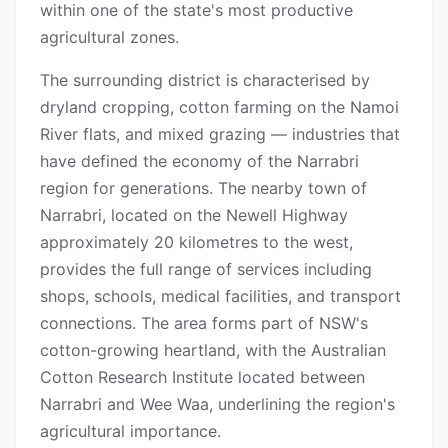
within one of the state's most productive
agricultural zones.
The surrounding district is characterised by
dryland cropping, cotton farming on the Namoi
River flats, and mixed grazing — industries that
have defined the economy of the Narrabri
region for generations. The nearby town of
Narrabri, located on the Newell Highway
approximately 20 kilometres to the west,
provides the full range of services including
shops, schools, medical facilities, and transport
connections. The area forms part of NSW's
cotton-growing heartland, with the Australian
Cotton Research Institute located between
Narrabri and Wee Waa, underlining the region's
agricultural importance.