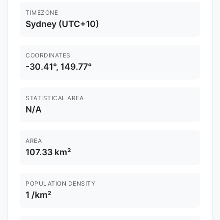
TIMEZONE
Sydney (UTC+10)
COORDINATES
-30.41°, 149.77°
STATISTICAL AREA
N/A
AREA
107.33 km²
POPULATION DENSITY
1 /km²