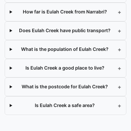
+
How far is Eulah Creek from Narrabri?
+
Does Eulah Creek have public transport?
+
What is the population of Eulah Creek?
+
Is Eulah Creek a good place to live?
+
What is the postcode for Eulah Creek?
+
Is Eulah Creek a safe area?