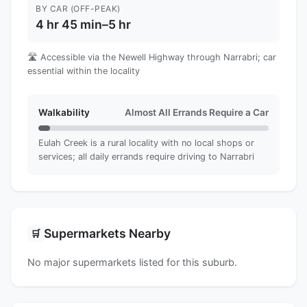
BY CAR (OFF-PEAK)
4 hr 45 min–5 hr
🛣️ Accessible via the Newell Highway through Narrabri; car
essential within the locality
Walkability
Almost All Errands Require a Car
Eulah Creek is a rural locality with no local shops or
services; all daily errands require driving to Narrabri
Supermarkets Nearby
🛒
No major supermarkets listed for this suburb.