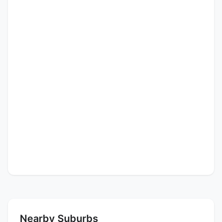
Nearby Suburbs