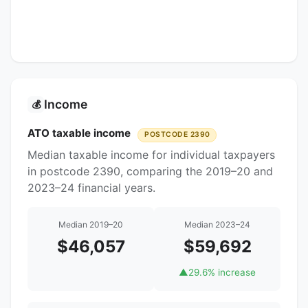
Income
💰
ATO taxable income
POSTCODE 2390
Median taxable income for individual taxpayers
in postcode 2390, comparing the 2019–20 and
2023–24 financial years.
Median 2019–20
Median 2023–24
$46,057
$59,692
▲
29.6% increase