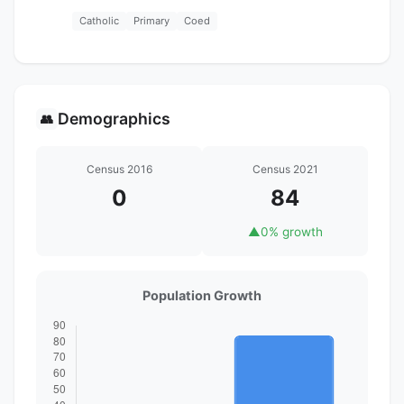
Catholic
Primary
Coed
Demographics
👥
Census 2016
Census 2021
0
84
▲
0% growth
Population Growth