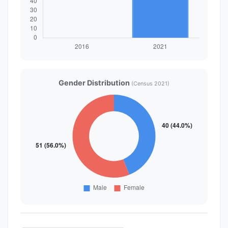
Gender Distribution
(Census 2021)