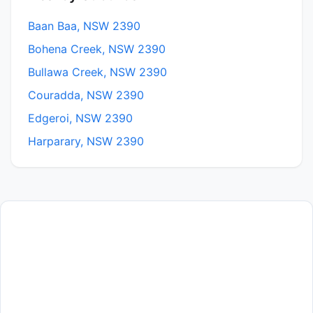
Baan Baa, NSW 2390
Bohena Creek, NSW 2390
Bullawa Creek, NSW 2390
Couradda, NSW 2390
Edgeroi, NSW 2390
Harparary, NSW 2390