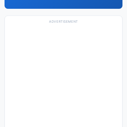
ADVERTISEMENT