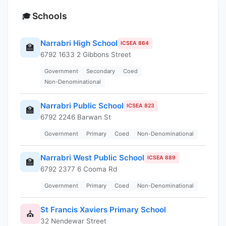
Schools
🎓
Narrabri High School
ICSEA 864
🏫
6792 1633 2 Gibbons Street
Government
Secondary
Coed
Non-Denominational
Narrabri Public School
ICSEA 823
🏫
6792 2246 Barwan St
Government
Primary
Coed
Non-Denominational
Narrabri West Public School
ICSEA 889
🏫
6792 2377 6 Cooma Rd
Government
Primary
Coed
Non-Denominational
St Francis Xaviers Primary School
⛪
32 Nendewar Street