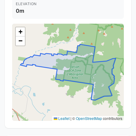
ELEVATION
0m
+
−
Leaflet
|
©
OpenStreetMap
contributors