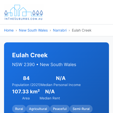
Home
New South Wales
Narrabri
Eulah Creek
Eulah Creek
NSW 2390 • New South Wales
84
N/A
Population (2021)
Median Personal Income
107.33 km²
N/A
Area
Median Rent
Rural
Agricultural
Peaceful
Semi-Rural