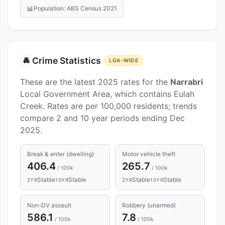
📊
Population: ABS Census 2021
Crime Statistics
🚔
LGA-WIDE
These are the latest 2025 rates for the
Narrabri
Local Government Area, which contains Eulah
Creek. Rates are per 100,000 residents; trends
compare 2 and 10 year periods ending Dec
2025.
Break & enter (dwelling)
Motor vehicle theft
406.4
265.7
/ 100k
/ 100k
Stable
Stable
Stable
Stable
2YR
10YR
2YR
10YR
Non-DV assault
Robbery (unarmed)
586.1
7.8
/ 100k
/ 100k