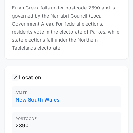
Eulah Creek falls under postcode 2390 and is
governed by the Narrabri Council (Local
Government Area). For federal elections,
residents vote in the electorate of Parkes, while
state elections fall under the Northern
Tablelands electorate.
Location
📍
STATE
New South Wales
POSTCODE
2390