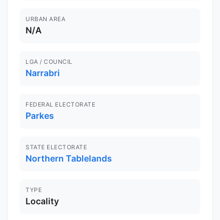
URBAN AREA
N/A
LGA / COUNCIL
Narrabri
FEDERAL ELECTORATE
Parkes
STATE ELECTORATE
Northern Tablelands
TYPE
Locality