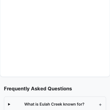
Frequently Asked Questions
+
What is Eulah Creek known for?