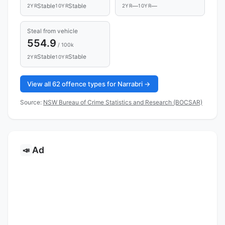
Stable
Stable
—
—
2YR
10YR
2YR
10YR
Steal from vehicle
554.9
/ 100k
Stable
Stable
2YR
10YR
View all 62 offence types for Narrabri →
Source:
NSW Bureau of Crime Statistics and Research (BOCSAR)
Ad
📣