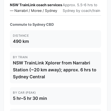
NSW TrainLink coach services
Approx. 5.5–6 hrs to
— Narrabri / Moree / Sydney
Sydney by coach/train
Commute to Sydney CBD
DISTANCE
490 km
BY TRAIN
NSW TrainLink Xplorer from Narrabri
Station (~20 km away); approx. 6 hrs to
Sydney Central
BY CAR (PEAK)
5 hr–5 hr 30 min