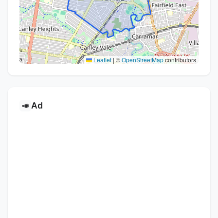
Leaflet
|
©
OpenStreetMap
contributors
Ad
📣