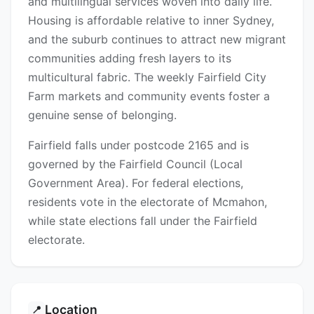
and multilingual services woven into daily life.
Housing is affordable relative to inner Sydney,
and the suburb continues to attract new migrant
communities adding fresh layers to its
multicultural fabric. The weekly Fairfield City
Farm markets and community events foster a
genuine sense of belonging.
Fairfield falls under postcode 2165 and is
governed by the Fairfield Council (Local
Government Area). For federal elections,
residents vote in the electorate of Mcmahon,
while state elections fall under the Fairfield
electorate.
Location
📍