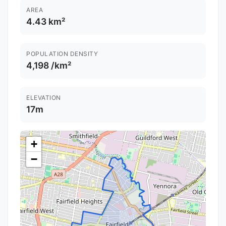
AREA
4.43 km²
POPULATION DENSITY
4,198 /km²
ELEVATION
17m
+
−