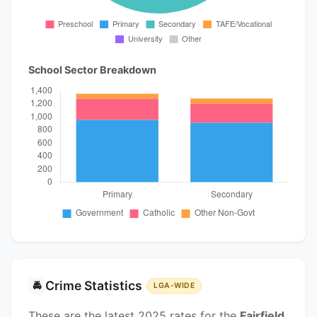
School Sector Breakdown
Crime Statistics
🚔
LGA-WIDE
These are the latest 2025 rates for the
Fairfield