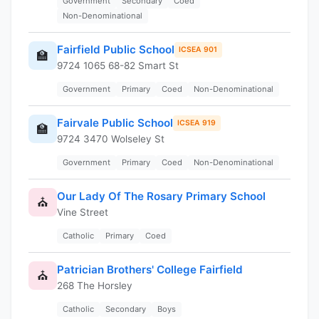
Government
Secondary
Coed
Non-Denominational
Fairfield Public School
ICSEA 901
🏫
9724 1065 68-82 Smart St
Government
Primary
Coed
Non-Denominational
Fairvale Public School
ICSEA 919
🏫
9724 3470 Wolseley St
Government
Primary
Coed
Non-Denominational
Our Lady Of The Rosary Primary School
⛪
Vine Street
Catholic
Primary
Coed
Patrician Brothers' College Fairfield
⛪
268 The Horsley
Catholic
Secondary
Boys