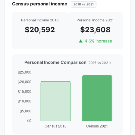
Census personal income
2016 vs 2021
Personal Income 2016
Personal Income 2021
$20,592
$23,608
▲
14.6% increase
Personal Income Comparison
(2016 vs 2021)