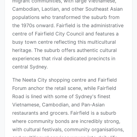
migrant communities, with large Vietnamese,
Cambodian, Laotian, and other Southeast Asian
populations who transformed the suburb from
the 1970s onward. Fairfield is the administrative
centre of Fairfield City Council and features a
busy town centre reflecting this multicultural
heritage. The suburb offers authentic cultural
experiences that rival dedicated precincts in
central Sydney.
The Neeta City shopping centre and Fairfield
Forum anchor the retail scene, while Fairfield
Road is lined with some of Sydney's finest
Vietnamese, Cambodian, and Pan-Asian
restaurants and grocers. Fairfield is a suburb
where community bonds are incredibly strong,
with cultural festivals, community organisations,