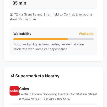
35 min
🛣️ T2 via Granville and Strathfield to Central; Liverpool a
short 15 min drive
Walkability
Walkable
Good walkability in town centre; residential areas
moderate with some car dependence
Supermarkets Nearby
🛒
Coles
Fairfield Forum Shopping Centre Cnr Station Street
& Ware Street Fairfield 2165 NSW