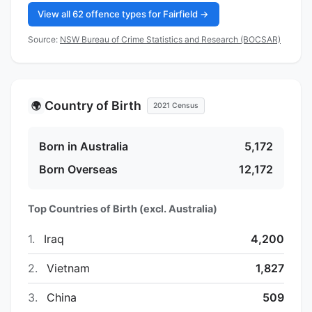
View all 62 offence types for Fairfield →
Source:
NSW Bureau of Crime Statistics and Research (BOCSAR)
Country of Birth
🌍
2021 Census
Born in Australia
5,172
Born Overseas
12,172
Top Countries of Birth (excl. Australia)
1.
Iraq
4,200
2.
Vietnam
1,827
3.
China
509