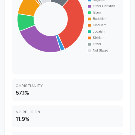
CHRISTIANITY
57.1%
NO RELIGION
11.9%