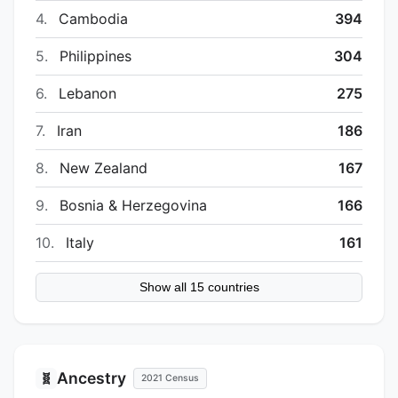
4.
Cambodia
394
5.
Philippines
304
6.
Lebanon
275
7.
Iran
186
8.
New Zealand
167
9.
Bosnia & Herzegovina
166
10.
Italy
161
Show all 15 countries
Ancestry
🧬
2021 Census