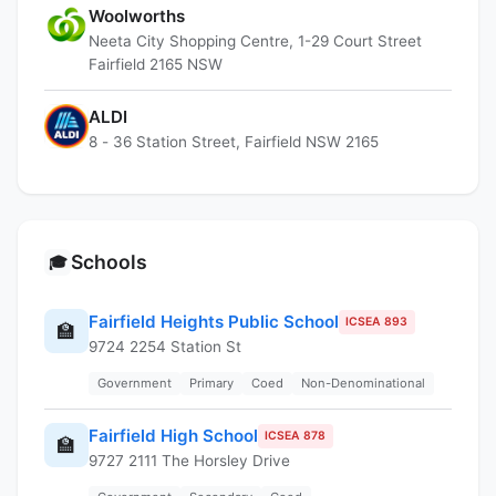
Woolworths
Neeta City Shopping Centre, 1-29 Court Street
Fairfield 2165 NSW
ALDI
8 - 36 Station Street, Fairfield NSW 2165
Schools
🎓
Fairfield Heights Public School
ICSEA 893
🏫
9724 2254 Station St
Government
Primary
Coed
Non-Denominational
Fairfield High School
ICSEA 878
🏫
9727 2111 The Horsley Drive