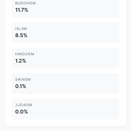
BUDDHISM
11.7%
ISLAM
8.5%
HINDUISM
1.2%
SIKHISM
0.1%
JUDAISM
0.0%