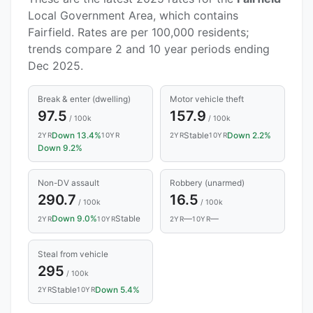
Local Government Area, which contains
Fairfield. Rates are per 100,000 residents;
trends compare 2 and 10 year periods ending
Dec 2025.
Break & enter (dwelling)
Motor vehicle theft
97.5
157.9
/ 100k
/ 100k
Down 13.4%
Stable
Down 2.2%
2YR
10YR
2YR
10YR
Down 9.2%
Non-DV assault
Robbery (unarmed)
290.7
16.5
/ 100k
/ 100k
Down 9.0%
Stable
—
—
2YR
10YR
2YR
10YR
Steal from vehicle
295
/ 100k
Stable
Down 5.4%
2YR
10YR