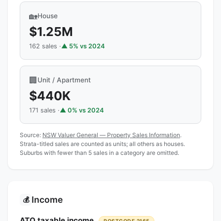
🏡
House
$1.25M
162 sales ·
▲ 5% vs 2024
🏢
Unit / Apartment
$440K
171 sales ·
▲ 0% vs 2024
Source:
NSW Valuer General — Property Sales Information
.
Strata-titled sales are counted as units; all others as houses.
Suburbs with fewer than 5 sales in a category are omitted.
Income
💰
ATO taxable income