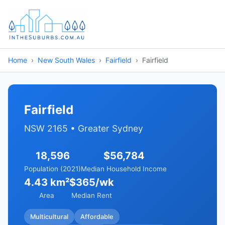
Home
New South Wales
Fairfield
Fairfield
Fairfield
NSW 2165 • Greater Sydney
18,596
$56,784
Population (2021)
Median Household Income
4.43 km²
$365/wk
Area
Median Rent
Multicultural
Affordable