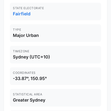
STATE ELECTORATE
Fairfield
TYPE
Major Urban
TIMEZONE
Sydney (UTC+10)
COORDINATES
-33.87°, 150.95°
STATISTICAL AREA
Greater Sydney