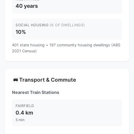
40 years
SOCIAL HOUSING
(% OF DWELLINGS)
10%
401 state housing + 197 community housing dwellings (ABS
2021 Census)
Transport & Commute
🚌
Nearest Train Stations
FAIRFIELD
0.4 km
5 min