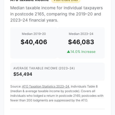
POSTCODE 2165
Median taxable income for individual taxpayers
in postcode 2165, comparing the 2019–20 and
2023–24 financial years.
Median 2019–20
Median 2023–24
$40,406
$46,083
▲
14.0% increase
AVERAGE TAXABLE INCOME (2023–24)
$54,494
Source:
ATO Taxation Statistics 2023–24
, Individuals Table 8
(median & average taxable income by postcode). Covers all
individuals who lodged a return in postcode 2165; postcodes with
fewer than 200 lodgments are suppressed by the ATO.