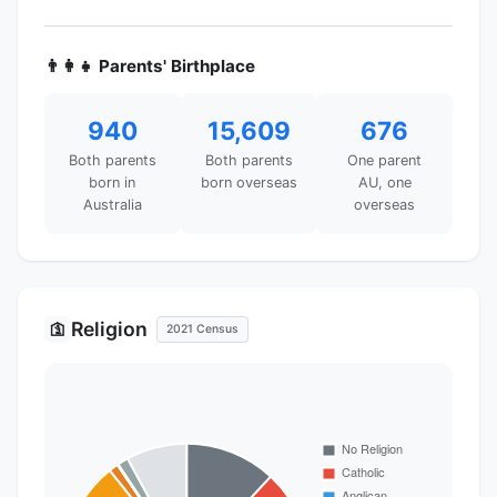
👨‍👩‍👧 Parents' Birthplace
940
15,609
676
Both parents
Both parents
One parent
born in
born overseas
AU, one
Australia
overseas
Religion
🛐
2021 Census