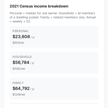
2021 Census income breakdown
Personal = median for one earner. Household = all members
of a dwelling pooled. Family = related members only. Annual
= weekly × 52.
PERSONAL
$23,608
/ yr
$454/wk
HOUSEHOLD
$56,784
/ yr
$1092/wk
FAMILY
$64,792
/ yr
$1246/wk