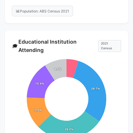
📊
Population: ABS Census 2021
Educational Institution
2021
🎓
Census
Attending