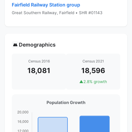
Fairfield Railway Station group
Great Southern Railway, Fairfield • SHR #01143
Demographics
👥
Census 2016
Census 2021
18,081
18,596
▲
2.8% growth
Population Growth