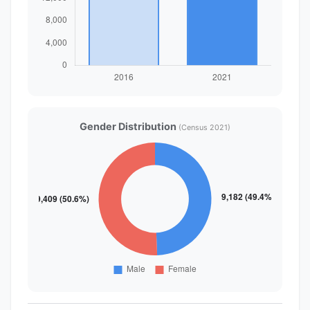
Gender Distribution
(Census 2021)