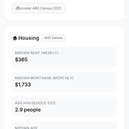
💰
Income: ABS Census 2021
Housing
🏠
2021 Census
MEDIAN RENT (WEEKLY)
$365
MEDIAN MORTGAGE (MONTHLY)
$1,733
AVG HOUSEHOLD SIZE
2.9 people
MEDIAN AGE