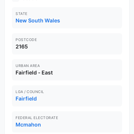
STATE
New South Wales
POSTCODE
2165
URBAN AREA
Fairfield - East
LGA / COUNCIL
Fairfield
FEDERAL ELECTORATE
Mcmahon