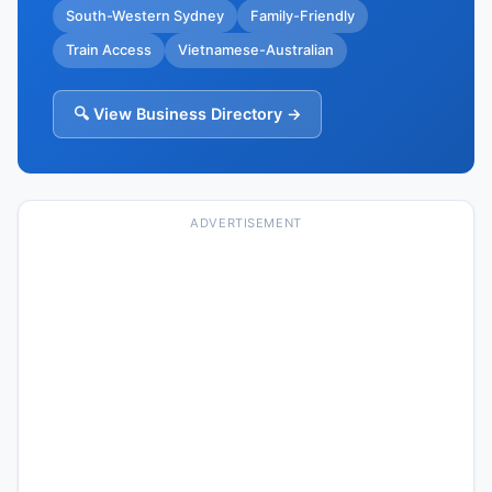
South-Western Sydney
Family-Friendly
Train Access
Vietnamese-Australian
🔍 View Business Directory →
ADVERTISEMENT