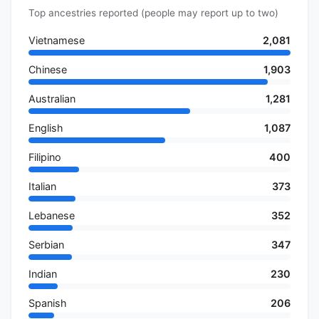
Top ancestries reported (people may report up to two)
Vietnamese
2,081
Chinese
1,903
Australian
1,281
English
1,087
Filipino
400
Italian
373
Lebanese
352
Serbian
347
Indian
230
Spanish
206