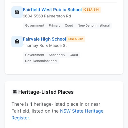
Fairfield West Public School
ICSEA 914
🏫
9604 5568 Palmerston Rd
Government
Primary
Coed
Non-Denominational
Fairvale High School
ICSEA 912
🏫
Thorney Rd & Maude St
Government
Secondary
Coed
Non-Denominational
Heritage-Listed Places
🏛️
There is
1
heritage-listed place in or near
Fairfield, listed on the
NSW State Heritage
Register
.