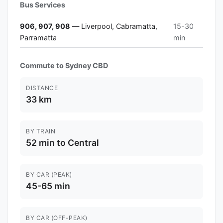
Bus Services
906, 907, 908
— Liverpool, Cabramatta,
15-30
Parramatta
min
Commute to Sydney CBD
DISTANCE
33 km
BY TRAIN
52 min to Central
BY CAR (PEAK)
45-65 min
BY CAR (OFF-PEAK)