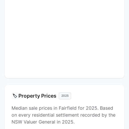
Property Prices
🏷️
2025
Median sale prices in Fairfield for 2025. Based
on every residential settlement recorded by the
NSW Valuer General in 2025.