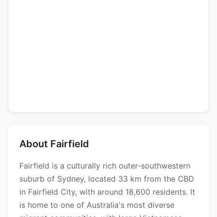
About Fairfield
Fairfield is a culturally rich outer-southwestern
suburb of Sydney, located 33 km from the CBD
in Fairfield City, with around 18,600 residents. It
is home to one of Australia's most diverse