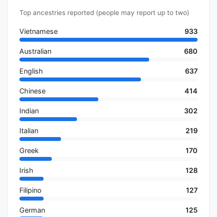
Top ancestries reported (people may report up to two)
Vietnamese
933
Australian
680
English
637
Chinese
414
Indian
302
Italian
219
Greek
170
Irish
128
Filipino
127
German
125