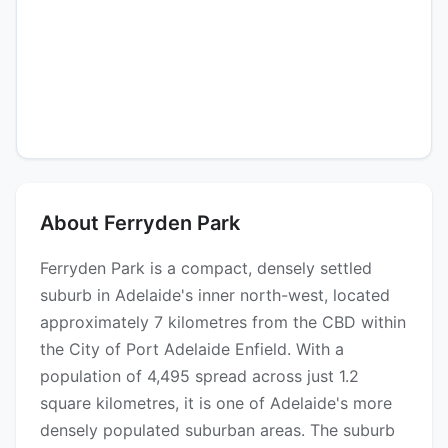
About Ferryden Park
Ferryden Park is a compact, densely settled
suburb in Adelaide's inner north-west, located
approximately 7 kilometres from the CBD within
the City of Port Adelaide Enfield. With a
population of 4,495 spread across just 1.2
square kilometres, it is one of Adelaide's more
densely populated suburban areas. The suburb