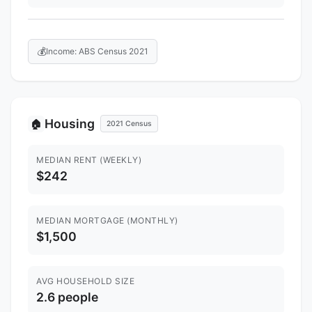
💰
Income: ABS Census 2021
Housing
🏠
2021 Census
MEDIAN RENT (WEEKLY)
$242
MEDIAN MORTGAGE (MONTHLY)
$1,500
AVG HOUSEHOLD SIZE
2.6 people