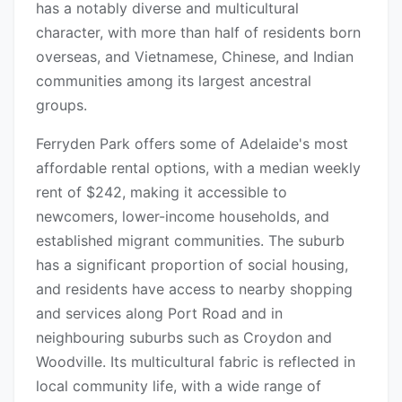
has a notably diverse and multicultural
character, with more than half of residents born
overseas, and Vietnamese, Chinese, and Indian
communities among its largest ancestral
groups.
Ferryden Park offers some of Adelaide's most
affordable rental options, with a median weekly
rent of $242, making it accessible to
newcomers, lower-income households, and
established migrant communities. The suburb
has a significant proportion of social housing,
and residents have access to nearby shopping
and services along Port Road and in
neighbouring suburbs such as Croydon and
Woodville. Its multicultural fabric is reflected in
local community life, with a wide range of