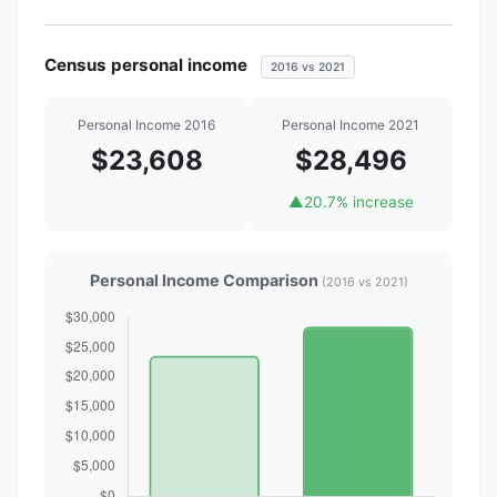
Census personal income
2016 vs 2021
Personal Income 2016
Personal Income 2021
$23,608
$28,496
▲
20.7% increase
Personal Income Comparison
(2016 vs 2021)