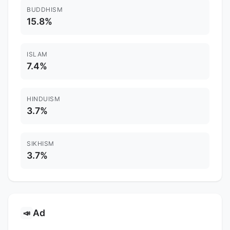
BUDDHISM
15.8%
ISLAM
7.4%
HINDUISM
3.7%
SIKHISM
3.7%
Ad
📣