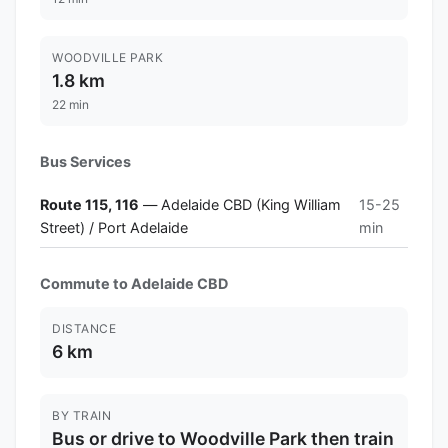
WOODVILLE PARK
1.8 km
22 min
Bus Services
Route 115, 116
— Adelaide CBD (King William
15-25
Street) / Port Adelaide
min
Commute to Adelaide CBD
DISTANCE
6 km
BY TRAIN
Bus or drive to Woodville Park then train