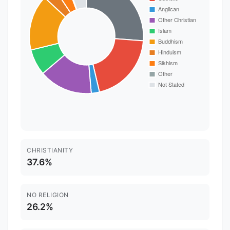
CHRISTIANITY
37.6%
NO RELIGION
26.2%