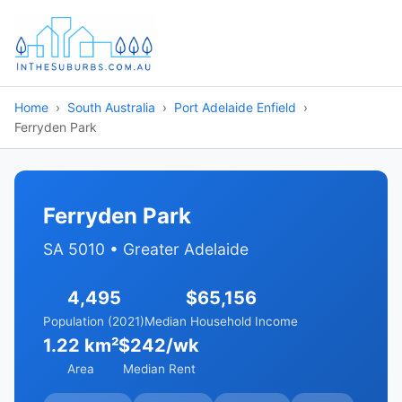
Home
South Australia
Port Adelaide Enfield
Ferryden Park
Ferryden Park
SA 5010 • Greater Adelaide
4,495
$65,156
Population (2021)
Median Household Income
1.22 km²
$242/wk
Area
Median Rent