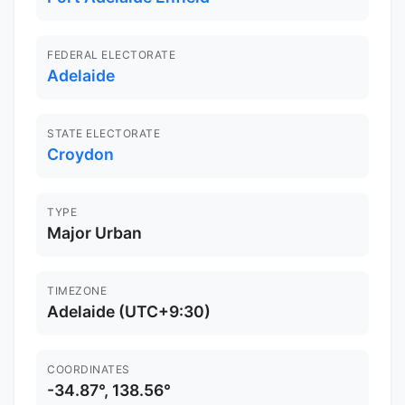
FEDERAL ELECTORATE
Adelaide
STATE ELECTORATE
Croydon
TYPE
Major Urban
TIMEZONE
Adelaide (UTC+9:30)
COORDINATES
-34.87°, 138.56°