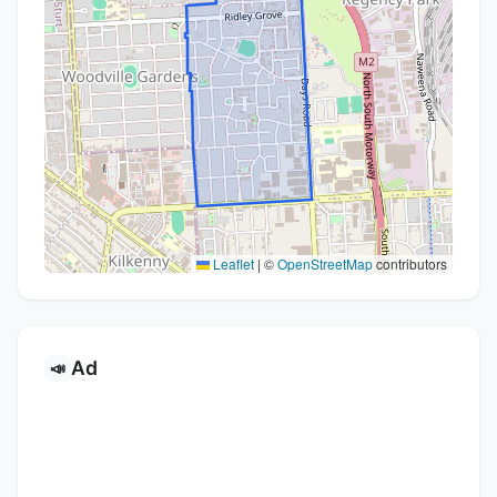
Leaflet
|
©
OpenStreetMap
contributors
Ad
📣