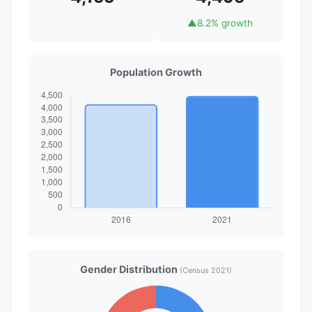
▲
8.2% growth
Population Growth
Gender Distribution
(Census 2021)