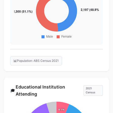
📊
Population: ABS Census 2021
Educational Institution
2021
🎓
Census
Attending