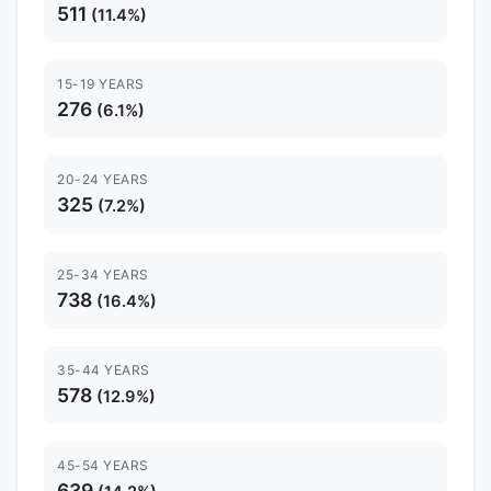
511
(11.4%)
15-19 YEARS
276
(6.1%)
20-24 YEARS
325
(7.2%)
25-34 YEARS
738
(16.4%)
35-44 YEARS
578
(12.9%)
45-54 YEARS
639