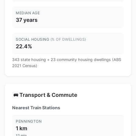
MEDIAN AGE
37 years
SOCIAL HOUSING
(% OF DWELLINGS)
22.4%
343 state housing + 23 community housing dwellings (ABS
2021 Census)
Transport & Commute
🚌
Nearest Train Stations
PENNINGTON
1 km
12 min