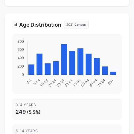
Age Distribution
📊
2021 Census
0-4 YEARS
249
(5.5%)
5-14 YEARS