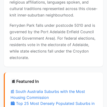
religious affiliations, languages spoken, and
cultural traditions represented across this close-
knit inner-suburban neighbourhood.
Ferryden Park falls under postcode 5010 and is
governed by the Port Adelaide Enfield Council
(Local Government Area). For federal elections,
residents vote in the electorate of Adelaide,
while state elections fall under the Croydon
electorate.
Featured In
📰
📰 South Australia Suburbs with the Most
Housing Commission
🏙️ Top 25 Most Densely Populated Suburbs in