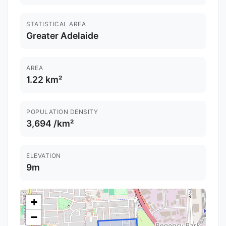
STATISTICAL AREA
Greater Adelaide
AREA
1.22 km²
POPULATION DENSITY
3,694 /km²
ELEVATION
9m
+
−