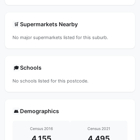
Supermarkets Nearby
🛒
No major supermarkets listed for this suburb.
Schools
🎓
No schools listed for this postcode.
Demographics
👥
Census 2016
Census 2021
4,155
4,495