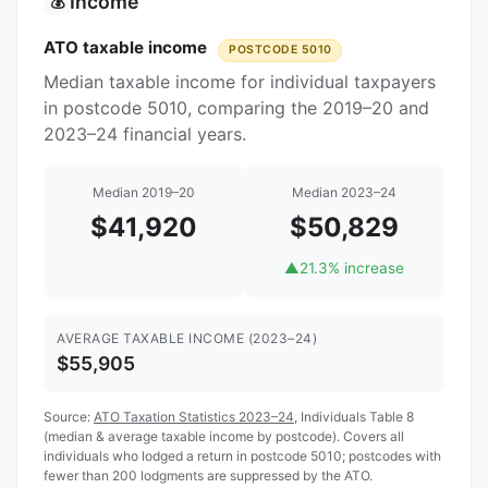
Income
💰
ATO taxable income
POSTCODE 5010
Median taxable income for individual taxpayers
in postcode 5010, comparing the 2019–20 and
2023–24 financial years.
Median 2019–20
Median 2023–24
$41,920
$50,829
▲
21.3% increase
AVERAGE TAXABLE INCOME (2023–24)
$55,905
Source:
ATO Taxation Statistics 2023–24
, Individuals Table 8
(median & average taxable income by postcode). Covers all
individuals who lodged a return in postcode 5010; postcodes with
fewer than 200 lodgments are suppressed by the ATO.