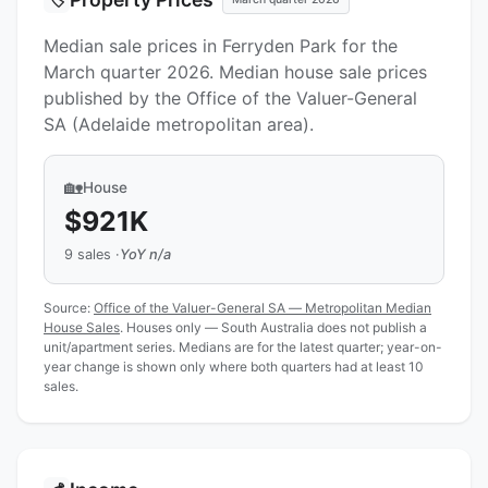
Median sale prices in Ferryden Park for the
March quarter 2026. Median house sale prices
published by the Office of the Valuer-General
SA (Adelaide metropolitan area).
🏡
House
$921K
9 sales ·
YoY n/a
Source:
Office of the Valuer-General SA — Metropolitan Median
House Sales
. Houses only — South Australia does not publish a
unit/apartment series. Medians are for the latest quarter; year-on-
year change is shown only where both quarters had at least 10
sales.