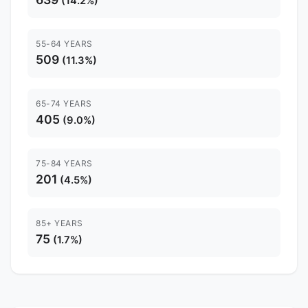
(14.2%)
55-64 YEARS
509
(11.3%)
65-74 YEARS
405
(9.0%)
75-84 YEARS
201
(4.5%)
85+ YEARS
75
(1.7%)