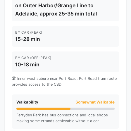
on Outer Harbor/Grange Line to
Adelaide, approx 25-35 min total
BY CAR (PEAK)
15-28 min
BY CAR (OFF-PEAK)
10-18 min
🛣️ Inner west suburb near Port Road; Port Road tram route
provides access to the CBD
Walkability
Somewhat Walkable
Ferryden Park has bus connections and local shops
making some errands achievable without a car