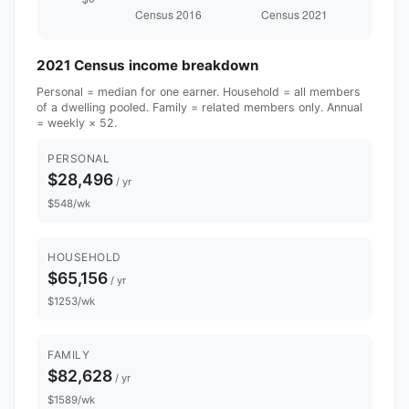
2021 Census income breakdown
Personal = median for one earner. Household = all members
of a dwelling pooled. Family = related members only. Annual
= weekly × 52.
PERSONAL
$28,496
/ yr
$548/wk
HOUSEHOLD
$65,156
/ yr
$1253/wk
FAMILY
$82,628
/ yr
$1589/wk