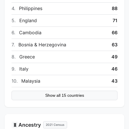
4.
Philippines
88
5.
England
71
6.
Cambodia
66
7.
Bosnia & Herzegovina
63
8.
Greece
49
9.
Italy
46
10.
Malaysia
43
Show all 15 countries
Ancestry
🧬
2021 Census