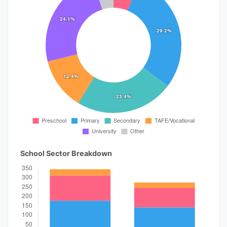
School Sector Breakdown