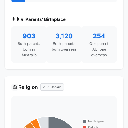
👨‍👩‍👧 Parents' Birthplace
903
3,120
254
Both parents
Both parents
One parent
born in
born overseas
AU, one
Australia
overseas
Religion
🛐
2021 Census