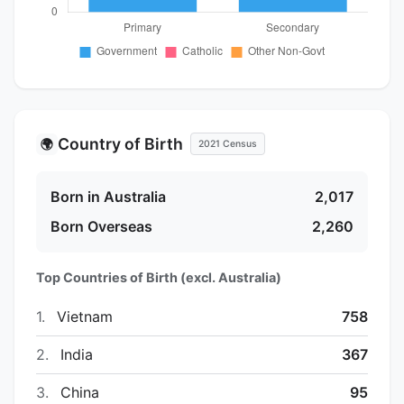
Country of Birth
🌍
2021 Census
Born in Australia
2,017
Born Overseas
2,260
Top Countries of Birth (excl. Australia)
1.
Vietnam
758
2.
India
367
3.
China
95