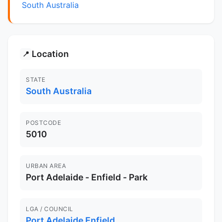
South Australia
Location
📍
STATE
South Australia
POSTCODE
5010
URBAN AREA
Port Adelaide - Enfield - Park
LGA / COUNCIL
Port Adelaide Enfield