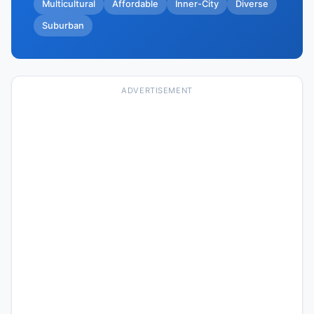
Multicultural
Affordable
Inner-City
Diverse
Suburban
ADVERTISEMENT