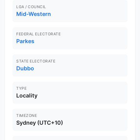
LGA / COUNCIL
Mid-Western
FEDERAL ELECTORATE
Parkes
STATE ELECTORATE
Dubbo
TYPE
Locality
TIMEZONE
Sydney (UTC+10)