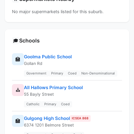
No major supermarkets listed for this suburb.
Schools
🎓
Goolma Public School
🏫
Gollan Rd
Government
Primary
Coed
Non-Denominational
All Hallows Primary School
⛪
55 Bayly Street
Catholic
Primary
Coed
Gulgong High School
ICSEA 868
🏫
6374 1201 Belmore Street