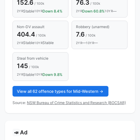
152.6
76.3
/ 100k
/ 100k
Stable
Down 8.4%
Down 60.8%
—
2YR
10YR
2YR
10YR
Non-DV assault
Robbery (unarmed)
404.4
7.6
/ 100k
/ 100k
Stable
Stable
—
—
2YR
10YR
2YR
10YR
Steal from vehicle
145
/ 100k
Stable
Down 9.8%
2YR
10YR
View all 62 offence types for Mid-Western →
Source:
NSW Bureau of Crime Statistics and Research (BOCSAR)
Ad
📣