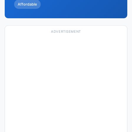
Affordable
ADVERTISEMENT