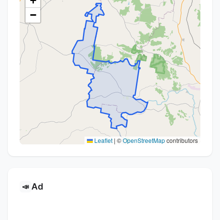
+
−
Leaflet
|
©
OpenStreetMap
contributors
Ad
📣