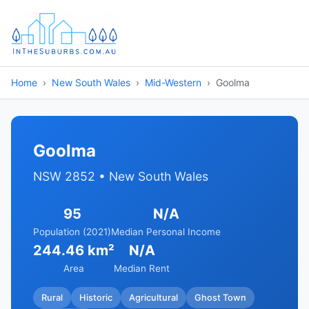
Home
New South Wales
Mid-Western
Goolma
Goolma
NSW 2852 • New South Wales
95
N/A
Population (2021)
Median Personal Income
244.46 km²
N/A
Area
Median Rent
Rural
Historic
Agricultural
Ghost Town