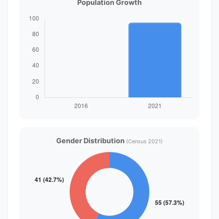
Population Growth
Gender Distribution
(Census 2021)