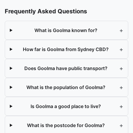
Frequently Asked Questions
+
What is Goolma known for?
+
How far is Goolma from Sydney CBD?
+
Does Goolma have public transport?
+
What is the population of Goolma?
+
Is Goolma a good place to live?
+
What is the postcode for Goolma?