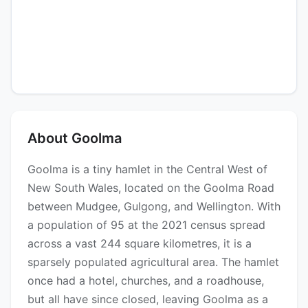
About Goolma
Goolma is a tiny hamlet in the Central West of
New South Wales, located on the Goolma Road
between Mudgee, Gulgong, and Wellington. With
a population of 95 at the 2021 census spread
across a vast 244 square kilometres, it is a
sparsely populated agricultural area. The hamlet
once had a hotel, churches, and a roadhouse,
but all have since closed, leaving Goolma as a