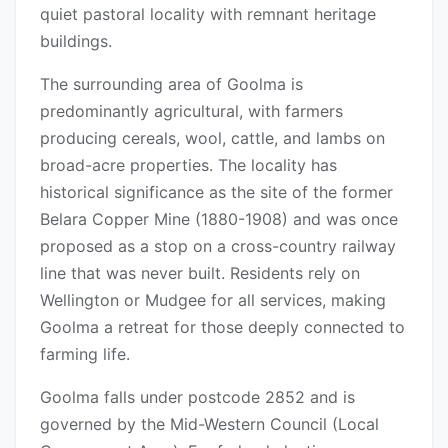
quiet pastoral locality with remnant heritage
buildings.
The surrounding area of Goolma is
predominantly agricultural, with farmers
producing cereals, wool, cattle, and lambs on
broad-acre properties. The locality has
historical significance as the site of the former
Belara Copper Mine (1880-1908) and was once
proposed as a stop on a cross-country railway
line that was never built. Residents rely on
Wellington or Mudgee for all services, making
Goolma a retreat for those deeply connected to
farming life.
Goolma falls under postcode 2852 and is
governed by the Mid-Western Council (Local