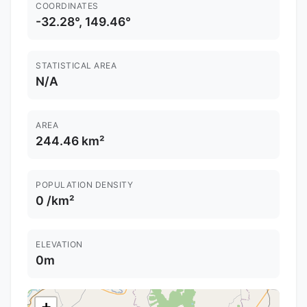
COORDINATES
-32.28°, 149.46°
STATISTICAL AREA
N/A
AREA
244.46 km²
POPULATION DENSITY
0 /km²
ELEVATION
0m