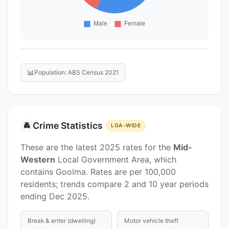
📊
Population: ABS Census 2021
Crime Statistics
🚔
LGA-WIDE
These are the latest 2025 rates for the
Mid-
Western
Local Government Area, which
contains Goolma. Rates are per 100,000
residents; trends compare 2 and 10 year periods
ending Dec 2025.
Break & enter (dwelling)
Motor vehicle theft