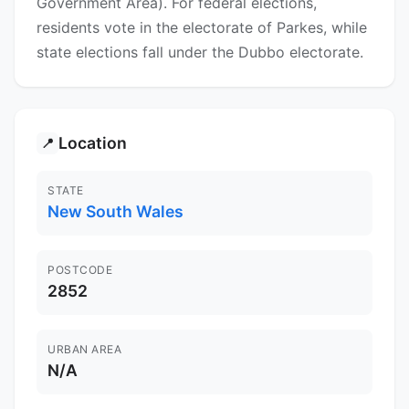
Government Area). For federal elections,
residents vote in the electorate of Parkes, while
state elections fall under the Dubbo electorate.
Location
📍
STATE
New South Wales
POSTCODE
2852
URBAN AREA
N/A