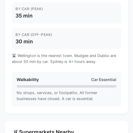
BY CAR (PEAK)
35 min
BY CAR (OFF-PEAK)
30 min
🛣️ Wellington is the nearest town. Mudgee and Dubbo are
about 50 min by car. Sydney is 4+ hours away.
Walkability
Car Essential
No shops, services, or footpaths. All former
businesses have closed. A car is essential.
Supermarkets Nearby
🛒