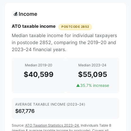
Income
💰
ATO taxable income
POSTCODE 2852
Median taxable income for individual taxpayers
in postcode 2852, comparing the 2019–20 and
2023–24 financial years.
Median 2019–20
Median 2023–24
$40,599
$55,095
▲
35.7% increase
AVERAGE TAXABLE INCOME (2023–24)
$67,776
Source:
ATO Taxation Statistics 2023–24
, Individuals Table 8
(median & average taxable income by postcode). Covers all