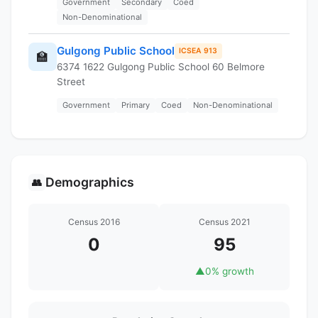
Government
Secondary
Coed
Non-Denominational
Gulgong Public School
ICSEA 913
🏫
6374 1622 Gulgong Public School 60 Belmore
Street
Government
Primary
Coed
Non-Denominational
Demographics
👥
Census 2016
Census 2021
0
95
▲
0% growth