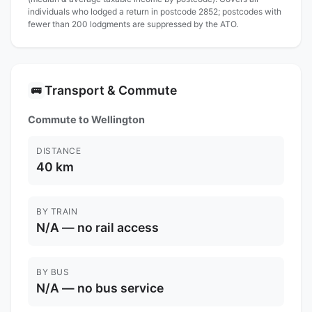
individuals who lodged a return in postcode 2852; postcodes with
fewer than 200 lodgments are suppressed by the ATO.
Transport & Commute
🚌
Commute to Wellington
DISTANCE
40 km
BY TRAIN
N/A — no rail access
BY BUS
N/A — no bus service