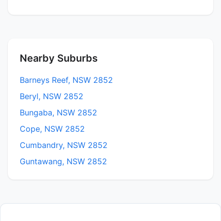
Nearby Suburbs
Barneys Reef, NSW 2852
Beryl, NSW 2852
Bungaba, NSW 2852
Cope, NSW 2852
Cumbandry, NSW 2852
Guntawang, NSW 2852