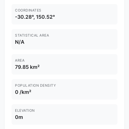
COORDINATES
-30.28°, 150.52°
STATISTICAL AREA
N/A
AREA
79.85 km²
POPULATION DENSITY
0 /km²
ELEVATION
0m