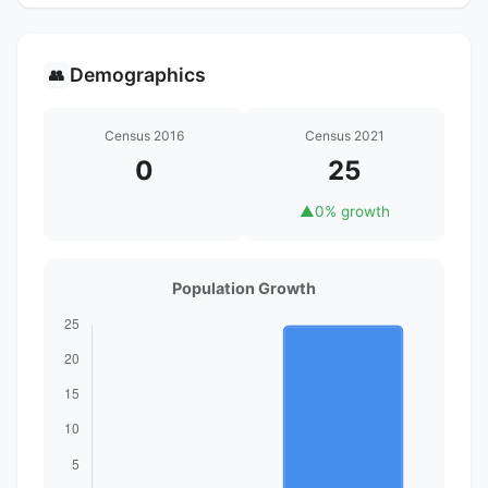
Demographics
👥
Census 2016
Census 2021
0
25
▲
0% growth
Population Growth