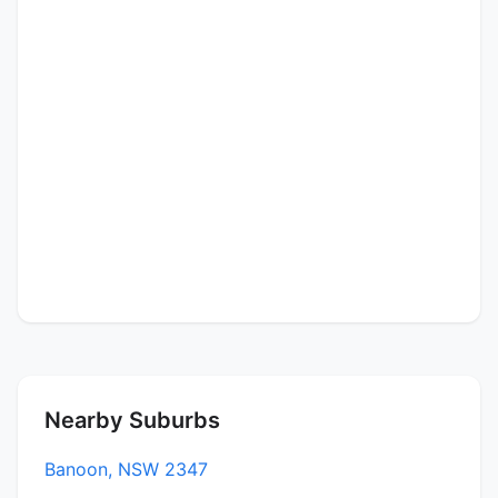
Nearby Suburbs
Banoon, NSW 2347