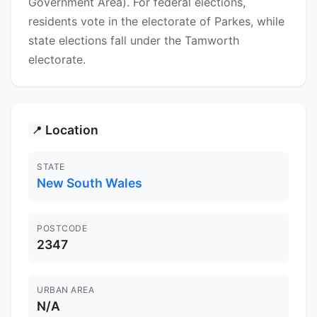
Government Area). For federal elections,
residents vote in the electorate of Parkes, while
state elections fall under the Tamworth
electorate.
Location
📍
STATE
New South Wales
POSTCODE
2347
URBAN AREA
N/A