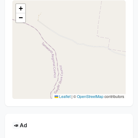
+
−
Leaflet
|
©
OpenStreetMap
contributors
Ad
📣