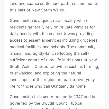
land and sparse settlement patterns common to
this part of New South Wales.
Gundamulda is a quiet, rural locality where
residents generally rely on private vehicles for
daily needs, with the nearest towns providing
access to essential services including groceries,
medical facilities, and schools. The community
is small and tightly-knit, reflecting the self-
sufficient nature of rural life in this part of New
South Wales. Outdoor activities such as farming,
bushwalking, and exploring the natural
landscapes of the region are part of everyday
life for those who call Gundamulda home.
Gundamulda falls under postcode 2347 and is
governed by the Gwydir Council (Local