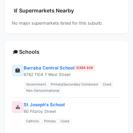
Supermarkets Nearby
🛒
No major supermarkets listed for this suburb.
Schools
🎓
Barraba Central School
ICSEA 839
🏫
6782 1104 7 West Street
Government
Primary/Secondary Combined
Coed
Non-Denominational
St Joseph's School
⛪
60 Fitzroy Street
Catholic
Primary
Coed