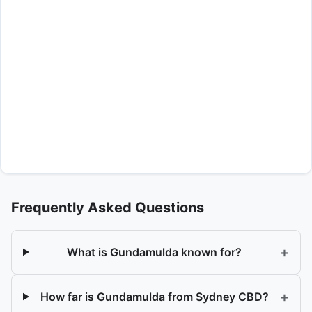
Frequently Asked Questions
+
What is Gundamulda known for?
+
How far is Gundamulda from Sydney CBD?