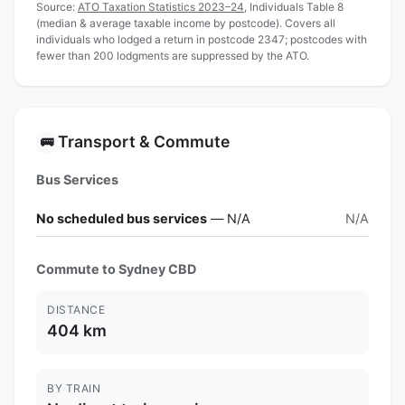
Source:
ATO Taxation Statistics 2023–24
, Individuals Table 8
(median & average taxable income by postcode). Covers all
individuals who lodged a return in postcode 2347; postcodes with
fewer than 200 lodgments are suppressed by the ATO.
Transport & Commute
🚌
Bus Services
No scheduled bus services
— N/A
N/A
Commute to Sydney CBD
DISTANCE
404 km
BY TRAIN