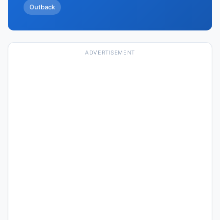
Outback
ADVERTISEMENT