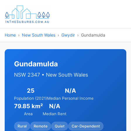
Home
New South Wales
Gwydir
Gundamulda
Gundamulda
NSW 2347 • New South Wales
25
N/A
Population (2021)
Median Personal Income
79.85 km²
N/A
Area
Median Rent
Rural
Remote
Quiet
Car-Dependent