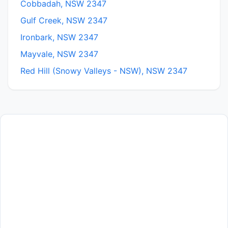
Cobbadah, NSW 2347
Gulf Creek, NSW 2347
Ironbark, NSW 2347
Mayvale, NSW 2347
Red Hill (Snowy Valleys - NSW), NSW 2347