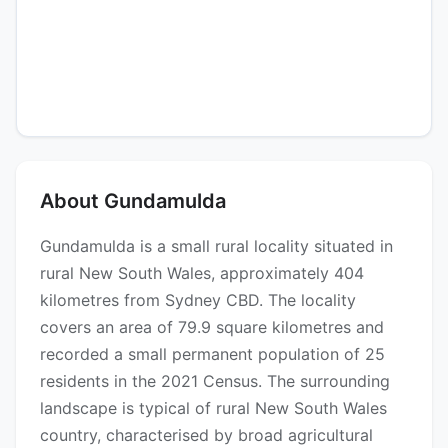
About Gundamulda
Gundamulda is a small rural locality situated in
rural New South Wales, approximately 404
kilometres from Sydney CBD. The locality
covers an area of 79.9 square kilometres and
recorded a small permanent population of 25
residents in the 2021 Census. The surrounding
landscape is typical of rural New South Wales
country, characterised by broad agricultural