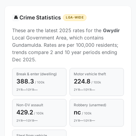
Crime Statistics
🚔
LGA-WIDE
These are the latest 2025 rates for the
Gwydir
Local Government Area, which contains
Gundamulda. Rates are per 100,000 residents;
trends compare 2 and 10 year periods ending
Dec 2025.
Break & enter (dwelling)
Motor vehicle theft
388.3
224.8
/ 100k
/ 100k
—
—
—
—
2YR
10YR
2YR
10YR
Non-DV assault
Robbery (unarmed)
429.2
nc
/ 100k
/ 100k
—
—
—
—
2YR
10YR
2YR
10YR
Steal from vehicle