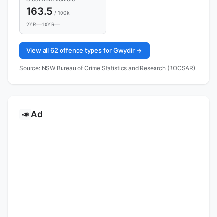
163.5
/ 100k
—
—
2YR
10YR
View all 62 offence types for Gwydir →
Source:
NSW Bureau of Crime Statistics and Research (BOCSAR)
Ad
📣