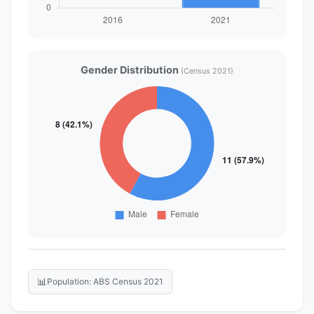
Gender Distribution
(Census 2021)
📊
Population: ABS Census 2021