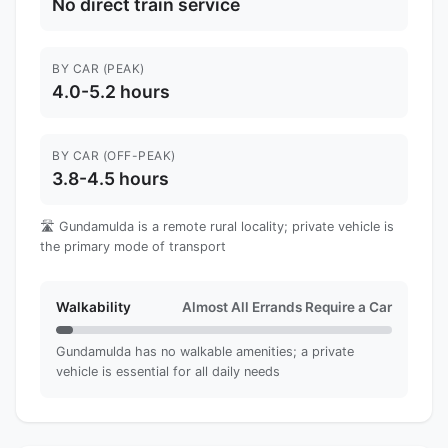
No direct train service
BY CAR (PEAK)
4.0-5.2 hours
BY CAR (OFF-PEAK)
3.8-4.5 hours
🛣️ Gundamulda is a remote rural locality; private vehicle is
the primary mode of transport
Walkability
Almost All Errands Require a Car
Gundamulda has no walkable amenities; a private
vehicle is essential for all daily needs