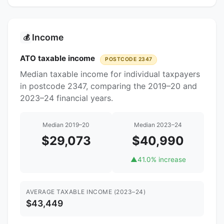
Income
💰
ATO taxable income
POSTCODE 2347
Median taxable income for individual taxpayers
in postcode 2347, comparing the 2019–20 and
2023–24 financial years.
Median 2019–20
Median 2023–24
$29,073
$40,990
▲
41.0% increase
AVERAGE TAXABLE INCOME (2023–24)
$43,449