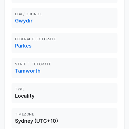
LGA / COUNCIL
Gwydir
FEDERAL ELECTORATE
Parkes
STATE ELECTORATE
Tamworth
TYPE
Locality
TIMEZONE
Sydney (UTC+10)