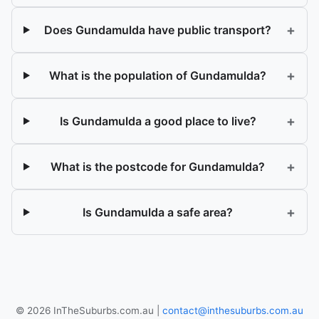
+
Does Gundamulda have public transport?
+
What is the population of Gundamulda?
+
Is Gundamulda a good place to live?
+
What is the postcode for Gundamulda?
+
Is Gundamulda a safe area?
© 2026 InTheSuburbs.com.au |
contact@inthesuburbs.com.au