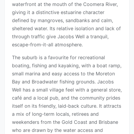
waterfront at the mouth of the Coomera River,
giving it a distinctive estuarine character
defined by mangroves, sandbanks and calm,
sheltered water. Its relative isolation and lack of
through traffic give Jacobs Well a tranquil,
escape-from-it-all atmosphere.
The suburb is a favourite for recreational
boating, fishing and kayaking, with a boat ramp,
small marina and easy access to the Moreton
Bay and Broadwater fishing grounds. Jacobs
Well has a small village feel with a general store,
café and a local pub, and the community prides
itself on its friendly, laid-back culture. It attracts
a mix of long-term locals, retirees and
weekenders from the Gold Coast and Brisbane
who are drawn by the water access and