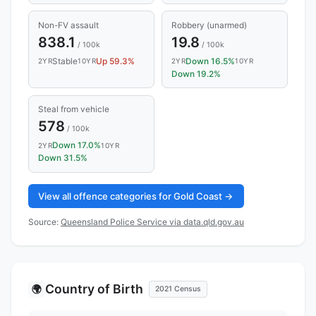
Non-FV assault
Robbery (unarmed)
838.1
19.8
/ 100k
/ 100k
Stable
Up 59.3%
Down 16.5%
2YR
10YR
2YR
10YR
Down 19.2%
Steal from vehicle
578
/ 100k
Down 17.0%
2YR
10YR
Down 31.5%
View all offence categories for Gold Coast →
Source:
Queensland Police Service via data.qld.gov.au
Country of Birth
🌍
2021 Census