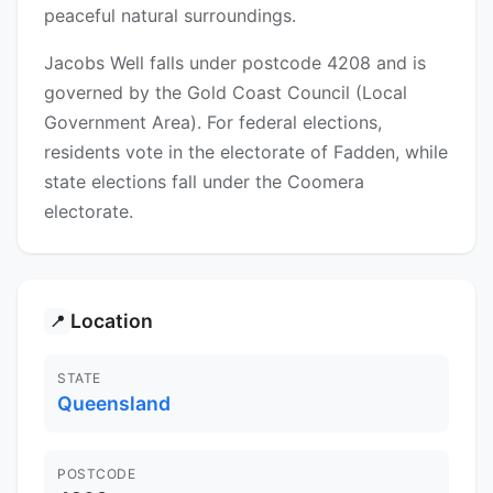
peaceful natural surroundings.
Jacobs Well falls under postcode 4208 and is
governed by the Gold Coast Council (Local
Government Area). For federal elections,
residents vote in the electorate of Fadden, while
state elections fall under the Coomera
electorate.
Location
📍
STATE
Queensland
POSTCODE