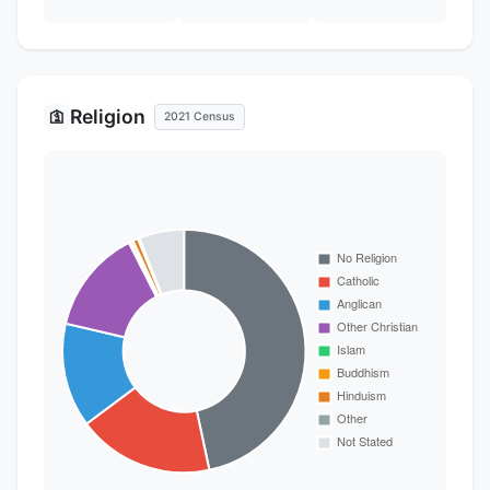
Religion
🛐
2021 Census