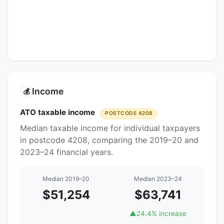
Income
💰
ATO taxable income
POSTCODE 4208
Median taxable income for individual taxpayers
in postcode 4208, comparing the 2019–20 and
2023–24 financial years.
Median 2019–20
Median 2023–24
$51,254
$63,741
▲
24.4% increase