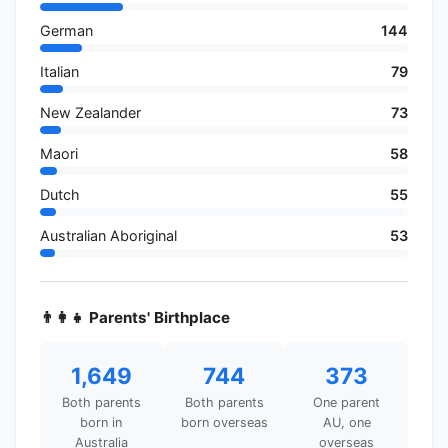
German
144
Italian
79
New Zealander
73
Maori
58
Dutch
55
Australian Aboriginal
53
👨‍👩‍👧 Parents' Birthplace
1,649
744
373
Both parents
Both parents
One parent
born in
born overseas
AU, one
Australia
overseas