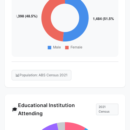
📊
Population: ABS Census 2021
Educational Institution
2021
🎓
Census
Attending