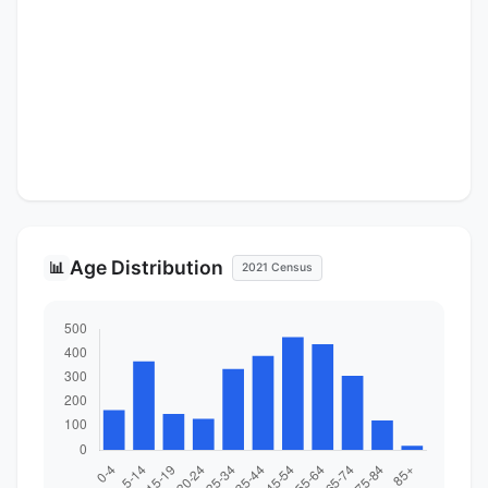
Age Distribution
📊
2021 Census