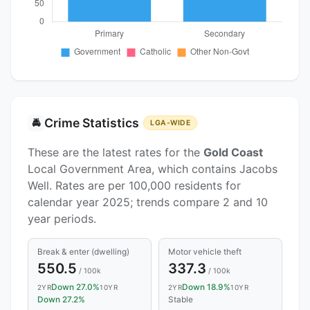
Crime Statistics
🚔
LGA-WIDE
These are the latest rates for the
Gold Coast
Local Government Area, which contains Jacobs
Well. Rates are per 100,000 residents for
calendar year 2025; trends compare 2 and 10
year periods.
Break & enter (dwelling)
Motor vehicle theft
550.5
337.3
/ 100k
/ 100k
Down 27.0%
Down 18.9%
2YR
10YR
2YR
10YR
Down 27.2%
Stable