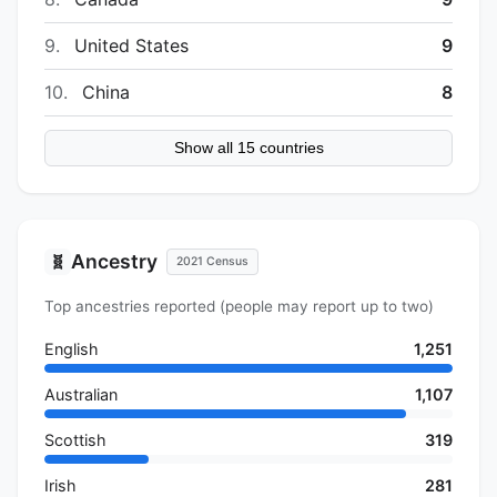
9.
United States
9
10.
China
8
Show all 15 countries
Ancestry
🧬
2021 Census
Top ancestries reported (people may report up to two)
English
1,251
Australian
1,107
Scottish
319
Irish
281