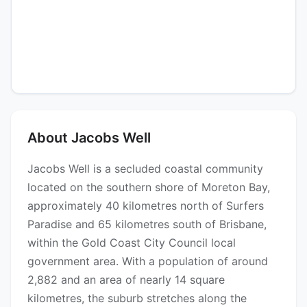
About Jacobs Well
Jacobs Well is a secluded coastal community
located on the southern shore of Moreton Bay,
approximately 40 kilometres north of Surfers
Paradise and 65 kilometres south of Brisbane,
within the Gold Coast City Council local
government area. With a population of around
2,882 and an area of nearly 14 square
kilometres, the suburb stretches along the