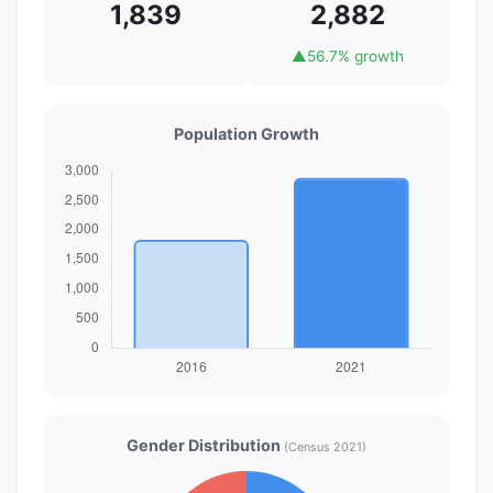
1,839
2,882
▲
56.7% growth
Population Growth
Gender Distribution
(Census 2021)