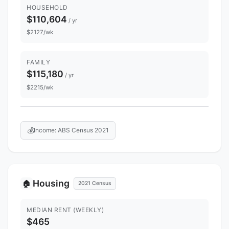
HOUSEHOLD
$110,604
/ yr
$2127/wk
FAMILY
$115,180
/ yr
$2215/wk
💰
Income: ABS Census 2021
Housing
🏠
2021 Census
MEDIAN RENT (WEEKLY)
$465