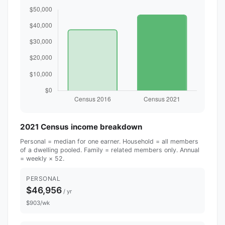
2021 Census income breakdown
Personal = median for one earner. Household = all members
of a dwelling pooled. Family = related members only. Annual
= weekly × 52.
PERSONAL
$46,956
/ yr
$903/wk