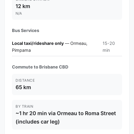
12 km
N/A
Bus Services
Local taxi/rideshare only
— Ormeau,
15-20
Pimpama
min
Commute to Brisbane CBD
DISTANCE
65 km
BY TRAIN
~1 hr 20 min via Ormeau to Roma Street
(includes car leg)