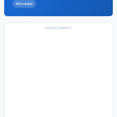
Affordable
ADVERTISEMENT