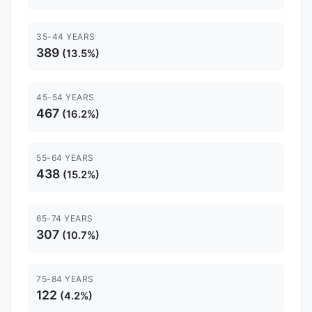
35-44 YEARS
389
(13.5%)
45-54 YEARS
467
(16.2%)
55-64 YEARS
438
(15.2%)
65-74 YEARS
307
(10.7%)
75-84 YEARS
122
(4.2%)