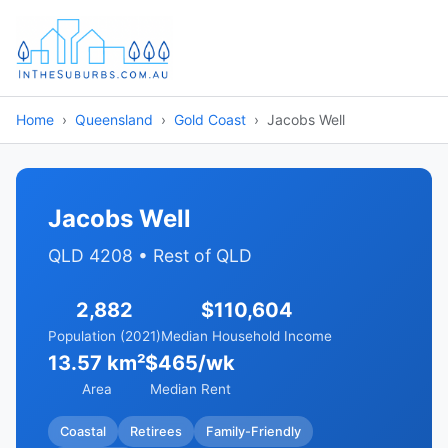
Home
Queensland
Gold Coast
Jacobs Well
Jacobs Well
QLD 4208 • Rest of QLD
2,882
$110,604
Population (2021)
Median Household Income
13.57 km²
$465/wk
Area
Median Rent
Coastal
Retirees
Family-Friendly