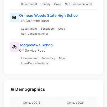
Government
Primary
Coed
Non-Denominational
Ormeau Woods State High School
🏫
148 Goldmine Road
Government
Secondary
Coed
Non-Denominational
Toogoolawa School
📚
Off Service Road
Independent
Secondary
Boys
Inter-Denominational
Demographics
👥
Census 2016
Census 2021