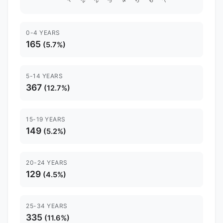
0-4 YEARS
165
(5.7%)
5-14 YEARS
367
(12.7%)
15-19 YEARS
149
(5.2%)
20-24 YEARS
129
(4.5%)
25-34 YEARS
335
(11.6%)