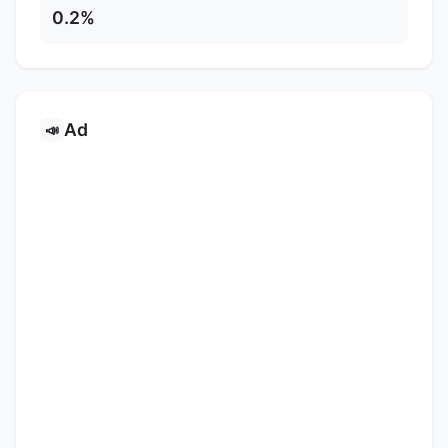
0.2%
Ad
📣