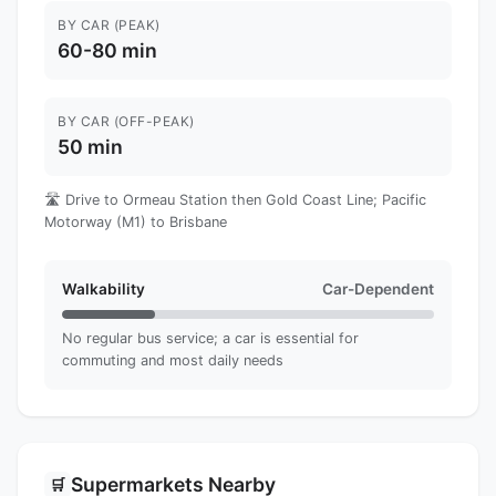
BY CAR (PEAK)
60-80 min
BY CAR (OFF-PEAK)
50 min
🛣️ Drive to Ormeau Station then Gold Coast Line; Pacific
Motorway (M1) to Brisbane
Walkability
Car-Dependent
No regular bus service; a car is essential for
commuting and most daily needs
Supermarkets Nearby
🛒