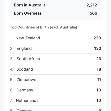
Born in Australia
2,212
Born Overseas
566
Top Countries of Birth (excl. Australia)
1.
New Zealand
220
2.
England
133
3.
South Africa
26
4.
Scotland
18
5.
Zimbabwe
11
6.
Germany
10
7.
Netherlands
10
8.
Canada
9