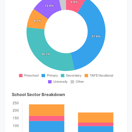
School Sector Breakdown