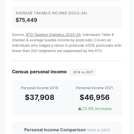
AVERAGE TAXABLE INCOME (2023–24)
$75,449
Source:
ATO Taxation Statistics 2023–24
, Individuals Table 8
(median & average taxable income by postcode). Covers all
individuals who lodged a return in postcode 4208; postcodes with
fewer than 200 lodgments are suppressed by the ATO.
Census personal income
2016 vs 2021
Personal Income 2016
Personal Income 2021
$37,908
$46,956
▲
23.9% increase
Personal Income Comparison
(2016 vs 2021)