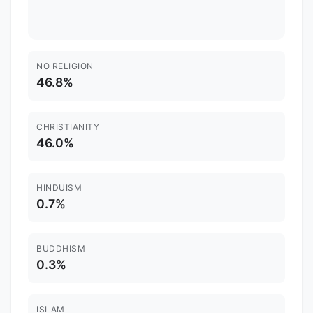
NO RELIGION
46.8%
CHRISTIANITY
46.0%
HINDUISM
0.7%
BUDDHISM
0.3%
ISLAM