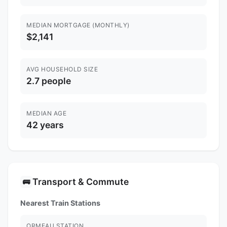
MEDIAN MORTGAGE (MONTHLY)
$2,141
AVG HOUSEHOLD SIZE
2.7 people
MEDIAN AGE
42 years
Transport & Commute
🚌
Nearest Train Stations
ORMEAU STATION