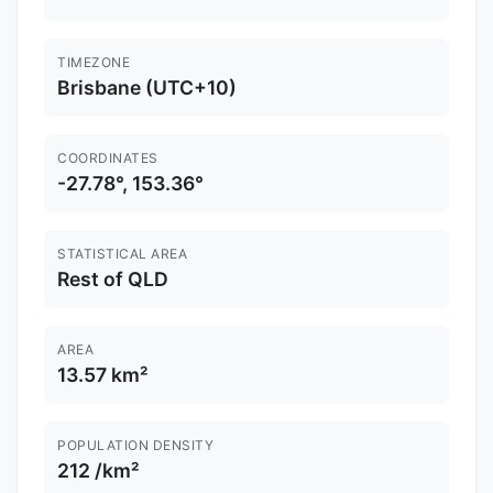
TIMEZONE
Brisbane (UTC+10)
COORDINATES
-27.78°, 153.36°
STATISTICAL AREA
Rest of QLD
AREA
13.57 km²
POPULATION DENSITY
212 /km²