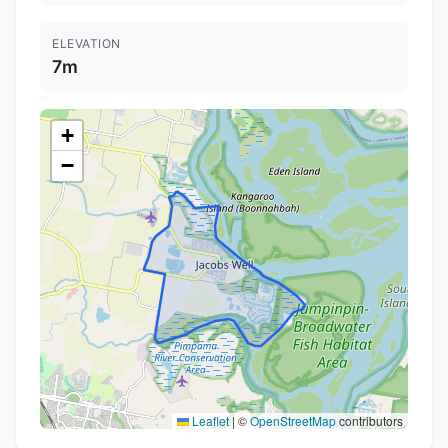
ELEVATION
7m
+
−
Leaflet
|
©
OpenStreetMap
contributors