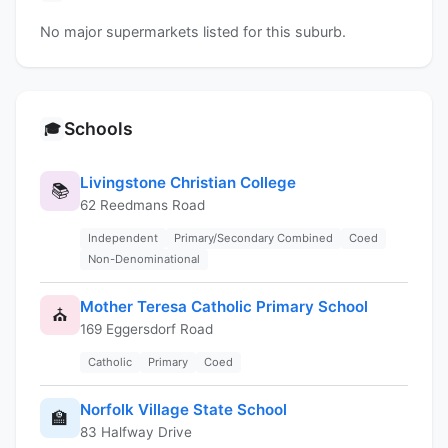
No major supermarkets listed for this suburb.
Schools
🎓
Livingstone Christian College
📚
62 Reedmans Road
Independent
Primary/Secondary Combined
Coed
Non-Denominational
Mother Teresa Catholic Primary School
⛪
169 Eggersdorf Road
Catholic
Primary
Coed
Norfolk Village State School
🏫
83 Halfway Drive