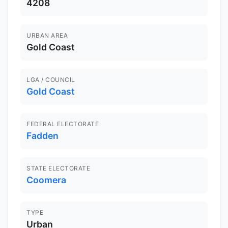
4208
URBAN AREA
Gold Coast
LGA / COUNCIL
Gold Coast
FEDERAL ELECTORATE
Fadden
STATE ELECTORATE
Coomera
TYPE
Urban