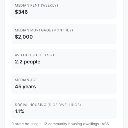
MEDIAN RENT (WEEKLY)
$346
MEDIAN MORTGAGE (MONTHLY)
$2,000
AVG HOUSEHOLD SIZE
2.2 people
MEDIAN AGE
45 years
SOCIAL HOUSING
(% OF DWELLINGS)
1.1%
0 state housing + 12 community housing dwellings (ABS