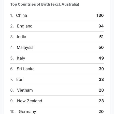
Top Countries of Birth (excl. Australia)
1.
China
130
2.
England
94
3.
India
51
4.
Malaysia
50
5.
Italy
49
6.
Sri Lanka
39
7.
Iran
33
8.
Vietnam
28
9.
New Zealand
23
10.
Germany
20