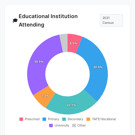
Educational Institution
2021
🎓
Census
Attending