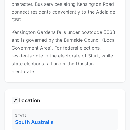
character. Bus services along Kensington Road
connect residents conveniently to the Adelaide
CBD.
Kensington Gardens falls under postcode 5068
and is governed by the Burnside Council (Local
Government Area). For federal elections,
residents vote in the electorate of Sturt, while
state elections fall under the Dunstan
electorate.
Location
📍
STATE
South Australia