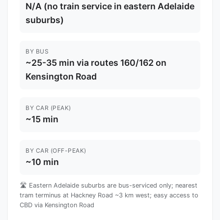
N/A (no train service in eastern Adelaide
suburbs)
BY BUS
~25-35 min via routes 160/162 on
Kensington Road
BY CAR (PEAK)
~15 min
BY CAR (OFF-PEAK)
~10 min
🛣️ Eastern Adelaide suburbs are bus-serviced only; nearest
tram terminus at Hackney Road ~3 km west; easy access to
CBD via Kensington Road