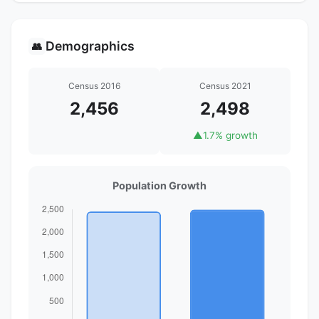
Demographics
👥
Census 2016
Census 2021
2,456
2,498
▲
1.7% growth
Population Growth