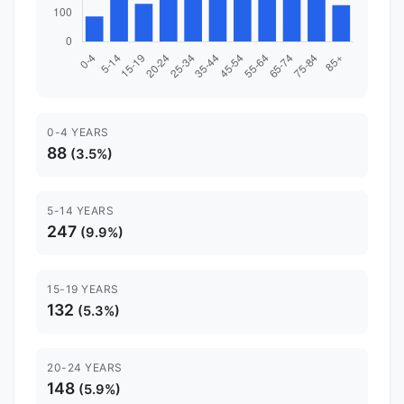
0-4 YEARS
88
(3.5%)
5-14 YEARS
247
(9.9%)
15-19 YEARS
132
(5.3%)
20-24 YEARS
148
(5.9%)