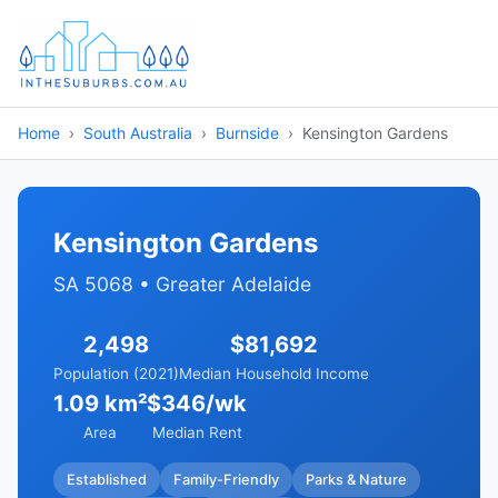
Home
South Australia
Burnside
Kensington Gardens
Kensington Gardens
SA 5068 • Greater Adelaide
2,498
$81,692
Population (2021)
Median Household Income
1.09 km²
$346/wk
Area
Median Rent
Established
Family-Friendly
Parks & Nature