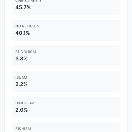
CHRISTIANITY
45.7%
NO RELIGION
40.1%
BUDDHISM
3.8%
ISLAM
2.2%
HINDUISM
2.0%
SIKHISM