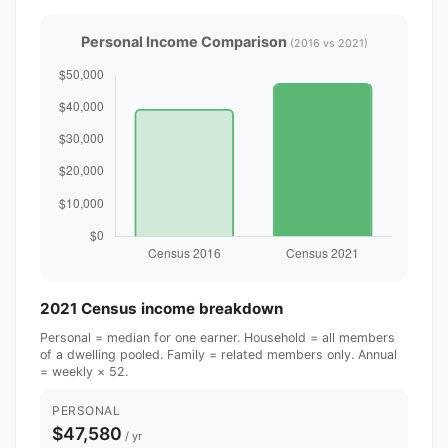
Personal Income Comparison
(2016 vs 2021)
2021 Census income breakdown
Personal = median for one earner. Household = all members
of a dwelling pooled. Family = related members only. Annual
= weekly × 52.
PERSONAL
$47,580
/ yr