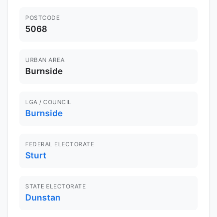
POSTCODE
5068
URBAN AREA
Burnside
LGA / COUNCIL
Burnside
FEDERAL ELECTORATE
Sturt
STATE ELECTORATE
Dunstan