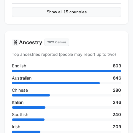
Show all 15 countries
Ancestry
🧬
2021 Census
Top ancestries reported (people may report up to two)
English
803
Australian
646
Chinese
280
Italian
246
Scottish
240
Irish
209