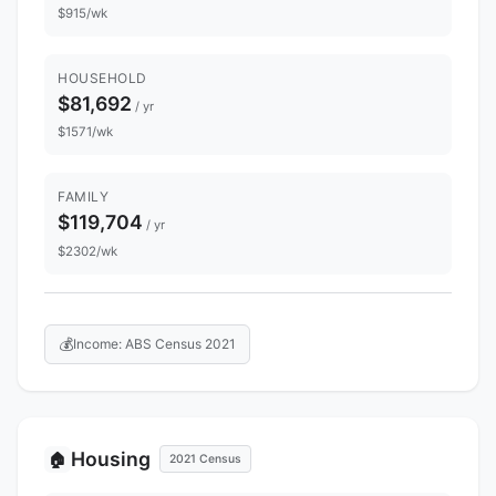
$915/wk
HOUSEHOLD
$81,692
/ yr
$1571/wk
FAMILY
$119,704
/ yr
$2302/wk
💰
Income: ABS Census 2021
Housing
🏠
2021 Census