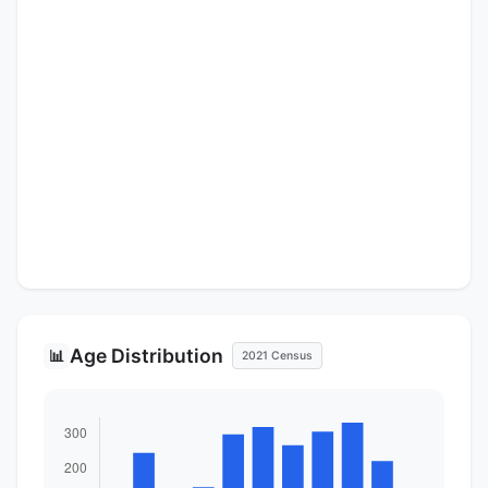
Age Distribution
📊
2021 Census