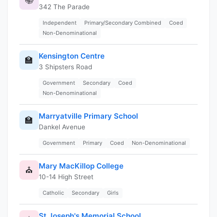
342 The Parade
Independent
Primary/Secondary Combined
Coed
Non-Denominational
Kensington Centre
🏫
3 Shipsters Road
Government
Secondary
Coed
Non-Denominational
Marryatville Primary School
🏫
Dankel Avenue
Government
Primary
Coed
Non-Denominational
Mary MacKillop College
⛪
10-14 High Street
Catholic
Secondary
Girls
St Joseph's Memorial School