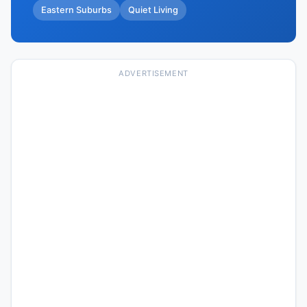
Eastern Suburbs
Quiet Living
ADVERTISEMENT