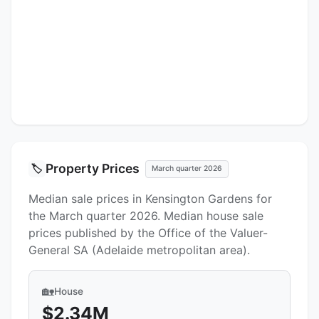
Property Prices
🏷️
March quarter 2026
Median sale prices in Kensington Gardens for
the March quarter 2026. Median house sale
prices published by the Office of the Valuer-
General SA (Adelaide metropolitan area).
🏡
House
$2.34M