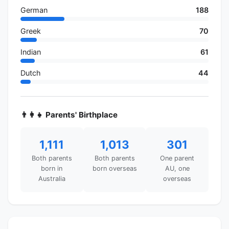
German
188
Greek
70
Indian
61
Dutch
44
👨‍👩‍👧 Parents' Birthplace
1,111
1,013
301
Both parents
Both parents
One parent
born in
born overseas
AU, one
Australia
overseas