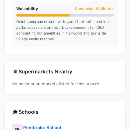
Walkability
Somewhat Walkable
Quiet suburban streets with good footpaths and local
parks accessible on foot; bus-dependent for CBD
commuting but amenities in Norwood and Burnside
Village easily reached.
Supermarkets Nearby
🛒
No major supermarkets listed for this suburb.
Schools
🎓
Pembroke School
📚