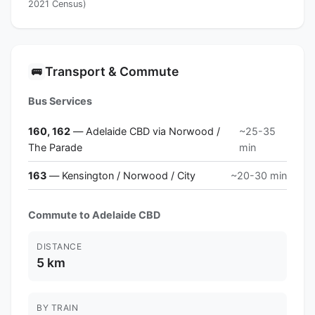
2021 Census)
Transport & Commute
🚌
Bus Services
160, 162
— Adelaide CBD via Norwood /
~25-35
The Parade
min
163
— Kensington / Norwood / City
~20-30 min
Commute to Adelaide CBD
DISTANCE
5 km
BY TRAIN