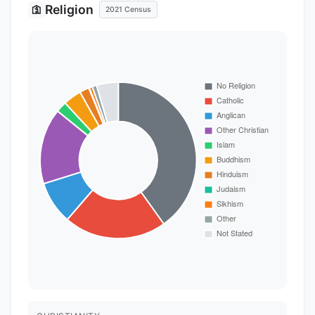
Religion
🛐
2021 Census