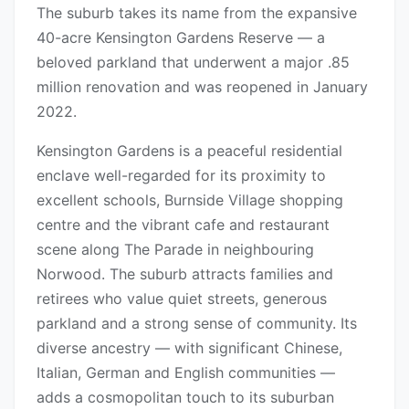
The suburb takes its name from the expansive
40-acre Kensington Gardens Reserve — a
beloved parkland that underwent a major .85
million renovation and was reopened in January
2022.
Kensington Gardens is a peaceful residential
enclave well-regarded for its proximity to
excellent schools, Burnside Village shopping
centre and the vibrant cafe and restaurant
scene along The Parade in neighbouring
Norwood. The suburb attracts families and
retirees who value quiet streets, generous
parkland and a strong sense of community. Its
diverse ancestry — with significant Chinese,
Italian, German and English communities —
adds a cosmopolitan touch to its suburban