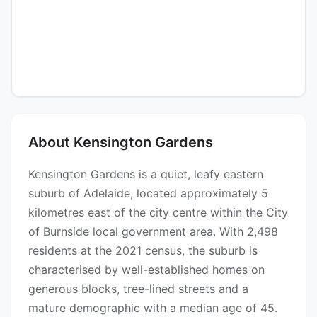
About Kensington Gardens
Kensington Gardens is a quiet, leafy eastern
suburb of Adelaide, located approximately 5
kilometres east of the city centre within the City
of Burnside local government area. With 2,498
residents at the 2021 census, the suburb is
characterised by well-established homes on
generous blocks, tree-lined streets and a
mature demographic with a median age of 45.