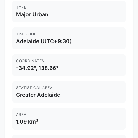
TYPE
Major Urban
TIMEZONE
Adelaide (UTC+9:30)
COORDINATES
-34.92°, 138.66°
STATISTICAL AREA
Greater Adelaide
AREA
1.09 km²