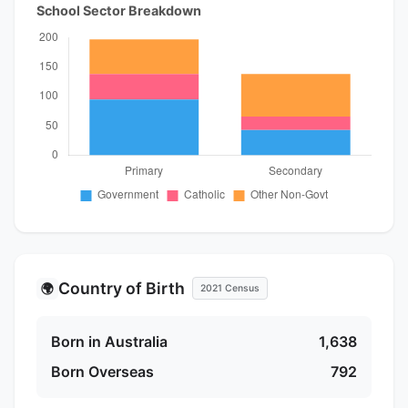
School Sector Breakdown
Country of Birth
🌍
2021 Census
Born in Australia
1,638
Born Overseas
792