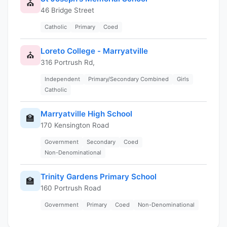
⛪
46 Bridge Street
Catholic
Primary
Coed
Loreto College - Marryatville
⛪
316 Portrush Rd,
Independent
Primary/Secondary Combined
Girls
Catholic
Marryatville High School
🏫
170 Kensington Road
Government
Secondary
Coed
Non-Denominational
Trinity Gardens Primary School
🏫
160 Portrush Road
Government
Primary
Coed
Non-Denominational