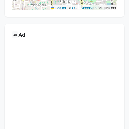
Leaflet
|
©
OpenStreetMap
contributors
Ad
📣