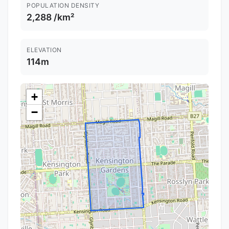
POPULATION DENSITY
2,288 /km²
ELEVATION
114m
+
−