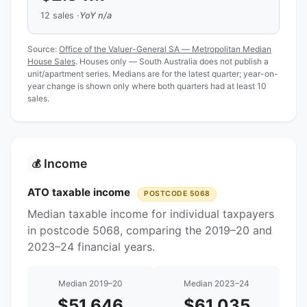
12 sales ·
YoY n/a
Source:
Office of the Valuer-General SA — Metropolitan Median
House Sales
. Houses only — South Australia does not publish a
unit/apartment series. Medians are for the latest quarter; year-on-
year change is shown only where both quarters had at least 10
sales.
Income
💰
ATO taxable income
POSTCODE 5068
Median taxable income for individual taxpayers
in postcode 5068, comparing the 2019–20 and
2023–24 financial years.
Median 2019–20
Median 2023–24
$51,646
$61,035