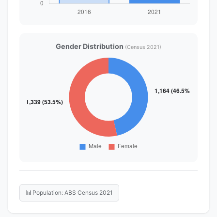
Gender Distribution
(Census 2021)
📊
Population: ABS Census 2021