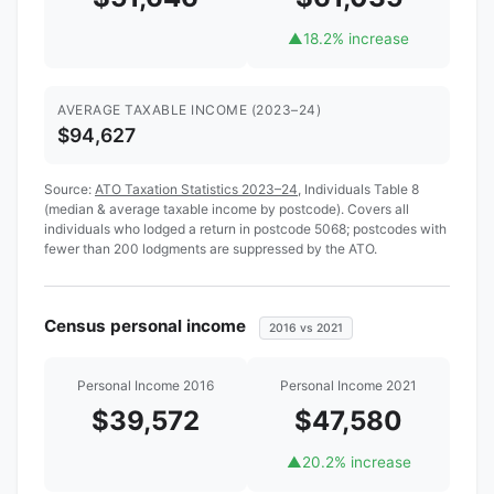
▲
18.2% increase
AVERAGE TAXABLE INCOME (2023–24)
$94,627
Source:
ATO Taxation Statistics 2023–24
, Individuals Table 8
(median & average taxable income by postcode). Covers all
individuals who lodged a return in postcode 5068; postcodes with
fewer than 200 lodgments are suppressed by the ATO.
Census personal income
2016 vs 2021
Personal Income 2016
Personal Income 2021
$39,572
$47,580
▲
20.2% increase