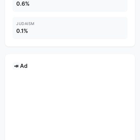
0.6%
JUDAISM
0.1%
Ad
📣