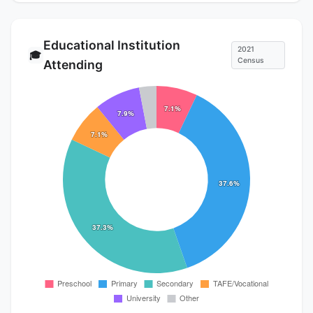
Educational Institution
2021
🎓
Census
Attending