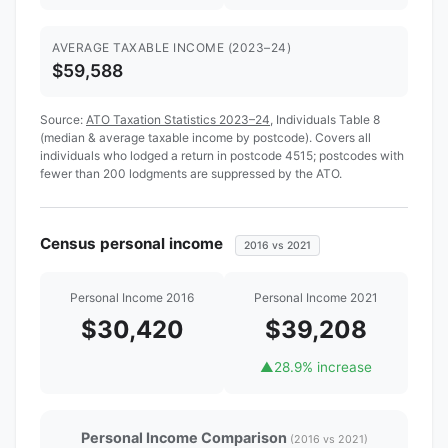
AVERAGE TAXABLE INCOME (2023–24)
$59,588
Source:
ATO Taxation Statistics 2023–24
, Individuals Table 8
(median & average taxable income by postcode). Covers all
individuals who lodged a return in postcode 4515; postcodes with
fewer than 200 lodgments are suppressed by the ATO.
Census personal income
2016 vs 2021
Personal Income 2016
Personal Income 2021
$30,420
$39,208
▲
28.9% increase
Personal Income Comparison
(2016 vs 2021)