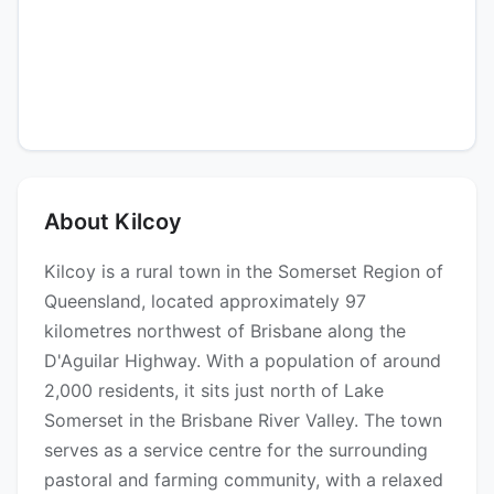
About Kilcoy
Kilcoy is a rural town in the Somerset Region of
Queensland, located approximately 97
kilometres northwest of Brisbane along the
D'Aguilar Highway. With a population of around
2,000 residents, it sits just north of Lake
Somerset in the Brisbane River Valley. The town
serves as a service centre for the surrounding
pastoral and farming community, with a relaxed