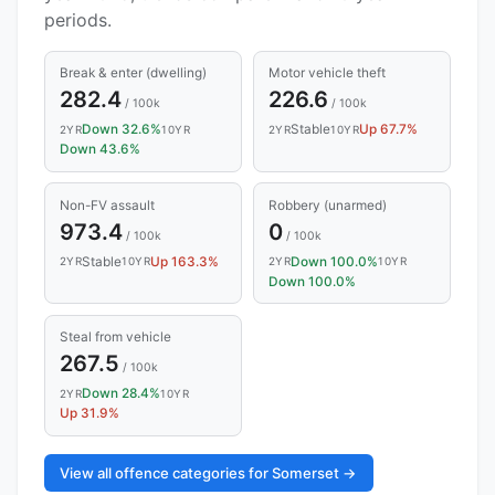
periods.
Break & enter (dwelling)
Motor vehicle theft
282.4
226.6
/ 100k
/ 100k
Down 32.6%
Stable
Up 67.7%
2YR
10YR
2YR
10YR
Down 43.6%
Non-FV assault
Robbery (unarmed)
973.4
0
/ 100k
/ 100k
Stable
Up 163.3%
Down 100.0%
2YR
10YR
2YR
10YR
Down 100.0%
Steal from vehicle
267.5
/ 100k
Down 28.4%
2YR
10YR
Up 31.9%
View all offence categories for Somerset →