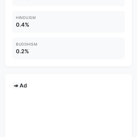
HINDUISM
0.4%
BUDDHISM
0.2%
Ad
📣