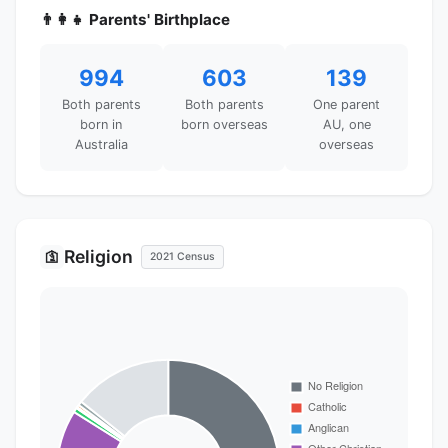
👨‍👩‍👧 Parents' Birthplace
994
603
139
Both parents
Both parents
One parent
born in
born overseas
AU, one
Australia
overseas
Religion
🛐
2021 Census