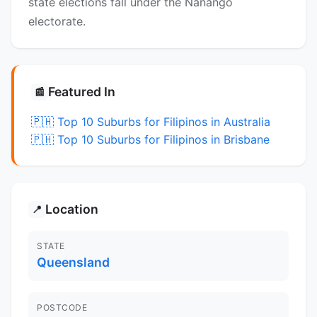
state elections fall under the Nanango
electorate.
Featured In
📰
🇵🇭 Top 10 Suburbs for Filipinos in Australia
🇵🇭 Top 10 Suburbs for Filipinos in Brisbane
Location
📍
STATE
Queensland
POSTCODE