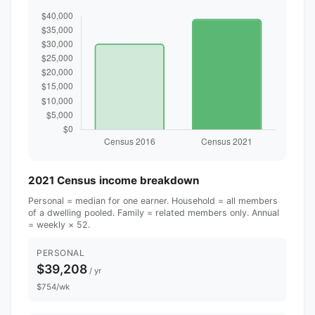
2021 Census income breakdown
Personal = median for one earner. Household = all members
of a dwelling pooled. Family = related members only. Annual
= weekly × 52.
PERSONAL
$39,208
/ yr
$754/wk