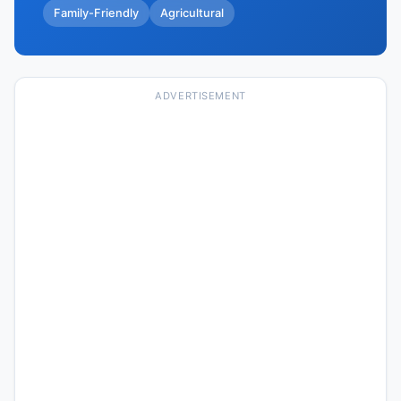
Family-Friendly
Agricultural
ADVERTISEMENT