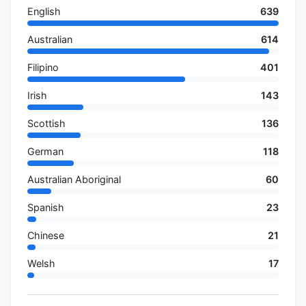
English
639
Australian
614
Filipino
401
Irish
143
Scottish
136
German
118
Australian Aboriginal
60
Spanish
23
Chinese
21
Welsh
17