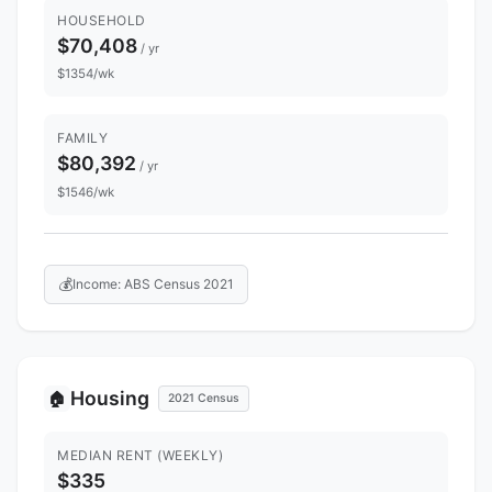
HOUSEHOLD
$70,408
/ yr
$1354/wk
FAMILY
$80,392
/ yr
$1546/wk
💰
Income: ABS Census 2021
Housing
🏠
2021 Census
MEDIAN RENT (WEEKLY)
$335