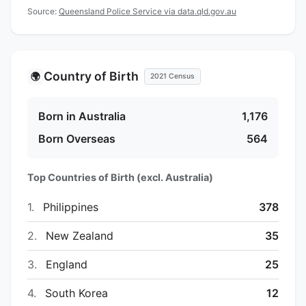
Source:
Queensland Police Service via data.qld.gov.au
Country of Birth
🌍
2021 Census
Born in Australia
1,176
Born Overseas
564
Top Countries of Birth (excl. Australia)
1.
Philippines
378
2.
New Zealand
35
3.
England
25
4.
South Korea
12