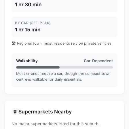
1 hr 30 min
BY CAR (OFF-PEAK)
1 hr 15 min
🛣️ Regional town; most residents rely on private vehicles
Walkability
Car-Dependent
Most errands require a car, though the compact town
centre is walkable for daily essentials.
Supermarkets Nearby
🛒
No major supermarkets listed for this suburb.