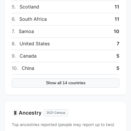
5.
Scotland
11
6.
South Africa
11
7.
Samoa
10
8.
United States
7
9.
Canada
5
10.
China
5
Show all 14 countries
Ancestry
🧬
2021 Census
Top ancestries reported (people may report up to two)