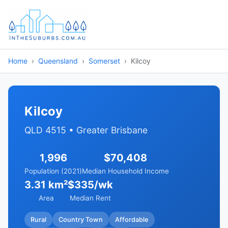
Home
Queensland
Somerset
Kilcoy
Kilcoy
QLD 4515 • Greater Brisbane
1,996
$70,408
Population (2021)
Median Household Income
3.31 km²
$335/wk
Area
Median Rent
Rural
Country Town
Affordable