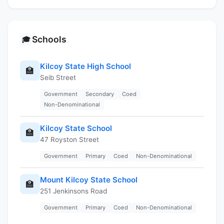
Schools
🎓
Kilcoy State High School
🏫
Seib Street
Government
Secondary
Coed
Non-Denominational
Kilcoy State School
🏫
47 Royston Street
Government
Primary
Coed
Non-Denominational
Mount Kilcoy State School
🏫
251 Jenkinsons Road
Government
Primary
Coed
Non-Denominational