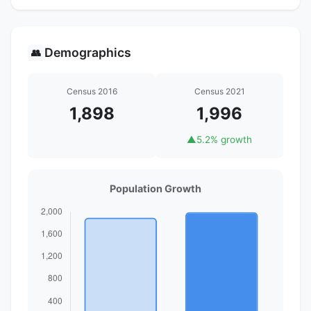
Demographics
👥
Census 2016
Census 2021
1,898
1,996
▲
5.2% growth
Population Growth