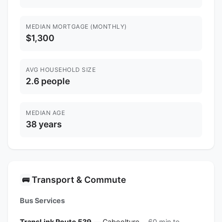
MEDIAN MORTGAGE (MONTHLY)
$1,300
AVG HOUSEHOLD SIZE
2.6 people
MEDIAN AGE
38 years
Transport & Commute
🚌
Bus Services
TransLink Route 539
— Caboolture
60 min to