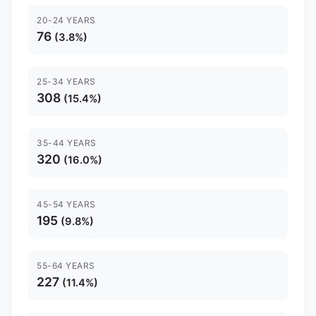
20-24 YEARS
76
(3.8%)
25-34 YEARS
308
(15.4%)
35-44 YEARS
320
(16.0%)
45-54 YEARS
195
(9.8%)
55-64 YEARS
227
(11.4%)