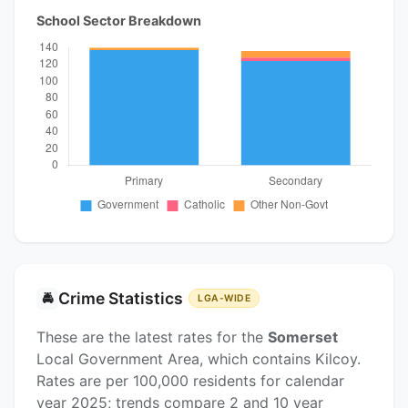
School Sector Breakdown
Crime Statistics
🚔
LGA-WIDE
These are the latest rates for the
Somerset
Local Government Area, which contains Kilcoy.
Rates are per 100,000 residents for calendar
year 2025; trends compare 2 and 10 year