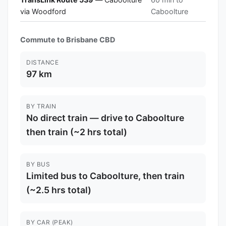
via Woodford
Caboolture
Commute to Brisbane CBD
DISTANCE
97 km
BY TRAIN
No direct train — drive to Caboolture
then train (~2 hrs total)
BY BUS
Limited bus to Caboolture, then train
(~2.5 hrs total)
BY CAR (PEAK)