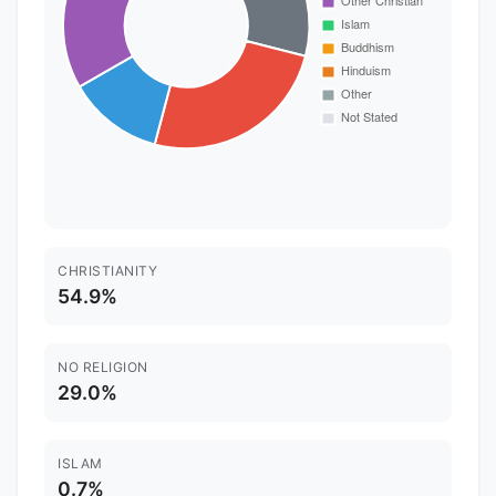
CHRISTIANITY
54.9%
NO RELIGION
29.0%
ISLAM
0.7%