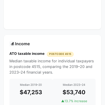
Income
💰
ATO taxable income
POSTCODE 4515
Median taxable income for individual taxpayers
in postcode 4515, comparing the 2019–20 and
2023–24 financial years.
Median 2019–20
Median 2023–24
$47,253
$53,740
▲
13.7% increase