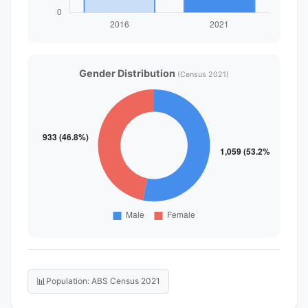
Gender Distribution
(Census 2021)
📊
Population: ABS Census 2021