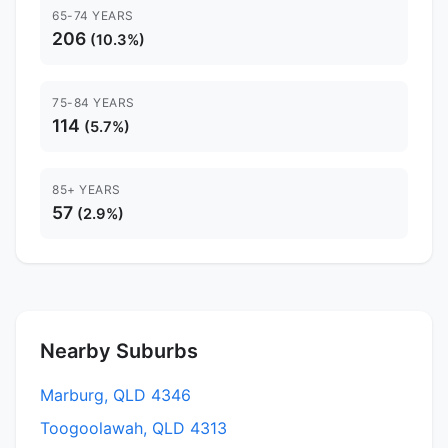
65-74 YEARS
206
(10.3%)
75-84 YEARS
114
(5.7%)
85+ YEARS
57
(2.9%)
Nearby Suburbs
Marburg, QLD 4346
Toogoolawah, QLD 4313