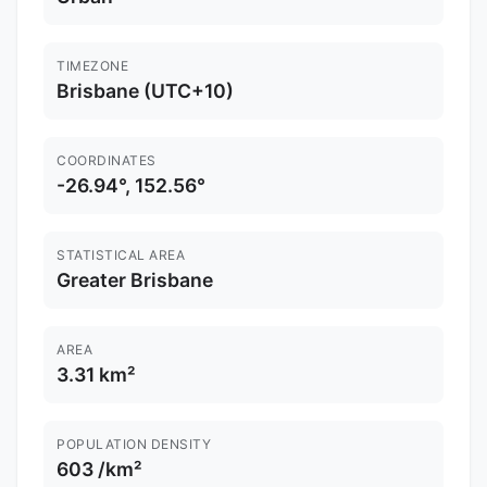
TIMEZONE
Brisbane (UTC+10)
COORDINATES
-26.94°, 152.56°
STATISTICAL AREA
Greater Brisbane
AREA
3.31 km²
POPULATION DENSITY
603 /km²