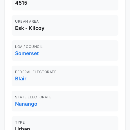
4515
URBAN AREA
Esk - Kilcoy
LGA / COUNCIL
Somerset
FEDERAL ELECTORATE
Blair
STATE ELECTORATE
Nanango
TYPE
Urban