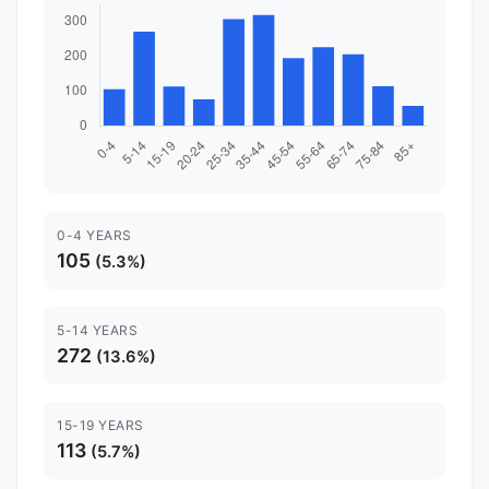
0-4 YEARS
105
(5.3%)
5-14 YEARS
272
(13.6%)
15-19 YEARS
113
(5.7%)