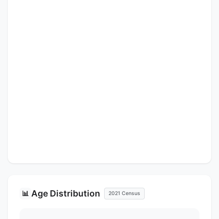
Age Distribution
📊
2021 Census