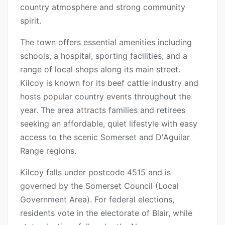
country atmosphere and strong community
spirit.
The town offers essential amenities including
schools, a hospital, sporting facilities, and a
range of local shops along its main street.
Kilcoy is known for its beef cattle industry and
hosts popular country events throughout the
year. The area attracts families and retirees
seeking an affordable, quiet lifestyle with easy
access to the scenic Somerset and D'Aguilar
Range regions.
Kilcoy falls under postcode 4515 and is
governed by the Somerset Council (Local
Government Area). For federal elections,
residents vote in the electorate of Blair, while