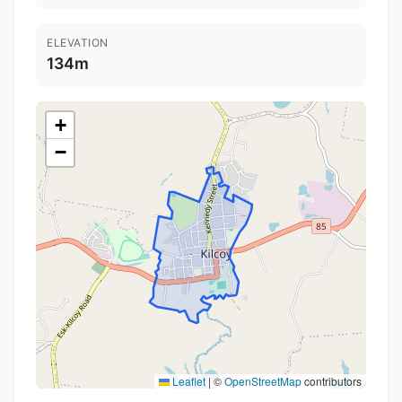
ELEVATION
134m
+
−
Leaflet
|
©
OpenStreetMap
contributors