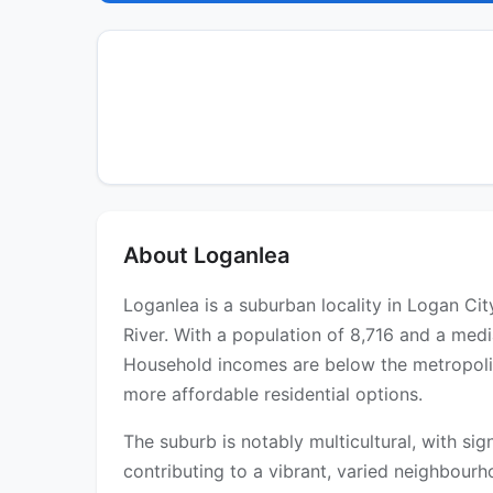
About Loganlea
Loganlea is a suburban locality in Logan Ci
River. With a population of 8,716 and a medi
Household incomes are below the metropolit
more affordable residential options.
The suburb is notably multicultural, with si
contributing to a vibrant, varied neighbou