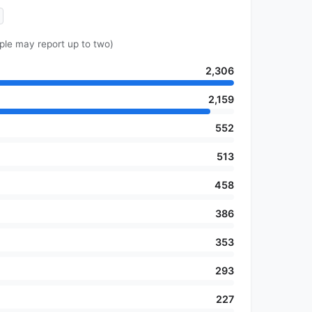
ple may report up to two)
2,306
2,159
552
513
458
386
353
293
227