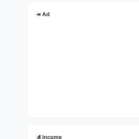
Ad
📣
Income
💰