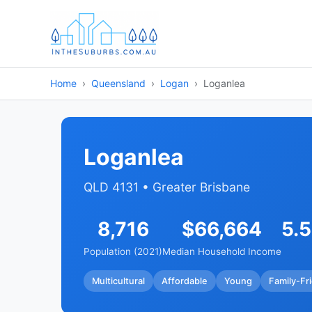
Home
Queensland
Logan
Loganlea
Loganlea
QLD 4131 • Greater Brisbane
8,716
$66,664
5.
Population (2021)
Median Household Income
Multicultural
Affordable
Young
Family-Fr