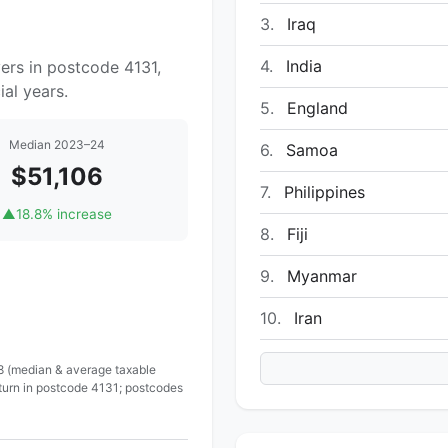
3.
Iraq
4.
India
ers in postcode 4131,
al years.
5.
England
Median 2023–24
6.
Samoa
$51,106
7.
Philippines
▲
18.8% increase
8.
Fiji
9.
Myanmar
10.
Iran
 8 (median & average taxable
eturn in postcode 4131; postcodes