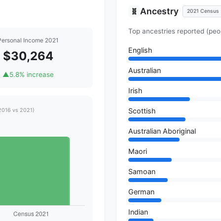
Ancestry
🧬
2021 Census
Top ancestries reported (peo
Personal Income 2021
English
$30,264
Australian
▲
5.8% increase
Irish
Scottish
2016 vs 2021)
Australian Aboriginal
Maori
Samoan
German
Indian