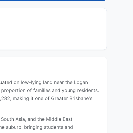
tuated on low-lying land near the Logan
h proportion of families and young residents.
282, making it one of Greater Brisbane's
, South Asia, and the Middle East
he suburb, bringing students and