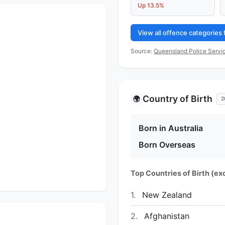
Up 13.5%
View all offence categories
Source:
Queensland Police Servic
Country of Birth
🌍
2
Born in Australia
Born Overseas
Top Countries of Birth (exc
1.
New Zealand
2.
Afghanistan