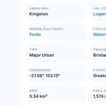
URBAN AREA
LGA / C
Kingston
Logan
FEDERAL ELECTORATE
STATE 
Forde
Water
TYPE
TIMEZO
Major Urban
Brisb
COORDINATES
STATIST
-27.68°, 153.13°
Greate
AREA
POPULA
5.54 km²
1,574 