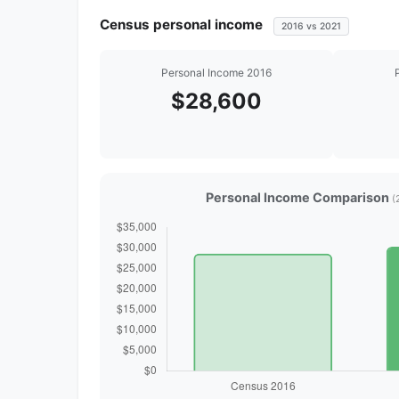
Census personal income
2016 vs 2021
Personal Income 2016
$28,600
Personal Income Comparison
(