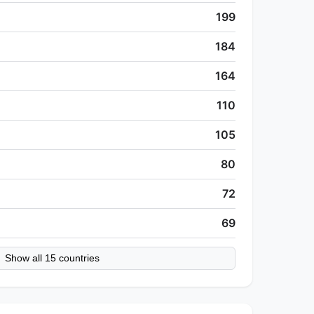
199
184
164
110
105
80
72
69
Show all 15 countries