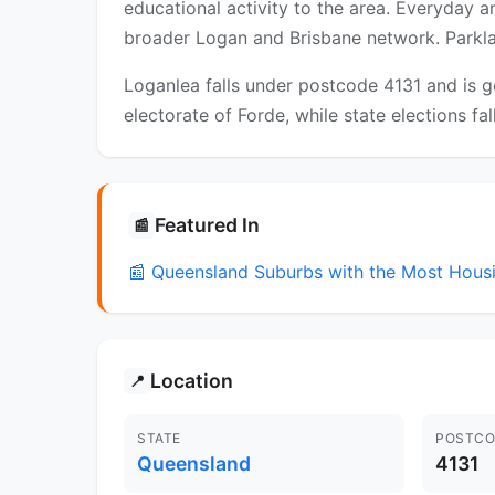
educational activity to the area. Everyday 
broader Logan and Brisbane network. Parklan
Loganlea falls under postcode 4131 and is g
electorate of Forde, while state elections fa
Featured In
📰
📰 Queensland Suburbs with the Most Hou
Location
📍
STATE
POSTCO
Queensland
4131