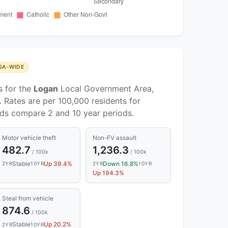
GA-WIDE
s for the
Logan
Local Government Area,
 Rates are per 100,000 residents for
nds compare 2 and 10 year periods.
Motor vehicle theft
Non-FV assault
482.7
1,236.3
/ 100k
/ 100k
Stable
Up 39.4%
Down 16.8%
2YR
10YR
2YR
10YR
Up 194.3%
Steal from vehicle
874.6
/ 100k
Stable
Up 20.2%
2YR
10YR