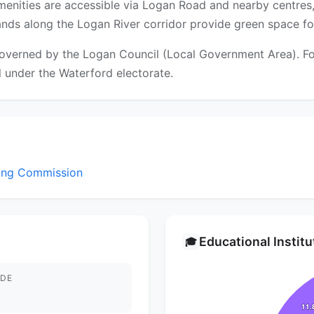
amenities are accessible via Logan Road and nearby centres
ds along the Logan River corridor provide green space for
overned by the Logan Council (Local Government Area). For 
ll under the Waterford electorate.
sing Commission
Educational Instit
🎓
DE