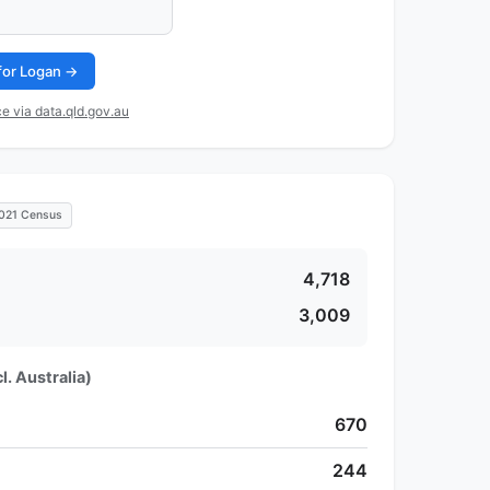
 for Logan →
e via data.qld.gov.au
021 Census
4,718
3,009
l. Australia)
670
244