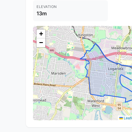
ELEVATION
13m
+
−
Leafl