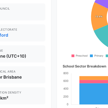
OUNCIL
ELECTORATE
ford
NE
ane (UTC+10)
School Sector Breakdown
ICAL AREA
r Brisbane
TION DENSITY
/km²