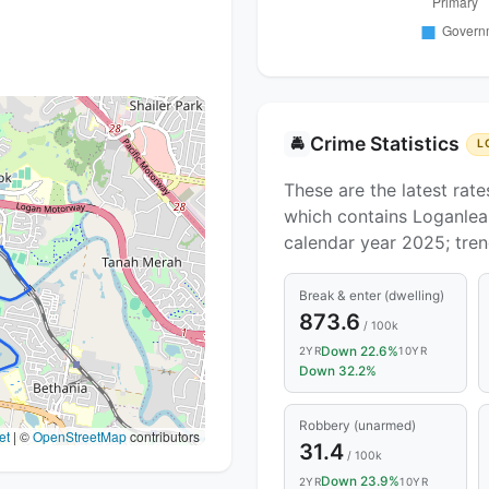
Crime Statistics
🚔
L
These are the latest rate
which contains Loganlea.
calendar year 2025; tre
Break & enter (dwelling)
873.6
/ 100k
Down 22.6%
2YR
10YR
Down 32.2%
Robbery (unarmed)
et
|
©
OpenStreetMap
contributors
31.4
/ 100k
Down 23.9%
2YR
10YR