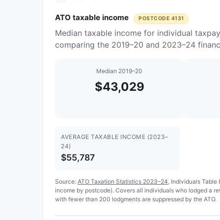
ATO taxable income
POSTCODE 4131
Median taxable income for individual taxpay
comparing the 2019–20 and 2023–24 financi
Median 2019–20
$43,029
AVERAGE TAXABLE INCOME (2023–
24)
$55,787
Source:
ATO Taxation Statistics 2023–24
, Individuals Table
income by postcode). Covers all individuals who lodged a r
with fewer than 200 lodgments are suppressed by the ATO.