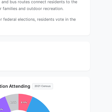
, and bus routes connect residents to the
 families and outdoor recreation.
federal elections, residents vote in the
ution Attending
2021 Census