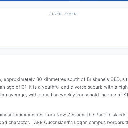
ADVERTISEMENT
ty, approximately 30 kilometres south of Brisbane's CBD, si
an age of 31, it is a youthful and diverse suburb with a hig
an average, with a median weekly household income of $1,
gnificant communities from New Zealand, the Pacific Islands
rhood character. TAFE Queensland's Logan campus borders t