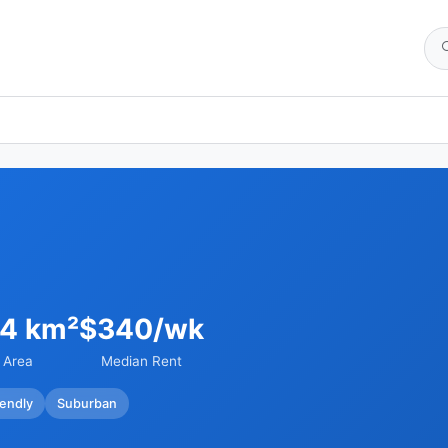
54 km²
$340/wk
Area
Median Rent
iendly
Suburban