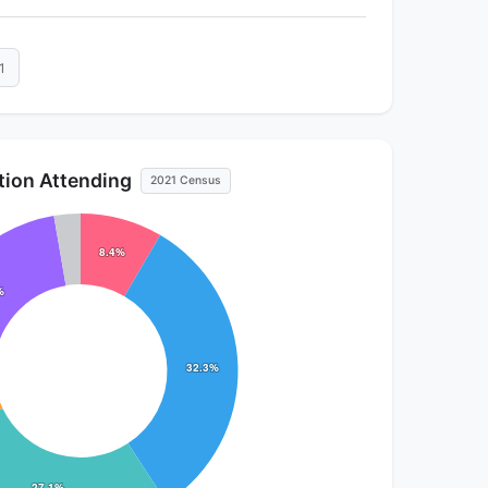
1
ution Attending
2021 Census