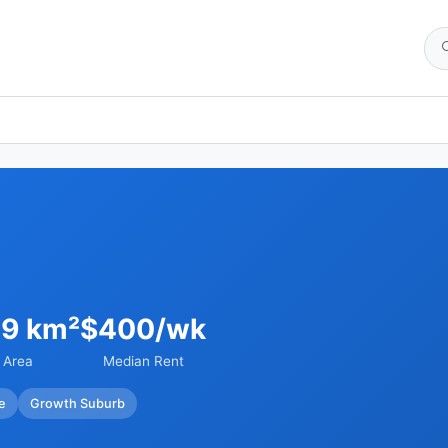
29 km²
$400/wk
Area
Median Rent
e
Growth Suburb