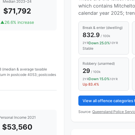
Median 2023–24
which contains Mitchelto
$71,792
calendar year 2025; tre
▲
26.6% increase
Break & enter (dwelling)
832.9
/ 100k
Down 25.0%
2YR
10YR
Stable
Robbery (unarmed)
 8 (median & average taxable
29
/ 100k
eturn in postcode 4053; postcodes
Down 15.0%
2YR
10YR
Up 83.4%
View all offence categories
Source:
Queensland Police Servic
Personal Income 2021
$53,560