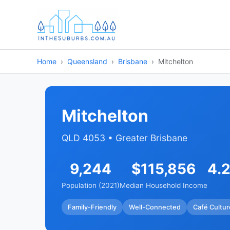
Home
Queensland
Brisbane
Mitchelton
Mitchelton
QLD 4053 • Greater Brisbane
9,244
$115,856
4.
Population (2021)
Median Household Income
Family-Friendly
Well-Connected
Café Cultur