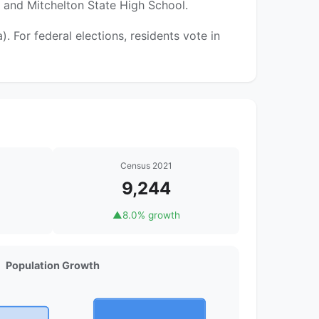
l and Mitchelton State High School.
 For federal elections, residents vote in
Census 2021
9,244
▲
8.0% growth
Population Growth