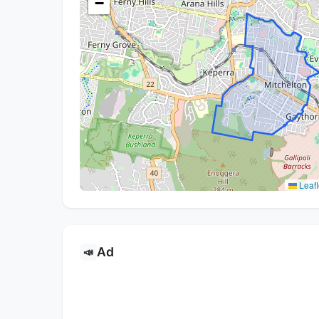
−
Leafl
Ad
📣