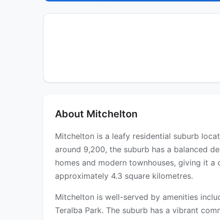
About Mitchelton
Mitchelton is a leafy residential suburb loc
around 9,200, the suburb has a balanced dem
homes and modern townhouses, giving it a c
approximately 4.3 square kilometres.
Mitchelton is well-served by amenities incl
Teralba Park. The suburb has a vibrant comm