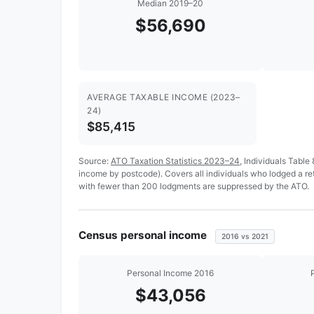
Median 2019–20
$56,690
AVERAGE TAXABLE INCOME (2023–
24)
$85,415
Source:
ATO Taxation Statistics 2023–24
, Individuals Table
income by postcode). Covers all individuals who lodged a r
with fewer than 200 lodgments are suppressed by the ATO.
Census personal income
2016 vs 2021
Personal Income 2016
$43,056