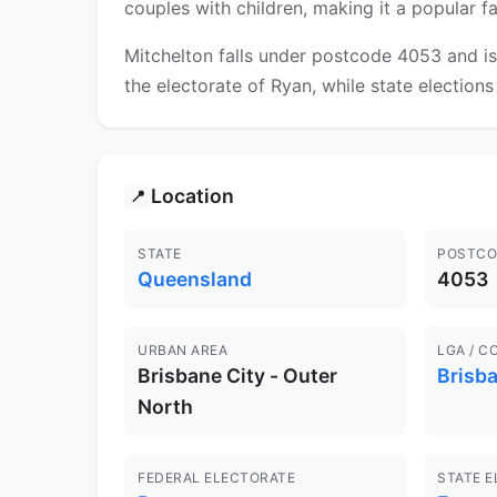
couples with children, making it a popular 
Mitchelton falls under postcode 4053 and is
the electorate of Ryan, while state elections
Location
📍
STATE
POSTCO
Queensland
4053
URBAN AREA
LGA / C
Brisbane City - Outer
Brisb
North
FEDERAL ELECTORATE
STATE 