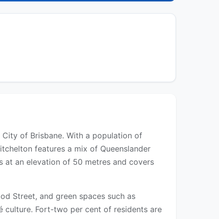
 City of Brisbane. With a population of
itchelton features a mix of Queenslander
s at an elevation of 50 metres and covers
ood Street, and green spaces such as
 culture. Fort-two per cent of residents are