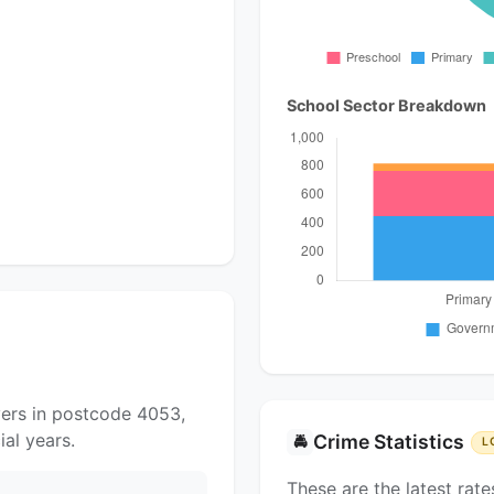
School Sector Breakdown
yers in postcode 4053,
al years.
Crime Statistics
🚔
L
These are the latest rate