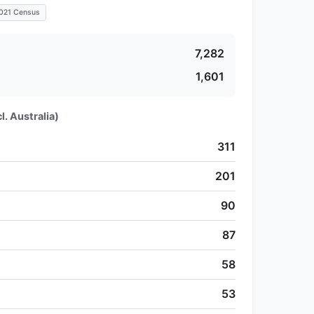
021 Census
7,282
1,601
l. Australia)
311
201
90
87
58
53