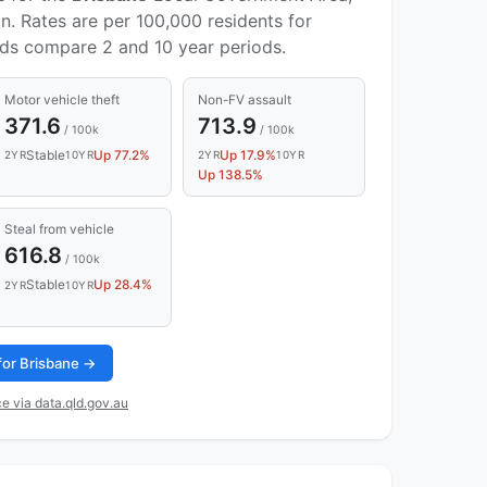
n. Rates are per 100,000 residents for
nds compare 2 and 10 year periods.
Motor vehicle theft
Non-FV assault
371.6
713.9
/ 100k
/ 100k
Stable
Up 77.2%
Up 17.9%
2YR
10YR
2YR
10YR
Up 138.5%
Steal from vehicle
616.8
/ 100k
Stable
Up 28.4%
2YR
10YR
 for Brisbane →
e via data.qld.gov.au