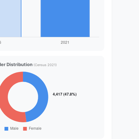
er Distribution
(Census 2021)