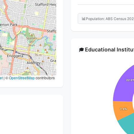
📊
Population: ABS Census 202
Educational Instit
🎓
et
|
©
OpenStreetMap
contributors