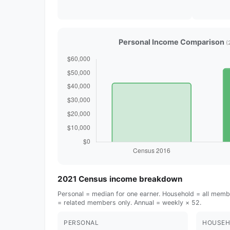
Personal Income Comparison
(
2021 Census income breakdown
Personal = median for one earner. Household = all membe
= related members only. Annual = weekly × 52.
PERSONAL
HOUSEH