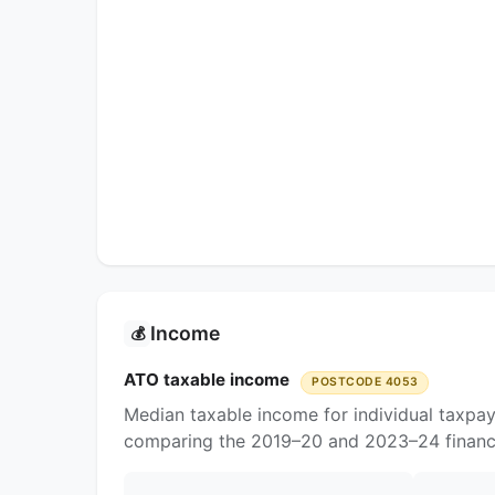
Income
💰
ATO taxable income
POSTCODE 4053
Median taxable income for individual taxpa
comparing the 2019–20 and 2023–24 financi