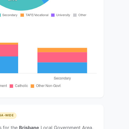
GA-WIDE
s for the
Brisbane
Local Government Area,