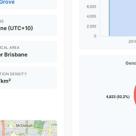
 Grove
NE
ane (UTC+10)
ICAL AREA
r Brisbane
Gend
TION DENSITY
/km²