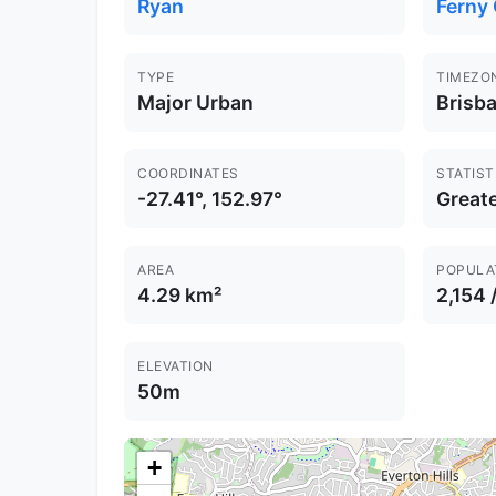
Ryan
Ferny
TYPE
TIMEZO
Major Urban
Brisb
COORDINATES
STATIST
-27.41°, 152.97°
Greate
AREA
POPULA
4.29 km²
2,154 
ELEVATION
50m
+