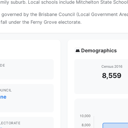
family suburb. Local schools include Mitchelton State Schoo
 governed by the Brisbane Council (Local Government Area).
 fall under the Ferny Grove electorate.
Demographics
👥
DE
Census 2016
8,559
OUNCIL
ane
ELECTORATE