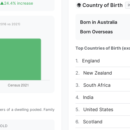
▲
24.4% increase
Country of Birth
🌍
2
Born in Australia
2016 vs 2021)
Born Overseas
Top Countries of Birth (exc
1.
England
2.
New Zealand
3.
South Africa
4.
India
5.
United States
rs of a dwelling pooled. Family
6.
Scotland
OLD