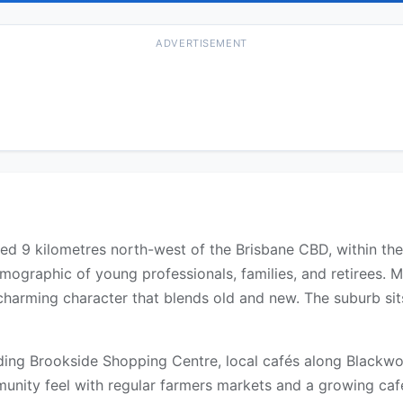
ADVERTISEMENT
ated 9 kilometres north-west of the Brisbane CBD, within the
ographic of young professionals, families, and retirees. M
harming character that blends old and new. The suburb sit
uding Brookside Shopping Centre, local cafés along Blackw
unity feel with regular farmers markets and a growing café