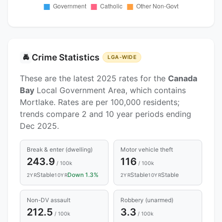
Crime Statistics
🚔
LGA-WIDE
These are the latest 2025 rates for the
Canada
Bay
Local Government Area, which contains
Mortlake. Rates are per 100,000 residents;
trends compare 2 and 10 year periods ending
Dec 2025.
Break & enter (dwelling)
Motor vehicle theft
243.9
116
/ 100k
/ 100k
Stable
Down 1.3%
Stable
Stable
2YR
10YR
2YR
10YR
Non-DV assault
Robbery (unarmed)
212.5
3.3
/ 100k
/ 100k