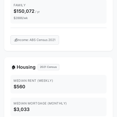
FAMILY
$150,072
/ yr
$2886/wk
💰
Income: ABS Census 2021
Housing
🏠
2021 Census
MEDIAN RENT (WEEKLY)
$560
MEDIAN MORTGAGE (MONTHLY)
$3,033