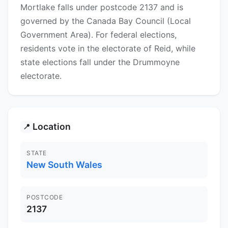
Mortlake falls under postcode 2137 and is
governed by the Canada Bay Council (Local
Government Area). For federal elections,
residents vote in the electorate of Reid, while
state elections fall under the Drummoyne
electorate.
Location
📍
STATE
New South Wales
POSTCODE
2137