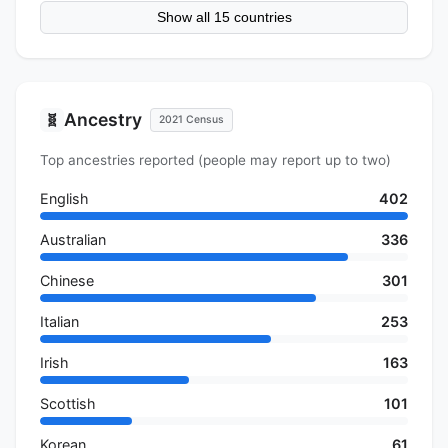
Show all 15 countries
Ancestry
🧬
2021 Census
Top ancestries reported (people may report up to two)
English
402
Australian
336
Chinese
301
Italian
253
Irish
163
Scottish
101
Korean
61