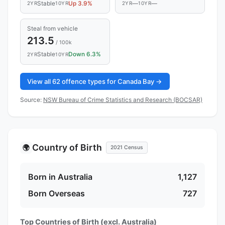
Stable
Up 3.9%
—
—
2YR
10YR
2YR
10YR
Steal from vehicle
213.5
/ 100k
Stable
Down 6.3%
2YR
10YR
View all 62 offence types for Canada Bay →
Source:
NSW Bureau of Crime Statistics and Research (BOCSAR)
Country of Birth
🌍
2021 Census
Born in Australia
1,127
Born Overseas
727
Top Countries of Birth (excl. Australia)