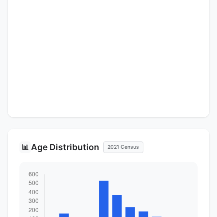
Age Distribution
📊
2021 Census