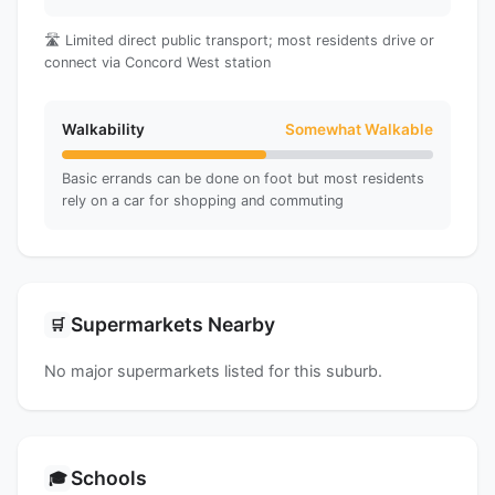
🛣️ Limited direct public transport; most residents drive or
connect via Concord West station
Walkability
Somewhat Walkable
Basic errands can be done on foot but most residents
rely on a car for shopping and commuting
Supermarkets Nearby
🛒
No major supermarkets listed for this suburb.
Schools
🎓