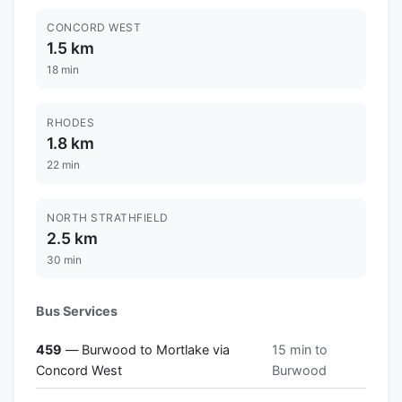
CONCORD WEST
1.5 km
18 min
RHODES
1.8 km
22 min
NORTH STRATHFIELD
2.5 km
30 min
Bus Services
459
— Burwood to Mortlake via
15 min to
Concord West
Burwood