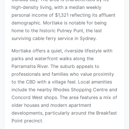
high-density living, with a median weekly
personal income of $1,321 reflecting its affluent
demographic. Mortlake is notable for being
home to the historic Putney Punt, the last
surviving cable ferry service in Sydney.
Mortlake offers a quiet, riverside lifestyle with
parks and waterfront walks along the
Parramatta River. The suburb appeals to
professionals and families who value proximity
to the CBD with a village feel. Local amenities
include the nearby Rhodes Shopping Centre and
Concord West shops. The area features a mix of
older houses and modern apartment
developments, particularly around the Breakfast
Point precinct.