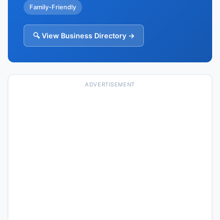
Family-Friendly
🔍 View Business Directory →
ADVERTISEMENT