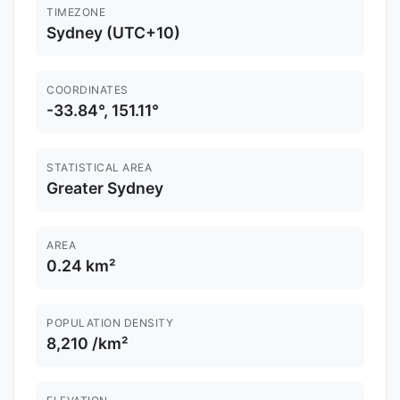
TIMEZONE
Sydney (UTC+10)
COORDINATES
-33.84°, 151.11°
STATISTICAL AREA
Greater Sydney
AREA
0.24 km²
POPULATION DENSITY
8,210 /km²