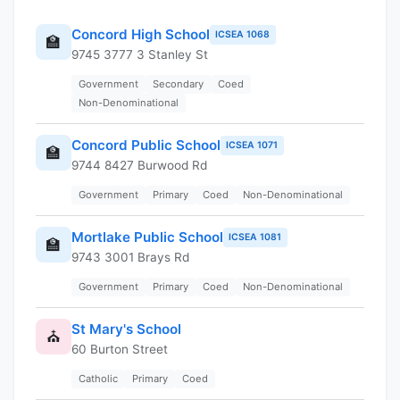
Concord High School
ICSEA 1068
🏫
9745 3777 3 Stanley St
Government
Secondary
Coed
Non-Denominational
Concord Public School
ICSEA 1071
🏫
9744 8427 Burwood Rd
Government
Primary
Coed
Non-Denominational
Mortlake Public School
ICSEA 1081
🏫
9743 3001 Brays Rd
Government
Primary
Coed
Non-Denominational
St Mary's School
⛪
60 Burton Street
Catholic
Primary
Coed