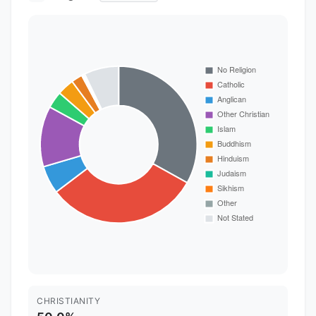
CHRISTIANITY