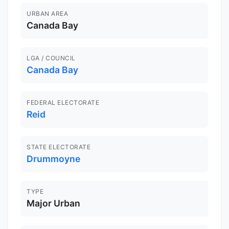
URBAN AREA
Canada Bay
LGA / COUNCIL
Canada Bay
FEDERAL ELECTORATE
Reid
STATE ELECTORATE
Drummoyne
TYPE
Major Urban