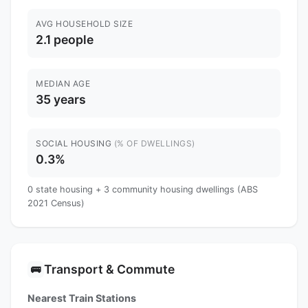
AVG HOUSEHOLD SIZE
2.1 people
MEDIAN AGE
35 years
SOCIAL HOUSING
(% OF DWELLINGS)
0.3%
0 state housing + 3 community housing dwellings (ABS
2021 Census)
Transport & Commute
🚌
Nearest Train Stations