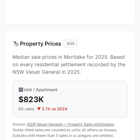
Property Prices
🏷️
2025
Median sale prices in Mortlake for 2025. Based
on every residential settlement recorded by the
NSW Valuer General in 2025.
🏢
Unit / Apartment
$823K
66 sales ·
▼ 2.1% vs 2024
Source:
NSW Valuer General — Property Sales Information
.
Strata-titled sales are counted as units; all others as houses.
Suburbs with fewer than 5 sales in a category are omitted.