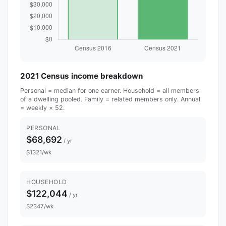
2021 Census income breakdown
Personal = median for one earner. Household = all members
of a dwelling pooled. Family = related members only. Annual
= weekly × 52.
PERSONAL
$68,692
/ yr
$1321/wk
HOUSEHOLD
$122,044
/ yr
$2347/wk