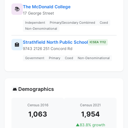
The McDonald College
📚
17 George Street
Independent
Primary/Secondary Combined
Coed
Non-Denominational
Strathfield North Public School
ICSEA 1112
🏫
9743 2126 251 Concord Rd
Government
Primary
Coed
Non-Denominational
Demographics
👥
Census 2016
Census 2021
1,063
1,954
▲
83.8% growth