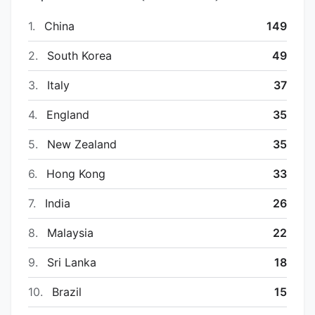
1.
China
149
2.
South Korea
49
3.
Italy
37
4.
England
35
5.
New Zealand
35
6.
Hong Kong
33
7.
India
26
8.
Malaysia
22
9.
Sri Lanka
18
10.
Brazil
15