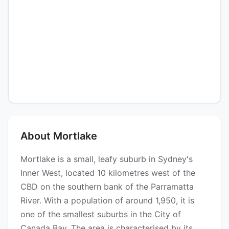
About Mortlake
Mortlake is a small, leafy suburb in Sydney's
Inner West, located 10 kilometres west of the
CBD on the southern bank of the Parramatta
River. With a population of around 1,950, it is
one of the smallest suburbs in the City of
Canada Bay. The area is characterised by its