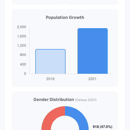
Population Growth
Gender Distribution
(Census 2021)