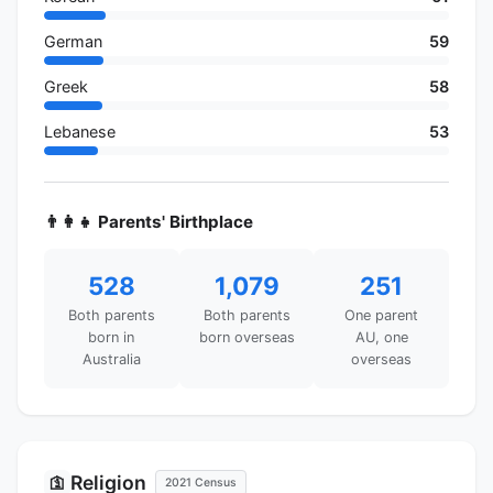
German
59
Greek
58
Lebanese
53
👨‍👩‍👧 Parents' Birthplace
528
1,079
251
Both parents
Both parents
One parent
born in
born overseas
AU, one
Australia
overseas
Religion
🛐
2021 Census