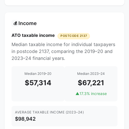
Income
💰
ATO taxable income
POSTCODE 2137
Median taxable income for individual taxpayers
in postcode 2137, comparing the 2019–20 and
2023–24 financial years.
Median 2019–20
Median 2023–24
$57,314
$67,221
▲
17.3% increase
AVERAGE TAXABLE INCOME (2023–24)
$98,942