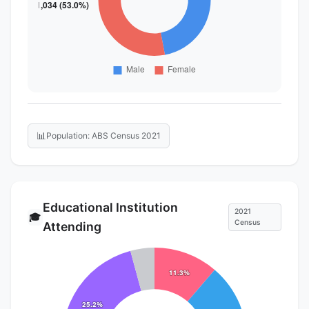
📊
Population: ABS Census 2021
Educational Institution
2021
🎓
Census
Attending