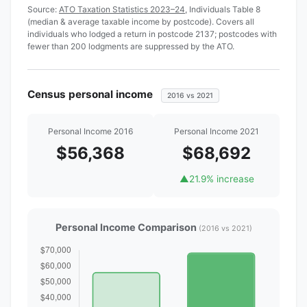
Source:
ATO Taxation Statistics 2023–24
, Individuals Table 8
(median & average taxable income by postcode). Covers all
individuals who lodged a return in postcode 2137; postcodes with
fewer than 200 lodgments are suppressed by the ATO.
Census personal income
2016 vs 2021
Personal Income 2016
Personal Income 2021
$56,368
$68,692
▲
21.9% increase
Personal Income Comparison
(2016 vs 2021)