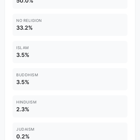
50.0%
NO RELIGION
33.2%
ISLAM
3.5%
BUDDHISM
3.5%
HINDUISM
2.3%
JUDAISM
0.2%