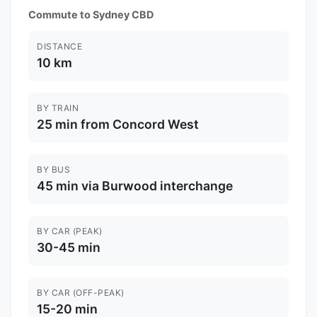
Commute to Sydney CBD
DISTANCE
10 km
BY TRAIN
25 min from Concord West
BY BUS
45 min via Burwood interchange
BY CAR (PEAK)
30-45 min
BY CAR (OFF-PEAK)
15-20 min