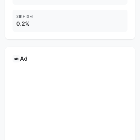
SIKHISM
0.2%
Ad
📣