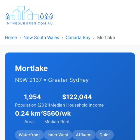
Home
New South Wales
Canada Bay
Mortlake
Mortlake
NSW 2137 • Greater Sydney
1,954
$122,044
Population (2021)
Median Household Income
0.24 km²
$560/wk
Area
Median Rent
Waterfront
Inner West
Affluent
Quiet