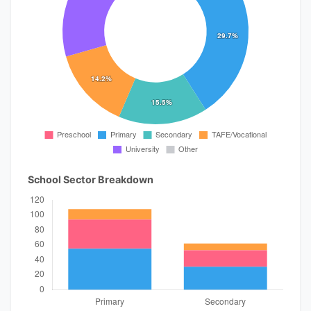
School Sector Breakdown