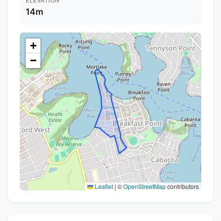
ELEVATION
14m
+
−
Leaflet
|
©
OpenStreetMap
contributors