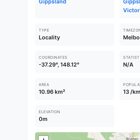
Gippsland
Gippsl
Victor
TYPE
TIMEZO
Locality
Melbo
COORDINATES
STATIST
-37.29°, 148.12°
N/A
AREA
POPULA
10.96 km²
13 /km
ELEVATION
0m