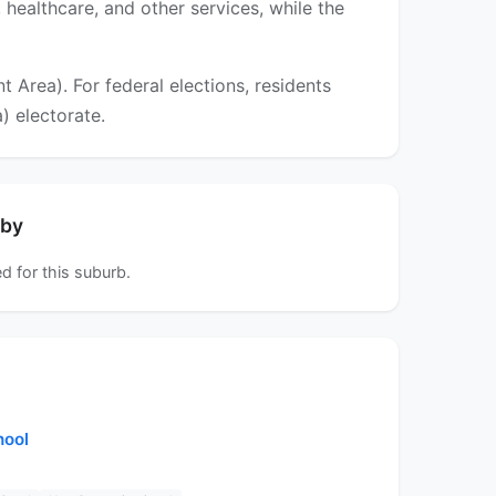
 healthcare, and other services, while the
Area). For federal elections, residents
) electorate.
rby
d for this suburb.
hool