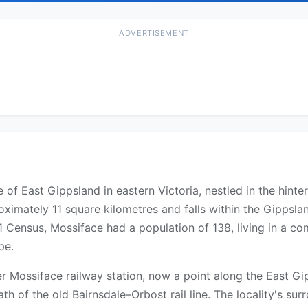
ADVERTISEMENT
ire of East Gippsland in eastern Victoria, nestled in the hin
oximately 11 square kilometres and falls within the Gippslan
21 Census, Mossiface had a population of 138, living in a c
pe.
er Mossiface railway station, now a point along the East Gip
ath of the old Bairnsdale–Orbost rail line. The locality's sur