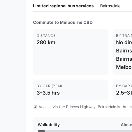
Limited regional bus services
— Bairnsdale
Commute to Melbourne CBD
DISTANCE
BY TRAI
280 km
No dir
Bairns
Bairns
Melbou
BY CAR (PEAK)
BY CAR 
3–3.5 hrs
2.5–3 
🛣️ Access via the Princes Highway; Bairnsdale is the m
Walkability
Almos