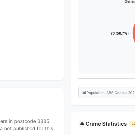
Gend
📊
Population: ABS Census 202
yers in postcode 3885
Crime Statistics
🚔
L
a not published for this