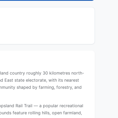
terland country roughly 30 kilometres north-
d East state electorate, with its nearest
ommunity shaped by farming, forestry, and
psland Rail Trail — a popular recreational
rounds feature rolling hills, open farmland,