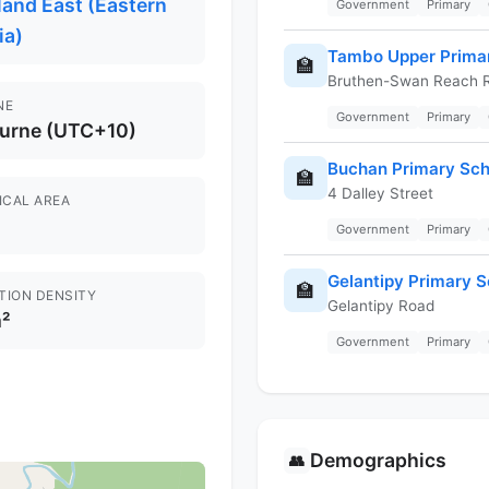
and East (Eastern
Government
Primary
ia)
Tambo Upper Prima
🏫
Bruthen-Swan Reach 
NE
Government
Primary
urne (UTC+10)
Buchan Primary Sch
🏫
4 Dalley Street
ICAL AREA
Government
Primary
Gelantipy Primary S
🏫
TION DENSITY
Gelantipy Road
²
Government
Primary
Demographics
👥