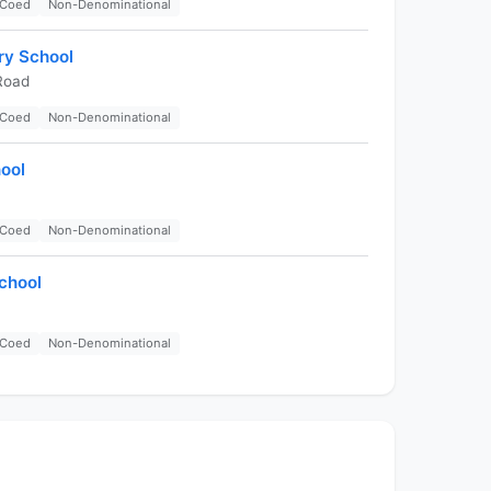
Coed
Non-Denominational
ry School
Road
Coed
Non-Denominational
ool
Coed
Non-Denominational
chool
Coed
Non-Denominational