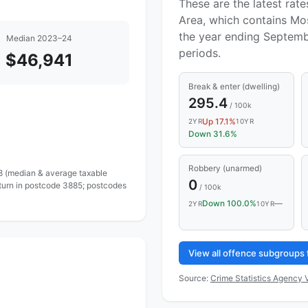
These are the latest rate
Area, which contains Mos
the year ending Septemb
Median 2023–24
periods.
$46,941
Break & enter (dwelling)
295.4
/ 100k
Up 17.1%
2YR
10YR
Down 31.6%
Robbery (unarmed)
 8 (median & average taxable
0
eturn in postcode 3885; postcodes
/ 100k
Down 100.0%
—
2YR
10YR
View all offence subgroups 
Source:
Crime Statistics Agency V