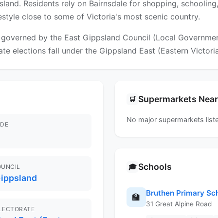
sland. Residents rely on Bairnsdale for shopping, schooling,
ifestyle close to some of Victoria's most scenic country.
governed by the East Gippsland Council (Local Government 
ate elections fall under the Gippsland East (Eastern Victoria
Supermarkets Nea
🛒
No major supermarkets liste
DE
Schools
🎓
OUNCIL
Gippsland
Bruthen Primary Sc
🏫
31 Great Alpine Road
ELECTORATE