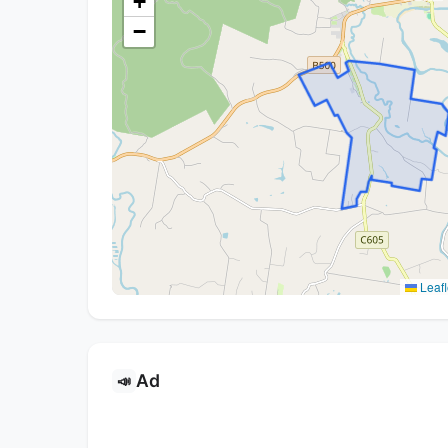
+
−
Leafl
Ad
📣