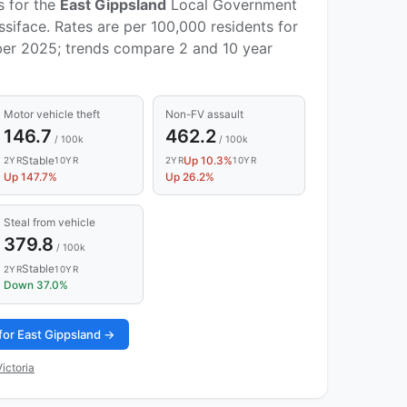
s for the
East Gippsland
Local Government
siface. Rates are per 100,000 residents for
er 2025; trends compare 2 and 10 year
Motor vehicle theft
Non-FV assault
146.7
462.2
/ 100k
/ 100k
Stable
Up 10.3%
2YR
10YR
2YR
10YR
Up 147.7%
Up 26.2%
Steal from vehicle
379.8
/ 100k
Stable
2YR
10YR
Down 37.0%
for East Gippsland →
ictoria