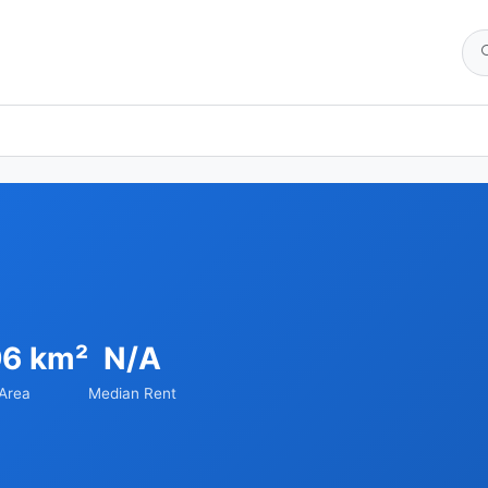
96 km²
N/A
Area
Median Rent