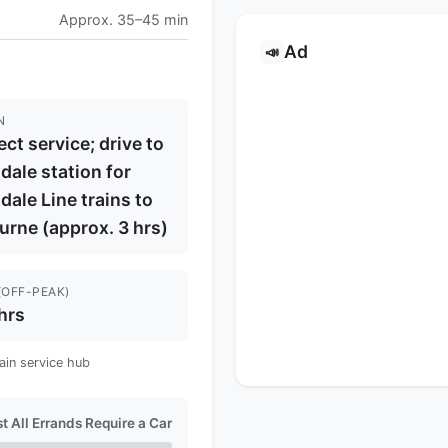
Approx. 35–45 min
Ad
📣
N
ect service; drive to
dale station for
dale Line trains to
rne (approx. 3 hrs)
(OFF-PEAK)
hrs
ain service hub
t All Errands Require a Car