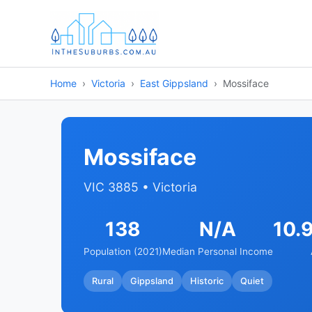
Home
Victoria
East Gippsland
Mossiface
Mossiface
VIC 3885 • Victoria
138
N/A
10.
Population (2021)
Median Personal Income
Rural
Gippsland
Historic
Quiet