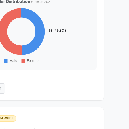
er Distribution
(Census 2021)
1
GA-WIDE