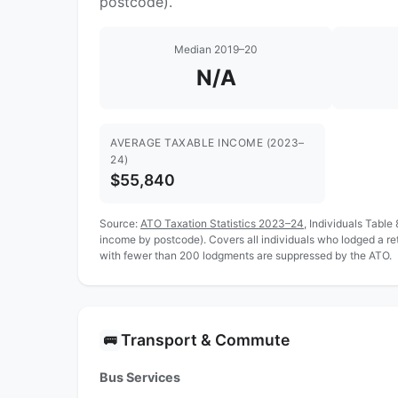
postcode).
Median 2019–20
N/A
AVERAGE TAXABLE INCOME (2023–
24)
$55,840
Source:
ATO Taxation Statistics 2023–24
, Individuals Table
income by postcode). Covers all individuals who lodged a r
with fewer than 200 lodgments are suppressed by the ATO.
Transport & Commute
🚌
Bus Services