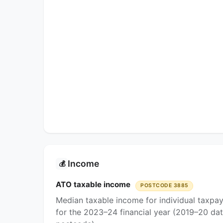
Income
💰
ATO taxable income
POSTCODE 3885
Median taxable income for individual taxpa
for the 2023–24 financial year (2019–20 dat