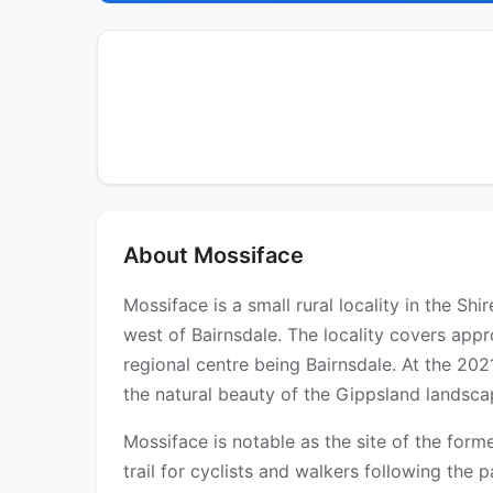
About Mossiface
Mossiface is a small rural locality in the Sh
west of Bairnsdale. The locality covers appr
regional centre being Bairnsdale. At the 20
the natural beauty of the Gippsland landsca
Mossiface is notable as the site of the form
trail for cyclists and walkers following the p