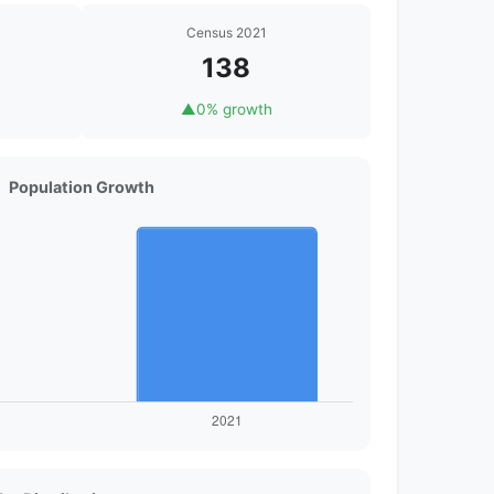
Census 2021
138
▲
0% growth
Population Growth