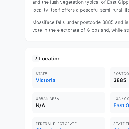
and the lush vegetation typical of East Gipp
locality itself offers a peaceful semi-rural l
Mossiface falls under postcode 3885 and is 
vote in the electorate of Gippsland, while st
Location
📍
STATE
POSTCO
Victoria
3885
URBAN AREA
LGA / C
N/A
East 
FEDERAL ELECTORATE
STATE 