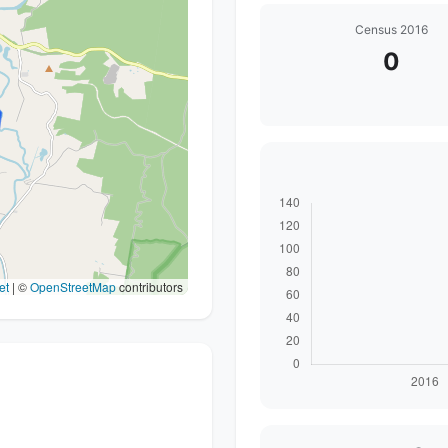
Census 2016
0
et
|
©
OpenStreetMap
contributors