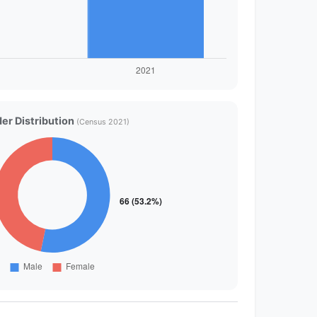
er Distribution
(Census 2021)