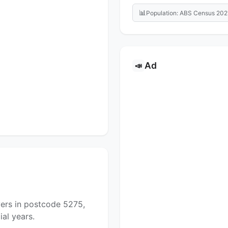
📊
Population: ABS Census 202
Ad
📣
yers in postcode 5275,
al years.