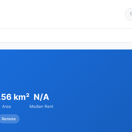
.56 km²
N/A
Area
Median Rent
Remote