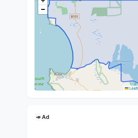
+
−
Leafl
Ad
📣