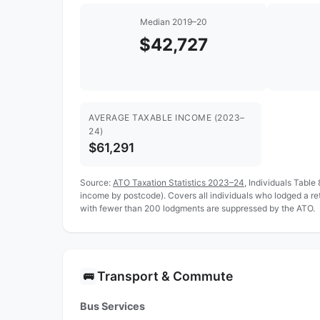
Median 2019–20
$42,727
AVERAGE TAXABLE INCOME (2023–
24)
$61,291
Source:
ATO Taxation Statistics 2023–24
, Individuals Table
income by postcode). Covers all individuals who lodged a r
with fewer than 200 lodgments are suppressed by the ATO.
Transport & Commute
🚌
Bus Services