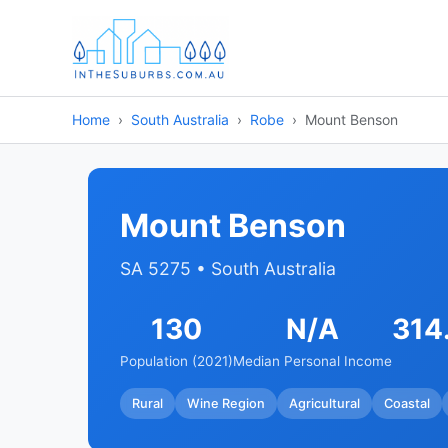
Home
South Australia
Robe
Mount Benson
Mount Benson
SA 5275 • South Australia
130
N/A
314
Population (2021)
Median Personal Income
Rural
Wine Region
Agricultural
Coastal