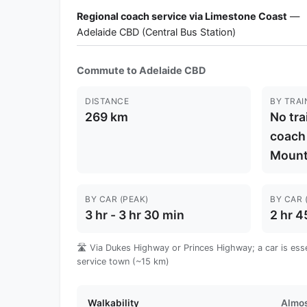
Regional coach service via Limestone Coast
—
Adelaide CBD (Central Bus Station)
Commute to Adelaide CBD
DISTANCE
BY TRAI
269 km
No tra
coach
Mount
BY CAR (PEAK)
BY CAR 
3 hr - 3 hr 30 min
2 hr 4
🛣️ Via Dukes Highway or Princes Highway; a car is esse
service town (~15 km)
Walkability
Almos