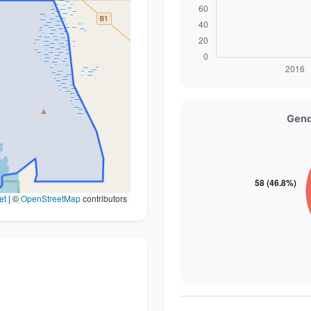
Gend
et
|
©
OpenStreetMap
contributors