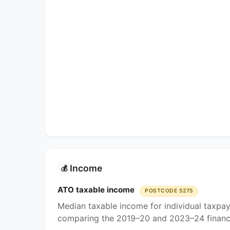
Income
💰
ATO taxable income
POSTCODE 5275
Median taxable income for individual taxpa
comparing the 2019–20 and 2023–24 financi