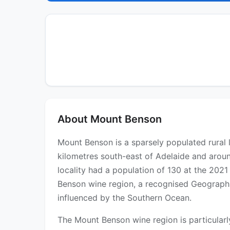
About Mount Benson
Mount Benson is a sparsely populated rural 
kilometres south-east of Adelaide and aroun
locality had a population of 130 at the 2021
Benson wine region, a recognised Geographic
influenced by the Southern Ocean.
The Mount Benson wine region is particularl