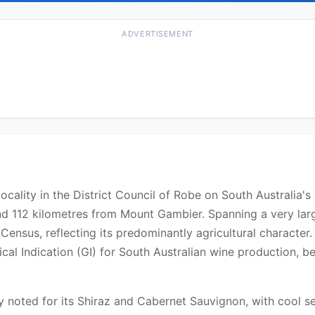
ADVERTISEMENT
locality in the District Council of Robe on South Australia
d 112 kilometres from Mount Gambier. Spanning a very larg
 Census, reflecting its predominantly agricultural characte
al Indication (GI) for South Australian wine production, be
y noted for its Shiraz and Cabernet Sauvignon, with cool 