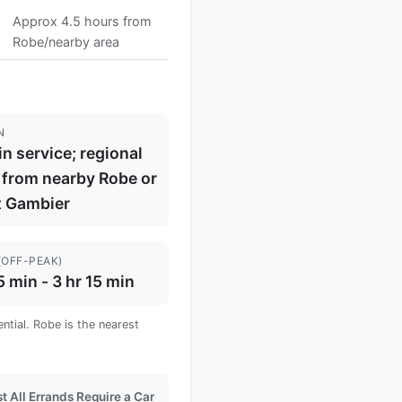
Approx 4.5 hours from
Robe/nearby area
N
in service; regional
 from nearby Robe or
 Gambier
(OFF-PEAK)
5 min - 3 hr 15 min
ntial. Robe is the nearest
t All Errands Require a Car