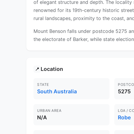
of elegant structure and depth. The locality
renowned for its 19th-century historic stree
rural landscapes, proximity to the coast, and
Mount Benson falls under postcode 5275 and
the electorate of Barker, while state election
Location
📍
STATE
POSTCO
South Australia
5275
URBAN AREA
LGA / C
N/A
Robe