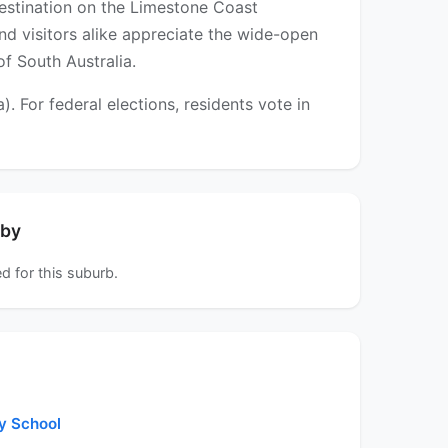
destination on the Limestone Coast
and visitors alike appreciate the wide-open
of South Australia.
For federal elections, residents vote in
rby
d for this suburb.
y School