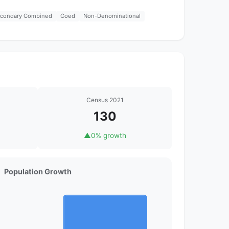
econdary Combined
Coed
Non-Denominational
Census 2021
130
▲
0% growth
Population Growth