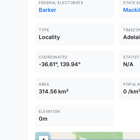
FEDERAL ELECTORATE
STATE 
Barker
Macki
TYPE
TIMEZO
Locality
Adela
COORDINATES
STATIST
-36.61°, 139.94°
N/A
AREA
POPULA
314.56 km²
0 /km
ELEVATION
0m