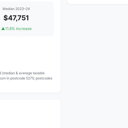
Median 2023–24
$47,751
▲
11.8% increase
 8 (median & average taxable
eturn in postcode 5275; postcodes