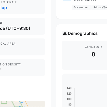
ELECTORATE
llop
Government
Primary/S
NE
ide (UTC+9:30)
Demographics
👥
ICAL AREA
Census 2016
0
TION DENSITY
²