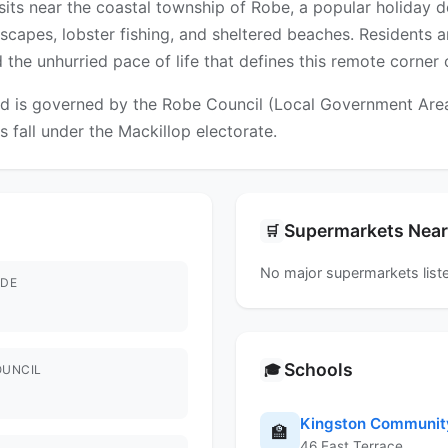
 sits near the coastal township of Robe, a popular holiday 
tscapes, lobster fishing, and sheltered beaches. Residents 
 the unhurried pace of life that defines this remote corner 
 is governed by the Robe Council (Local Government Area). 
s fall under the Mackillop electorate.
Supermarkets Nea
🛒
No major supermarkets liste
DE
Schools
🎓
OUNCIL
Kingston Communit
🏫
46 East Terrace