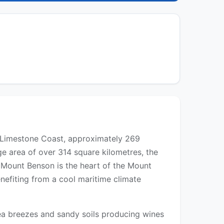
's Limestone Coast, approximately 269
e area of over 314 square kilometres, the
r. Mount Benson is the heart of the Mount
nefiting from a cool maritime climate
sea breezes and sandy soils producing wines