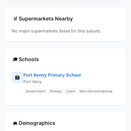
Supermarkets Nearby
🛒
No major supermarkets listed for this suburb.
Schools
🎓
Port Kenny Primary School
🏫
Port Keny
Government
Primary
Coed
Non-Denominational
Demographics
👥