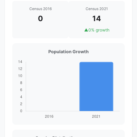
Census 2016
Census 2021
0
14
▲
0% growth
Population Growth