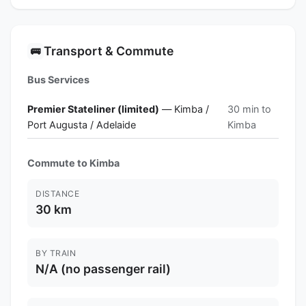
Transport & Commute
🚌
Bus Services
Premier Stateliner (limited)
— Kimba /
30 min to
Port Augusta / Adelaide
Kimba
Commute to Kimba
DISTANCE
30 km
BY TRAIN
N/A (no passenger rail)