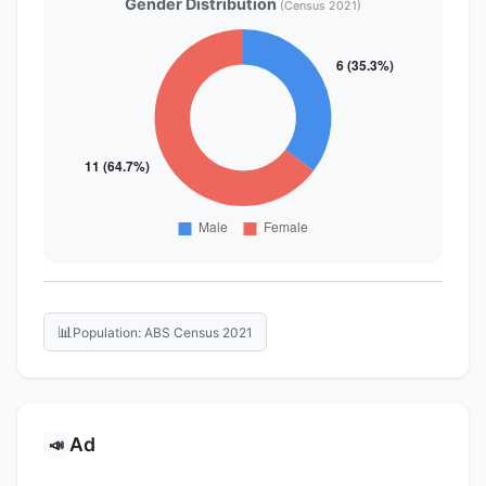
Gender Distribution
(Census 2021)
📊
Population: ABS Census 2021
Ad
📣