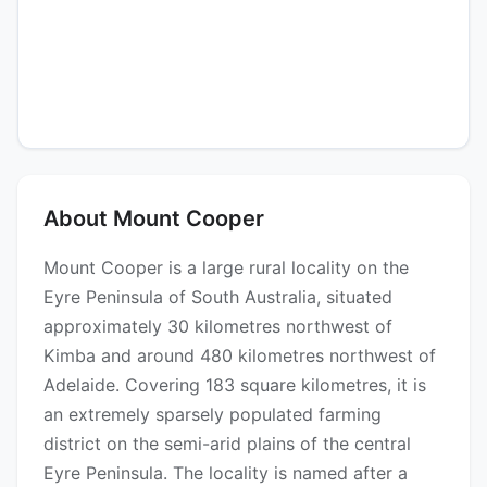
About Mount Cooper
Mount Cooper is a large rural locality on the
Eyre Peninsula of South Australia, situated
approximately 30 kilometres northwest of
Kimba and around 480 kilometres northwest of
Adelaide. Covering 183 square kilometres, it is
an extremely sparsely populated farming
district on the semi-arid plains of the central
Eyre Peninsula. The locality is named after a