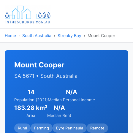
Home
South Australia
Streaky Bay
Mount Cooper
Mount Cooper
SA 5671 • South Australia
14
N/A
Population (2021)
Median Personal Income
183.28 km²
N/A
Area
Median Rent
Rural
Farming
Eyre Peninsula
Remote