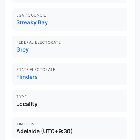
LGA / COUNCIL
Streaky Bay
FEDERAL ELECTORATE
Grey
STATE ELECTORATE
Flinders
TYPE
Locality
TIMEZONE
Adelaide (UTC+9:30)