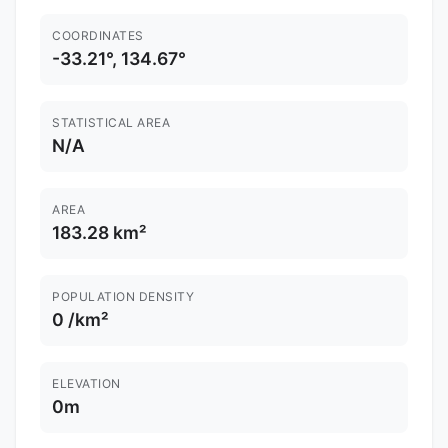
COORDINATES
-33.21°, 134.67°
STATISTICAL AREA
N/A
AREA
183.28 km²
POPULATION DENSITY
0 /km²
ELEVATION
0m