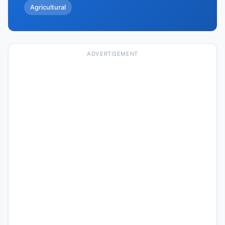
Agricultural
ADVERTISEMENT