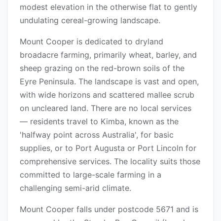
modest elevation in the otherwise flat to gently
undulating cereal-growing landscape.
Mount Cooper is dedicated to dryland
broadacre farming, primarily wheat, barley, and
sheep grazing on the red-brown soils of the
Eyre Peninsula. The landscape is vast and open,
with wide horizons and scattered mallee scrub
on uncleared land. There are no local services
— residents travel to Kimba, known as the
'halfway point across Australia', for basic
supplies, or to Port Augusta or Port Lincoln for
comprehensive services. The locality suits those
committed to large-scale farming in a
challenging semi-arid climate.
Mount Cooper falls under postcode 5671 and is