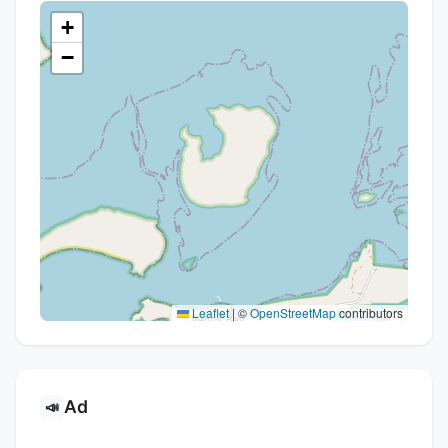
+
−
Leaflet
|
©
OpenStreetMap
contributors
Ad
📣