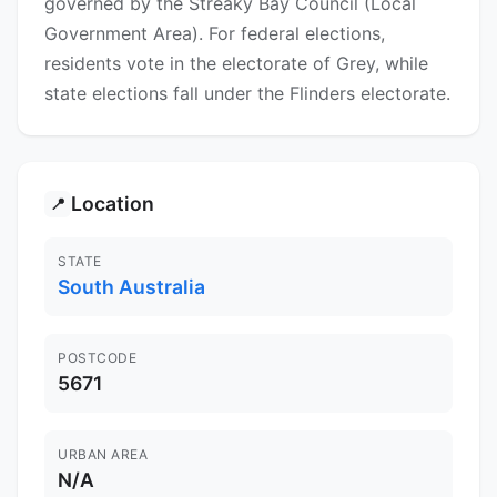
governed by the Streaky Bay Council (Local
Government Area). For federal elections,
residents vote in the electorate of Grey, while
state elections fall under the Flinders electorate.
Location
📍
STATE
South Australia
POSTCODE
5671
URBAN AREA
N/A