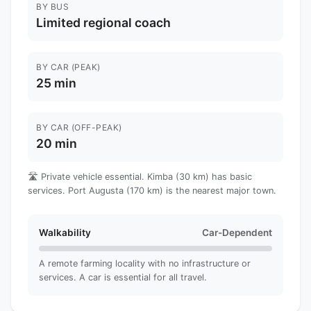
BY BUS
Limited regional coach
BY CAR (PEAK)
25 min
BY CAR (OFF-PEAK)
20 min
🛣️ Private vehicle essential. Kimba (30 km) has basic
services. Port Augusta (170 km) is the nearest major town.
Walkability
Car-Dependent
A remote farming locality with no infrastructure or
services. A car is essential for all travel.