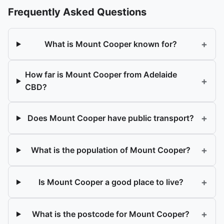
Frequently Asked Questions
+
What is Mount Cooper known for?
How far is Mount Cooper from Adelaide
+
CBD?
+
Does Mount Cooper have public transport?
+
What is the population of Mount Cooper?
+
Is Mount Cooper a good place to live?
+
What is the postcode for Mount Cooper?