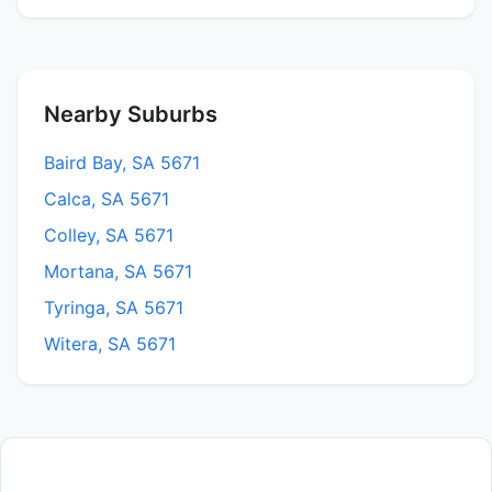
Nearby Suburbs
Baird Bay, SA 5671
Calca, SA 5671
Colley, SA 5671
Mortana, SA 5671
Tyringa, SA 5671
Witera, SA 5671