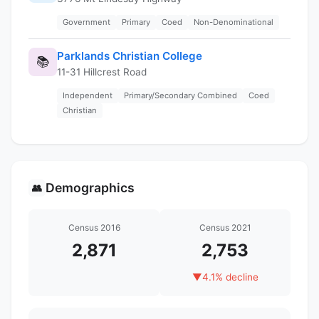
Government
Primary
Coed
Non-Denominational
Parklands Christian College
📚
11-31 Hillcrest Road
Independent
Primary/Secondary Combined
Coed
Christian
Demographics
👥
Census 2016
Census 2021
2,871
2,753
▼
4.1% decline