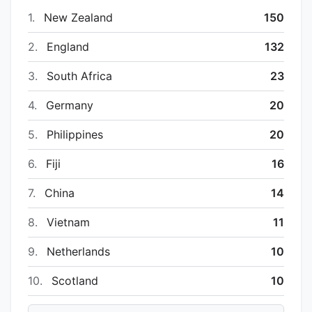
1.
New Zealand
150
2.
England
132
3.
South Africa
23
4.
Germany
20
5.
Philippines
20
6.
Fiji
16
7.
China
14
8.
Vietnam
11
9.
Netherlands
10
10.
Scotland
10