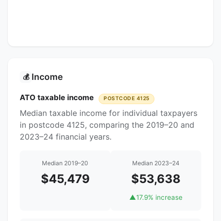
Income
💰
ATO taxable income
POSTCODE 4125
Median taxable income for individual taxpayers
in postcode 4125, comparing the 2019–20 and
2023–24 financial years.
Median 2019–20
Median 2023–24
$45,479
$53,638
▲
17.9% increase