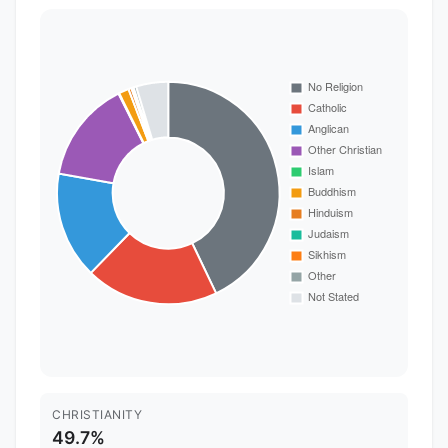
CHRISTIANITY
49.7%