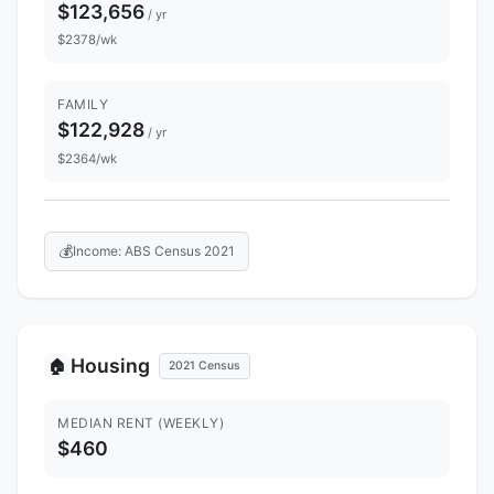
$123,656
/ yr
$2378/wk
FAMILY
$122,928
/ yr
$2364/wk
💰
Income: ABS Census 2021
Housing
🏠
2021 Census
MEDIAN RENT (WEEKLY)
$460