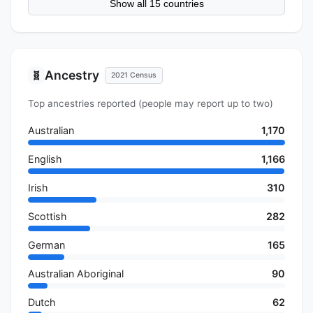
Show all 15 countries
Ancestry
🧬
2021 Census
Top ancestries reported (people may report up to two)
Australian
1,170
English
1,166
Irish
310
Scottish
282
German
165
Australian Aboriginal
90
Dutch
62