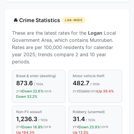
Crime Statistics
🚔
LGA-WIDE
These are the latest rates for the
Logan
Local
Government Area, which contains Munruben.
Rates are per 100,000 residents for calendar
year 2025; trends compare 2 and 10 year
periods.
Break & enter (dwelling)
Motor vehicle theft
873.6
482.7
/ 100k
/ 100k
Down 22.6%
Stable
Up 39.4%
2YR
10YR
2YR
10YR
Down 32.2%
Non-FV assault
Robbery (unarmed)
1,236.3
31.4
/ 100k
/ 100k
Down 16.8%
Down 23.9%
2YR
10YR
2YR
10YR
Up 194.3%
Up 13.5%