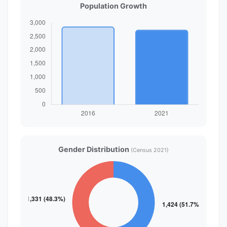
Population Growth
Gender Distribution
(Census 2021)