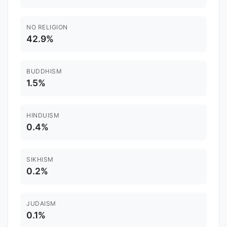
NO RELIGION
42.9%
BUDDHISM
1.5%
HINDUISM
0.4%
SIKHISM
0.2%
JUDAISM
0.1%