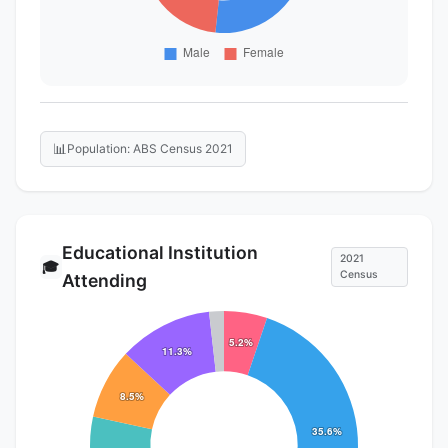
📊
Population: ABS Census 2021
Educational Institution
2021
🎓
Census
Attending