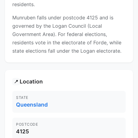
residents.
Munruben falls under postcode 4125 and is
governed by the Logan Council (Local
Government Area). For federal elections,
residents vote in the electorate of Forde, while
state elections fall under the Logan electorate.
Location
📍
STATE
Queensland
POSTCODE
4125