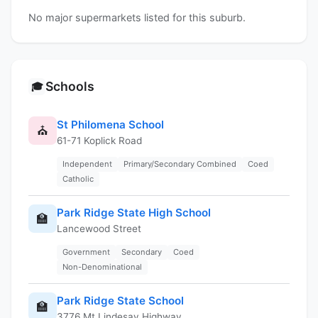
No major supermarkets listed for this suburb.
Schools
🎓
St Philomena School
⛪
61-71 Koplick Road
Independent
Primary/Secondary Combined
Coed
Catholic
Park Ridge State High School
🏫
Lancewood Street
Government
Secondary
Coed
Non-Denominational
Park Ridge State School
🏫
3776 Mt Lindesay Highway