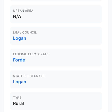
URBAN AREA
N/A
LGA / COUNCIL
Logan
FEDERAL ELECTORATE
Forde
STATE ELECTORATE
Logan
TYPE
Rural