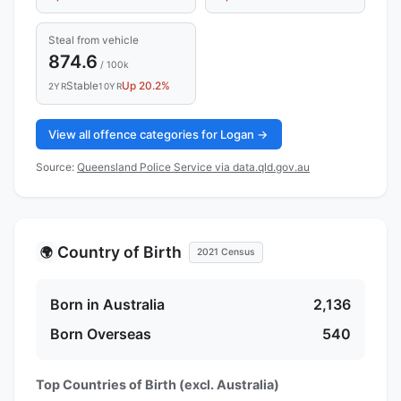
Steal from vehicle
874.6
/ 100k
Stable
Up 20.2%
2YR
10YR
View all offence categories for Logan →
Source:
Queensland Police Service via data.qld.gov.au
Country of Birth
🌍
2021 Census
Born in Australia
2,136
Born Overseas
540
Top Countries of Birth (excl. Australia)