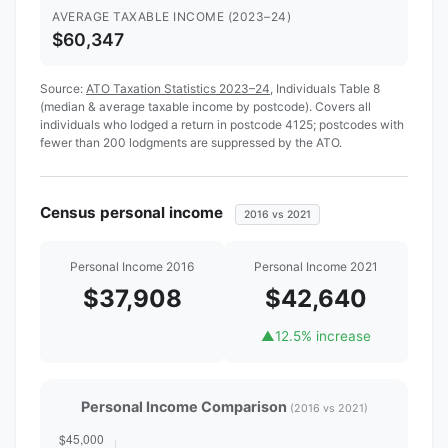
AVERAGE TAXABLE INCOME (2023–24)
$60,347
Source:
ATO Taxation Statistics 2023–24
, Individuals Table 8
(median & average taxable income by postcode). Covers all
individuals who lodged a return in postcode 4125; postcodes with
fewer than 200 lodgments are suppressed by the ATO.
Census personal income
2016 vs 2021
Personal Income 2016
Personal Income 2021
$37,908
$42,640
▲
12.5% increase
Personal Income Comparison
(2016 vs 2021)