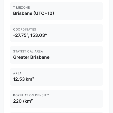
TIMEZONE
Brisbane (UTC+10)
COORDINATES
-27.75°, 153.03°
STATISTICAL AREA
Greater Brisbane
AREA
12.53 km²
POPULATION DENSITY
220 /km²