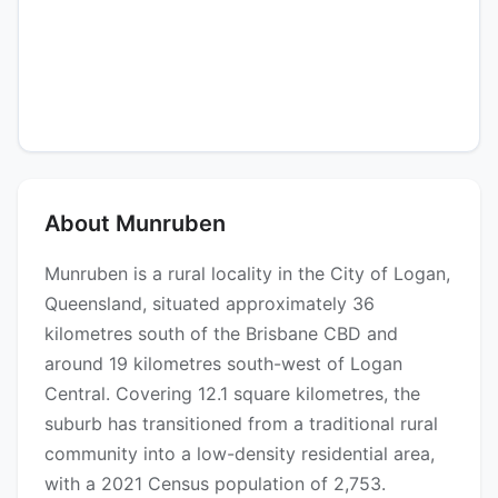
About Munruben
Munruben is a rural locality in the City of Logan,
Queensland, situated approximately 36
kilometres south of the Brisbane CBD and
around 19 kilometres south-west of Logan
Central. Covering 12.1 square kilometres, the
suburb has transitioned from a traditional rural
community into a low-density residential area,
with a 2021 Census population of 2,753.