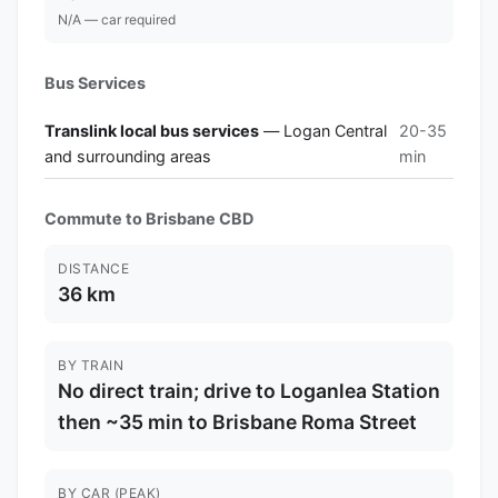
N/A — car required
Bus Services
Translink local bus services
— Logan Central
20-35
and surrounding areas
min
Commute to Brisbane CBD
DISTANCE
36 km
BY TRAIN
No direct train; drive to Loganlea Station
then ~35 min to Brisbane Roma Street
BY CAR (PEAK)