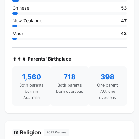
Chinese
53
New Zealander
47
Maori
43
👨‍👩‍👧 Parents' Birthplace
1,560
718
398
Both parents
Both parents
One parent
born in
born overseas
AU, one
Australia
overseas
Religion
🛐
2021 Census