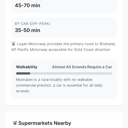
45-70 min
BY CAR (OFF-PEAK)
35-50 min
🛣️ Logan Motorway provides the primary route to Brisbane;
M1 Pacific Motorway accessible for Gold Coast direction
Walkability
Almost All Errands Require a Car
Munruben is a rural locality with no walkable
commercial precinct; a car is essential for all daily
errands
Supermarkets Nearby
🛒