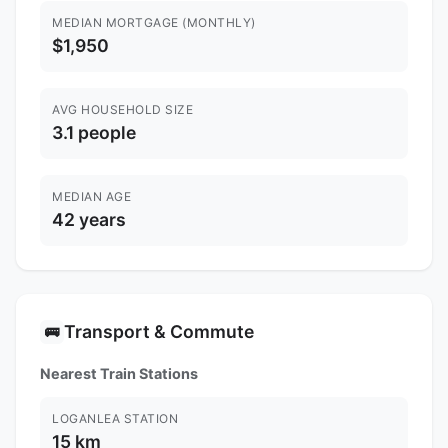
MEDIAN MORTGAGE (MONTHLY)
$1,950
AVG HOUSEHOLD SIZE
3.1 people
MEDIAN AGE
42 years
Transport & Commute
🚌
Nearest Train Stations
LOGANLEA STATION
15 km