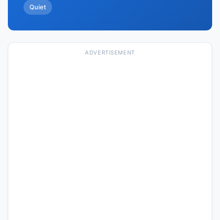
Quiet
ADVERTISEMENT