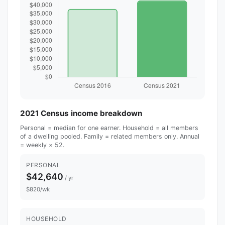
2021 Census income breakdown
Personal = median for one earner. Household = all members
of a dwelling pooled. Family = related members only. Annual
= weekly × 52.
PERSONAL
$42,640
/ yr
$820/wk
HOUSEHOLD