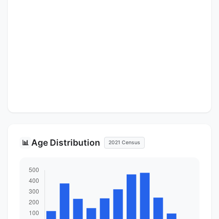
Age Distribution
📊
2021 Census