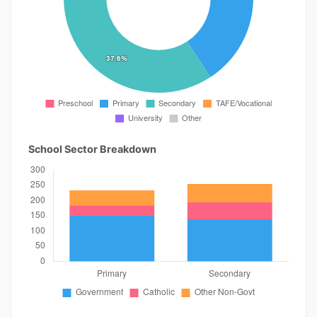
School Sector Breakdown