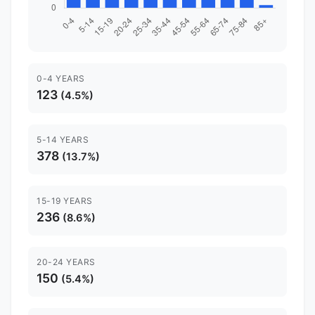
0-4 YEARS
123
(4.5%)
5-14 YEARS
378
(13.7%)
15-19 YEARS
236
(8.6%)
20-24 YEARS
150
(5.4%)