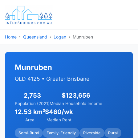
Home
Queensland
Logan
Munruben
Munruben
QLD 4125 • Greater Brisbane
2,753
$123,656
Population (2021)
Median Household Income
12.53 km²
$460/wk
Area
Median Rent
Semi-Rural
Family-Friendly
Riverside
Rural