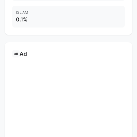
ISLAM
0.1%
Ad
📣