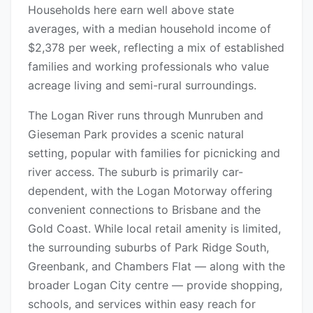
Households here earn well above state
averages, with a median household income of
$2,378 per week, reflecting a mix of established
families and working professionals who value
acreage living and semi-rural surroundings.
The Logan River runs through Munruben and
Gieseman Park provides a scenic natural
setting, popular with families for picnicking and
river access. The suburb is primarily car-
dependent, with the Logan Motorway offering
convenient connections to Brisbane and the
Gold Coast. While local retail amenity is limited,
the surrounding suburbs of Park Ridge South,
Greenbank, and Chambers Flat — along with the
broader Logan City centre — provide shopping,
schools, and services within easy reach for