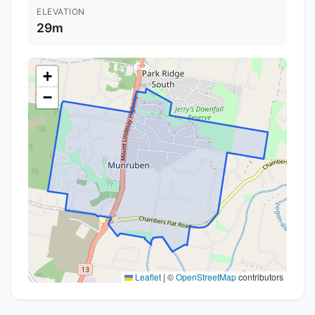
ELEVATION
29m
+
−
Leaflet
|
©
OpenStreetMap
contributors