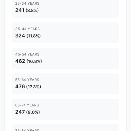
25-34 YEARS
241
(8.8%)
35-44 YEARS
324
(11.8%)
45-54 YEARS
462
(16.8%)
55-64 YEARS
476
(17.3%)
65-74 YEARS
247
(9.0%)
75-84 YEARS