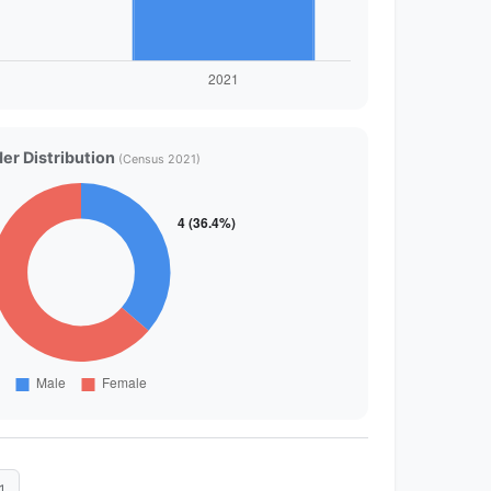
er Distribution
(Census 2021)
1