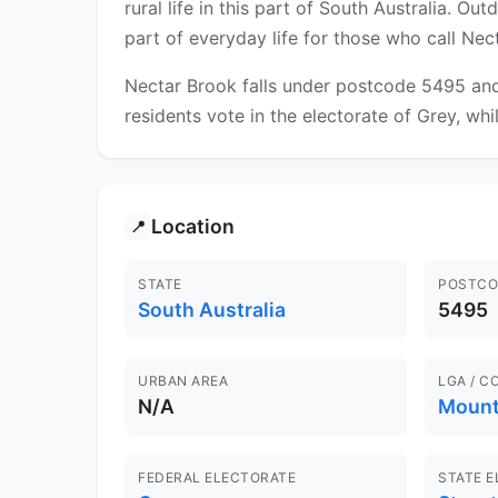
rural life in this part of South Australia. O
part of everyday life for those who call Ne
Nectar Brook falls under postcode 5495 and
residents vote in the electorate of Grey, whil
Location
📍
STATE
POSTCO
South Australia
5495
URBAN AREA
LGA / C
N/A
Mount
FEDERAL ELECTORATE
STATE 