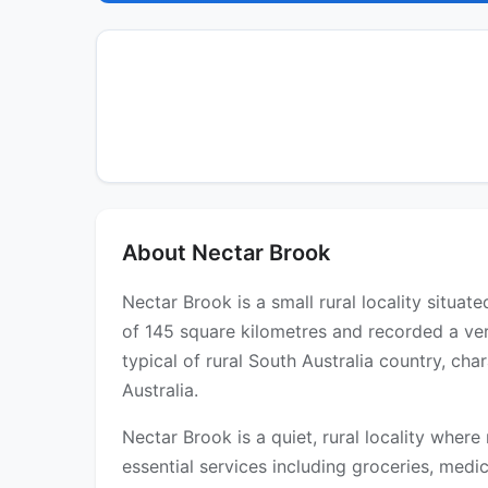
About Nectar Brook
Nectar Brook is a small rural locality situa
of 145 square kilometres and recorded a ver
typical of rural South Australia country, ch
Australia.
Nectar Brook is a quiet, rural locality where
essential services including groceries, medica