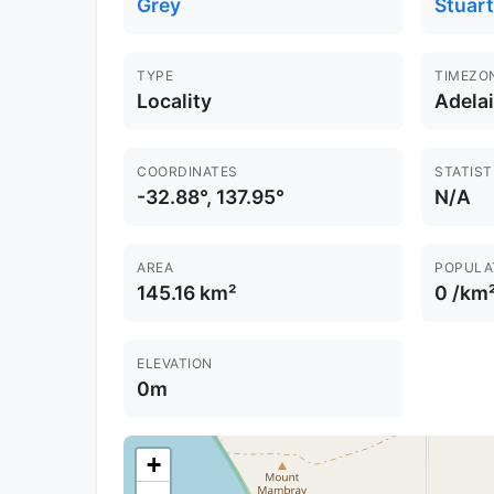
Grey
Stuart
TYPE
TIMEZO
Locality
Adela
COORDINATES
STATIST
-32.88°, 137.95°
N/A
AREA
POPULA
145.16 km²
0 /km
ELEVATION
0m
+