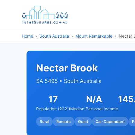
Home
South Australia
Mount Remarkable
Nectar 
Nectar Brook
SA 5495 • South Australia
17
N/A
145
Population (2021)
Median Personal Income
Rural
Remote
Quiet
Car-Dependent
P