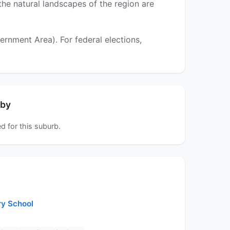
 the natural landscapes of the region are
nment Area). For federal elections,
rby
d for this suburb.
ry School