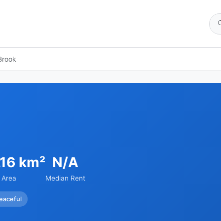
Brook
.16 km²
N/A
Area
Median Rent
eaceful