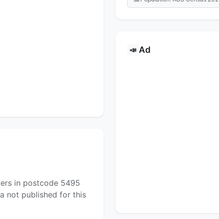
Ad
📣
yers in postcode 5495
a not published for this