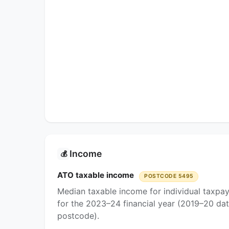
Income
💰
ATO taxable income
POSTCODE 5495
Median taxable income for individual taxpa
for the 2023–24 financial year (2019–20 dat
postcode).