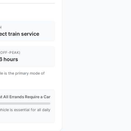
N
ect train service
(OFF-PEAK)
6 hours
cle is the primary mode of
t All Errands Require a Car
cle is essential for all daily