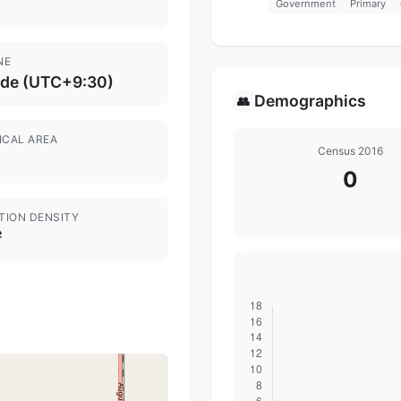
Government
Primary
NE
ide (UTC+9:30)
Demographics
👥
ICAL AREA
Census 2016
0
TION DENSITY
²