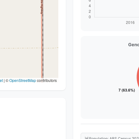
Gend
et
|
©
OpenStreetMap
contributors
📊
Population: ABS Census 202