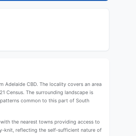
rom Adelaide CBD. The locality covers an area
021 Census. The surrounding landscape is
t patterns common to this part of South
s, with the nearest towns providing access to
-knit, reflecting the self-sufficient nature of