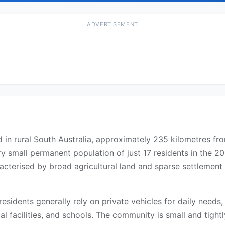
ADVERTISEMENT
ted in rural South Australia, approximately 235 kilometres f
y small permanent population of just 17 residents in the 2
aracterised by broad agricultural land and sparse settlemen
 residents generally rely on private vehicles for daily need
l facilities, and schools. The community is small and tightly