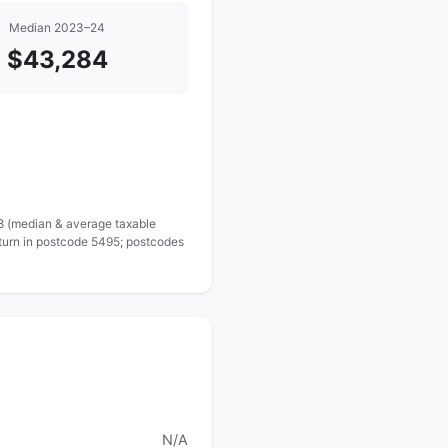
Median 2023–24
$43,284
 8 (median & average taxable
eturn in postcode 5495; postcodes
N/A