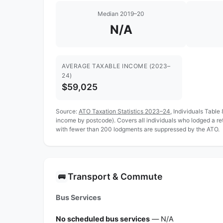
Median 2019–20
N/A
AVERAGE TAXABLE INCOME (2023–
24)
$59,025
Source:
ATO Taxation Statistics 2023–24
, Individuals Table
income by postcode). Covers all individuals who lodged a r
with fewer than 200 lodgments are suppressed by the ATO.
Transport & Commute
🚌
Bus Services
No scheduled bus services
— N/A