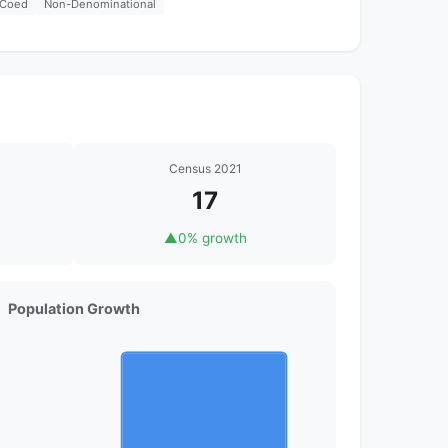
Coed
Non-Denominational
Census 2021
17
▲
0% growth
Population Growth