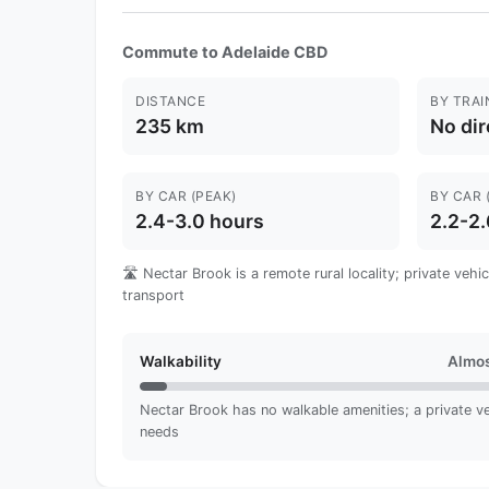
Commute to Adelaide CBD
DISTANCE
BY TRAI
235 km
No dir
BY CAR (PEAK)
BY CAR 
2.4-3.0 hours
2.2-2.
🛣️ Nectar Brook is a remote rural locality; private vehi
transport
Walkability
Almos
Nectar Brook has no walkable amenities; a private vehi
needs