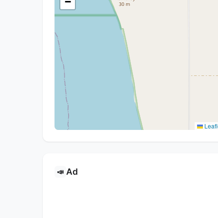
−
Leafl
Ad
📣