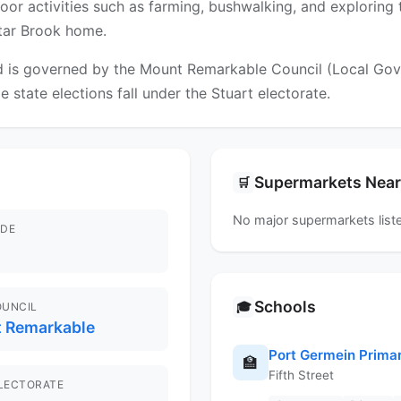
utdoor activities such as farming, bushwalking, and exploring
ctar Brook home.
 is governed by the Mount Remarkable Council (Local Gover
e state elections fall under the Stuart electorate.
Supermarkets Nea
🛒
No major supermarkets liste
DE
Schools
🎓
OUNCIL
 Remarkable
Port Germein Prima
🏫
Fifth Street
ELECTORATE