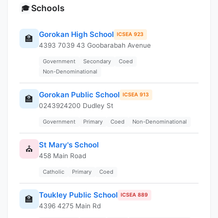
Schools
🎓
Gorokan High School
ICSEA 923
🏫
4393 7039 43 Goobarabah Avenue
Government
Secondary
Coed
Non-Denominational
Gorokan Public School
ICSEA 913
🏫
0243924200 Dudley St
Government
Primary
Coed
Non-Denominational
St Mary's School
⛪
458 Main Road
Catholic
Primary
Coed
Toukley Public School
ICSEA 889
🏫
4396 4275 Main Rd