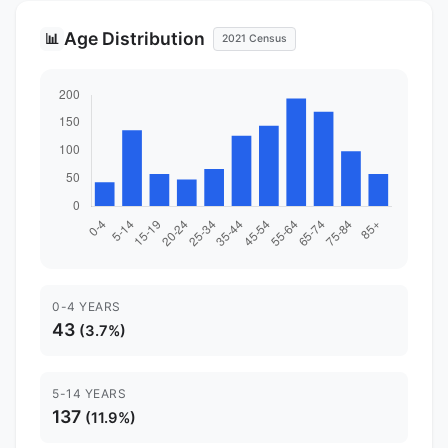
Age Distribution
📊
2021 Census
0-4 YEARS
43
(3.7%)
5-14 YEARS
137
(11.9%)