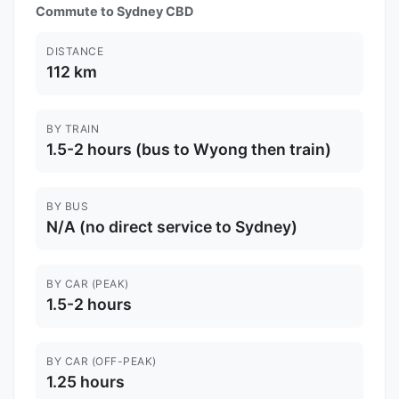
Commute to Sydney CBD
DISTANCE
112 km
BY TRAIN
1.5-2 hours (bus to Wyong then train)
BY BUS
N/A (no direct service to Sydney)
BY CAR (PEAK)
1.5-2 hours
BY CAR (OFF-PEAK)
1.25 hours