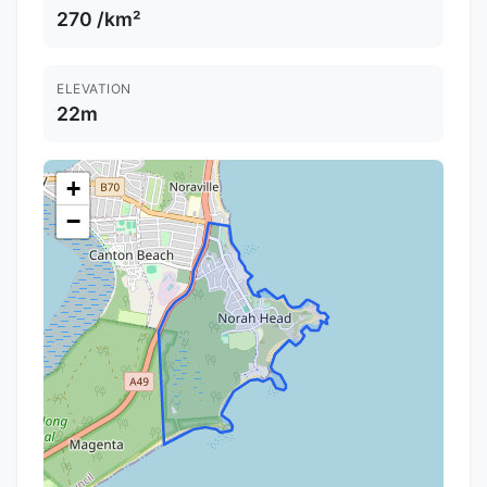
270 /km²
ELEVATION
22m
+
−