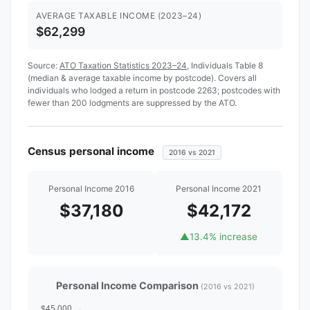
AVERAGE TAXABLE INCOME (2023–24)
$62,299
Source:
ATO Taxation Statistics 2023–24
, Individuals Table 8
(median & average taxable income by postcode). Covers all
individuals who lodged a return in postcode 2263; postcodes with
fewer than 200 lodgments are suppressed by the ATO.
Census personal income
2016 vs 2021
Personal Income 2016
Personal Income 2021
$37,180
$42,172
▲
13.4% increase
Personal Income Comparison
(2016 vs 2021)