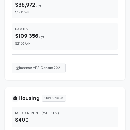
$88,972
/ yr
$1711/wk
FAMILY
$109,356
/ yr
$2103/wk
💰
Income: ABS Census 2021
Housing
🏠
2021 Census
MEDIAN RENT (WEEKLY)
$400