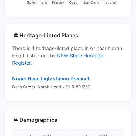
Government
Primary
Coed
Non-Denominational
Heritage-Listed Places
🏛️
There is
1
heritage-listed place in or near Norah
Head, listed on the
NSW State Heritage
Register
.
Norah Head Lightstation Precinct
Bush Street, Norah Head • SHR #01753
Demographics
👥