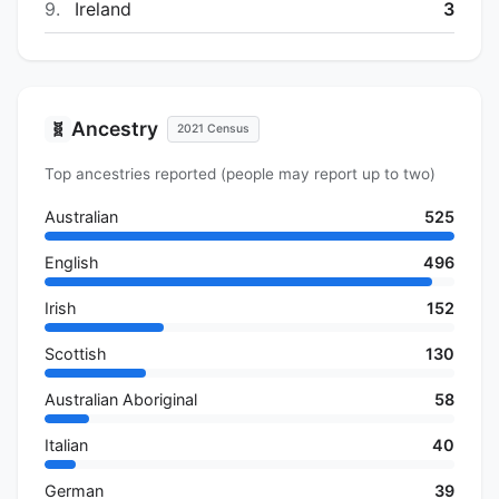
9.
Ireland
3
Ancestry
🧬
2021 Census
Top ancestries reported (people may report up to two)
Australian
525
English
496
Irish
152
Scottish
130
Australian Aboriginal
58
Italian
40
German
39