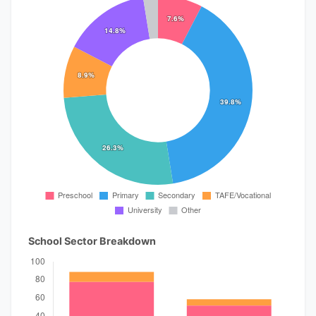
School Sector Breakdown