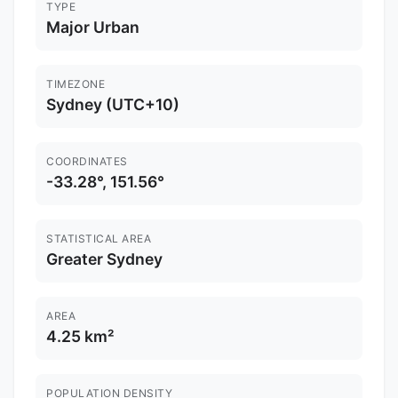
TYPE
Major Urban
TIMEZONE
Sydney (UTC+10)
COORDINATES
-33.28°, 151.56°
STATISTICAL AREA
Greater Sydney
AREA
4.25 km²
POPULATION DENSITY