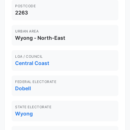
POSTCODE
2263
URBAN AREA
Wyong - North-East
LGA / COUNCIL
Central Coast
FEDERAL ELECTORATE
Dobell
STATE ELECTORATE
Wyong