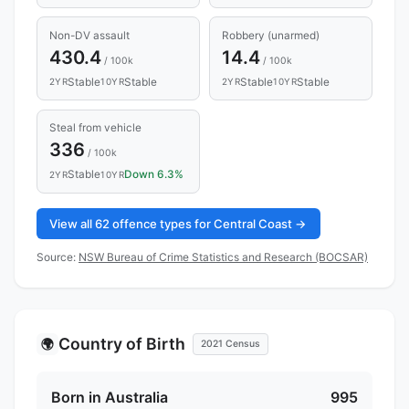
Non-DV assault
Robbery (unarmed)
430.4
14.4
/ 100k
/ 100k
Stable
Stable
Stable
Stable
2YR
10YR
2YR
10YR
Steal from vehicle
336
/ 100k
Stable
Down 6.3%
2YR
10YR
View all 62 offence types for Central Coast →
Source:
NSW Bureau of Crime Statistics and Research (BOCSAR)
Country of Birth
🌍
2021 Census
Born in Australia
995