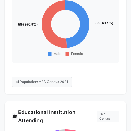
📊
Population: ABS Census 2021
Educational Institution
2021
🎓
Census
Attending