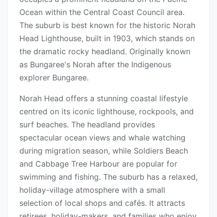
Ocean within the Central Coast Council area.
The suburb is best known for the historic Norah
Head Lighthouse, built in 1903, which stands on
the dramatic rocky headland. Originally known
as Bungaree's Norah after the Indigenous
explorer Bungaree.
Norah Head offers a stunning coastal lifestyle
centred on its iconic lighthouse, rockpools, and
surf beaches. The headland provides
spectacular ocean views and whale watching
during migration season, while Soldiers Beach
and Cabbage Tree Harbour are popular for
swimming and fishing. The suburb has a relaxed,
holiday-village atmosphere with a small
selection of local shops and cafés. It attracts
retirees, holiday-makers, and families who enjoy