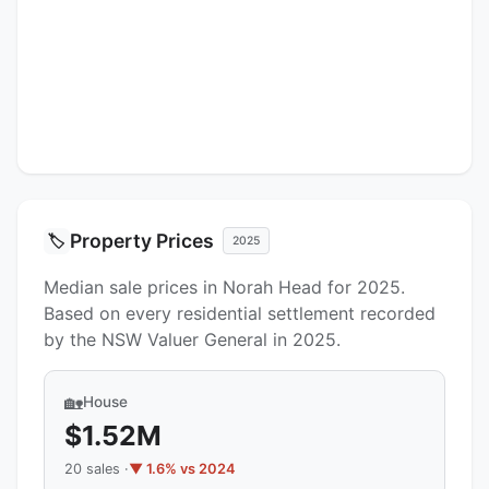
Property Prices
🏷️
2025
Median sale prices in Norah Head for 2025.
Based on every residential settlement recorded
by the NSW Valuer General in 2025.
🏡
House
$1.52M
20 sales ·
▼ 1.6% vs 2024