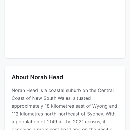
About Norah Head
Norah Head is a coastal suburb on the Central
Coast of New South Wales, situated
approximately 18 kilometres east of Wyong and
112 kilometres north-northeast of Sydney. With
a population of 1,149 at the 2021 census, it
occupies a prominent headland on the Pacific