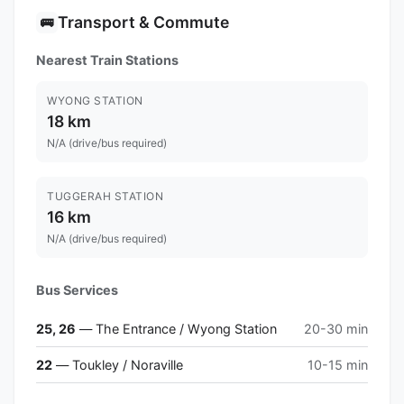
Transport & Commute
🚌
Nearest Train Stations
WYONG STATION
18 km
N/A (drive/bus required)
TUGGERAH STATION
16 km
N/A (drive/bus required)
Bus Services
25, 26
— The Entrance / Wyong Station
20-30 min
22
— Toukley / Noraville
10-15 min