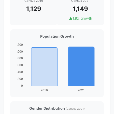
Census 2016
Census 2021
1,129
1,149
▲
1.8% growth
Population Growth
Gender Distribution
(Census 2021)