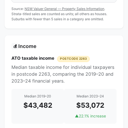
Source:
NSW Valuer General — Property Sales Information
.
Strata-titled sales are counted as units; all others as houses.
Suburbs with fewer than 5 sales in a category are omitted.
Income
💰
ATO taxable income
POSTCODE 2263
Median taxable income for individual taxpayers
in postcode 2263, comparing the 2019–20 and
2023–24 financial years.
Median 2019–20
Median 2023–24
$43,482
$53,072
▲
22.1% increase