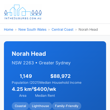
Home
New South Wales
Central Coast
Norah Head
Norah Head
NSW 2263 • Greater Sydney
1,149
$88,972
Population (2021)
Median Household Income
4.25 km²
$400/wk
Area
Median Rent
Coastal
Lighthouse
Family-Friendly