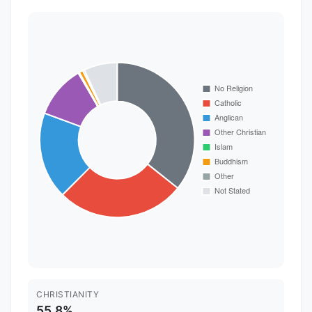
CHRISTIANITY
55.8%