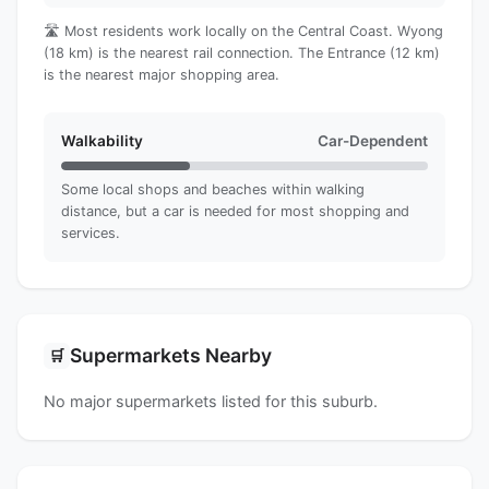
🛣️ Most residents work locally on the Central Coast. Wyong
(18 km) is the nearest rail connection. The Entrance (12 km)
is the nearest major shopping area.
Walkability
Car-Dependent
Some local shops and beaches within walking
distance, but a car is needed for most shopping and
services.
Supermarkets Nearby
🛒
No major supermarkets listed for this suburb.