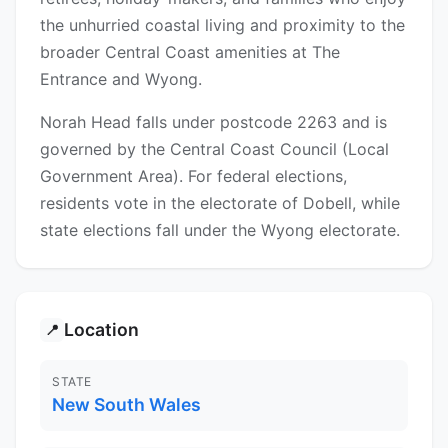
the unhurried coastal living and proximity to the
broader Central Coast amenities at The
Entrance and Wyong.
Norah Head falls under postcode 2263 and is
governed by the Central Coast Council (Local
Government Area). For federal elections,
residents vote in the electorate of Dobell, while
state elections fall under the Wyong electorate.
Location
📍
STATE
New South Wales