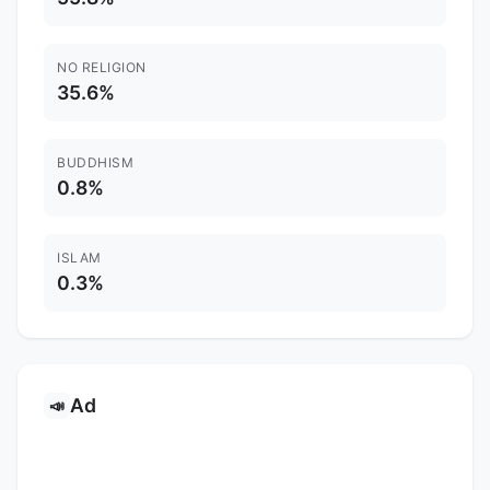
NO RELIGION
35.6%
BUDDHISM
0.8%
ISLAM
0.3%
Ad
📣