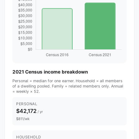
2021 Census income breakdown
Personal = median for one earner. Household = all members
of a dwelling pooled. Family = related members only. Annual
= weekly × 52.
PERSONAL
$42,172
/ yr
$811/wk
HOUSEHOLD