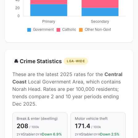
Crime Statistics
🚔
LGA-WIDE
These are the latest 2025 rates for the
Central
Coast
Local Government Area, which contains
Norah Head. Rates are per 100,000 residents;
trends compare 2 and 10 year periods ending
Dec 2025.
Break & enter (dwelling)
Motor vehicle theft
208
171.4
/ 100k
/ 100k
Stable
Down 6.9%
Stable
Down 2.5%
2YR
10YR
2YR
10YR