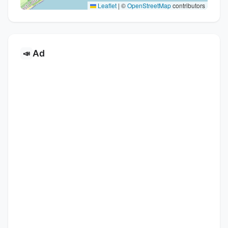
Leaflet
|
©
OpenStreetMap
contributors
Ad
📣