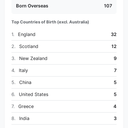
Born Overseas
107
Top Countries of Birth (excl. Australia)
1.
England
32
2.
Scotland
12
3.
New Zealand
9
4.
Italy
7
5.
China
5
6.
United States
5
7.
Greece
4
8.
India
3