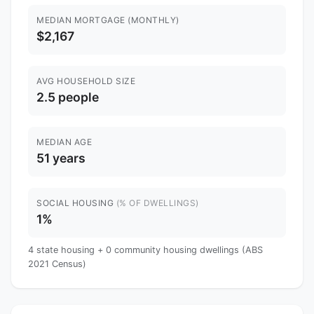
MEDIAN MORTGAGE (MONTHLY)
$2,167
AVG HOUSEHOLD SIZE
2.5 people
MEDIAN AGE
51 years
SOCIAL HOUSING
(% OF DWELLINGS)
1%
4 state housing + 0 community housing dwellings (ABS
2021 Census)