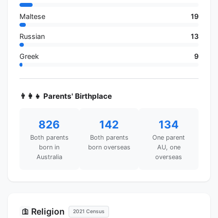
Maltese
19
Russian
13
Greek
9
👨‍👩‍👧 Parents' Birthplace
826
142
134
Both parents
Both parents
One parent
born in
born overseas
AU, one
Australia
overseas
Religion
🛐
2021 Census