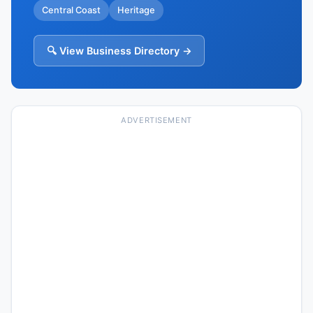
Central Coast
Heritage
🔍 View Business Directory →
ADVERTISEMENT