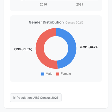
Gender Distribution
(Census 2021)
📊
Population: ABS Census 2021