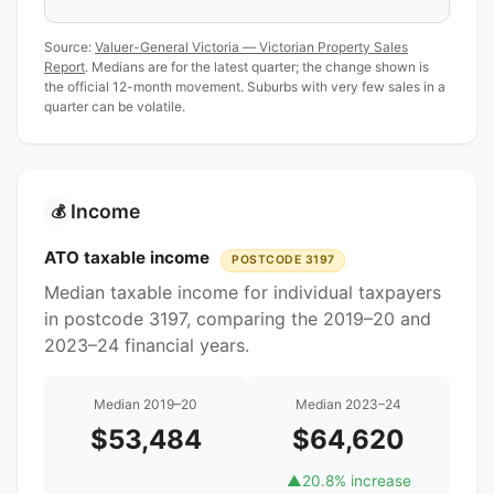
Source:
Valuer-General Victoria — Victorian Property Sales
Report
. Medians are for the latest quarter; the change shown is
the official 12-month movement. Suburbs with very few sales in a
quarter can be volatile.
Income
💰
ATO taxable income
POSTCODE 3197
Median taxable income for individual taxpayers
in postcode 3197, comparing the 2019–20 and
2023–24 financial years.
Median 2019–20
Median 2023–24
$53,484
$64,620
▲
20.8% increase