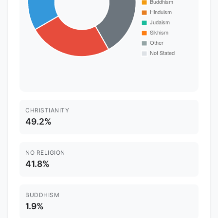
CHRISTIANITY
49.2%
NO RELIGION
41.8%
BUDDHISM
1.9%