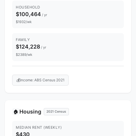
HOUSEHOLD
$100,464
/ yr
$1932/wk
FAMILY
$124,228
/ yr
$2389/wk
💰
Income: ABS Census 2021
Housing
🏠
2021 Census
MEDIAN RENT (WEEKLY)
$430