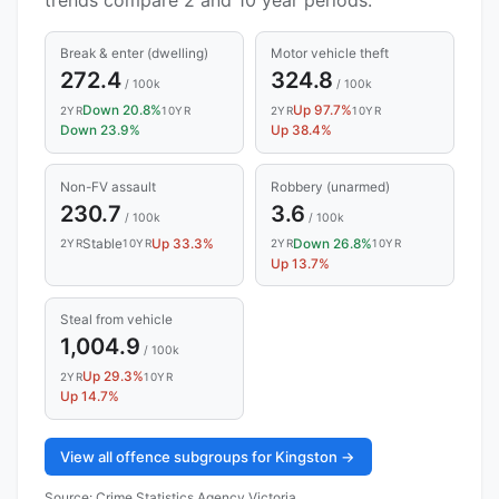
Break & enter (dwelling)
Motor vehicle theft
272.4
324.8
/ 100k
/ 100k
Down 20.8%
Up 97.7%
2YR
10YR
2YR
10YR
Down 23.9%
Up 38.4%
Non-FV assault
Robbery (unarmed)
230.7
3.6
/ 100k
/ 100k
Stable
Up 33.3%
Down 26.8%
2YR
10YR
2YR
10YR
Up 13.7%
Steal from vehicle
1,004.9
/ 100k
Up 29.3%
2YR
10YR
Up 14.7%
View all offence subgroups for Kingston →
Source:
Crime Statistics Agency Victoria