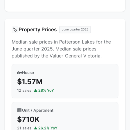
Property Prices
🏷️
June quarter 2025
Median sale prices in Patterson Lakes for the
June quarter 2025. Median sale prices
published by the Valuer-General Victoria.
🏡
House
$1.57M
12 sales ·
▲ 28% YoY
🏢
Unit / Apartment
$710K
21 sales ·
▲ 26.2% YoY