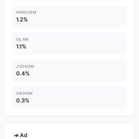
HINDUISM
1.2%
ISLAM
1.1%
JUDAISM
0.4%
SIKHISM
0.3%
Ad
📣