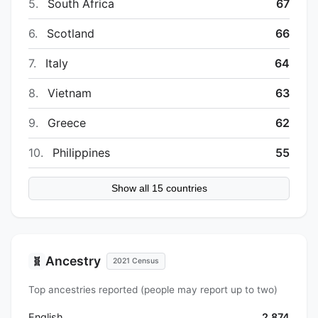
5.
South Africa
67
6.
Scotland
66
7.
Italy
64
8.
Vietnam
63
9.
Greece
62
10.
Philippines
55
Show all 15 countries
Ancestry
🧬
2021 Census
Top ancestries reported (people may report up to two)
English
2,874