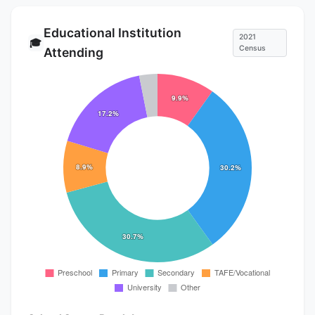
Educational Institution
2021
🎓
Census
Attending