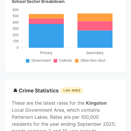
School Sector Breakdown
Crime Statistics
🚔
LGA-WIDE
These are the latest rates for the
Kingston
Local Government Area, which contains
Patterson Lakes. Rates are per 100,000
residents for the year ending September 2025;
trends compare 2 and 10 year periods.