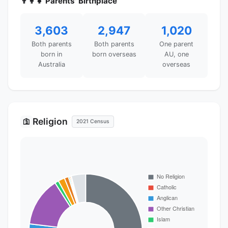
👨‍👩‍👧 Parents' Birthplace
3,603
2,947
1,020
Both parents
Both parents
One parent
born in
born overseas
AU, one
Australia
overseas
Religion
🛐
2021 Census