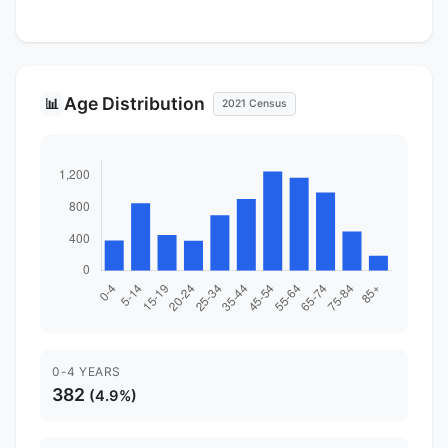
Age Distribution
📊
2021 Census
0-4 YEARS
382
(4.9%)