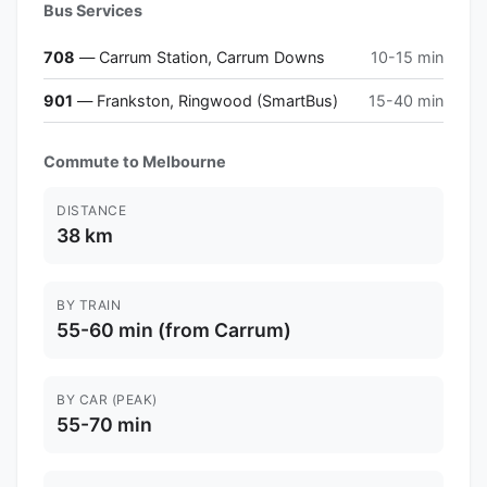
Bus Services
708
— Carrum Station, Carrum Downs
10-15 min
901
— Frankston, Ringwood (SmartBus)
15-40 min
Commute to Melbourne
DISTANCE
38 km
BY TRAIN
55-60 min (from Carrum)
BY CAR (PEAK)
55-70 min