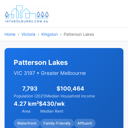
Home
Victoria
Kingston
Patterson Lakes
Patterson Lakes
VIC 3197 • Greater Melbourne
7,793
$100,464
Population (2021)
Median Household Income
4.27 km²
$430/wk
Area
Median Rent
Waterfront
Family-Friendly
Affluent