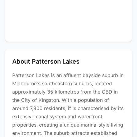
About Patterson Lakes
Patterson Lakes is an affluent bayside suburb in
Melbourne's southeastern suburbs, located
approximately 35 kilometres from the CBD in
the City of Kingston. With a population of
around 7,800 residents, it is characterised by its
extensive canal system and waterfront
properties, creating a unique marina-style living
environment. The suburb attracts established