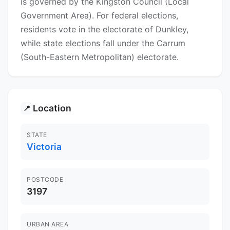
is governed by the Kingston Council (Local
Government Area). For federal elections,
residents vote in the electorate of Dunkley,
while state elections fall under the Carrum
(South-Eastern Metropolitan) electorate.
Location
📍
STATE
Victoria
POSTCODE
3197
URBAN AREA