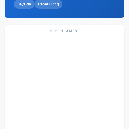
Bayside
Canal Living
ADVERTISEMENT