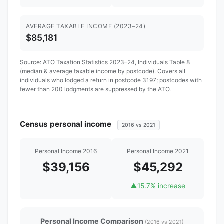
AVERAGE TAXABLE INCOME (2023–24)
$85,181
Source:
ATO Taxation Statistics 2023–24
, Individuals Table 8
(median & average taxable income by postcode). Covers all
individuals who lodged a return in postcode 3197; postcodes with
fewer than 200 lodgments are suppressed by the ATO.
Census personal income
2016 vs 2021
Personal Income 2016
Personal Income 2021
$39,156
$45,292
▲
15.7% increase
Personal Income Comparison
(2016 vs 2021)