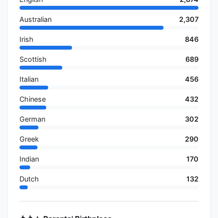
Australian
2,307
Irish
846
Scottish
689
Italian
456
Chinese
432
German
302
Greek
290
Indian
170
Dutch
132