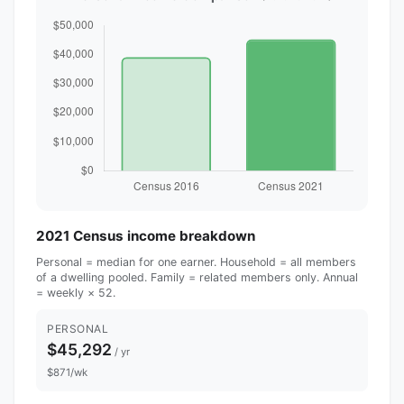
2021 Census income breakdown
Personal = median for one earner. Household = all members
of a dwelling pooled. Family = related members only. Annual
= weekly × 52.
PERSONAL
$45,292
/ yr
$871/wk