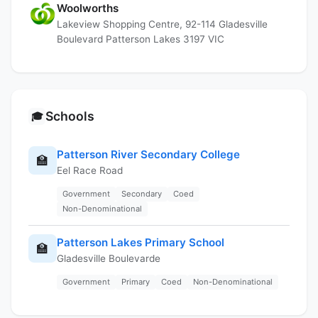
Woolworths
Lakeview Shopping Centre, 92-114 Gladesville
Boulevard Patterson Lakes 3197 VIC
Schools
🎓
Patterson River Secondary College
🏫
Eel Race Road
Government
Secondary
Coed
Non-Denominational
Patterson Lakes Primary School
🏫
Gladesville Boulevarde
Government
Primary
Coed
Non-Denominational