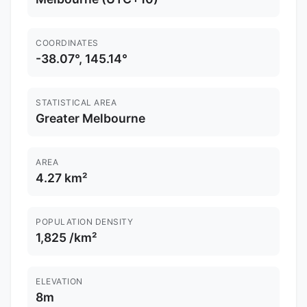
COORDINATES
-38.07°, 145.14°
STATISTICAL AREA
Greater Melbourne
AREA
4.27 km²
POPULATION DENSITY
1,825 /km²
ELEVATION
8m