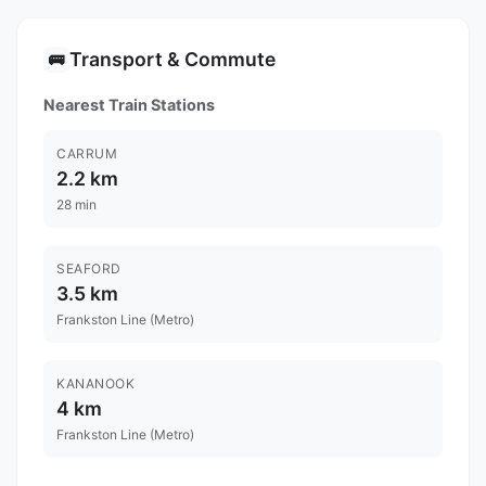
Transport & Commute
🚌
Nearest Train Stations
CARRUM
2.2 km
28 min
SEAFORD
3.5 km
Frankston Line (Metro)
KANANOOK
4 km
Frankston Line (Metro)