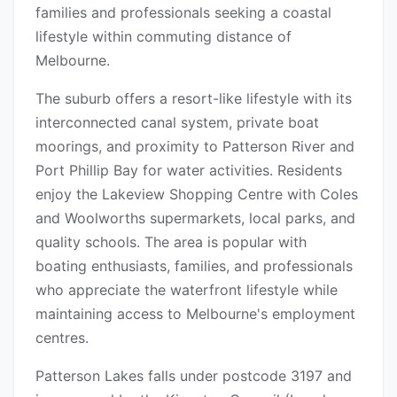
families and professionals seeking a coastal
lifestyle within commuting distance of
Melbourne.
The suburb offers a resort-like lifestyle with its
interconnected canal system, private boat
moorings, and proximity to Patterson River and
Port Phillip Bay for water activities. Residents
enjoy the Lakeview Shopping Centre with Coles
and Woolworths supermarkets, local parks, and
quality schools. The area is popular with
boating enthusiasts, families, and professionals
who appreciate the waterfront lifestyle while
maintaining access to Melbourne's employment
centres.
Patterson Lakes falls under postcode 3197 and