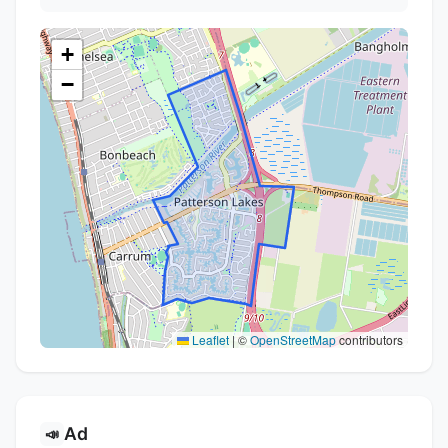
+
−
Leaflet
|
©
OpenStreetMap
contributors
Ad
📣