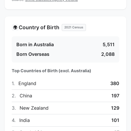
Country of Birth
🌍
2021 Census
Born in Australia
5,511
Born Overseas
2,088
Top Countries of Birth (excl. Australia)
1.
England
380
2.
China
197
3.
New Zealand
129
4.
India
101