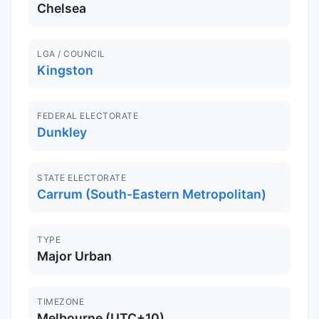
Chelsea
LGA / COUNCIL
Kingston
FEDERAL ELECTORATE
Dunkley
STATE ELECTORATE
Carrum (South-Eastern Metropolitan)
TYPE
Major Urban
TIMEZONE
Melbourne (UTC+10)