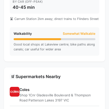
BY CAR (OFF-PEAK)
40-45 min
🛣️ Carrum Station 2km away; direct trains to Flinders Street
Walkability
Somewhat Walkable
Good local shops at Lakeview centre; bike paths along
canals; car useful for wider area
Supermarkets Nearby
🛒
Coles
Shop 1Cnr Gladesville Boulevard & Thompson
Road Patterson Lakes 3197 VIC