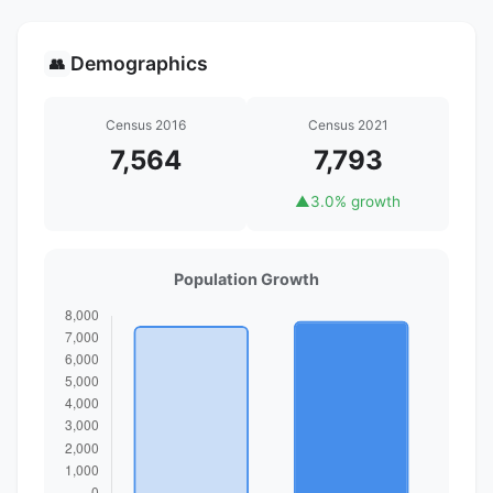
Demographics
👥
Census 2016
Census 2021
7,564
7,793
▲
3.0% growth
Population Growth