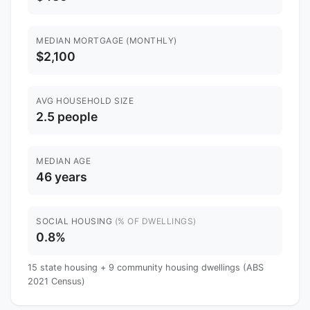
MEDIAN MORTGAGE (MONTHLY)
$2,100
AVG HOUSEHOLD SIZE
2.5 people
MEDIAN AGE
46 years
SOCIAL HOUSING
(% OF DWELLINGS)
0.8%
15 state housing + 9 community housing dwellings (ABS
2021 Census)