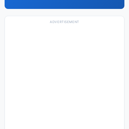
ADVERTISEMENT