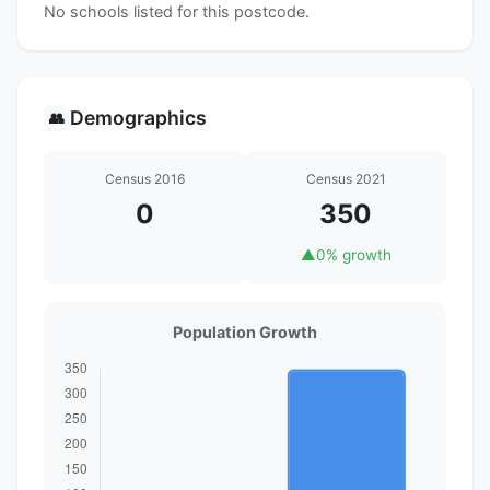
No schools listed for this postcode.
Demographics
👥
Census 2016
Census 2021
0
350
▲
0% growth
Population Growth