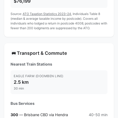
$76,199
Source:
ATO Taxation Statistics 2023–24
, Individuals Table 8
(median & average taxable income by postcode). Covers all
individuals who lodged a return in postcode 4008; postcodes with
fewer than 200 lodgments are suppressed by the ATO.
Transport & Commute
🚌
Nearest Train Stations
EAGLE FARM (DOOMBEN LINE)
2.5 km
30 min
Bus Services
300
— Brisbane CBD via Hendra
40-50 min