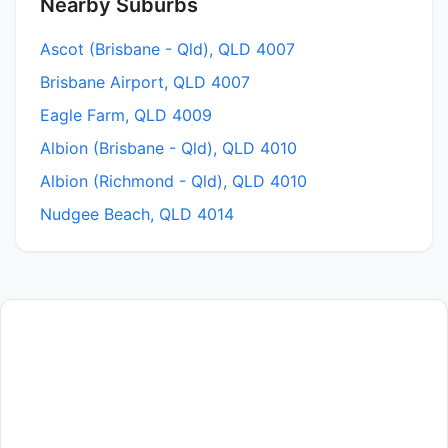
Nearby Suburbs
Ascot (Brisbane - Qld), QLD 4007
Brisbane Airport, QLD 4007
Eagle Farm, QLD 4009
Albion (Brisbane - Qld), QLD 4010
Albion (Richmond - Qld), QLD 4010
Nudgee Beach, QLD 4014