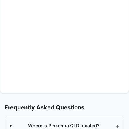
Frequently Asked Questions
+
Where is Pinkenba QLD located?