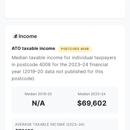
Income
💰
ATO taxable income
POSTCODE 4008
Median taxable income for individual taxpayers
in postcode 4008 for the 2023–24 financial
year (2019–20 data not published for this
postcode).
Median 2019–20
Median 2023–24
N/A
$69,602
AVERAGE TAXABLE INCOME (2023–24)