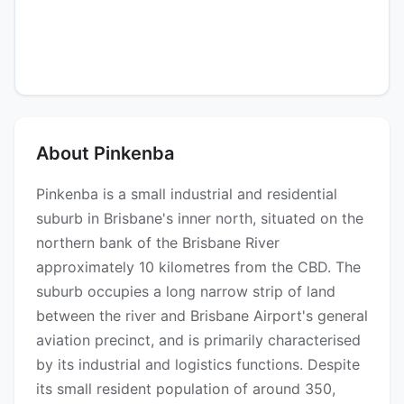
About Pinkenba
Pinkenba is a small industrial and residential
suburb in Brisbane's inner north, situated on the
northern bank of the Brisbane River
approximately 10 kilometres from the CBD. The
suburb occupies a long narrow strip of land
between the river and Brisbane Airport's general
aviation precinct, and is primarily characterised
by its industrial and logistics functions. Despite
its small resident population of around 350,