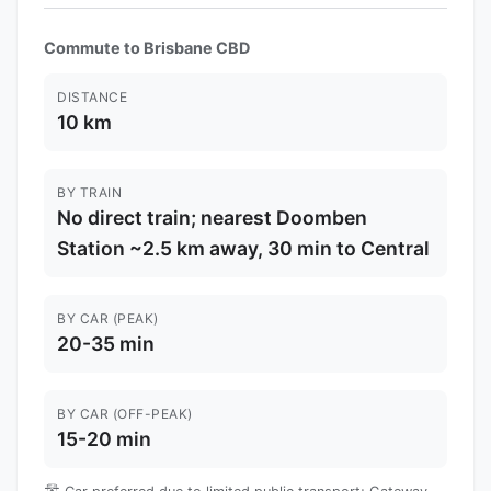
Commute to Brisbane CBD
DISTANCE
10 km
BY TRAIN
No direct train; nearest Doomben
Station ~2.5 km away, 30 min to Central
BY CAR (PEAK)
20-35 min
BY CAR (OFF-PEAK)
15-20 min