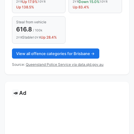
Up 17.9%
Down 15.0%
2YR
10YR
2YR
10YR
Up 138.5%
Up 83.4%
Steal from vehicle
616.8
/ 100k
Stable
Up 28.4%
2YR
10YR
View all offence categories for Brisbane →
Source:
Queensland Police Service via data.qld.gov.au
Ad
📣