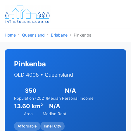
Home
Queensland
Brisbane
Pinkenba
Pinkenba
QLD 4008 • Queensland
350
N/A
Population (2021)
Median Personal Income
13.60 km²
N/A
Area
Median Rent
Affordable
Inner City