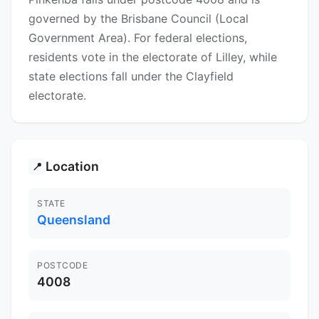
governed by the Brisbane Council (Local
Government Area). For federal elections,
residents vote in the electorate of Lilley, while
state elections fall under the Clayfield
electorate.
Location
📍
STATE
Queensland
POSTCODE
4008