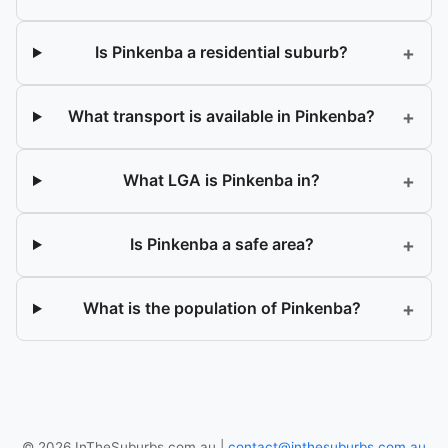
+
Is Pinkenba a residential suburb?
+
What transport is available in Pinkenba?
+
What LGA is Pinkenba in?
+
Is Pinkenba a safe area?
+
What is the population of Pinkenba?
© 2026 InTheSuburbs.com.au |
contact@inthesuburbs.com.au