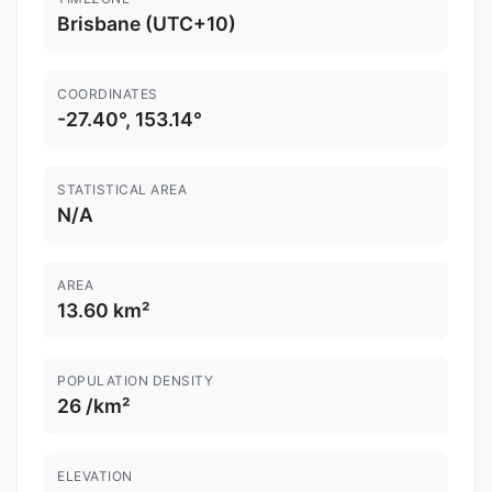
Brisbane (UTC+10)
COORDINATES
-27.40°, 153.14°
STATISTICAL AREA
N/A
AREA
13.60 km²
POPULATION DENSITY
26 /km²
ELEVATION