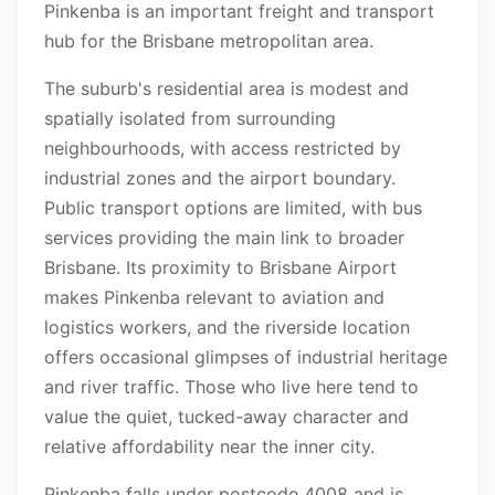
Pinkenba is an important freight and transport
hub for the Brisbane metropolitan area.
The suburb's residential area is modest and
spatially isolated from surrounding
neighbourhoods, with access restricted by
industrial zones and the airport boundary.
Public transport options are limited, with bus
services providing the main link to broader
Brisbane. Its proximity to Brisbane Airport
makes Pinkenba relevant to aviation and
logistics workers, and the riverside location
offers occasional glimpses of industrial heritage
and river traffic. Those who live here tend to
value the quiet, tucked-away character and
relative affordability near the inner city.
Pinkenba falls under postcode 4008 and is