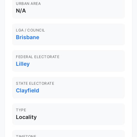
URBAN AREA
N/A
LGA / COUNCIL
Brisbane
FEDERAL ELECTORATE
Lilley
STATE ELECTORATE
Clayfield
TYPE
Locality
TIMEZONE