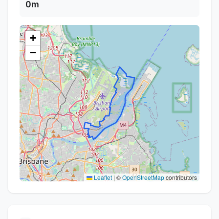
0m
+
−
Leaflet
|
©
OpenStreetMap
contributors