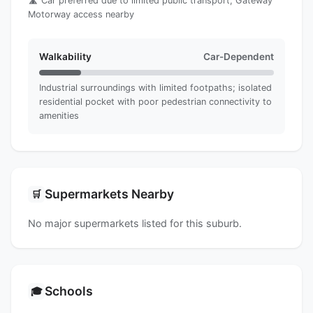
🛣️ Car preferred due to limited public transport; Gateway
Motorway access nearby
Walkability
Car-Dependent
Industrial surroundings with limited footpaths; isolated
residential pocket with poor pedestrian connectivity to
amenities
Supermarkets Nearby
🛒
No major supermarkets listed for this suburb.
Schools
🎓