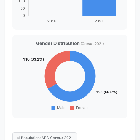
Gender Distribution
(Census 2021)
📊
Population: ABS Census 2021