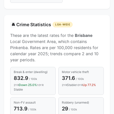
Crime Statistics
🚔
LGA-WIDE
These are the latest rates for the
Brisbane
Local Government Area, which contains
Pinkenba. Rates are per 100,000 residents for
calendar year 2025; trends compare 2 and 10
year periods.
Break & enter (dwelling)
Motor vehicle theft
832.9
371.6
/ 100k
/ 100k
Down 25.0%
Stable
Up 77.2%
2YR
10YR
2YR
10YR
Stable
Non-FV assault
Robbery (unarmed)
713.9
29
/ 100k
/ 100k