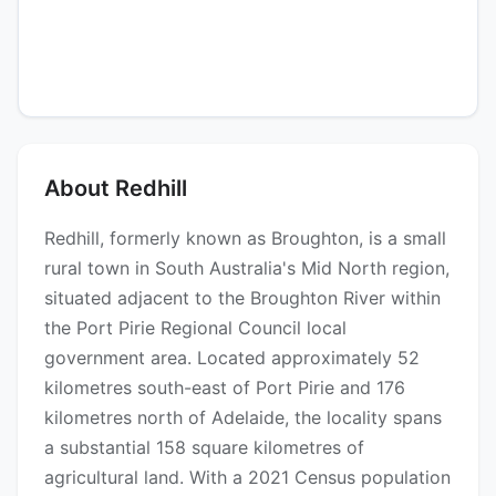
About Redhill
Redhill, formerly known as Broughton, is a small
rural town in South Australia's Mid North region,
situated adjacent to the Broughton River within
the Port Pirie Regional Council local
government area. Located approximately 52
kilometres south-east of Port Pirie and 176
kilometres north of Adelaide, the locality spans
a substantial 158 square kilometres of
agricultural land. With a 2021 Census population