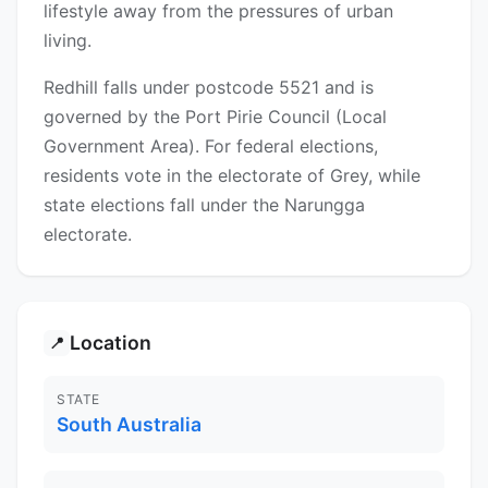
lifestyle away from the pressures of urban
living.
Redhill falls under postcode 5521 and is
governed by the Port Pirie Council (Local
Government Area). For federal elections,
residents vote in the electorate of Grey, while
state elections fall under the Narungga
electorate.
Location
📍
STATE
South Australia