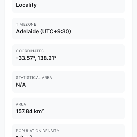
Locality
TIMEZONE
Adelaide (UTC+9:30)
COORDINATES
-33.57°, 138.21°
STATISTICAL AREA
N/A
AREA
157.84 km²
POPULATION DENSITY