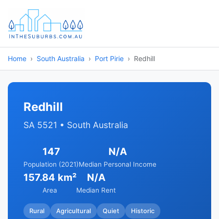
Home
South Australia
Port Pirie
Redhill
Redhill
SA 5521 • South Australia
147
N/A
Population (2021)
Median Personal Income
157.84 km²
N/A
Area
Median Rent
Rural
Agricultural
Quiet
Historic