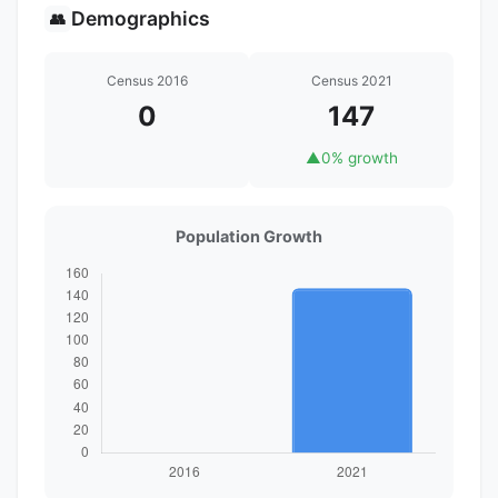
Demographics
👥
Census 2016
Census 2021
0
147
▲
0% growth
Population Growth