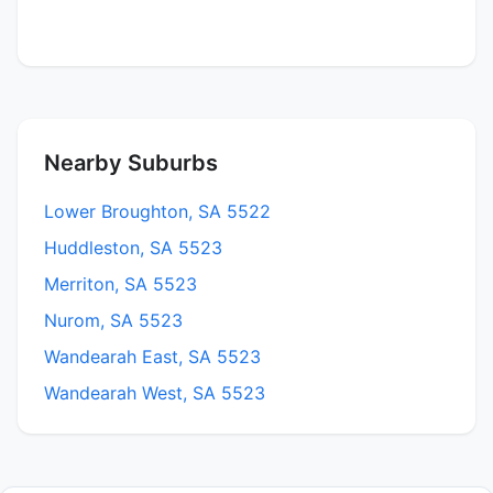
Nearby Suburbs
Lower Broughton, SA 5522
Huddleston, SA 5523
Merriton, SA 5523
Nurom, SA 5523
Wandearah East, SA 5523
Wandearah West, SA 5523