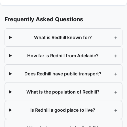
Frequently Asked Questions
+
What is Redhill known for?
+
How far is Redhill from Adelaide?
+
Does Redhill have public transport?
+
What is the population of Redhill?
+
Is Redhill a good place to live?