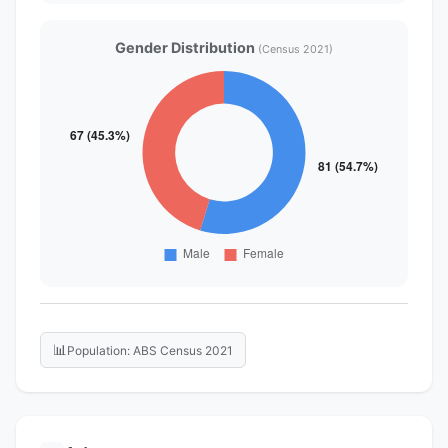
Gender Distribution
(Census 2021)
📊
Population: ABS Census 2021