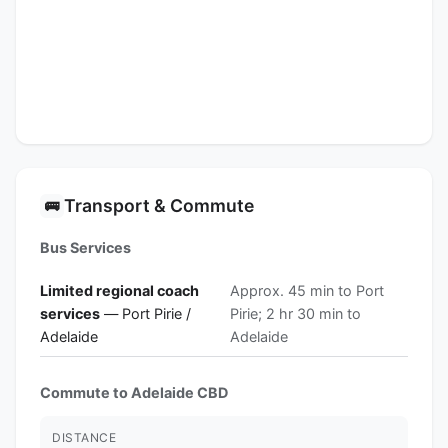
Transport & Commute
🚌
Bus Services
Limited regional coach
Approx. 45 min to Port
services
— Port Pirie /
Pirie; 2 hr 30 min to
Adelaide
Adelaide
Commute to Adelaide CBD
DISTANCE