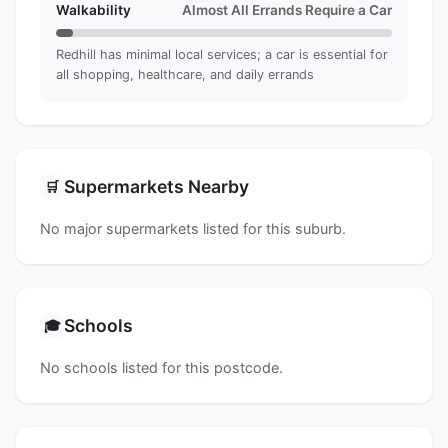
Walkability
Almost All Errands Require a Car
Redhill has minimal local services; a car is essential for
all shopping, healthcare, and daily errands
Supermarkets Nearby
🛒
No major supermarkets listed for this suburb.
Schools
🎓
No schools listed for this postcode.