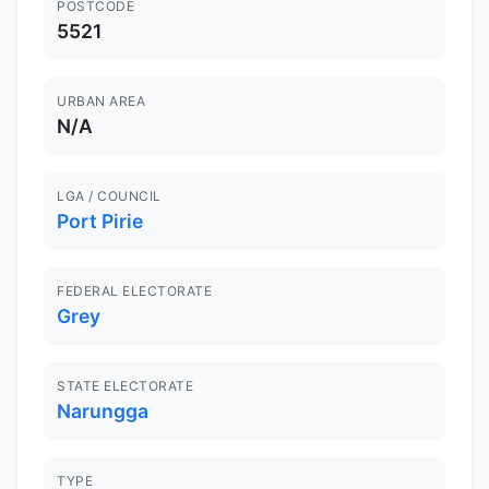
POSTCODE
5521
URBAN AREA
N/A
LGA / COUNCIL
Port Pirie
FEDERAL ELECTORATE
Grey
STATE ELECTORATE
Narungga
TYPE