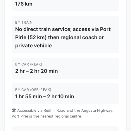
176 km
BY TRAIN
No direct train service; access via Port
Pirie (52 km) then regional coach or
private vehicle
BY CAR (PEAK)
2 hr – 2 hr 20 min
BY CAR (OFF-PEAK)
1 hr 55 min – 2 hr 10 min
🛣️ Accessible via Redhill Road and the Augusta Highway;
Port Pirie is the nearest regional centre