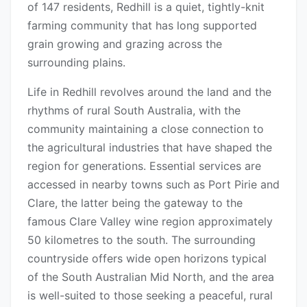
of 147 residents, Redhill is a quiet, tightly-knit
farming community that has long supported
grain growing and grazing across the
surrounding plains.
Life in Redhill revolves around the land and the
rhythms of rural South Australia, with the
community maintaining a close connection to
the agricultural industries that have shaped the
region for generations. Essential services are
accessed in nearby towns such as Port Pirie and
Clare, the latter being the gateway to the
famous Clare Valley wine region approximately
50 kilometres to the south. The surrounding
countryside offers wide open horizons typical
of the South Australian Mid North, and the area
is well-suited to those seeking a peaceful, rural