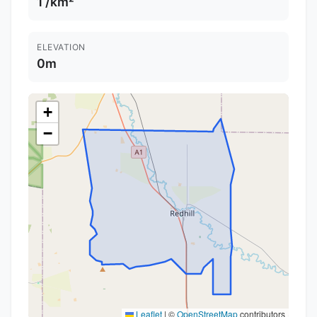
1 /km²
ELEVATION
0m
+
−
Leaflet
|
©
OpenStreetMap
contributors