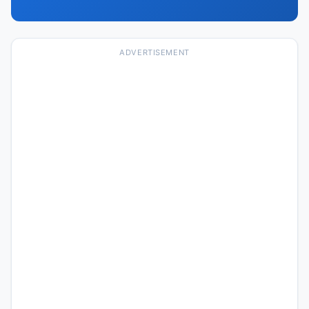
ADVERTISEMENT