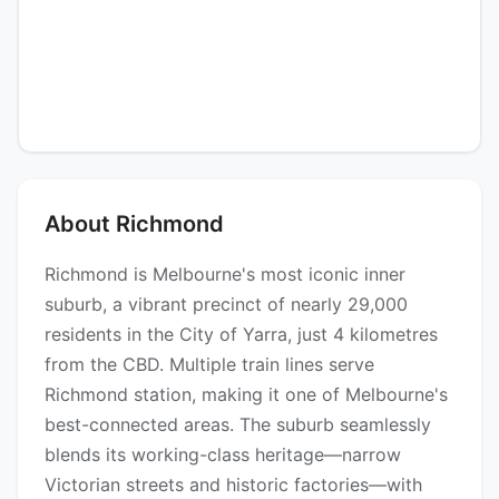
About Richmond
Richmond is Melbourne's most iconic inner
suburb, a vibrant precinct of nearly 29,000
residents in the City of Yarra, just 4 kilometres
from the CBD. Multiple train lines serve
Richmond station, making it one of Melbourne's
best-connected areas. The suburb seamlessly
blends its working-class heritage—narrow
Victorian streets and historic factories—with