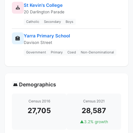
St Kevin's College
⛪
20 Darlington Parade
Catholic
Secondary
Boys
Yarra Primary School
🏫
Davison Street
Government
Primary
Coed
Non-Denominational
Demographics
👥
Census 2016
Census 2021
27,705
28,587
▲
3.2% growth