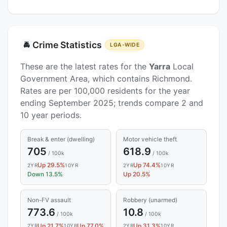
Crime Statistics
🚔
LGA-WIDE
These are the latest rates for the
Yarra
Local
Government Area, which contains Richmond.
Rates are per 100,000 residents for the year
ending September 2025; trends compare 2 and
10 year periods.
Break & enter (dwelling)
Motor vehicle theft
705
618.9
/ 100k
/ 100k
Up 29.5%
Up 74.4%
2YR
10YR
2YR
10YR
Down 13.5%
Up 20.5%
Non-FV assault
Robbery (unarmed)
773.6
10.8
/ 100k
/ 100k
Up 21.7%
Up 77.0%
Up 31.3%
2YR
10YR
2YR
10YR