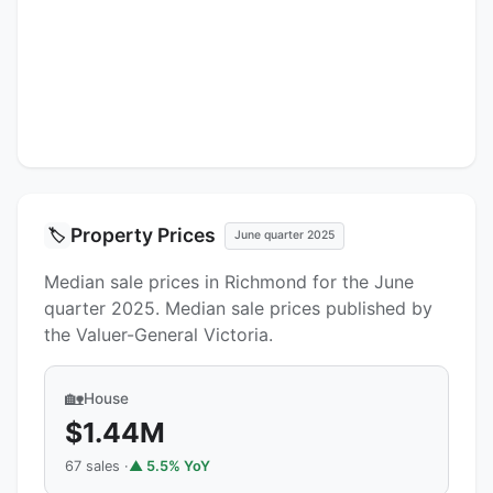
Property Prices
🏷️
June quarter 2025
Median sale prices in Richmond for the June
quarter 2025. Median sale prices published by
the Valuer-General Victoria.
🏡
House
$1.44M
67 sales ·
▲ 5.5% YoY