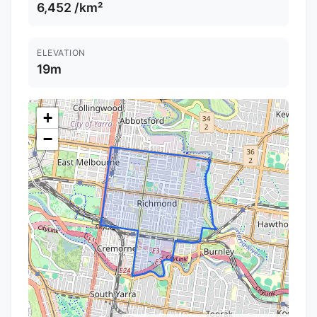
6,452 /km²
ELEVATION
19m
+
−