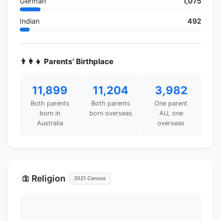
German
1,075
Indian
492
👨‍👩‍👧 Parents' Birthplace
11,899
11,204
3,982
Both parents
Both parents
One parent
born in
born overseas
AU, one
Australia
overseas
Religion
🛐
2021 Census