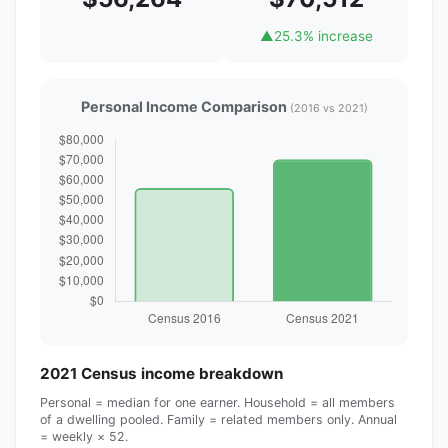
▲
25.3% increase
Personal Income Comparison
(2016 vs 2021)
2021 Census income breakdown
Personal = median for one earner. Household = all members
of a dwelling pooled. Family = related members only. Annual
= weekly × 52.