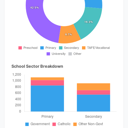
School Sector Breakdown