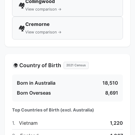
Collingwood
🏘️
View comparison →
Cremorne
🏘️
View comparison →
Country of Birth
🌍
2021 Census
Born in Australia
18,510
Born Overseas
8,691
Top Countries of Birth (excl. Australia)
1.
Vietnam
1,220