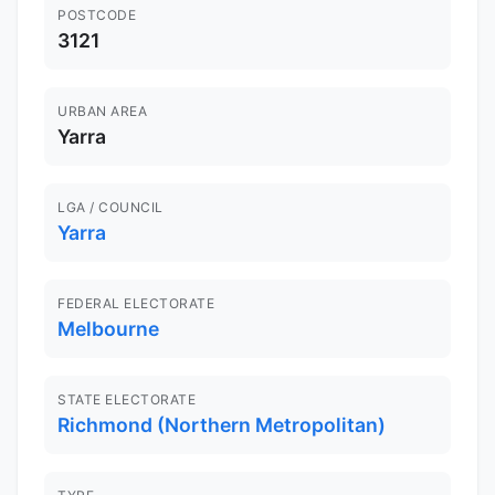
POSTCODE
3121
URBAN AREA
Yarra
LGA / COUNCIL
Yarra
FEDERAL ELECTORATE
Melbourne
STATE ELECTORATE
Richmond (Northern Metropolitan)