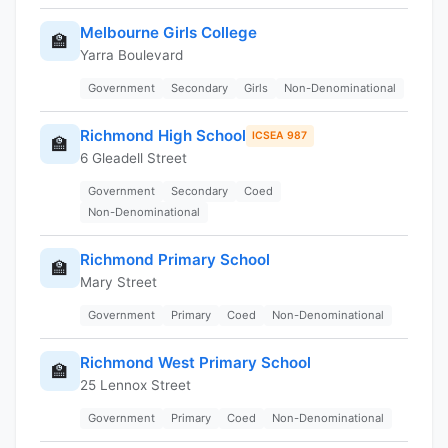
Melbourne Girls College
🏫
Yarra Boulevard
Government
Secondary
Girls
Non-Denominational
Richmond High School
ICSEA 987
🏫
6 Gleadell Street
Government
Secondary
Coed
Non-Denominational
Richmond Primary School
🏫
Mary Street
Government
Primary
Coed
Non-Denominational
Richmond West Primary School
🏫
25 Lennox Street
Government
Primary
Coed
Non-Denominational