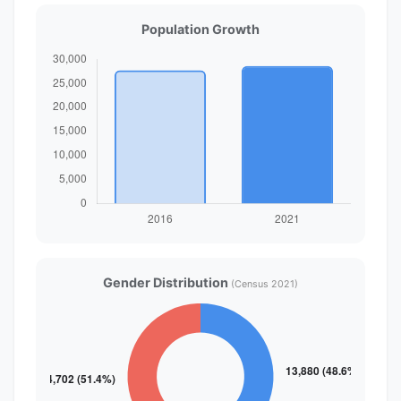
Population Growth
Gender Distribution
(Census 2021)