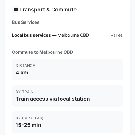
Transport & Commute
🚌
Bus Services
Local bus services
— Melbourne CBD
Varies
Commute to Melbourne CBD
DISTANCE
4 km
BY TRAIN
Train access via local station
BY CAR (PEAK)
15-25 min