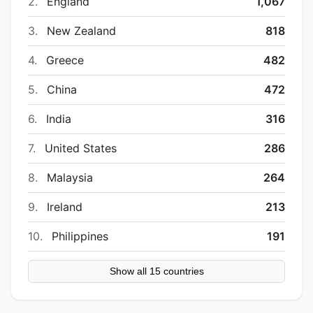
2.
England
1,067
3.
New Zealand
818
4.
Greece
482
5.
China
472
6.
India
316
7.
United States
286
8.
Malaysia
264
9.
Ireland
213
10.
Philippines
191
Show all 15 countries