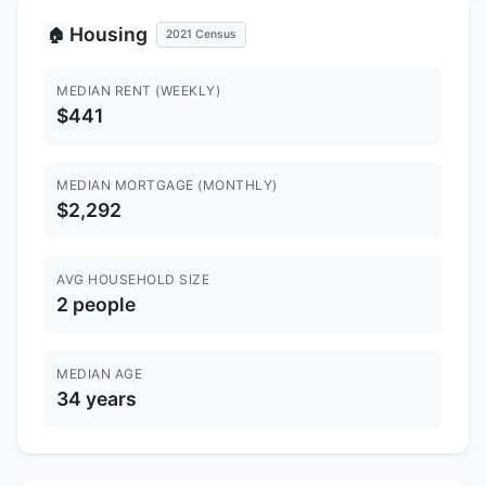
Housing
🏠
2021 Census
MEDIAN RENT (WEEKLY)
$441
MEDIAN MORTGAGE (MONTHLY)
$2,292
AVG HOUSEHOLD SIZE
2 people
MEDIAN AGE
34 years