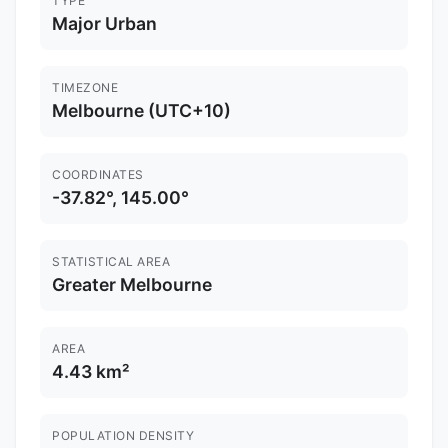
TYPE
Major Urban
TIMEZONE
Melbourne (UTC+10)
COORDINATES
-37.82°, 145.00°
STATISTICAL AREA
Greater Melbourne
AREA
4.43 km²
POPULATION DENSITY