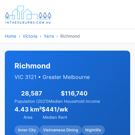
Home
Victoria
Yarra
Richmond
Richmond
VIC 3121 • Greater Melbourne
28,587
$116,740
Population (2021)
Median Household Income
4.43 km²
$441/wk
Area
Median Rent
Inner City
Vietnamese Dining
Nightlife