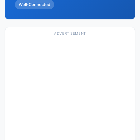
Well-Connected
ADVERTISEMENT