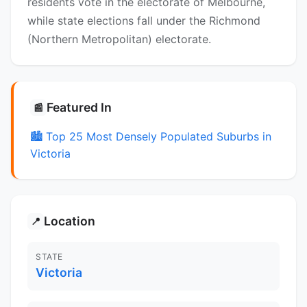
residents vote in the electorate of Melbourne,
while state elections fall under the Richmond
(Northern Metropolitan) electorate.
Featured In
📰
🏙️ Top 25 Most Densely Populated Suburbs in
Victoria
Location
📍
STATE
Victoria