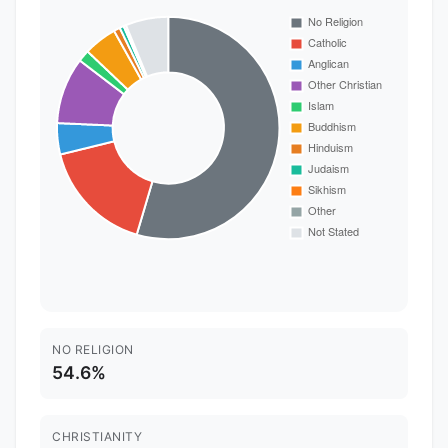
NO RELIGION
54.6%
CHRISTIANITY