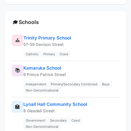
Schools
🎓
Trinity Primary School
⛪
57-59 Davison Street
Catholic
Primary
Coed
Kamaruka School
📚
6 Prince Patrick Street
Independent
Primary/Secondary Combined
Boys
Non-Denominational
Lynall Hall Community School
🏫
8 Gleadell Street
Government
Secondary
Coed
Non-Denominational