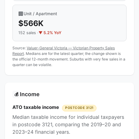
🏢
Unit / Apartment
$566K
152 sales ·
▼ 5.2% YoY
Source:
Valuer-General Victoria — Victorian Property Sales
Report
. Medians are for the latest quarter; the change shown is
the official 12-month movement. Suburbs with very few sales in a
quarter can be volatile.
Income
💰
ATO taxable income
POSTCODE 3121
Median taxable income for individual taxpayers
in postcode 3121, comparing the 2019–20 and
2023–24 financial years.