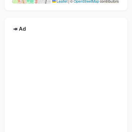
Leaflet
|
©
OpenStreetMap
contributors
Ad
📣