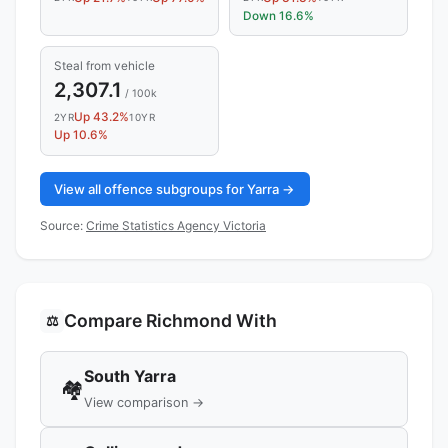
Down 16.6%
Steal from vehicle
2,307.1
/ 100k
Up 43.2%
2YR
10YR
Up 10.6%
View all offence subgroups for Yarra →
Source:
Crime Statistics Agency Victoria
Compare Richmond With
⚖️
South Yarra
🏘️
View comparison →