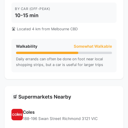
BY CAR (OFF-PEAK)
10-15 min
🛣️ Located 4 km from Melbourne CBD
Walkability
Somewhat Walkable
Daily errands can often be done on foot near local
shopping strips, but a car is useful for larger trips
Supermarkets Nearby
🛒
Coles
188-196 Swan Street Richmond 3121 VIC