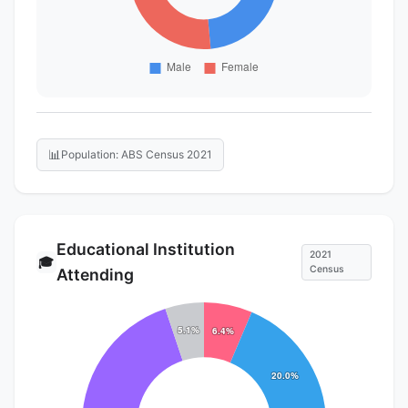
📊
Population: ABS Census 2021
Educational Institution
2021
🎓
Census
Attending