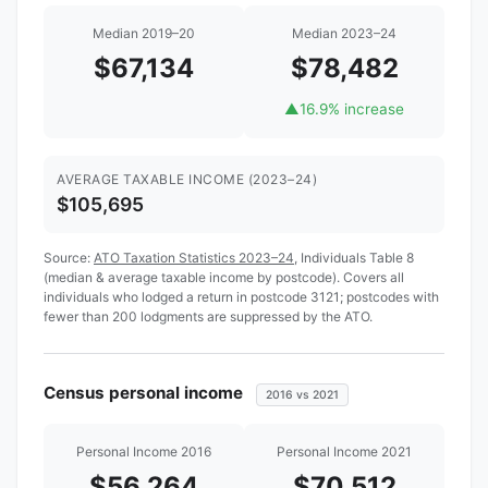
Median 2019–20
Median 2023–24
$67,134
$78,482
▲
16.9% increase
AVERAGE TAXABLE INCOME (2023–24)
$105,695
Source:
ATO Taxation Statistics 2023–24
, Individuals Table 8
(median & average taxable income by postcode). Covers all
individuals who lodged a return in postcode 3121; postcodes with
fewer than 200 lodgments are suppressed by the ATO.
Census personal income
2016 vs 2021
Personal Income 2016
Personal Income 2021
$56,264
$70,512