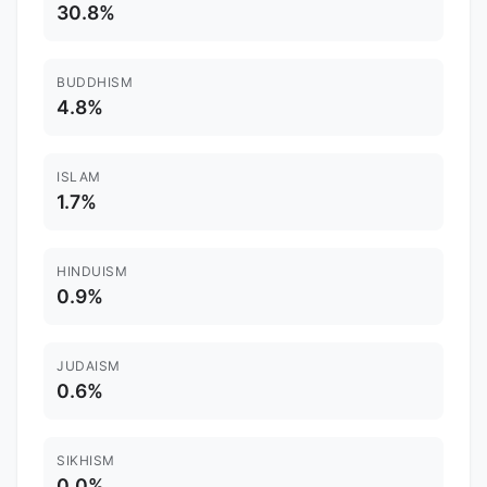
30.8%
BUDDHISM
4.8%
ISLAM
1.7%
HINDUISM
0.9%
JUDAISM
0.6%
SIKHISM
0.0%