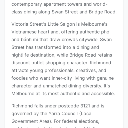
contemporary apartment towers and world-
class dining along Swan Street and Bridge Road.
Victoria Street's Little Saigon is Melbourne's
Vietnamese heartland, offering authentic phở
and bánh mì that draw crowds citywide. Swan
Street has transformed into a dining and
nightlife destination, while Bridge Road retains
discount outlet shopping character. Richmond
attracts young professionals, creatives, and
foodies who want inner-city living with genuine
character and unmatched dining diversity. It's
Melbourne at its most authentic and accessible.
Richmond falls under postcode 3121 and is
governed by the Yarra Council (Local
Government Area). For federal elections,