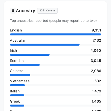
Ancestry
🧬
2021 Census
Top ancestries reported (people may report up to two)
English
9,351
Australian
7,132
Irish
4,060
Scottish
3,045
Chinese
2,086
Vietnamese
1,532
Italian
1,479
Greek
1,465