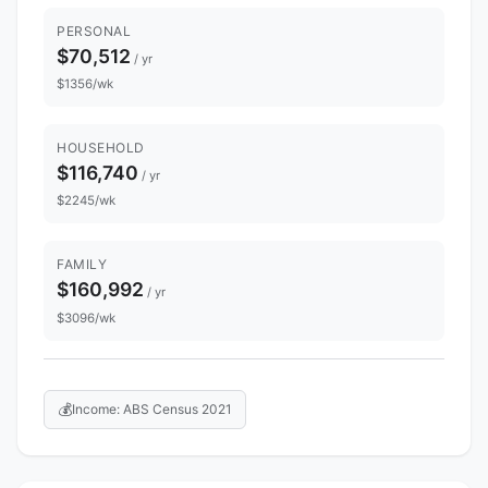
PERSONAL
$70,512
/ yr
$1356/wk
HOUSEHOLD
$116,740
/ yr
$2245/wk
FAMILY
$160,992
/ yr
$3096/wk
💰
Income: ABS Census 2021