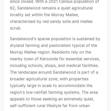
since closed. With a 2021 Census population of
62, Sandalwood remains a quiet agricultural
locality set within the Murray Mallee,
characterised by red sandy soils and mallee
scrub.
Sandalwood's sparse population is sustained by
dryland farming and pastoralism typical of the
Murray Mallee region. Residents rely on the
nearby town of Karoonda for essential services,
including schools, shops, and medical facilities.
The landscape around Sandalwood is part of a
broader agricultural zone, with properties
typically large in scale to accommodate the
region's low-rainfall farming systems. The area
appeals to those seeking an extremely quiet,
self-sufficient rural lifestyle far from urban