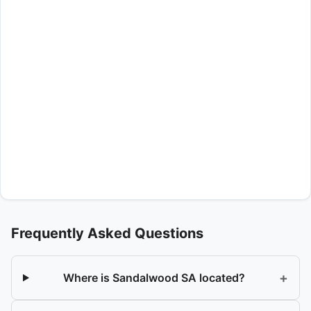
Frequently Asked Questions
+
Where is Sandalwood SA located?