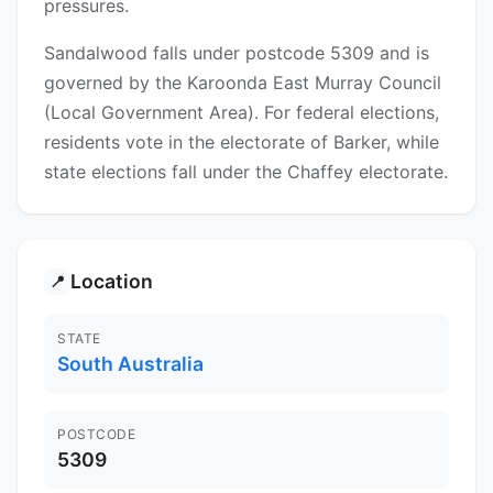
pressures.
Sandalwood falls under postcode 5309 and is
governed by the Karoonda East Murray Council
(Local Government Area). For federal elections,
residents vote in the electorate of Barker, while
state elections fall under the Chaffey electorate.
Location
📍
STATE
South Australia
POSTCODE
5309