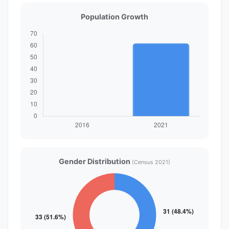
Population Growth
Gender Distribution
(Census 2021)