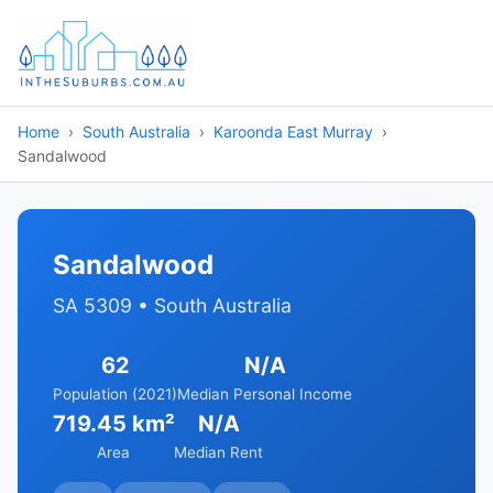
Home
South Australia
Karoonda East Murray
Sandalwood
Sandalwood
SA 5309 • South Australia
62
N/A
Population (2021)
Median Personal Income
719.45 km²
N/A
Area
Median Rent