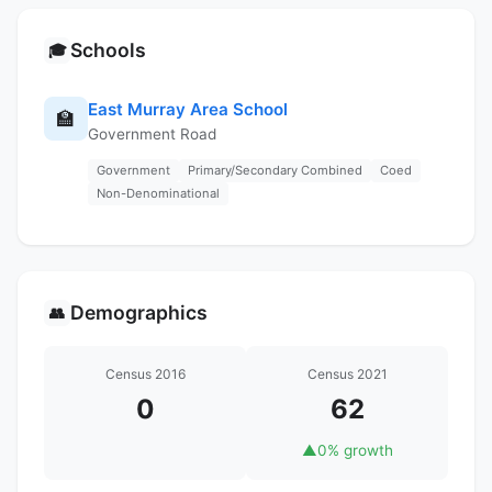
Schools
🎓
East Murray Area School
🏫
Government Road
Government
Primary/Secondary Combined
Coed
Non-Denominational
Demographics
👥
Census 2016
Census 2021
0
62
▲
0% growth