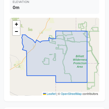
ELEVATION
0m
+
−
Leaflet
|
©
OpenStreetMap
contributors