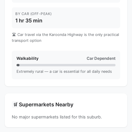
BY CAR (OFF-PEAK)
1 hr 35 min
🛣️ Car travel via the Karoonda Highway is the only practical
transport option
Walkability
Car Dependent
Extremely rural — a car is essential for all daily needs
Supermarkets Nearby
🛒
No major supermarkets listed for this suburb.