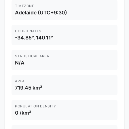
TIMEZONE
Adelaide (UTC+9:30)
COORDINATES
-34.85°, 140.11°
STATISTICAL AREA
N/A
AREA
719.45 km²
POPULATION DENSITY
0 /km²