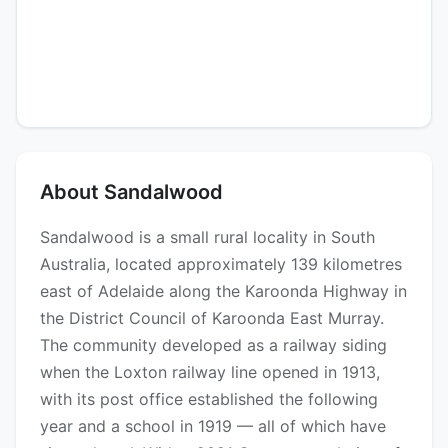
About Sandalwood
Sandalwood is a small rural locality in South
Australia, located approximately 139 kilometres
east of Adelaide along the Karoonda Highway in
the District Council of Karoonda East Murray.
The community developed as a railway siding
when the Loxton railway line opened in 1913,
with its post office established the following
year and a school in 1919 — all of which have