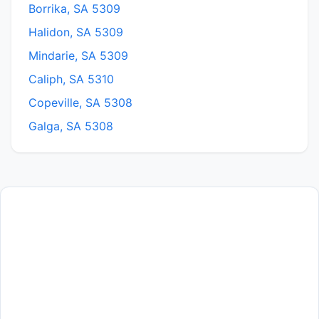
Borrika, SA 5309
Halidon, SA 5309
Mindarie, SA 5309
Caliph, SA 5310
Copeville, SA 5308
Galga, SA 5308