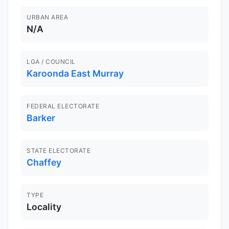
URBAN AREA
N/A
LGA / COUNCIL
Karoonda East Murray
FEDERAL ELECTORATE
Barker
STATE ELECTORATE
Chaffey
TYPE
Locality