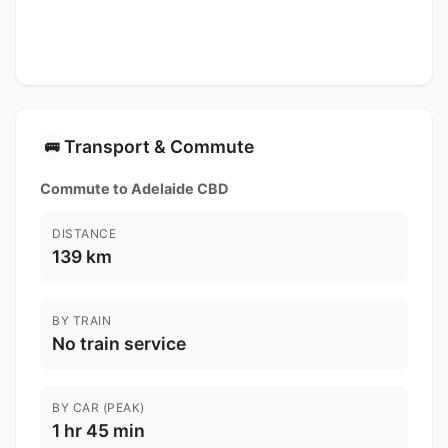
Transport & Commute
🚌
Commute to Adelaide CBD
DISTANCE
139 km
BY TRAIN
No train service
BY CAR (PEAK)
1 hr 45 min