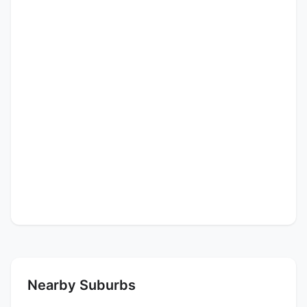
Nearby Suburbs