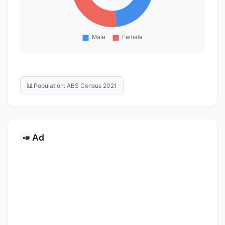
📊
Population: ABS Census 2021
Ad
📣