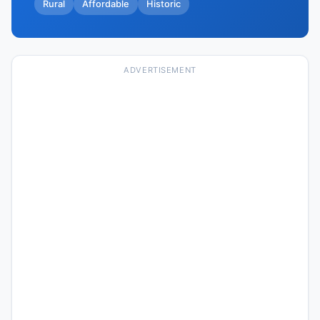
Rural
Affordable
Historic
ADVERTISEMENT