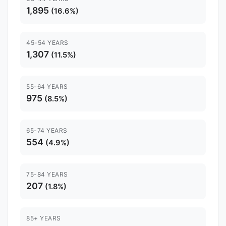
1,895
(16.6%)
45-54 YEARS
1,307
(11.5%)
55-64 YEARS
975
(8.5%)
65-74 YEARS
554
(4.9%)
75-84 YEARS
207
(1.8%)
85+ YEARS