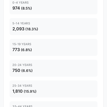
0-4 YEARS
974
(8.5%)
5-14 YEARS
2,093
(18.3%)
15-19 YEARS
773
(6.8%)
20-24 YEARS
750
(6.6%)
25-34 YEARS
1,810
(15.9%)
35-44 YEARS