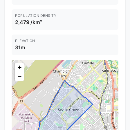
POPULATION DENSITY
2,479 /km²
ELEVATION
31m
+
−