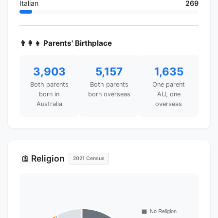
Italian
269
👨‍👩‍👧 Parents' Birthplace
3,903
5,157
1,635
Both parents
Both parents
One parent
born in
born overseas
AU, one
Australia
overseas
Religion
🛐
2021 Census