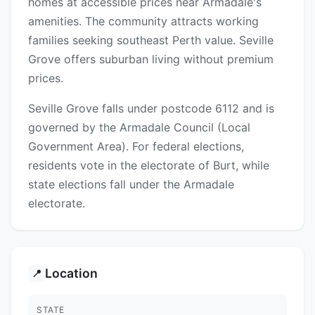
homes at accessible prices near Armadale's
amenities. The community attracts working
families seeking southeast Perth value. Seville
Grove offers suburban living without premium
prices.
Seville Grove falls under postcode 6112 and is
governed by the Armadale Council (Local
Government Area). For federal elections,
residents vote in the electorate of Burt, while
state elections fall under the Armadale
electorate.
Location
📍
STATE