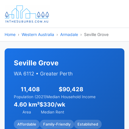
Home
Western Australia
Armadale
Seville Grove
Seville Grove
WA 6112 • Greater Perth
11,408
$90,428
Population (2021)
Median Household Income
4.60 km²
$330/wk
Area
Median Rent
Affordable
Family-Friendly
Established