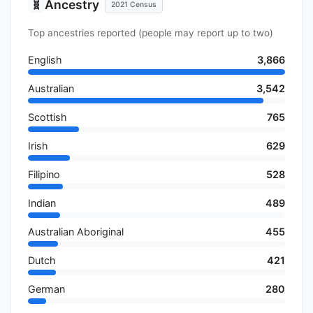
Ancestry
🧬
2021 Census
Top ancestries reported (people may report up to two)
English
3,866
Australian
3,542
Scottish
765
Irish
629
Filipino
528
Indian
489
Australian Aboriginal
455
Dutch
421
German
280