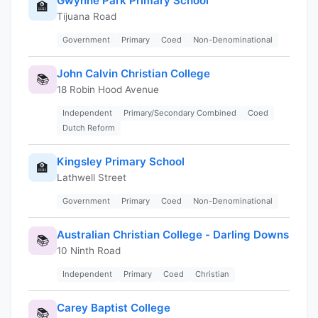
Gwynne Park Primary School
🏫
Tijuana Road
Government
Primary
Coed
Non-Denominational
John Calvin Christian College
📚
18 Robin Hood Avenue
Independent
Primary/Secondary Combined
Coed
Dutch Reform
Kingsley Primary School
🏫
Lathwell Street
Government
Primary
Coed
Non-Denominational
Australian Christian College - Darling Downs
📚
10 Ninth Road
Independent
Primary
Coed
Christian
Carey Baptist College
📚