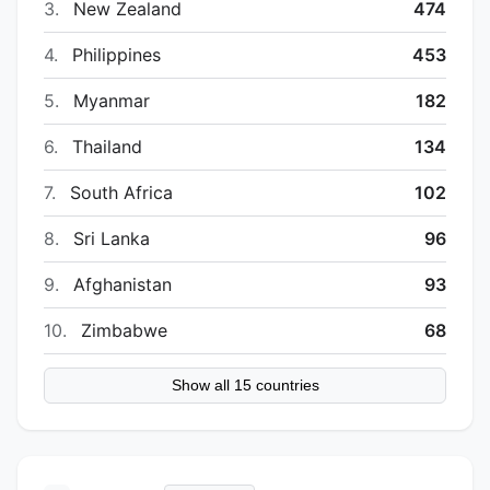
3.
New Zealand
474
4.
Philippines
453
5.
Myanmar
182
6.
Thailand
134
7.
South Africa
102
8.
Sri Lanka
96
9.
Afghanistan
93
10.
Zimbabwe
68
Show all 15 countries