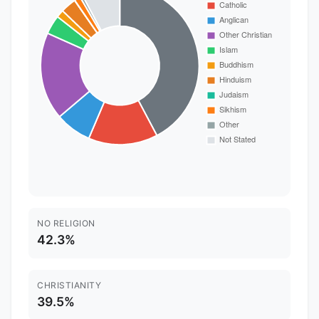
NO RELIGION
42.3%
CHRISTIANITY
39.5%