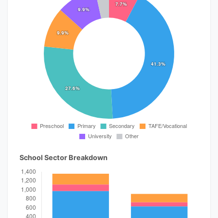
School Sector Breakdown