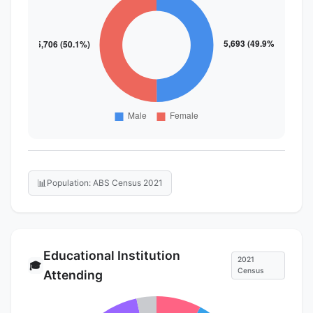
📊
Population: ABS Census 2021
Educational Institution
2021
🎓
Census
Attending