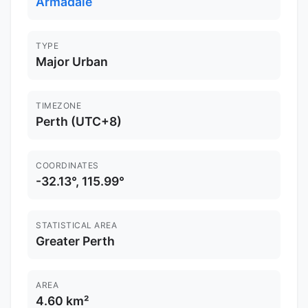
Armadale
TYPE
Major Urban
TIMEZONE
Perth (UTC+8)
COORDINATES
-32.13°, 115.99°
STATISTICAL AREA
Greater Perth
AREA
4.60 km²