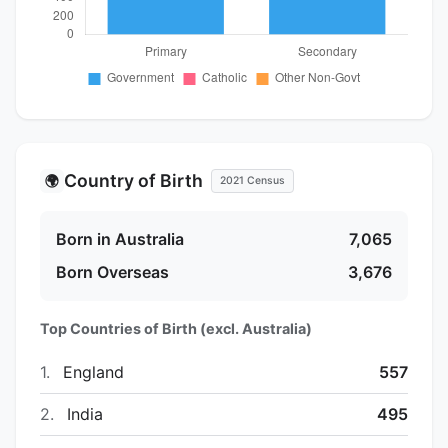
Country of Birth
🌍
2021 Census
Born in Australia
7,065
Born Overseas
3,676
Top Countries of Birth (excl. Australia)
1.
England
557
2.
India
495