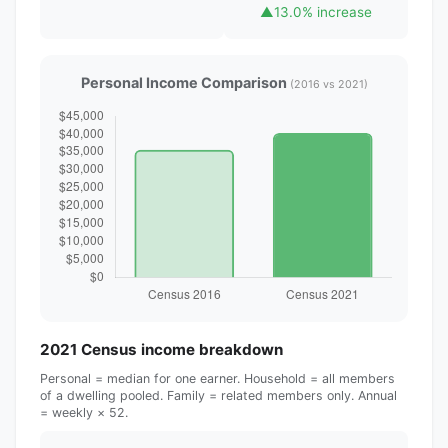
▲
13.0% increase
Personal Income Comparison
(2016 vs 2021)
2021 Census income breakdown
Personal = median for one earner. Household = all members
of a dwelling pooled. Family = related members only. Annual
= weekly × 52.