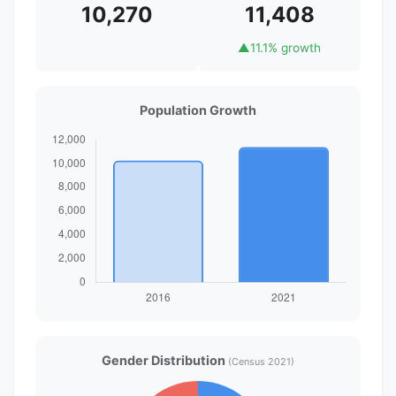
10,270
11,408
▲
11.1% growth
Population Growth
Gender Distribution
(Census 2021)