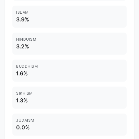
ISLAM
3.9%
HINDUISM
3.2%
BUDDHISM
1.6%
SIKHISM
1.3%
JUDAISM
0.0%