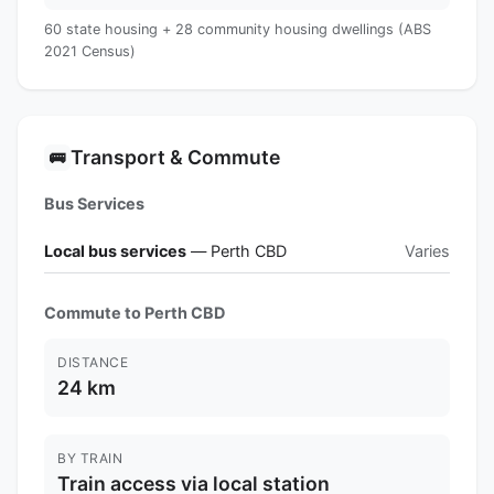
60 state housing + 28 community housing dwellings (ABS
2021 Census)
Transport & Commute
🚌
Bus Services
Local bus services
— Perth CBD
Varies
Commute to Perth CBD
DISTANCE
24 km
BY TRAIN
Train access via local station