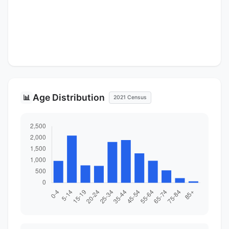
Age Distribution
📊
2021 Census