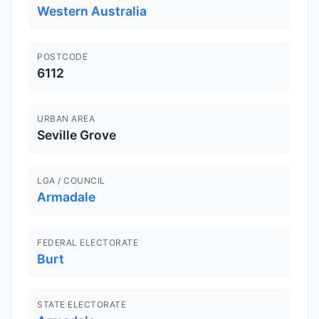
Western Australia
POSTCODE
6112
URBAN AREA
Seville Grove
LGA / COUNCIL
Armadale
FEDERAL ELECTORATE
Burt
STATE ELECTORATE