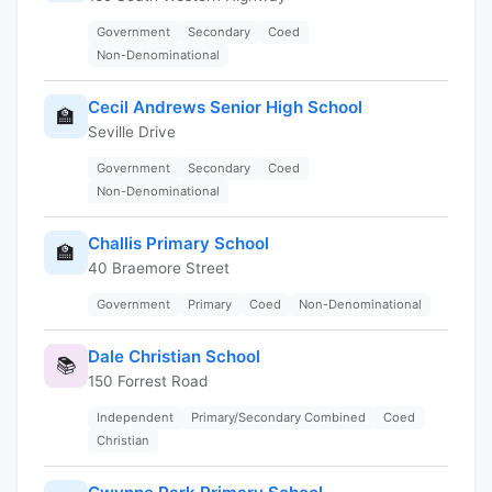
Government
Secondary
Coed
Non-Denominational
Cecil Andrews Senior High School
🏫
Seville Drive
Government
Secondary
Coed
Non-Denominational
Challis Primary School
🏫
40 Braemore Street
Government
Primary
Coed
Non-Denominational
Dale Christian School
📚
150 Forrest Road
Independent
Primary/Secondary Combined
Coed
Christian