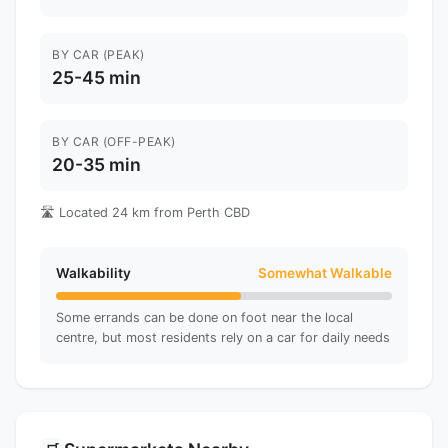
BY CAR (PEAK)
25-45 min
BY CAR (OFF-PEAK)
20-35 min
🛣️ Located 24 km from Perth CBD
Walkability
Somewhat Walkable
Some errands can be done on foot near the local
centre, but most residents rely on a car for daily needs