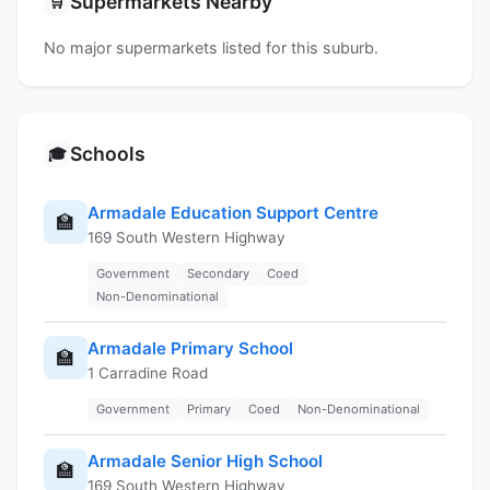
Supermarkets Nearby
🛒
No major supermarkets listed for this suburb.
Schools
🎓
Armadale Education Support Centre
🏫
169 South Western Highway
Government
Secondary
Coed
Non-Denominational
Armadale Primary School
🏫
1 Carradine Road
Government
Primary
Coed
Non-Denominational
Armadale Senior High School
🏫
169 South Western Highway