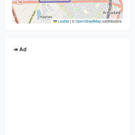
Leaflet
|
©
OpenStreetMap
contributors
Ad
📣