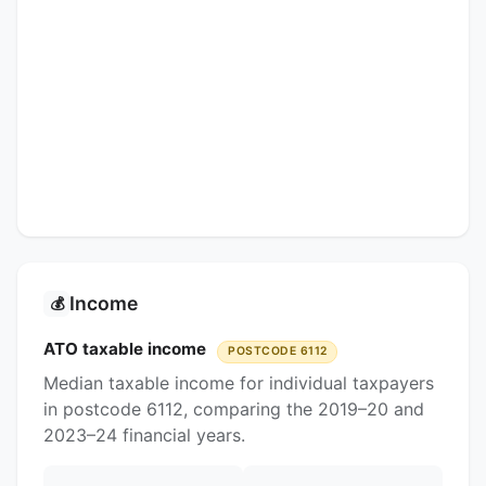
Income
💰
ATO taxable income
POSTCODE 6112
Median taxable income for individual taxpayers
in postcode 6112, comparing the 2019–20 and
2023–24 financial years.