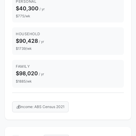
PERSONAL
$40,300
/ yr
$775/wk
HOUSEHOLD
$90,428
/ yr
$1739/wk
FAMILY
$98,020
/ yr
$1885/wk
💰
Income: ABS Census 2021