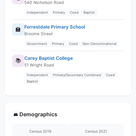
540 Nicholson Road
Independent
Primary
Coed
Baptist
Forrestdale Primary School
🏫
Broome Street
Government
Primary
Coed
Non-Denominational
Carey Baptist College
📚
51 Wright Road
Independent
Primary/Secondary Combined
Coed
Baptist
Demographics
👥
Census 2016
Census 2021