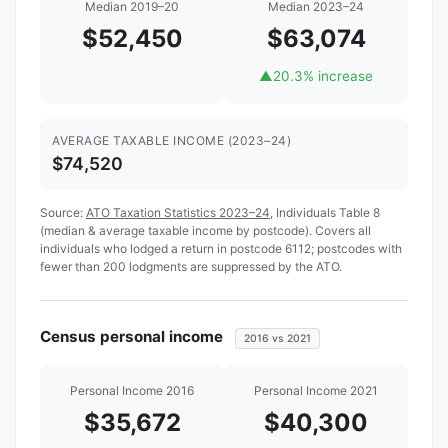
Median 2019–20
Median 2023–24
$52,450
$63,074
▲
20.3% increase
AVERAGE TAXABLE INCOME (2023–24)
$74,520
Source:
ATO Taxation Statistics 2023–24
, Individuals Table 8
(median & average taxable income by postcode). Covers all
individuals who lodged a return in postcode 6112; postcodes with
fewer than 200 lodgments are suppressed by the ATO.
Census personal income
2016 vs 2021
Personal Income 2016
Personal Income 2021
$35,672
$40,300