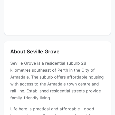
About Seville Grove
Seville Grove is a residential suburb 28
kilometres southeast of Perth in the City of
Armadale. The suburb offers affordable housing
with access to the Armadale town centre and
rail line. Established residential streets provide
family-friendly living.
Life here is practical and affordable—good