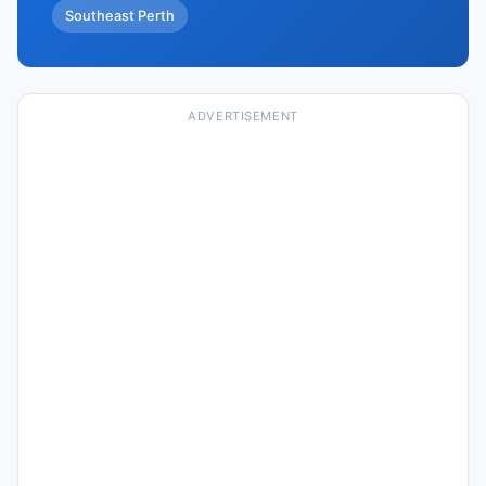
Southeast Perth
ADVERTISEMENT