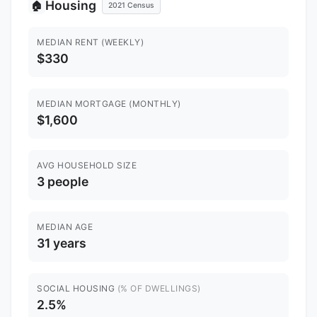
Housing
🏠
2021 Census
MEDIAN RENT (WEEKLY)
$330
MEDIAN MORTGAGE (MONTHLY)
$1,600
AVG HOUSEHOLD SIZE
3 people
MEDIAN AGE
31 years
SOCIAL HOUSING
(% OF DWELLINGS)
2.5%