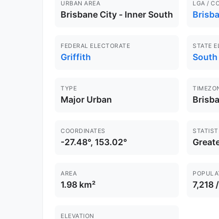
URBAN AREA
LGA / C
Brisbane City - Inner South
Brisb
FEDERAL ELECTORATE
STATE 
Griffith
South
TYPE
TIMEZO
Major Urban
Brisb
COORDINATES
STATIST
-27.48°, 153.02°
Greate
AREA
POPULA
1.98 km²
7,218 
ELEVATION