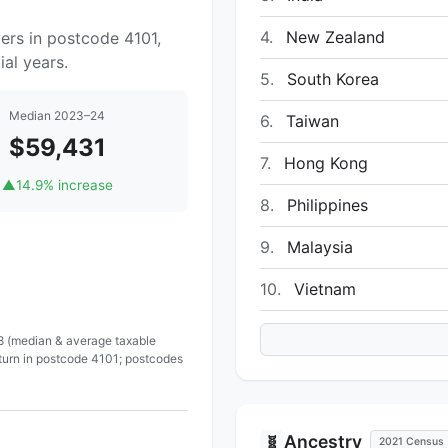
4.
New Zealand
ers in postcode 4101,
al years.
5.
South Korea
Median 2023–24
6.
Taiwan
$59,431
7.
Hong Kong
▲
14.9% increase
8.
Philippines
9.
Malaysia
10.
Vietnam
 8 (median & average taxable
eturn in postcode 4101; postcodes
Ancestry
🧬
2021 Census