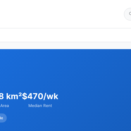
98 km²
$470/wk
Area
Median Rent
de