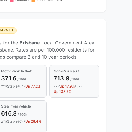
GA-WIDE
s for the
Brisbane
Local Government Area,
sbane. Rates are per 100,000 residents for
nds compare 2 and 10 year periods.
Motor vehicle theft
Non-FV assault
371.6
713.9
/ 100k
/ 100k
Stable
Up 77.2%
Up 17.9%
2YR
10YR
2YR
10YR
Up 138.5%
Steal from vehicle
616.8
/ 100k
Stable
Up 28.4%
2YR
10YR