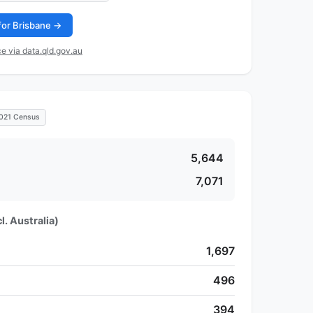
 for Brisbane →
e via data.qld.gov.au
021 Census
5,644
7,071
l. Australia)
1,697
496
394