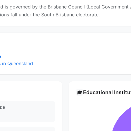
d is governed by the Brisbane Council (Local Government Ar
ctions fall under the South Brisbane electorate.
e
 in Queensland
Educational Instit
🎓
DE