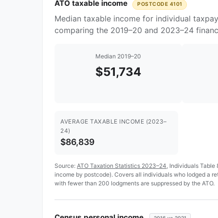
ATO taxable income
POSTCODE 4101
Median taxable income for individual taxpay
comparing the 2019–20 and 2023–24 financi
Median 2019–20
$51,734
AVERAGE TAXABLE INCOME (2023–
24)
$86,839
Source:
ATO Taxation Statistics 2023–24
, Individuals Table
income by postcode). Covers all individuals who lodged a r
with fewer than 200 lodgments are suppressed by the ATO.
Census personal income