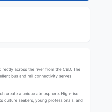
directly across the river from the CBD. The
llent bus and rail connectivity serves
each create a unique atmosphere. High-rise
s culture seekers, young professionals, and