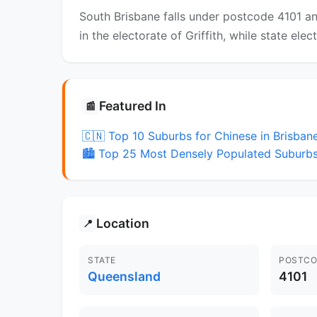
South Brisbane falls under postcode 4101 an
in the electorate of Griffith, while state ele
Featured In
📰
🇨🇳 Top 10 Suburbs for Chinese in Brisban
🏙️ Top 25 Most Densely Populated Suburbs
Location
📍
STATE
POSTCO
Queensland
4101