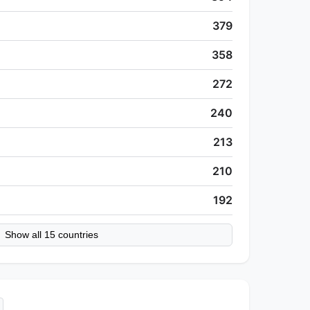
379
358
272
240
213
210
192
Show all 15 countries