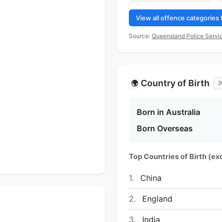
View all offence categories
Source:
Queensland Police Servic
Country of Birth
🌍
2
Born in Australia
Born Overseas
Top Countries of Birth (exc
1.
China
2.
England
3.
India