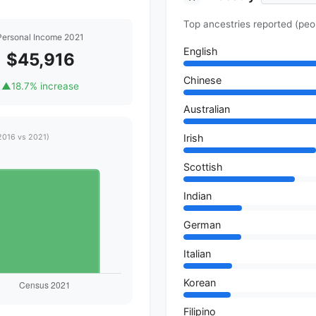
Top ancestries reported (peo
Personal Income 2021
English
$45,916
Chinese
▲
18.7% increase
Australian
Irish
2016 vs 2021)
Scottish
Indian
German
Italian
Korean
Filipino