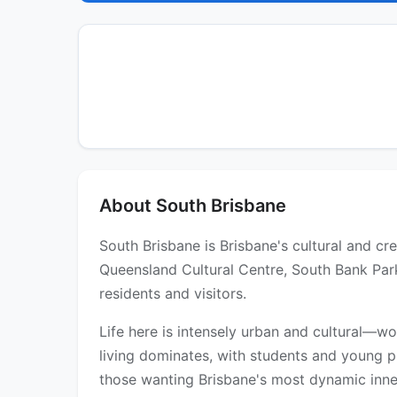
About South Brisbane
South Brisbane is Brisbane's cultural and cre
Queensland Cultural Centre, South Bank Parkl
residents and visitors.
Life here is intensely urban and cultural—wo
living dominates, with students and young p
those wanting Brisbane's most dynamic inner-