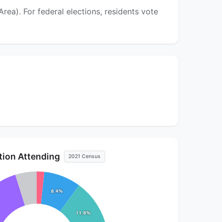
ea). For federal elections, residents vote
ution Attending
2021 Census