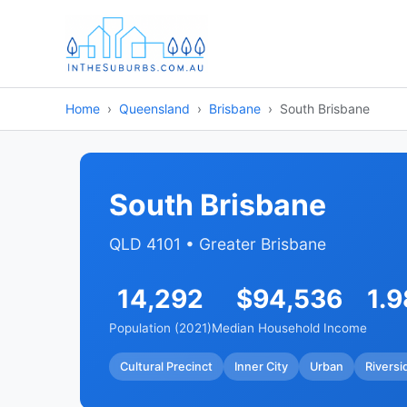
Home
Queensland
Brisbane
South Brisbane
South Brisbane
QLD 4101 • Greater Brisbane
14,292
$94,536
1.
Population (2021)
Median Household Income
Cultural Precinct
Inner City
Urban
Riversi