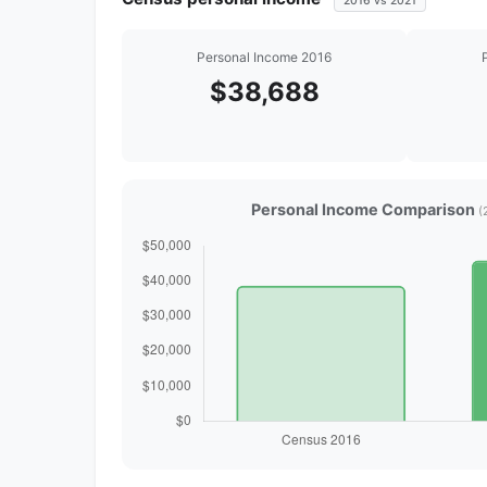
2016 vs 2021
Personal Income 2016
$38,688
Personal Income Comparison
(