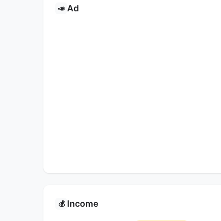
Ad
📣
Income
💰