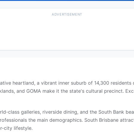
ADVERTISEMENT
ative heartland, a vibrant inner suburb of 14,300 residents 
ands, and GOMA make it the state's cultural precinct. Exce
rld-class galleries, riverside dining, and the South Bank b
rofessionals the main demographics. South Brisbane attract
city lifestyle.