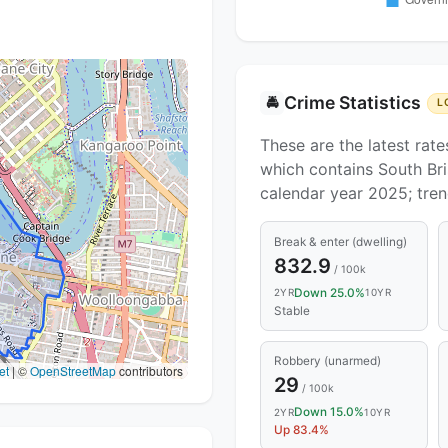
Crime Statistics
🚔
L
These are the latest rate
which contains South Bri
calendar year 2025; tre
Break & enter (dwelling)
832.9
/ 100k
Down 25.0%
2YR
10YR
Stable
Robbery (unarmed)
et
|
©
OpenStreetMap
contributors
29
/ 100k
Down 15.0%
2YR
10YR
Up 83.4%