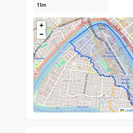
11m
+
−
Leafl