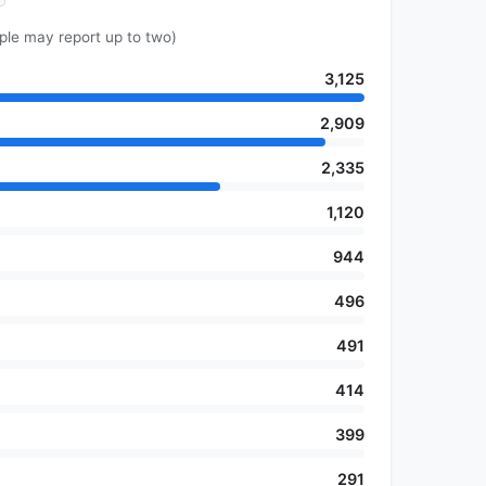
ple may report up to two)
3,125
2,909
2,335
1,120
944
496
491
414
399
291