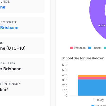
OUNCIL
ane
ELECTORATE
 Brisbane
NE
ane (UTC+10)
School Sector Breakdown
ICAL AREA
r Brisbane
TION DENSITY
/km²