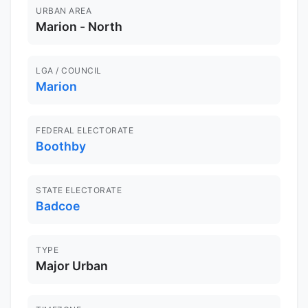
URBAN AREA
Marion - North
LGA / COUNCIL
Marion
FEDERAL ELECTORATE
Boothby
STATE ELECTORATE
Badcoe
TYPE
Major Urban