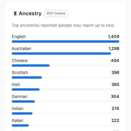
Ancestry
🧬
2021 Census
Top ancestries reported (people may report up to two)
English
1,409
Australian
1,298
Chinese
494
Scottish
396
Irish
365
German
304
Indian
274
Italian
222