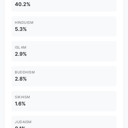
40.2%
HINDUISM
5.3%
ISLAM
2.9%
BUDDHISM
2.8%
SIKHISM
1.6%
JUDAISM