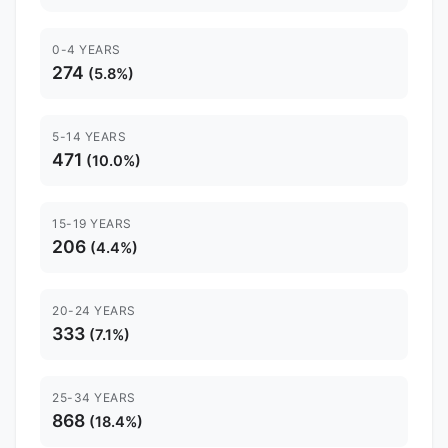
0-4 YEARS
274
(5.8%)
5-14 YEARS
471
(10.0%)
15-19 YEARS
206
(4.4%)
20-24 YEARS
333
(7.1%)
25-34 YEARS
868
(18.4%)