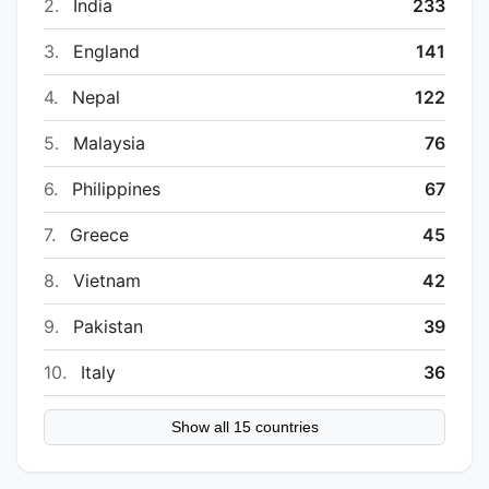
2.
India
233
3.
England
141
4.
Nepal
122
5.
Malaysia
76
6.
Philippines
67
7.
Greece
45
8.
Vietnam
42
9.
Pakistan
39
10.
Italy
36
Show all 15 countries