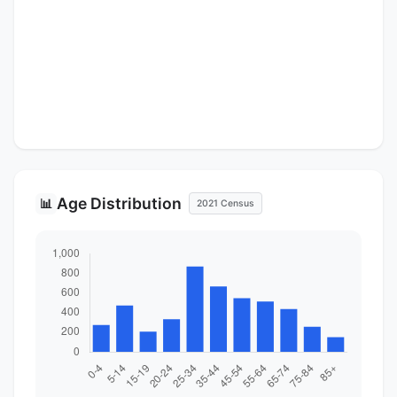
Age Distribution
📊
2021 Census