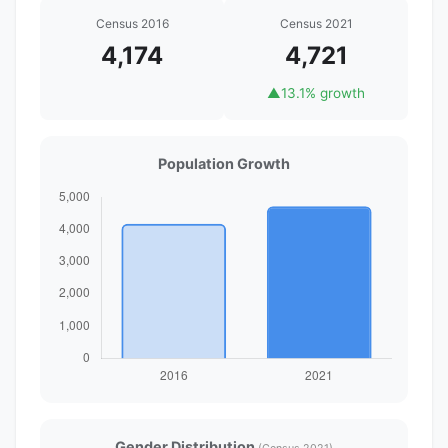
Census 2016
Census 2021
4,174
4,721
▲
13.1% growth
Population Growth
Gender Distribution