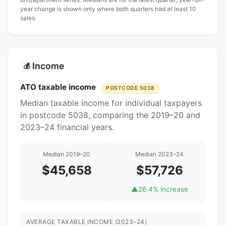
year change is shown only where both quarters had at least 10
sales.
Income
💰
ATO taxable income
POSTCODE 5038
Median taxable income for individual taxpayers
in postcode 5038, comparing the 2019–20 and
2023–24 financial years.
Median 2019–20
Median 2023–24
$45,658
$57,726
▲
26.4% increase
AVERAGE TAXABLE INCOME (2023–24)