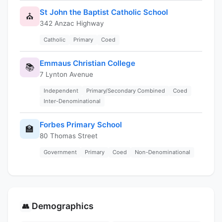
St John the Baptist Catholic School
⛪
342 Anzac Highway
Catholic
Primary
Coed
Emmaus Christian College
📚
7 Lynton Avenue
Independent
Primary/Secondary Combined
Coed
Inter-Denominational
Forbes Primary School
🏫
80 Thomas Street
Government
Primary
Coed
Non-Denominational
Demographics
👥