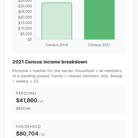
2021 Census income breakdown
Personal = median for one earner. Household = all members
of a dwelling pooled. Family = related members only. Annual
= weekly × 52.
PERSONAL
$41,860
/ yr
$805/wk
HOUSEHOLD
$80,704
/ yr