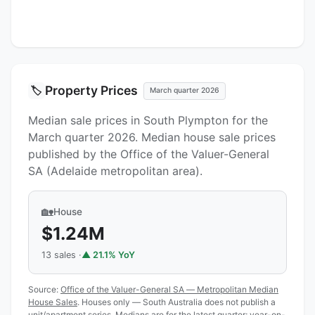
Property Prices
🏷️
March quarter 2026
Median sale prices in South Plympton for the
March quarter 2026. Median house sale prices
published by the Office of the Valuer-General
SA (Adelaide metropolitan area).
🏡
House
$1.24M
13 sales ·
▲ 21.1% YoY
Source:
Office of the Valuer-General SA — Metropolitan Median
House Sales
. Houses only — South Australia does not publish a
unit/apartment series. Medians are for the latest quarter; year-on-