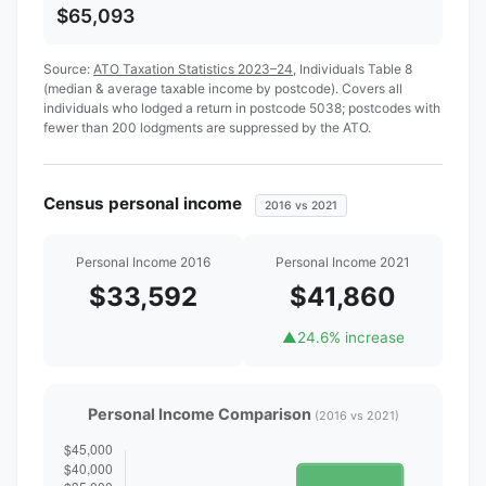
$65,093
Source:
ATO Taxation Statistics 2023–24
, Individuals Table 8
(median & average taxable income by postcode). Covers all
individuals who lodged a return in postcode 5038; postcodes with
fewer than 200 lodgments are suppressed by the ATO.
Census personal income
2016 vs 2021
Personal Income 2016
Personal Income 2021
$33,592
$41,860
▲
24.6% increase
Personal Income Comparison
(2016 vs 2021)