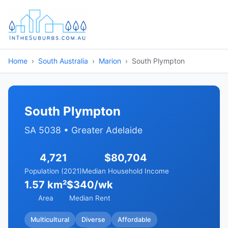
Home
South Australia
Marion
South Plympton
South Plympton
SA 5038 • Greater Adelaide
4,721
$80,704
Population (2021)
Median Household Income
1.57 km²
$340/wk
Area
Median Rent
Multicultural
Diverse
Affordable