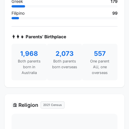
Greek
179
Filipino
99
👨‍👩‍👧 Parents' Birthplace
1,968
2,073
557
Both parents
Both parents
One parent
born in
born overseas
AU, one
Australia
overseas
Religion
🛐
2021 Census