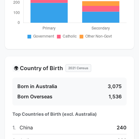
Country of Birth
🌍
2021 Census
Born in Australia
3,075
Born Overseas
1,536
Top Countries of Birth (excl. Australia)
1.
China
240