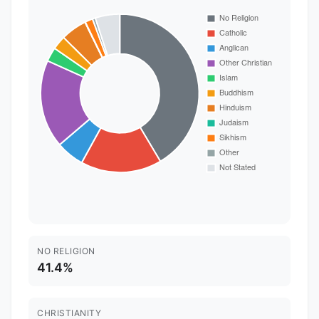
NO RELIGION
41.4%
CHRISTIANITY