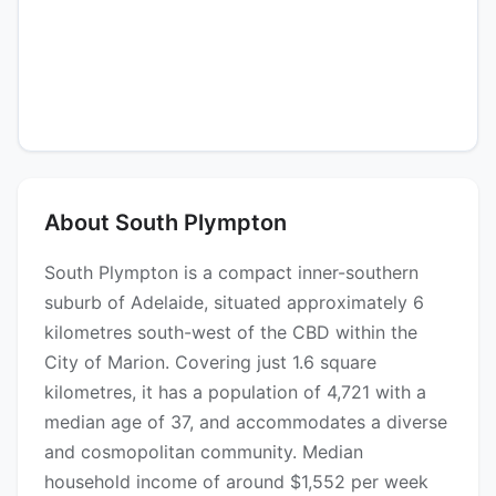
About South Plympton
South Plympton is a compact inner-southern
suburb of Adelaide, situated approximately 6
kilometres south-west of the CBD within the
City of Marion. Covering just 1.6 square
kilometres, it has a population of 4,721 with a
median age of 37, and accommodates a diverse
and cosmopolitan community. Median
household income of around $1,552 per week