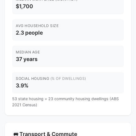
$1,700
AVG HOUSEHOLD SIZE
2.3 people
MEDIAN AGE
37 years
SOCIAL HOUSING
(% OF DWELLINGS)
3.9%
53 state housing + 23 community housing dwellings (ABS
2021 Census)
Transport & Commute
🚌