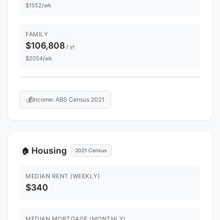
$1552/wk
FAMILY
$106,808
/ yr
$2054/wk
💰
Income: ABS Census 2021
Housing
🏠
2021 Census
MEDIAN RENT (WEEKLY)
$340
MEDIAN MORTGAGE (MONTHLY)