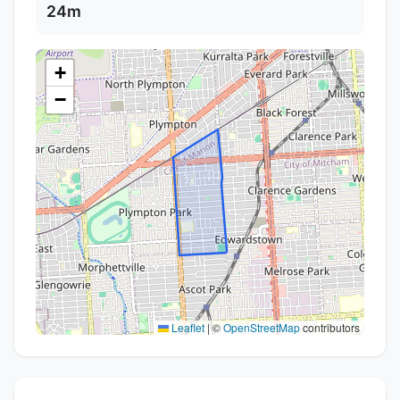
24m
+
−
Leaflet
|
©
OpenStreetMap
contributors