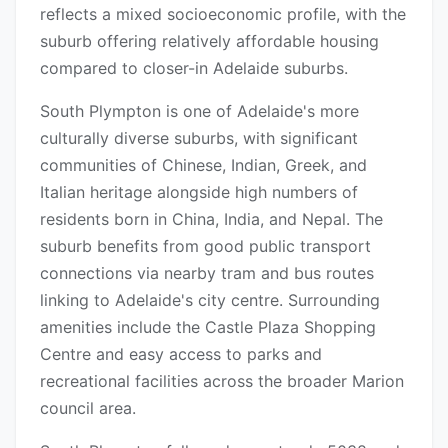
reflects a mixed socioeconomic profile, with the
suburb offering relatively affordable housing
compared to closer-in Adelaide suburbs.
South Plympton is one of Adelaide's more
culturally diverse suburbs, with significant
communities of Chinese, Indian, Greek, and
Italian heritage alongside high numbers of
residents born in China, India, and Nepal. The
suburb benefits from good public transport
connections via nearby tram and bus routes
linking to Adelaide's city centre. Surrounding
amenities include the Castle Plaza Shopping
Centre and easy access to parks and
recreational facilities across the broader Marion
council area.