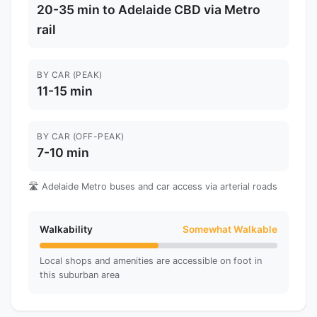
20-35 min to Adelaide CBD via Metro
rail
BY CAR (PEAK)
11-15 min
BY CAR (OFF-PEAK)
7-10 min
🛣️ Adelaide Metro buses and car access via arterial roads
Walkability
Somewhat Walkable
Local shops and amenities are accessible on foot in
this suburban area