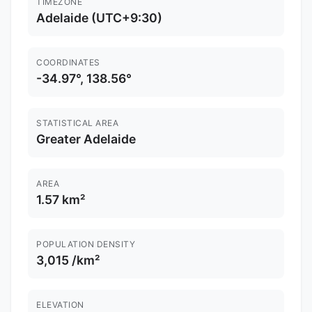
TIMEZONE
Adelaide (UTC+9:30)
COORDINATES
-34.97°, 138.56°
STATISTICAL AREA
Greater Adelaide
AREA
1.57 km²
POPULATION DENSITY
3,015 /km²
ELEVATION