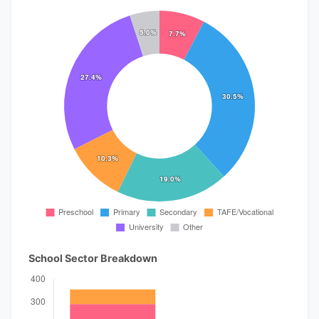
School Sector Breakdown