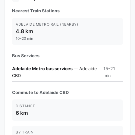
Nearest Train Stations
ADELAIDE METRO RAIL (NEARBY)
4.8 km
10-20 min
Bus Services
Adelaide Metro bus services
— Adelaide
15-21
CBD
min
Commute to Adelaide CBD
DISTANCE
6 km
BY TRAIN