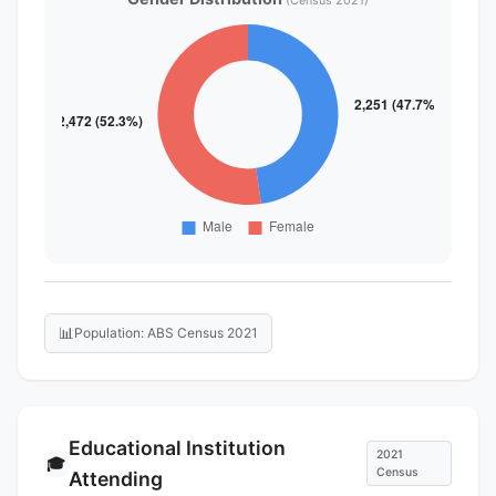
(Census 2021)
📊
Population: ABS Census 2021
Educational Institution
2021
🎓
Census
Attending