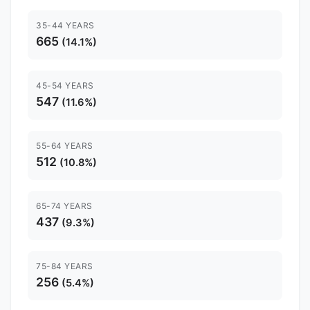
35-44 YEARS
665
(14.1%)
45-54 YEARS
547
(11.6%)
55-64 YEARS
512
(10.8%)
65-74 YEARS
437
(9.3%)
75-84 YEARS
256
(5.4%)