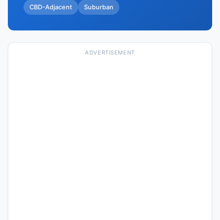
CBD-Adjacent
Suburban
ADVERTISEMENT