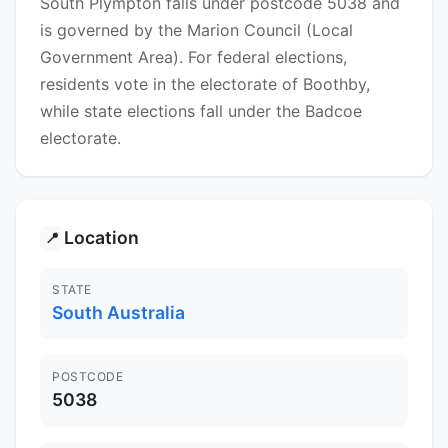
South Plympton falls under postcode 5038 and
is governed by the Marion Council (Local
Government Area). For federal elections,
residents vote in the electorate of Boothby,
while state elections fall under the Badcoe
electorate.
Location
📍
STATE
South Australia
POSTCODE
5038