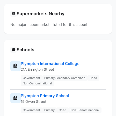
Supermarkets Nearby
🛒
No major supermarkets listed for this suburb.
Schools
🎓
Plympton International College
🏫
21A Errington Street
Government
Primary/Secondary Combined
Coed
Non-Denominational
Plympton Primary School
🏫
19 Owen Street
Government
Primary
Coed
Non-Denominational