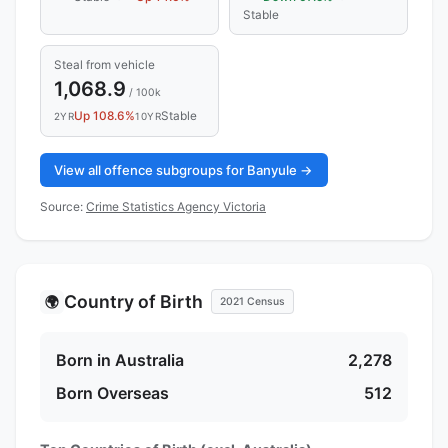
Stable
Steal from vehicle
1,068.9
/ 100k
Up 108.6%
Stable
2YR
10YR
View all offence subgroups for Banyule →
Source:
Crime Statistics Agency Victoria
Country of Birth
🌍
2021 Census
Born in Australia
2,278
Born Overseas
512