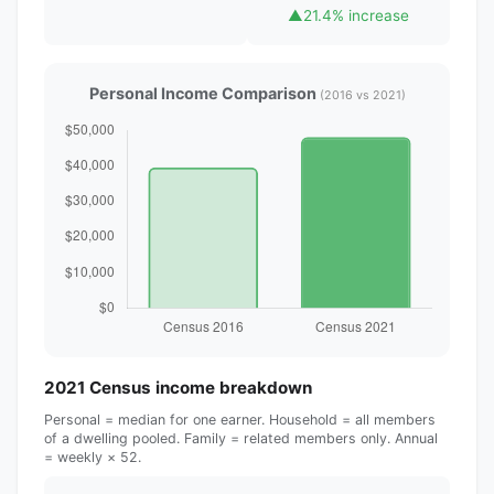
▲
21.4% increase
Personal Income Comparison
(2016 vs 2021)
2021 Census income breakdown
Personal = median for one earner. Household = all members
of a dwelling pooled. Family = related members only. Annual
= weekly × 52.