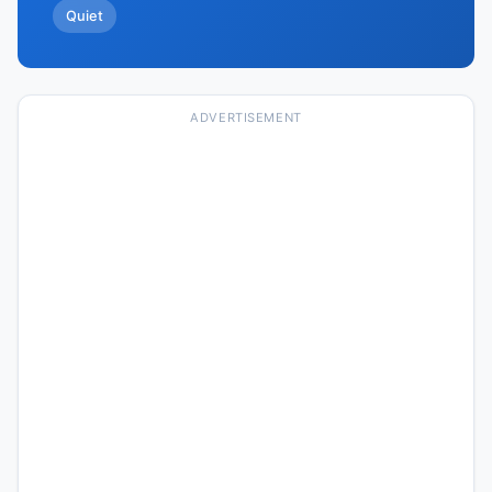
Quiet
ADVERTISEMENT