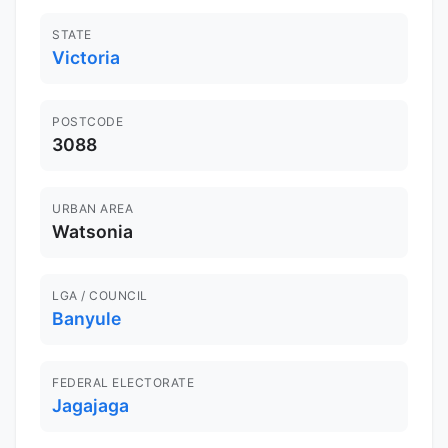
STATE
Victoria
POSTCODE
3088
URBAN AREA
Watsonia
LGA / COUNCIL
Banyule
FEDERAL ELECTORATE
Jagajaga