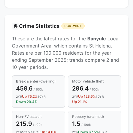
Crime Statistics
🚔
LGA-WIDE
These are the latest rates for the
Banyule
Local
Government Area, which contains St Helena.
Rates are per 100,000 residents for the year
ending September 2025; trends compare 2 and
10 year periods.
Break & enter (dwelling)
Motor vehicle theft
459.6
296.4
/ 100k
/ 100k
Up 75.2%
Up 128.6%
2YR
10YR
2YR
10YR
Down 29.4%
Up 21.1%
Non-FV assault
Robbery (unarmed)
215.9
1.5
/ 100k
/ 100k
Stable
Up 14.6%
Down 67.5%
2YR
10YR
2YR
10YR