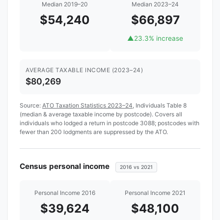
Median 2019–20
Median 2023–24
$54,240
$66,897
▲
23.3% increase
AVERAGE TAXABLE INCOME (2023–24)
$80,269
Source:
ATO Taxation Statistics 2023–24
, Individuals Table 8
(median & average taxable income by postcode). Covers all
individuals who lodged a return in postcode 3088; postcodes with
fewer than 200 lodgments are suppressed by the ATO.
Census personal income
2016 vs 2021
Personal Income 2016
Personal Income 2021
$39,624
$48,100