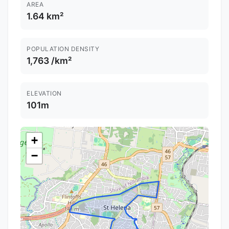
AREA
1.64 km²
POPULATION DENSITY
1,763 /km²
ELEVATION
101m
+
−