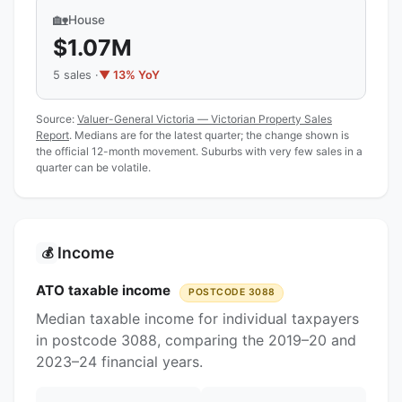
🏡
House
$1.07M
5 sales ·
▼ 13% YoY
Source:
Valuer-General Victoria — Victorian Property Sales
Report
. Medians are for the latest quarter; the change shown is
the official 12-month movement. Suburbs with very few sales in a
quarter can be volatile.
Income
💰
ATO taxable income
POSTCODE 3088
Median taxable income for individual taxpayers
in postcode 3088, comparing the 2019–20 and
2023–24 financial years.