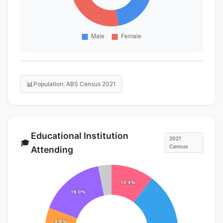
📊
Population: ABS Census 2021
Educational Institution
2021
🎓
Census
Attending