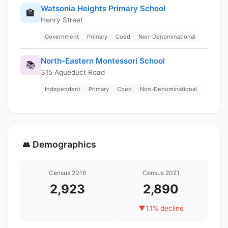
Watsonia Heights Primary School
🏫
Henry Street
Government
Primary
Coed
Non-Denominational
North-Eastern Montessori School
📚
315 Aqueduct Road
Independent
Primary
Coed
Non-Denominational
Demographics
👥
Census 2016
Census 2021
2,923
2,890
▼
1.1% decline