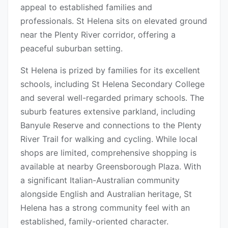
appeal to established families and
professionals. St Helena sits on elevated ground
near the Plenty River corridor, offering a
peaceful suburban setting.
St Helena is prized by families for its excellent
schools, including St Helena Secondary College
and several well-regarded primary schools. The
suburb features extensive parkland, including
Banyule Reserve and connections to the Plenty
River Trail for walking and cycling. While local
shops are limited, comprehensive shopping is
available at nearby Greensborough Plaza. With
a significant Italian-Australian community
alongside English and Australian heritage, St
Helena has a strong community feel with an
established, family-oriented character.