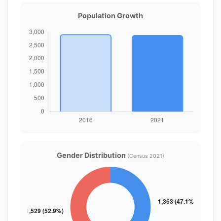
Population Growth
Gender Distribution
(Census 2021)