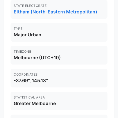
STATE ELECTORATE
Eltham (North-Eastern Metropolitan)
TYPE
Major Urban
TIMEZONE
Melbourne (UTC+10)
COORDINATES
-37.69°, 145.13°
STATISTICAL AREA
Greater Melbourne