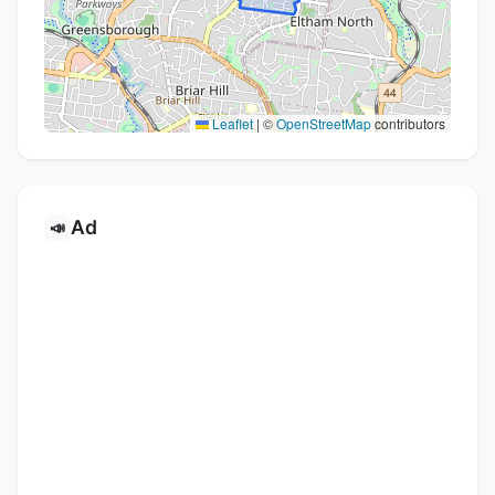
Leaflet
|
©
OpenStreetMap
contributors
Ad
📣