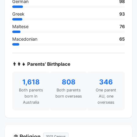
German
98
Greek
93
Maltese
76
Macedonian
65
👨‍👩‍👧 Parents' Birthplace
1,618
808
346
Both parents
Both parents
One parent
born in
born overseas
AU, one
Australia
overseas
Religion
🛐
2021 Census