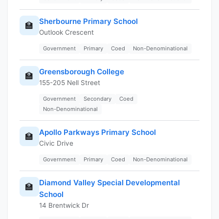
Sherbourne Primary School
🏫
Outlook Crescent
Government
Primary
Coed
Non-Denominational
Greensborough College
🏫
155-205 Nell Street
Government
Secondary
Coed
Non-Denominational
Apollo Parkways Primary School
🏫
Civic Drive
Government
Primary
Coed
Non-Denominational
Diamond Valley Special Developmental
🏫
School
14 Brentwick Dr