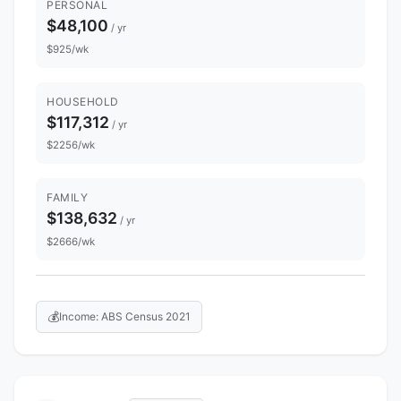
PERSONAL
$48,100
/ yr
$925/wk
HOUSEHOLD
$117,312
/ yr
$2256/wk
FAMILY
$138,632
/ yr
$2666/wk
💰
Income: ABS Census 2021