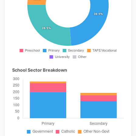
School Sector Breakdown