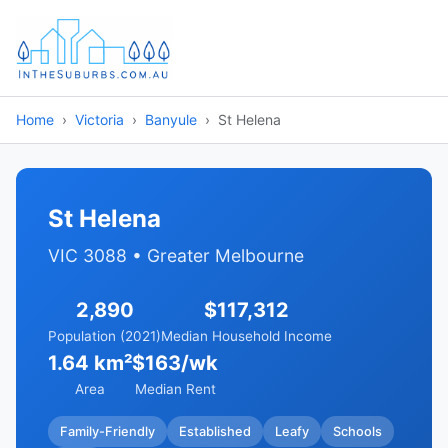
Home
Victoria
Banyule
St Helena
St Helena
VIC 3088 • Greater Melbourne
2,890
$117,312
Population (2021)
Median Household Income
1.64 km²
$163/wk
Area
Median Rent
Family-Friendly
Established
Leafy
Schools