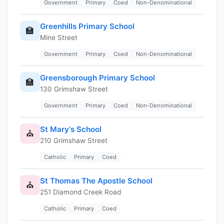
Government
Primary
Coed
Non-Denominational
Greenhills Primary School
🏫
Mine Street
Government
Primary
Coed
Non-Denominational
Greensborough Primary School
🏫
130 Grimshaw Street
Government
Primary
Coed
Non-Denominational
St Mary's School
⛪
210 Grimshaw Street
Catholic
Primary
Coed
St Thomas The Apostle School
⛪
251 Diamond Creek Road
Catholic
Primary
Coed