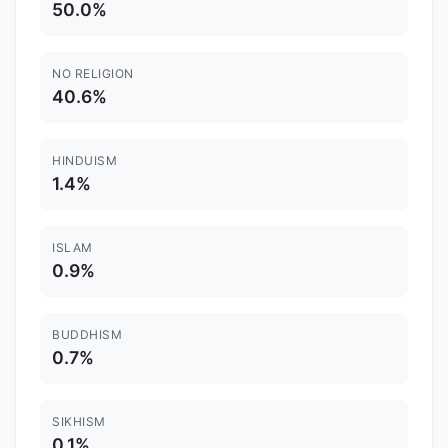
50.0%
NO RELIGION
40.6%
HINDUISM
1.4%
ISLAM
0.9%
BUDDHISM
0.7%
SIKHISM
0.1%