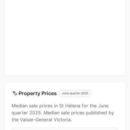
Property Prices
🏷️
June quarter 2025
Median sale prices in St Helena for the June
quarter 2025. Median sale prices published by
the Valuer-General Victoria.