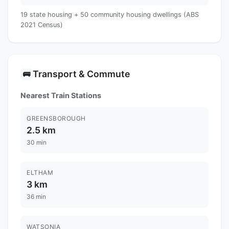
19 state housing + 50 community housing dwellings (ABS
2021 Census)
Transport & Commute
🚌
Nearest Train Stations
GREENSBOROUGH
2.5 km
30 min
ELTHAM
3 km
36 min
WATSONIA