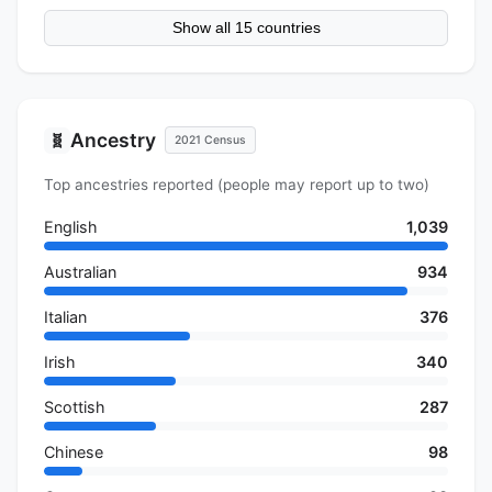
Show all 15 countries
Ancestry
🧬
2021 Census
Top ancestries reported (people may report up to two)
English
1,039
Australian
934
Italian
376
Irish
340
Scottish
287
Chinese
98