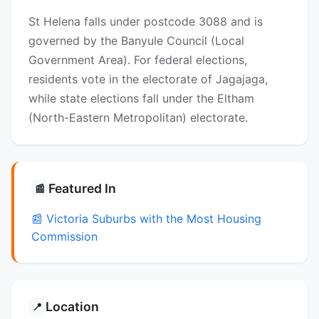
St Helena falls under postcode 3088 and is
governed by the Banyule Council (Local
Government Area). For federal elections,
residents vote in the electorate of Jagajaga,
while state elections fall under the Eltham
(North-Eastern Metropolitan) electorate.
Featured In
📰
📰 Victoria Suburbs with the Most Housing
Commission
Location
📍