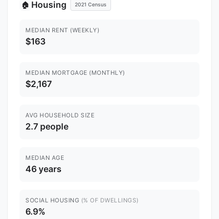
Housing
🏠
2021 Census
MEDIAN RENT (WEEKLY)
$163
MEDIAN MORTGAGE (MONTHLY)
$2,167
AVG HOUSEHOLD SIZE
2.7 people
MEDIAN AGE
46 years
SOCIAL HOUSING
(% OF DWELLINGS)
6.9%