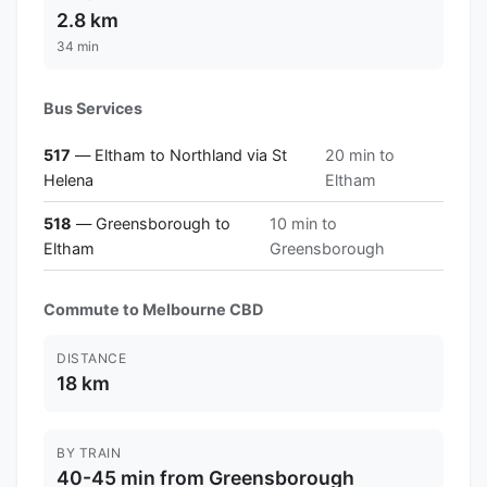
2.8 km
34 min
Bus Services
517
— Eltham to Northland via St
20 min to
Helena
Eltham
518
— Greensborough to
10 min to
Eltham
Greensborough
Commute to Melbourne CBD
DISTANCE
18 km
BY TRAIN
40-45 min from Greensborough