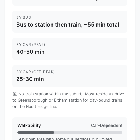
BY BUS
Bus to station then train, ~55 min total
BY CAR (PEAK)
40-50 min
BY CAR (OFF-PEAK)
25-30 min
🛣️ No train station within the suburb. Most residents drive
to Greensborough or Eltham station for city-bound trains
on the Hurstbridge line.
Walkability
Car-Dependent
Suburban area with some bus services but limited