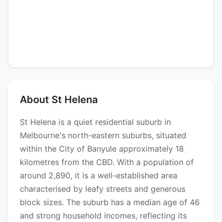
About St Helena
St Helena is a quiet residential suburb in
Melbourne's north-eastern suburbs, situated
within the City of Banyule approximately 18
kilometres from the CBD. With a population of
around 2,890, it is a well-established area
characterised by leafy streets and generous
block sizes. The suburb has a median age of 46
and strong household incomes, reflecting its