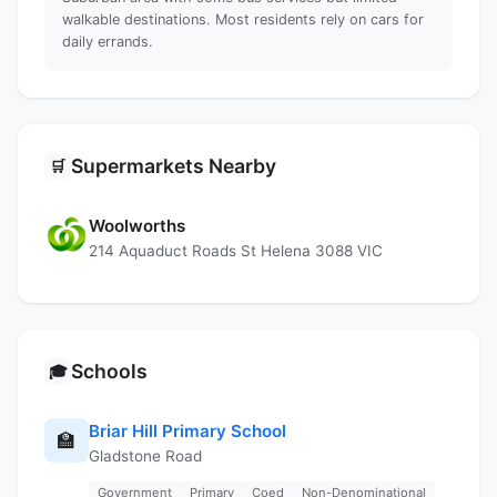
walkable destinations. Most residents rely on cars for
daily errands.
Supermarkets Nearby
🛒
Woolworths
214 Aquaduct Roads St Helena 3088 VIC
Schools
🎓
Briar Hill Primary School
🏫
Gladstone Road
Government
Primary
Coed
Non-Denominational