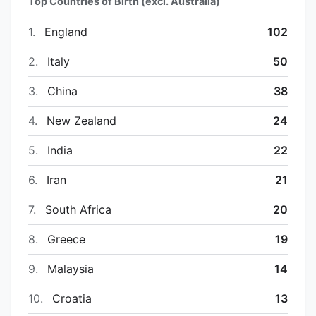
Top Countries of Birth (excl. Australia)
1.
England
102
2.
Italy
50
3.
China
38
4.
New Zealand
24
5.
India
22
6.
Iran
21
7.
South Africa
20
8.
Greece
19
9.
Malaysia
14
10.
Croatia
13