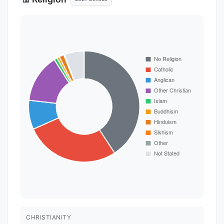
CHRISTIANITY