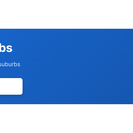
rbs
 suburbs