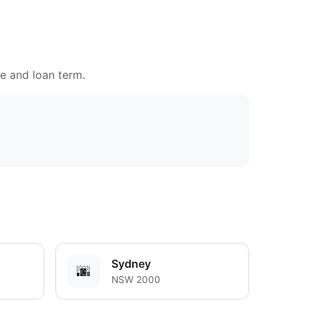
te and loan term.
Sydney
🌆
NSW 2000