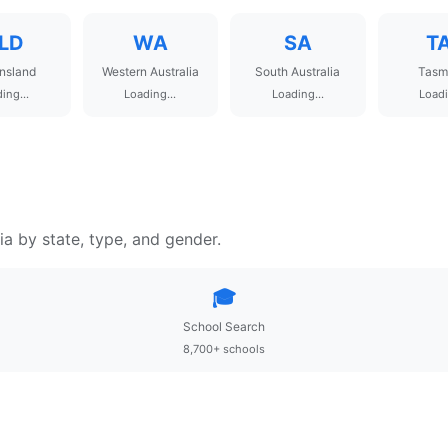
LD
WA
SA
T
nsland
Western Australia
South Australia
Tasm
ing...
Loading...
Loading...
Loadi
ia by state, type, and gender.
🎓
School Search
8,700+ schools