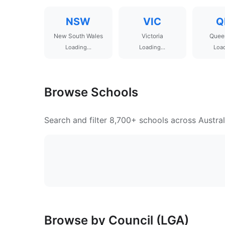
NSW
VIC
Q
New South Wales
Victoria
Quee
Loading...
Loading...
Load
Browse Schools
Search and filter 8,700+ schools across Austral
Browse by Council (LGA)