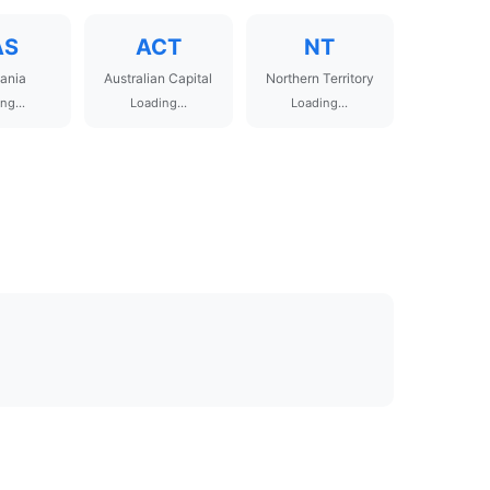
AS
ACT
NT
ania
Australian Capital
Northern Territory
ng...
Loading...
Loading...