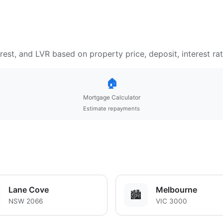
est, and LVR based on property price, deposit, interest ra
🏠
Mortgage Calculator
Estimate repayments
Lane Cove
Melbourne
🏙️
NSW 2066
VIC 3000