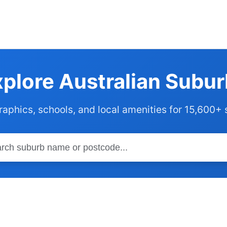
plore Australian Subu
phics, schools, and local amenities for 15,600+