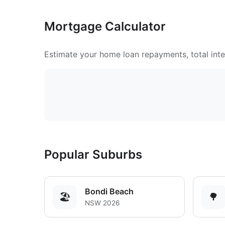
Mortgage Calculator
Estimate your home loan repayments, total inter
Popular Suburbs
Bondi Beach
🏖️
🌳
NSW 2026