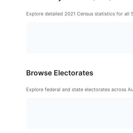
Explore detailed 2021 Census statistics for all
Browse Electorates
Explore federal and state electorates across Aus