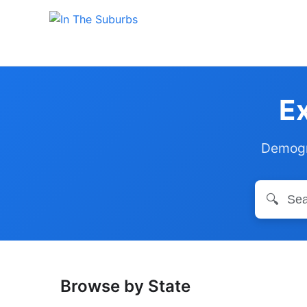
Ex
Demogra
🔍
Browse by State