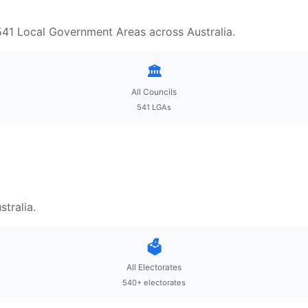
 541 Local Government Areas across Australia.
🏛️
All Councils
541 LGAs
tralia.
🗳️
All Electorates
540+ electorates