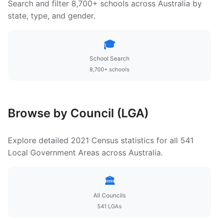
Search and filter 8,700+ schools across Australia by
state, type, and gender.
🎓
School Search
8,700+ schools
Browse by Council (LGA)
Explore detailed 2021 Census statistics for all 541
Local Government Areas across Australia.
🏛️
All Councils
541 LGAs