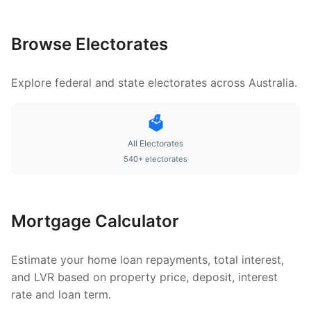
Browse Electorates
Explore federal and state electorates across Australia.
🗳️
All Electorates
540+ electorates
Mortgage Calculator
Estimate your home loan repayments, total interest,
and LVR based on property price, deposit, interest
rate and loan term.