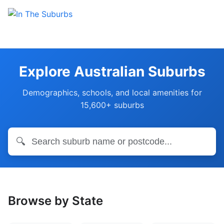
Explore Australian Suburbs
Demographics, schools, and local amenities for
15,600+ suburbs
🔍
Browse by State