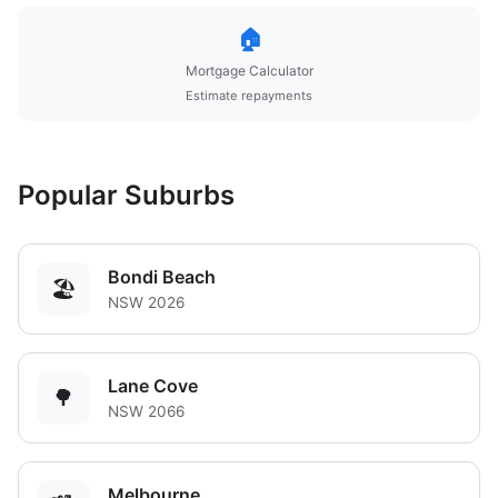
🏠
Mortgage Calculator
Estimate repayments
Popular Suburbs
Bondi Beach
🏖️
NSW 2026
Lane Cove
🌳
NSW 2066
Melbourne