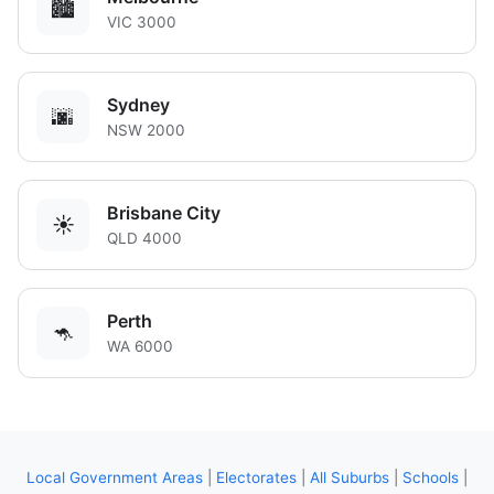
🏙️
VIC 3000
Sydney
🌆
NSW 2000
Brisbane City
☀️
QLD 4000
Perth
🦘
WA 6000
Local Government Areas
|
Electorates
|
All Suburbs
|
Schools
|