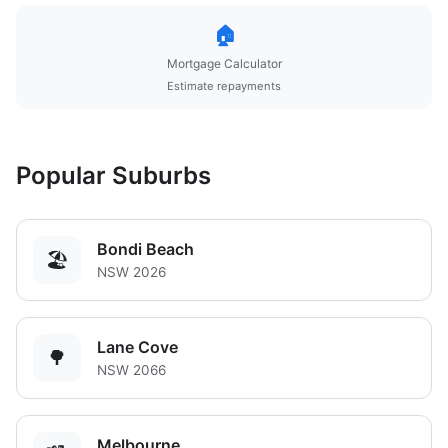
🏠
Mortgage Calculator
Estimate repayments
Popular Suburbs
Bondi Beach
🏖️
NSW 2026
Lane Cove
🌳
NSW 2066
Melbourne