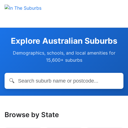
Explore Australian Suburbs
Demographics, schools, and local amenities for
15,600+ suburbs
🔍
Browse by State