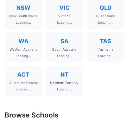
NSW
VIC
QLD
New South Wales
Victoria
Queensland
Loading...
Loading...
Loading...
WA
SA
TAS
Western Australia
South Australia
Tasmania
Loading...
Loading...
Loading...
ACT
NT
Australian Capital
Northern Territory
Loading...
Loading...
Browse Schools