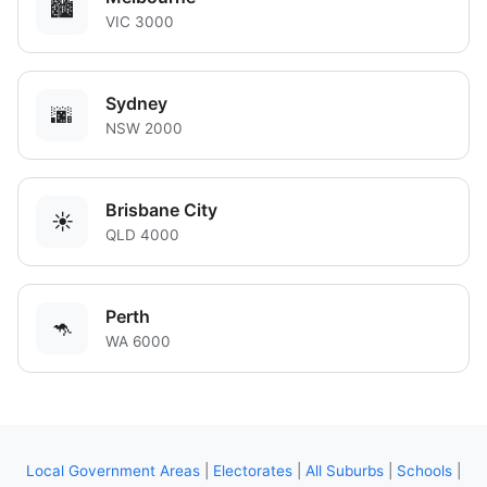
🏙️
VIC 3000
Sydney
🌆
NSW 2000
Brisbane City
☀️
QLD 4000
Perth
🦘
WA 6000
Local Government Areas
|
Electorates
|
All Suburbs
|
Schools
|