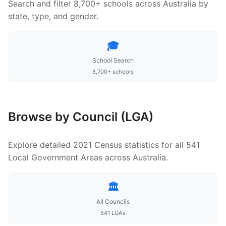
Search and filter 8,700+ schools across Australia by
state, type, and gender.
🎓
School Search
8,700+ schools
Browse by Council (LGA)
Explore detailed 2021 Census statistics for all 541
Local Government Areas across Australia.
🏛️
All Councils
541 LGAs