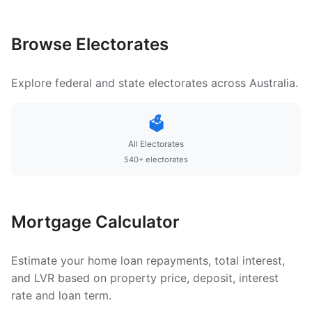
Browse Electorates
Explore federal and state electorates across Australia.
🗳️
All Electorates
540+ electorates
Mortgage Calculator
Estimate your home loan repayments, total interest,
and LVR based on property price, deposit, interest
rate and loan term.