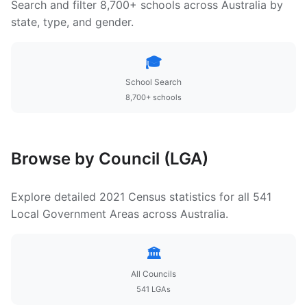
Search and filter 8,700+ schools across Australia by
state, type, and gender.
🎓
School Search
8,700+ schools
Browse by Council (LGA)
Explore detailed 2021 Census statistics for all 541
Local Government Areas across Australia.
🏛️
All Councils
541 LGAs