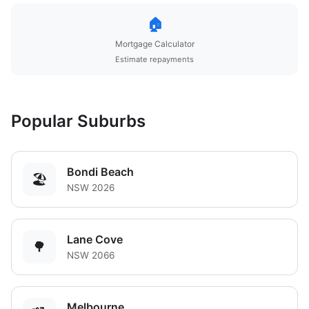
🏠
Mortgage Calculator
Estimate repayments
Popular Suburbs
Bondi Beach
🏖️
NSW 2026
Lane Cove
🌳
NSW 2066
Melbourne