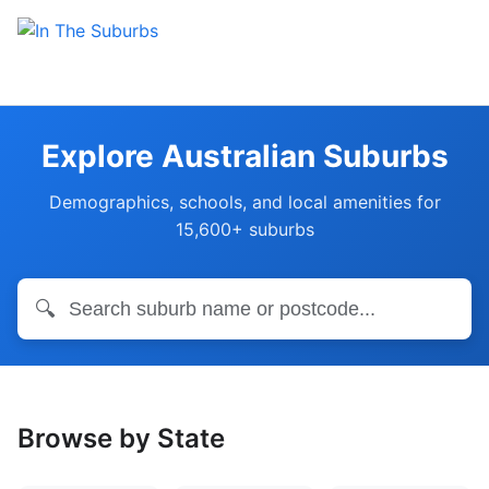
Explore Australian Suburbs
Demographics, schools, and local amenities for
15,600+ suburbs
🔍
Browse by State