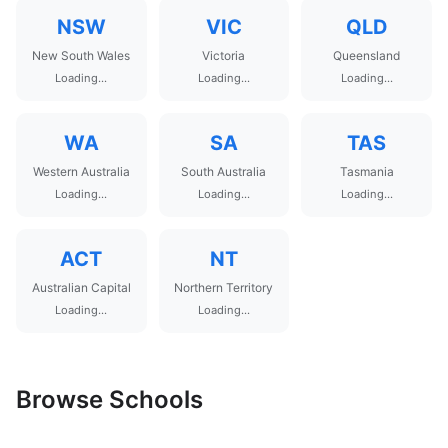
NSW
VIC
QLD
New South Wales
Victoria
Queensland
Loading...
Loading...
Loading...
WA
SA
TAS
Western Australia
South Australia
Tasmania
Loading...
Loading...
Loading...
ACT
NT
Australian Capital
Northern Territory
Loading...
Loading...
Browse Schools