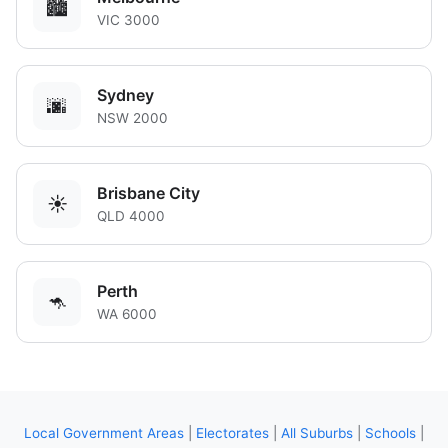
🏙️
VIC 3000
Sydney
🌆
NSW 2000
Brisbane City
☀️
QLD 4000
Perth
🦘
WA 6000
Local Government Areas
|
Electorates
|
All Suburbs
|
Schools
|