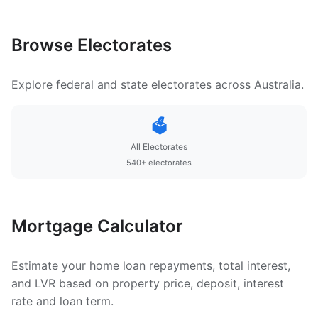
Browse Electorates
Explore federal and state electorates across Australia.
🗳️
All Electorates
540+ electorates
Mortgage Calculator
Estimate your home loan repayments, total interest,
and LVR based on property price, deposit, interest
rate and loan term.