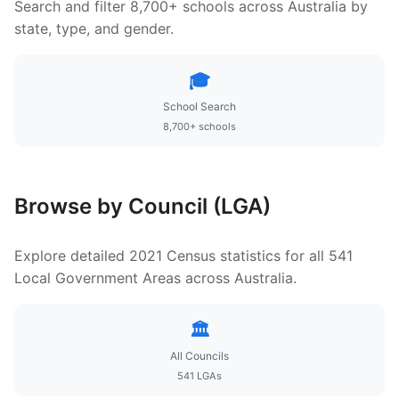
Search and filter 8,700+ schools across Australia by
state, type, and gender.
🎓
School Search
8,700+ schools
Browse by Council (LGA)
Explore detailed 2021 Census statistics for all 541
Local Government Areas across Australia.
🏛️
All Councils
541 LGAs