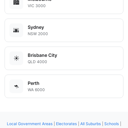
🏙️
VIC 3000
Sydney
🌆
NSW 2000
Brisbane City
☀️
QLD 4000
Perth
🦘
WA 6000
Local Government Areas
|
Electorates
|
All Suburbs
|
Schools
|