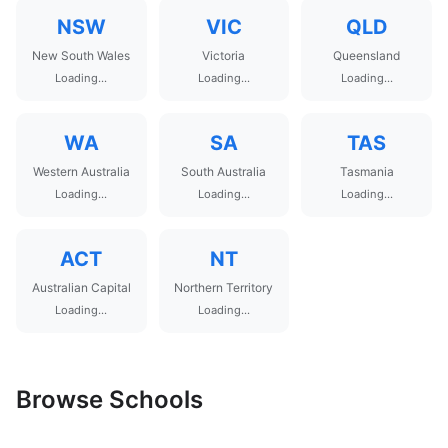
NSW
VIC
QLD
New South Wales
Victoria
Queensland
Loading...
Loading...
Loading...
WA
SA
TAS
Western Australia
South Australia
Tasmania
Loading...
Loading...
Loading...
ACT
NT
Australian Capital
Northern Territory
Loading...
Loading...
Browse Schools