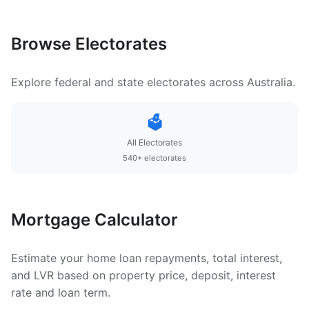
Browse Electorates
Explore federal and state electorates across Australia.
🗳️
All Electorates
540+ electorates
Mortgage Calculator
Estimate your home loan repayments, total interest,
and LVR based on property price, deposit, interest
rate and loan term.