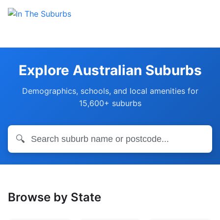
Explore Australian Suburbs
Demographics, schools, and local amenities for
15,600+ suburbs
🔍
Browse by State