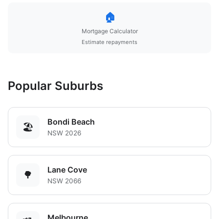
🏠
Mortgage Calculator
Estimate repayments
Popular Suburbs
Bondi Beach
🏖️
NSW 2026
Lane Cove
🌳
NSW 2066
Melbourne