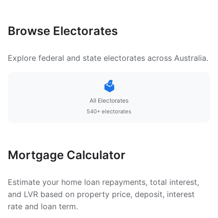
Browse Electorates
Explore federal and state electorates across Australia.
🗳️
All Electorates
540+ electorates
Mortgage Calculator
Estimate your home loan repayments, total interest,
and LVR based on property price, deposit, interest
rate and loan term.