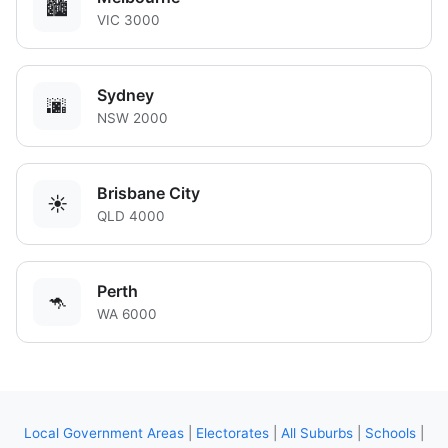
🏙️
VIC 3000
Sydney
🌆
NSW 2000
Brisbane City
☀️
QLD 4000
Perth
🦘
WA 6000
Local Government Areas
|
Electorates
|
All Suburbs
|
Schools
|