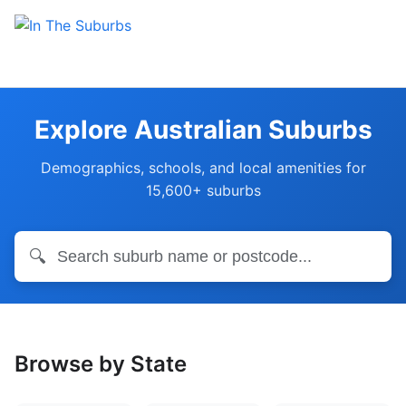
Explore Australian Suburbs
Demographics, schools, and local amenities for
15,600+ suburbs
🔍
Browse by State