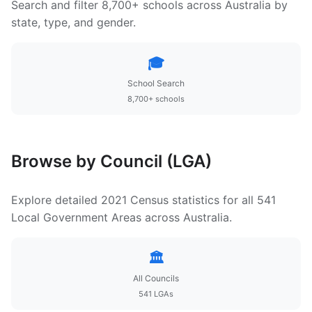
Search and filter 8,700+ schools across Australia by
state, type, and gender.
🎓
School Search
8,700+ schools
Browse by Council (LGA)
Explore detailed 2021 Census statistics for all 541
Local Government Areas across Australia.
🏛️
All Councils
541 LGAs