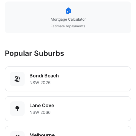
🏠
Mortgage Calculator
Estimate repayments
Popular Suburbs
Bondi Beach
🏖️
NSW 2026
Lane Cove
🌳
NSW 2066
Melbourne