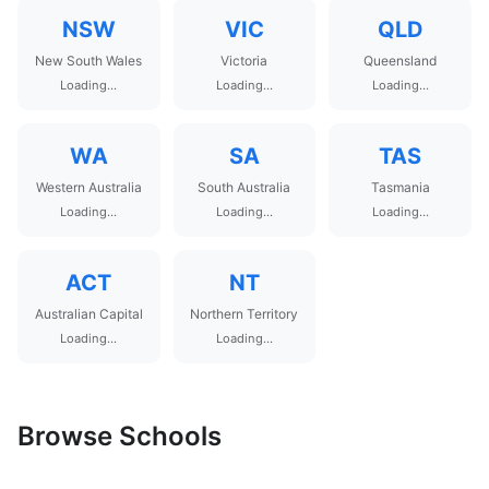
NSW
VIC
QLD
New South Wales
Victoria
Queensland
Loading...
Loading...
Loading...
WA
SA
TAS
Western Australia
South Australia
Tasmania
Loading...
Loading...
Loading...
ACT
NT
Australian Capital
Northern Territory
Loading...
Loading...
Browse Schools