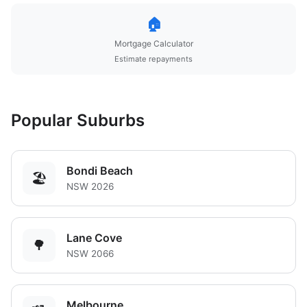
🏠
Mortgage Calculator
Estimate repayments
Popular Suburbs
Bondi Beach
🏖️
NSW 2026
Lane Cove
🌳
NSW 2066
Melbourne