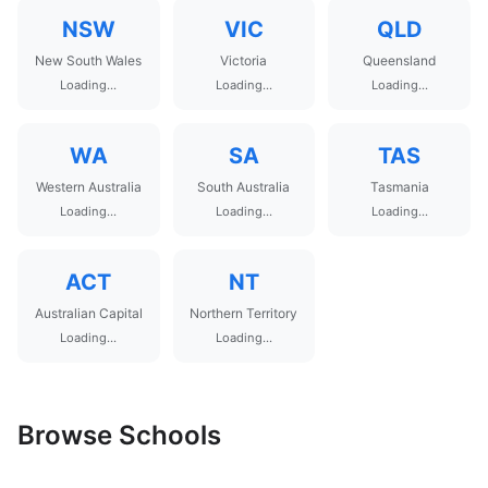
NSW
VIC
QLD
New South Wales
Victoria
Queensland
Loading...
Loading...
Loading...
WA
SA
TAS
Western Australia
South Australia
Tasmania
Loading...
Loading...
Loading...
ACT
NT
Australian Capital
Northern Territory
Loading...
Loading...
Browse Schools