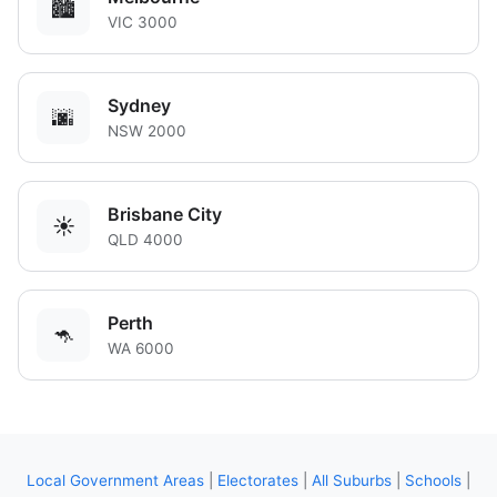
🏙️
VIC 3000
Sydney
🌆
NSW 2000
Brisbane City
☀️
QLD 4000
Perth
🦘
WA 6000
Local Government Areas
|
Electorates
|
All Suburbs
|
Schools
|