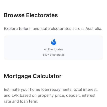
Browse Electorates
Explore federal and state electorates across Australia.
🗳️
All Electorates
540+ electorates
Mortgage Calculator
Estimate your home loan repayments, total interest,
and LVR based on property price, deposit, interest
rate and loan term.