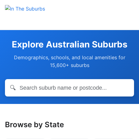
Explore Australian Suburbs
Demographics, schools, and local amenities for
15,600+ suburbs
🔍
Browse by State