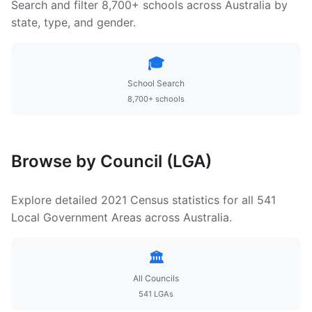
Search and filter 8,700+ schools across Australia by
state, type, and gender.
🎓
School Search
8,700+ schools
Browse by Council (LGA)
Explore detailed 2021 Census statistics for all 541
Local Government Areas across Australia.
🏛️
All Councils
541 LGAs