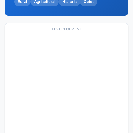
Rural
Agricultural
Historic
Quiet
ADVERTISEMENT