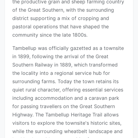
the productive grain and sheep farming country
of the Great Southern, with the surrounding
district supporting a mix of cropping and
pastoral operations that have shaped the
community since the late 1800s.
Tambellup was officially gazetted as a townsite
in 1899, following the arrival of the Great
Southern Railway in 1889, which transformed
the locality into a regional service hub for
surrounding farms. Today the town retains its
quiet rural character, offering essential services
including accommodation and a caravan park
for passing travellers on the Great Southern
Highway. The Tambellup Heritage Trail allows
visitors to explore the townsite's historic sites,
while the surrounding wheatbelt landscape and