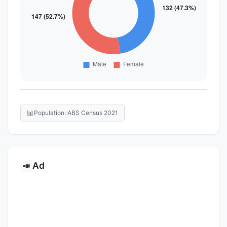
📊
Population: ABS Census 2021
Ad
📣