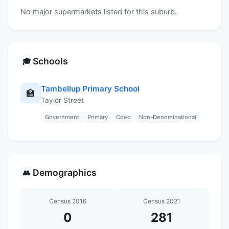
No major supermarkets listed for this suburb.
Schools
🎓
Tambellup Primary School
🏫
Taylor Street
Government
Primary
Coed
Non-Denominational
Demographics
👥
Census 2016
Census 2021
0
281