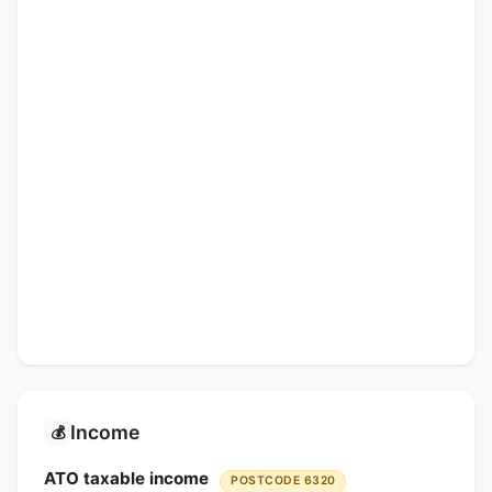
Income
💰
ATO taxable income
POSTCODE 6320