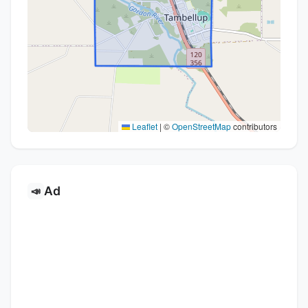
Leaflet
|
©
OpenStreetMap
contributors
Ad
📣