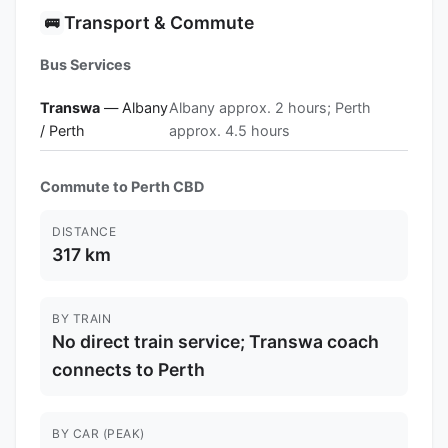
Transport & Commute
🚌
Bus Services
Transwa
— Albany
Albany approx. 2 hours; Perth
/ Perth
approx. 4.5 hours
Commute to Perth CBD
DISTANCE
317 km
BY TRAIN
No direct train service; Transwa coach
connects to Perth
BY CAR (PEAK)