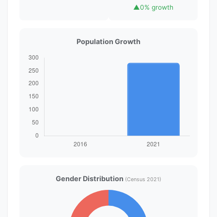
▲
0% growth
Population Growth
Gender Distribution
(Census 2021)