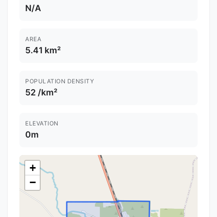
N/A
AREA
5.41 km²
POPULATION DENSITY
52 /km²
ELEVATION
0m
+
−