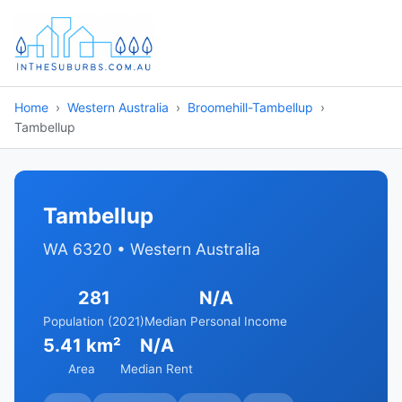
Home
Western Australia
Broomehill-Tambellup
Tambellup
Tambellup
WA 6320 • Western Australia
281
N/A
Population (2021)
Median Personal Income
5.41 km²
N/A
Area
Median Rent