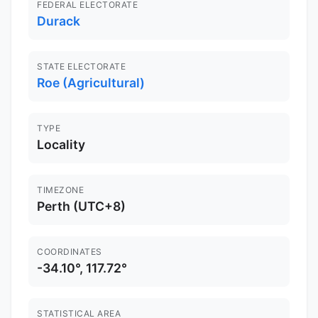
FEDERAL ELECTORATE
Durack
STATE ELECTORATE
Roe (Agricultural)
TYPE
Locality
TIMEZONE
Perth (UTC+8)
COORDINATES
-34.10°, 117.72°
STATISTICAL AREA