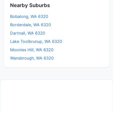
Nearby Suburbs
Bobalong, WA 6320
Borderdale, WA 6320
Dartnall, WA 6320
Lake Toolbrunup, WA 6320
Moonies Hill, WA 6320
Wansbrough, WA 6320