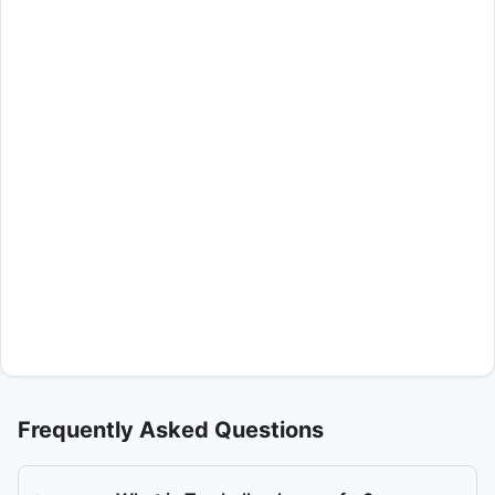
Frequently Asked Questions