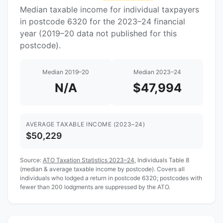
Median taxable income for individual taxpayers
in postcode 6320 for the 2023–24 financial
year (2019–20 data not published for this
postcode).
Median 2019–20
Median 2023–24
N/A
$47,994
AVERAGE TAXABLE INCOME (2023–24)
$50,229
Source:
ATO Taxation Statistics 2023–24
, Individuals Table 8
(median & average taxable income by postcode). Covers all
individuals who lodged a return in postcode 6320; postcodes with
fewer than 200 lodgments are suppressed by the ATO.