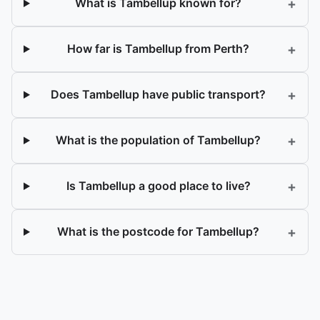
+
What is Tambellup known for?
+
How far is Tambellup from Perth?
+
Does Tambellup have public transport?
+
What is the population of Tambellup?
+
Is Tambellup a good place to live?
+
What is the postcode for Tambellup?