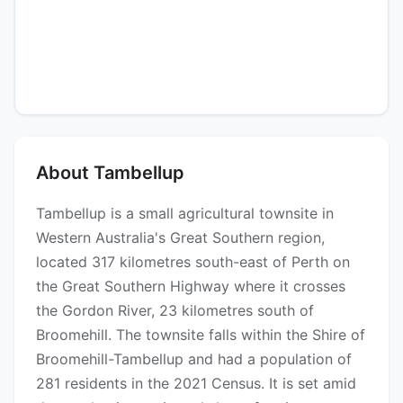
About Tambellup
Tambellup is a small agricultural townsite in
Western Australia's Great Southern region,
located 317 kilometres south-east of Perth on
the Great Southern Highway where it crosses
the Gordon River, 23 kilometres south of
Broomehill. The townsite falls within the Shire of
Broomehill-Tambellup and had a population of
281 residents in the 2021 Census. It is set amid