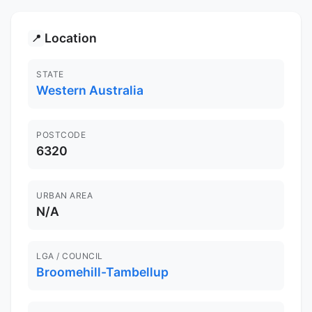
Location
📍
STATE
Western Australia
POSTCODE
6320
URBAN AREA
N/A
LGA / COUNCIL
Broomehill-Tambellup