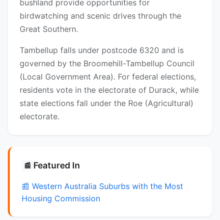
bushland provide opportunities for
birdwatching and scenic drives through the
Great Southern.
Tambellup falls under postcode 6320 and is
governed by the Broomehill-Tambellup Council
(Local Government Area). For federal elections,
residents vote in the electorate of Durack, while
state elections fall under the Roe (Agricultural)
electorate.
Featured In
📰
📰 Western Australia Suburbs with the Most
Housing Commission