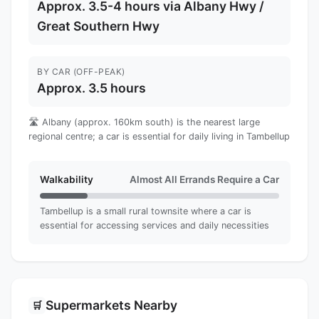
Approx. 3.5-4 hours via Albany Hwy /
Great Southern Hwy
BY CAR (OFF-PEAK)
Approx. 3.5 hours
🛣️ Albany (approx. 160km south) is the nearest large
regional centre; a car is essential for daily living in Tambellup
Walkability
Almost All Errands Require a Car
Tambellup is a small rural townsite where a car is
essential for accessing services and daily necessities
Supermarkets Nearby
🛒