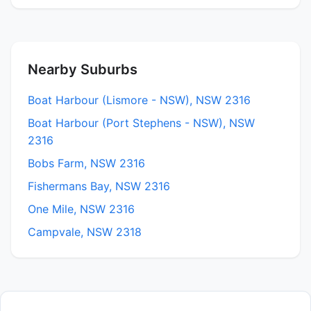
Nearby Suburbs
Boat Harbour (Lismore - NSW), NSW 2316
Boat Harbour (Port Stephens - NSW), NSW
2316
Bobs Farm, NSW 2316
Fishermans Bay, NSW 2316
One Mile, NSW 2316
Campvale, NSW 2318