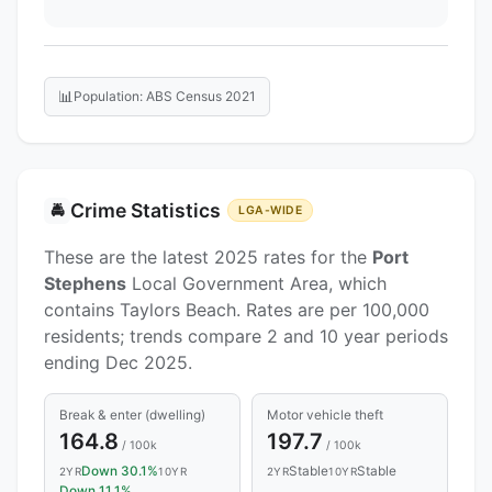
📊
Population: ABS Census 2021
Crime Statistics
🚔
LGA-WIDE
These are the latest 2025 rates for the
Port
Stephens
Local Government Area, which
contains Taylors Beach. Rates are per 100,000
residents; trends compare 2 and 10 year periods
ending Dec 2025.
Break & enter (dwelling)
Motor vehicle theft
164.8
197.7
/ 100k
/ 100k
Down 30.1%
Stable
Stable
2YR
10YR
2YR
10YR
Down 11.1%