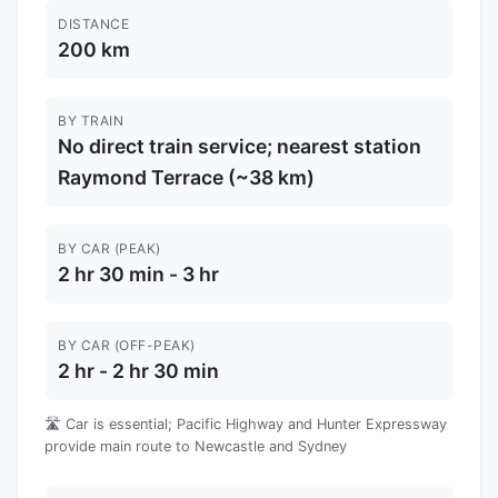
DISTANCE
200 km
BY TRAIN
No direct train service; nearest station
Raymond Terrace (~38 km)
BY CAR (PEAK)
2 hr 30 min - 3 hr
BY CAR (OFF-PEAK)
2 hr - 2 hr 30 min
🛣️ Car is essential; Pacific Highway and Hunter Expressway
provide main route to Newcastle and Sydney