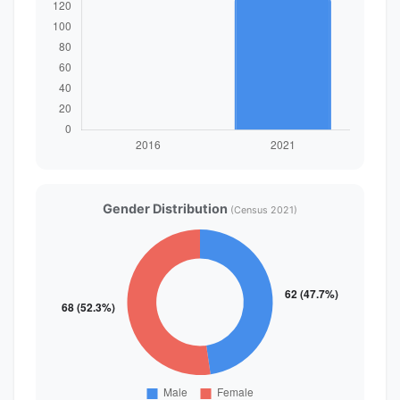
Gender Distribution
(Census 2021)