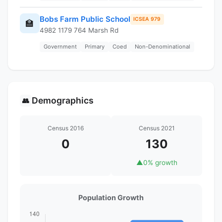
Bobs Farm Public School
ICSEA 979
🏫
4982 1179 764 Marsh Rd
Government
Primary
Coed
Non-Denominational
Demographics
👥
Census 2016
Census 2021
0
130
▲
0% growth
Population Growth