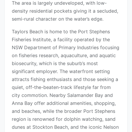
The area is largely undeveloped, with low-
density residential pockets giving it a secluded,
semi-rural character on the water’s edge.
Taylors Beach is home to the Port Stephens
Fisheries Institute, a facility operated by the
NSW Department of Primary Industries focusing
on fisheries research, aquaculture, and aquatic
biosecurity, which is the suburb’s most
significant employer. The waterfront setting
attracts fishing enthusiasts and those seeking a
quiet, off-the-beaten-track lifestyle far from
city commotion. Nearby Salamander Bay and
Anna Bay offer additional amenities, shopping,
and beaches, while the broader Port Stephens
region is renowned for dolphin watching, sand
dunes at Stockton Beach, and the iconic Nelson