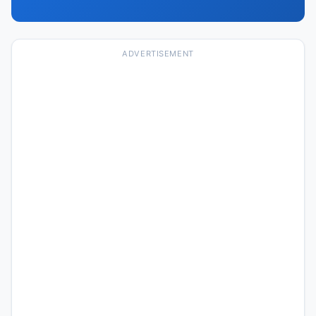
ADVERTISEMENT