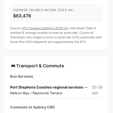
AVERAGE TAXABLE INCOME (2023–24)
$63,476
Source:
ATO Taxation Statistics 2023–24
, Individuals Table 8
(median & average taxable income by postcode). Covers all
individuals who lodged a return in postcode 2316; postcodes with
fewer than 200 lodgments are suppressed by the ATO.
Transport & Commute
🚌
Bus Services
Port Stephens Coaches regional services
—
20-35
Nelson Bay / Raymond Terrace
min
Commute to Sydney CBD