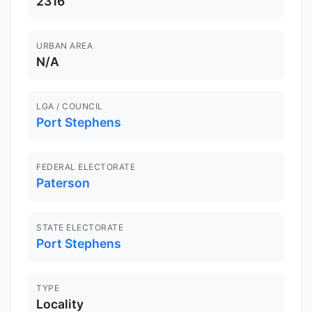
2316
URBAN AREA
N/A
LGA / COUNCIL
Port Stephens
FEDERAL ELECTORATE
Paterson
STATE ELECTORATE
Port Stephens
TYPE
Locality