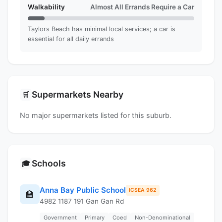
Walkability
Almost All Errands Require a Car
Taylors Beach has minimal local services; a car is
essential for all daily errands
Supermarkets Nearby
🛒
No major supermarkets listed for this suburb.
Schools
🎓
Anna Bay Public School
ICSEA 962
🏫
4982 1187 191 Gan Gan Rd
Government
Primary
Coed
Non-Denominational