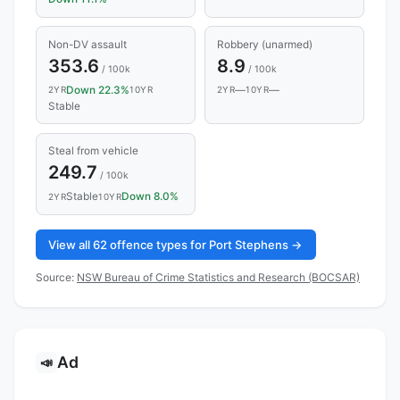
Non-DV assault
Robbery (unarmed)
353.6
8.9
/ 100k
/ 100k
Down 22.3%
—
—
2YR
10YR
2YR
10YR
Stable
Steal from vehicle
249.7
/ 100k
Stable
Down 8.0%
2YR
10YR
View all 62 offence types for Port Stephens →
Source:
NSW Bureau of Crime Statistics and Research (BOCSAR)
Ad
📣