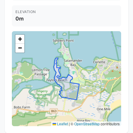
ELEVATION
0m
+
−
Leaflet
|
©
OpenStreetMap
contributors