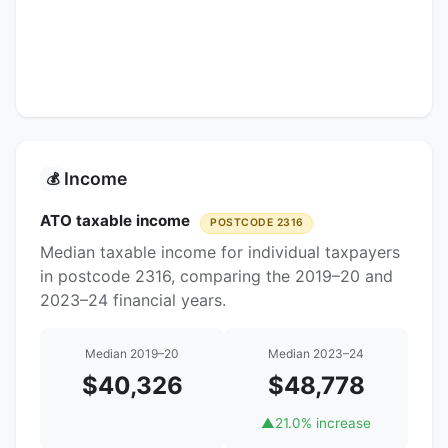
Income
💰
ATO taxable income
POSTCODE 2316
Median taxable income for individual taxpayers
in postcode 2316, comparing the 2019–20 and
2023–24 financial years.
Median 2019–20
Median 2023–24
$40,326
$48,778
▲
21.0% increase