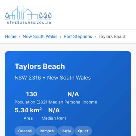
Home
New South Wales
Port Stephens
Taylors Beach
Taylors Beach
NSW 2316 • New South Wales
130
N/A
Population (2021)
Median Personal Income
5.34 km²
N/A
Area
Median Rent
Coastal
Remote
Rural
Quiet