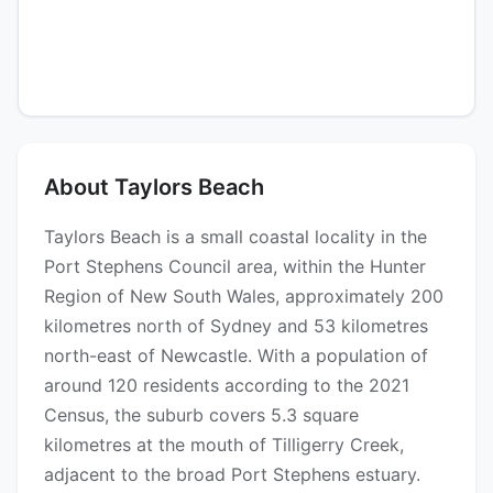
About Taylors Beach
Taylors Beach is a small coastal locality in the
Port Stephens Council area, within the Hunter
Region of New South Wales, approximately 200
kilometres north of Sydney and 53 kilometres
north-east of Newcastle. With a population of
around 120 residents according to the 2021
Census, the suburb covers 5.3 square
kilometres at the mouth of Tilligerry Creek,
adjacent to the broad Port Stephens estuary.