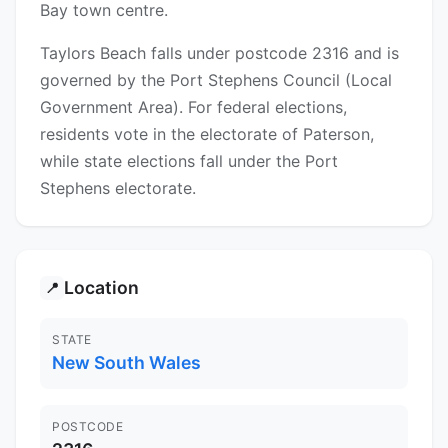
Bay town centre.
Taylors Beach falls under postcode 2316 and is
governed by the Port Stephens Council (Local
Government Area). For federal elections,
residents vote in the electorate of Paterson,
while state elections fall under the Port
Stephens electorate.
Location
📍
STATE
New South Wales
POSTCODE