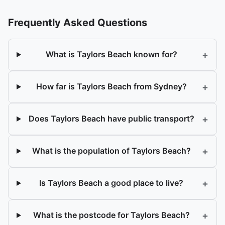
Frequently Asked Questions
+
What is Taylors Beach known for?
+
How far is Taylors Beach from Sydney?
+
Does Taylors Beach have public transport?
+
What is the population of Taylors Beach?
+
Is Taylors Beach a good place to live?
+
What is the postcode for Taylors Beach?