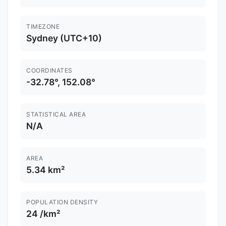
TIMEZONE
Sydney (UTC+10)
COORDINATES
-32.78°, 152.08°
STATISTICAL AREA
N/A
AREA
5.34 km²
POPULATION DENSITY
24 /km²