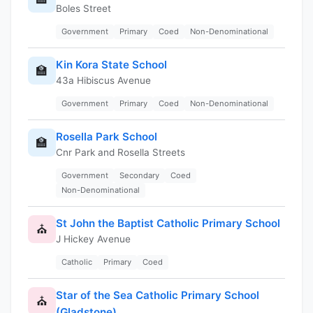
Boles Street
Government
Primary
Coed
Non-Denominational
Kin Kora State School
🏫
43a Hibiscus Avenue
Government
Primary
Coed
Non-Denominational
Rosella Park School
🏫
Cnr Park and Rosella Streets
Government
Secondary
Coed
Non-Denominational
St John the Baptist Catholic Primary School
⛪
J Hickey Avenue
Catholic
Primary
Coed
Star of the Sea Catholic Primary School
⛪
(Gladstone)