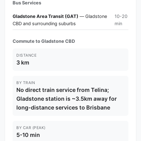
Bus Services
Gladstone Area Transit (GAT)
— Gladstone
10-20
CBD and surrounding suburbs
min
Commute to Gladstone CBD
DISTANCE
3 km
BY TRAIN
No direct train service from Telina;
Gladstone station is ~3.5km away for
long-distance services to Brisbane
BY CAR (PEAK)
5-10 min