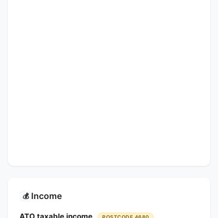
Income
💰
ATO taxable income
POSTCODE 4680