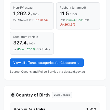
Non-FV assault
Robbery (unarmed)
1,262.2
11.5
/ 100k
/ 100k
Stable
Up 170.5%
Down 40.7%
2YR
10YR
2YR
10YR
Up 263.6%
Steal from vehicle
327.4
/ 100k
Down 20.1%
Stable
2YR
10YR
View all offence categories for Gladstone →
Source:
Queensland Police Service via data.qld.gov.au
Country of Birth
🌍
2021 Census
Born in Australia
1,812