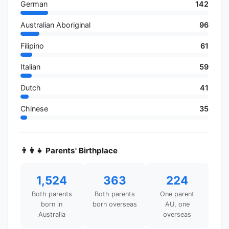
German
142
Australian Aboriginal
96
Filipino
61
Italian
59
Dutch
41
Chinese
35
👨‍👩‍👧 Parents' Birthplace
1,524
363
224
Both parents
Both parents
One parent
born in
born overseas
AU, one
Australia
overseas