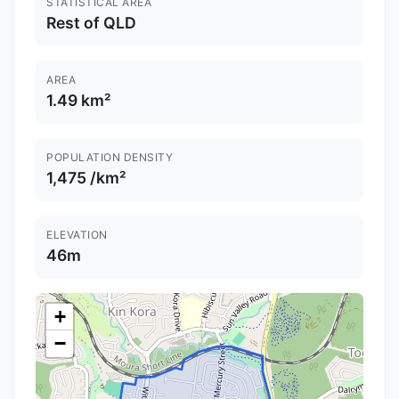
STATISTICAL AREA
Rest of QLD
AREA
1.49 km²
POPULATION DENSITY
1,475 /km²
ELEVATION
46m
+
−