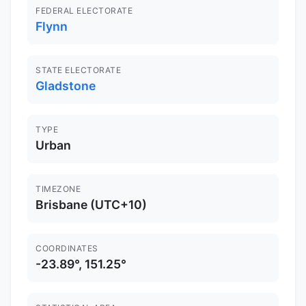
FEDERAL ELECTORATE
Flynn
STATE ELECTORATE
Gladstone
TYPE
Urban
TIMEZONE
Brisbane (UTC+10)
COORDINATES
-23.89°, 151.25°