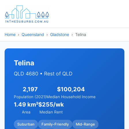
Home
Queensland
Gladstone
Telina
Telina
QLD 4680 • Rest of QLD
2,197
$100,204
Population (2021)
Median Household Income
1.49 km²
$255/wk
Area
Median Rent
Suburban
Family-Friendly
Mid-Range