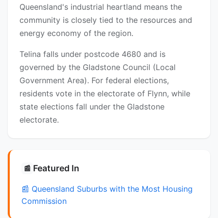
Queensland's industrial heartland means the
community is closely tied to the resources and
energy economy of the region.
Telina falls under postcode 4680 and is
governed by the Gladstone Council (Local
Government Area). For federal elections,
residents vote in the electorate of Flynn, while
state elections fall under the Gladstone
electorate.
Featured In
📰
📰 Queensland Suburbs with the Most Housing
Commission