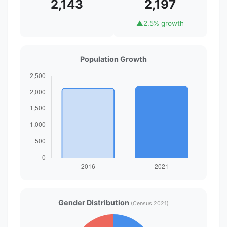
2,143
2,197
▲
2.5% growth
Population Growth
Gender Distribution
(Census 2021)