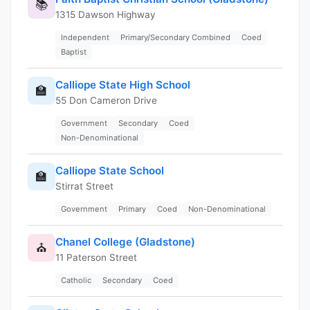
📚
1315 Dawson Highway
Independent
Primary/Secondary Combined
Coed
Baptist
Calliope State High School
🏫
55 Don Cameron Drive
Government
Secondary
Coed
Non-Denominational
Calliope State School
🏫
Stirrat Street
Government
Primary
Coed
Non-Denominational
Chanel College (Gladstone)
⛪
11 Paterson Street
Catholic
Secondary
Coed