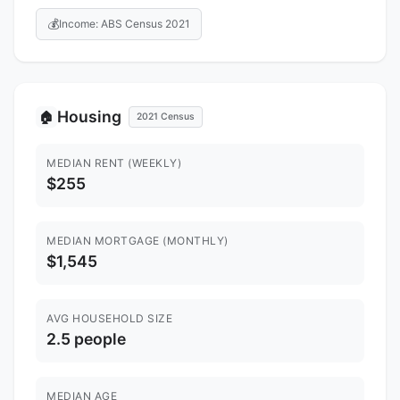
💰
Income: ABS Census 2021
Housing
🏠
2021 Census
MEDIAN RENT (WEEKLY)
$255
MEDIAN MORTGAGE (MONTHLY)
$1,545
AVG HOUSEHOLD SIZE
2.5 people
MEDIAN AGE