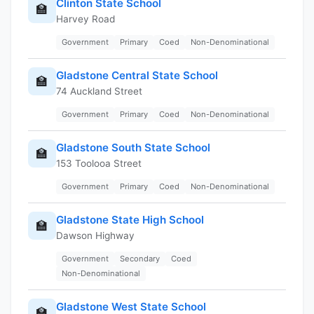
Clinton State School
🏫
Harvey Road
Government
Primary
Coed
Non-Denominational
Gladstone Central State School
🏫
74 Auckland Street
Government
Primary
Coed
Non-Denominational
Gladstone South State School
🏫
153 Toolooa Street
Government
Primary
Coed
Non-Denominational
Gladstone State High School
🏫
Dawson Highway
Government
Secondary
Coed
Non-Denominational
Gladstone West State School
🏫