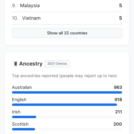
9.
Malaysia
5
10.
Vietnam
5
Show all 15 countries
Ancestry
🧬
2021 Census
Top ancestries reported (people may report up to two)
Australian
963
English
918
Irish
211
Scottish
200