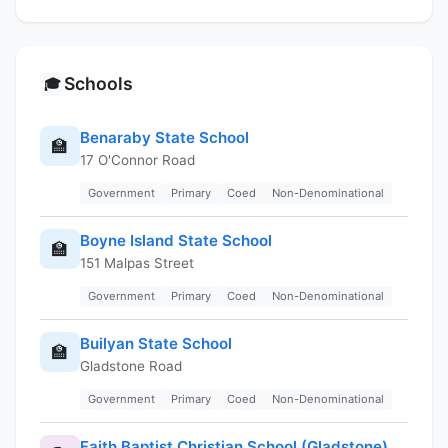
Schools
🎓
Benaraby State School
🏫
17 O'Connor Road
Government
Primary
Coed
Non-Denominational
Boyne Island State School
🏫
151 Malpas Street
Government
Primary
Coed
Non-Denominational
Builyan State School
🏫
Gladstone Road
Government
Primary
Coed
Non-Denominational
Faith Baptist Christian School (Gladstone)