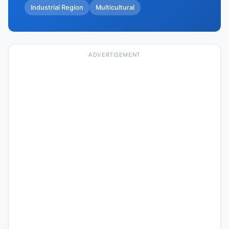
Industrial Region
Multicultural
ADVERTISEMENT