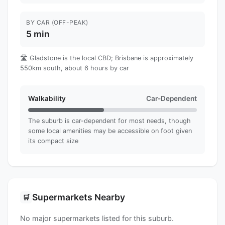
BY CAR (OFF-PEAK)
5 min
🛣️ Gladstone is the local CBD; Brisbane is approximately
550km south, about 6 hours by car
Walkability
Car-Dependent
The suburb is car-dependent for most needs, though
some local amenities may be accessible on foot given
its compact size
Supermarkets Nearby
🛒
No major supermarkets listed for this suburb.