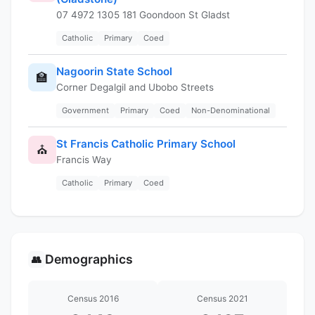
07 4972 1305 181 Goondoon St Gladst
Catholic
Primary
Coed
Nagoorin State School
🏫
Corner Degalgil and Ubobo Streets
Government
Primary
Coed
Non-Denominational
St Francis Catholic Primary School
⛪
Francis Way
Catholic
Primary
Coed
Demographics
👥
Census 2016
Census 2021