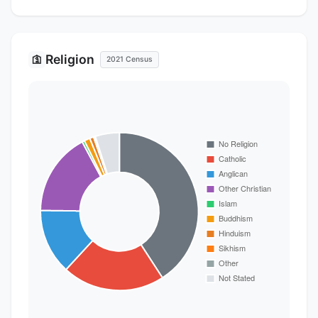
Religion
🛐
2021 Census