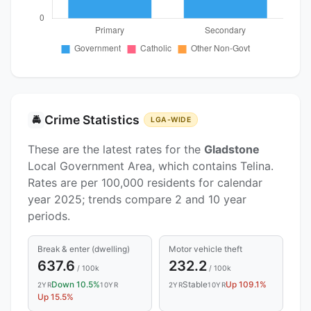
Crime Statistics
🚔
LGA-WIDE
These are the latest rates for the
Gladstone
Local Government Area, which contains Telina.
Rates are per 100,000 residents for calendar
year 2025; trends compare 2 and 10 year
periods.
Break & enter (dwelling)
Motor vehicle theft
637.6
232.2
/ 100k
/ 100k
Down 10.5%
Stable
Up 109.1%
2YR
10YR
2YR
10YR
Up 15.5%