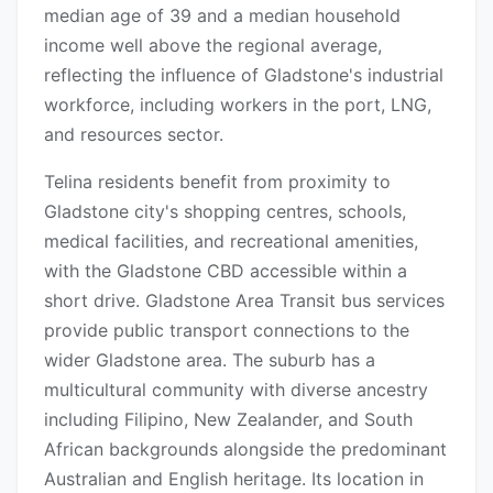
median age of 39 and a median household
income well above the regional average,
reflecting the influence of Gladstone's industrial
workforce, including workers in the port, LNG,
and resources sector.
Telina residents benefit from proximity to
Gladstone city's shopping centres, schools,
medical facilities, and recreational amenities,
with the Gladstone CBD accessible within a
short drive. Gladstone Area Transit bus services
provide public transport connections to the
wider Gladstone area. The suburb has a
multicultural community with diverse ancestry
including Filipino, New Zealander, and South
African backgrounds alongside the predominant
Australian and English heritage. Its location in