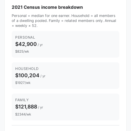
2021 Census income breakdown
Personal = median for one earner. Household = all members
of a dwelling pooled. Family = related members only. Annual
= weekly × 52.
PERSONAL
$42,900
/ yr
$825/wk
HOUSEHOLD
$100,204
/ yr
$1927/wk
FAMILY
$121,888
/ yr
$2344/wk