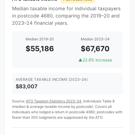
Median taxable income for individual taxpayers
in postcode 4680, comparing the 2019–20 and
2023–24 financial years.
Median 2019–20
Median 2023–24
$55,186
$67,670
▲
22.6% increase
AVERAGE TAXABLE INCOME (2023–24)
$83,007
Source:
ATO Taxation Statistics 2023–24
, Individuals Table 8
(median & average taxable income by postcode). Covers all
individuals who lodged a return in postcode 4680; postcodes with
fewer than 200 lodgments are suppressed by the ATO.