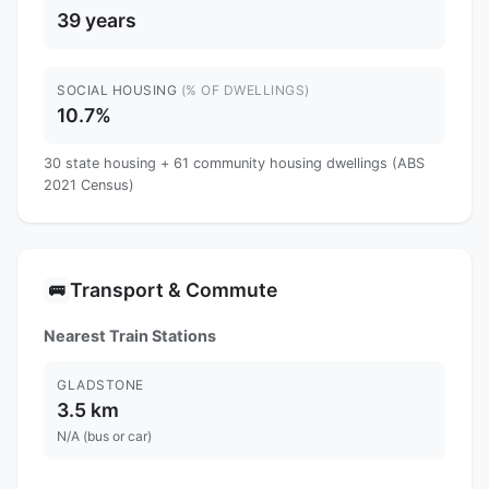
39 years
SOCIAL HOUSING
(% OF DWELLINGS)
10.7%
30 state housing + 61 community housing dwellings (ABS
2021 Census)
Transport & Commute
🚌
Nearest Train Stations
GLADSTONE
3.5 km
N/A (bus or car)