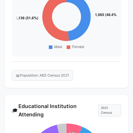
📊
Population: ABS Census 2021
Educational Institution
2021
🎓
Census
Attending