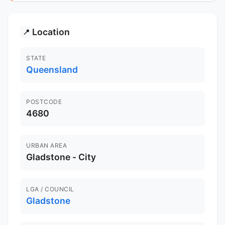
Location
📍
STATE
Queensland
POSTCODE
4680
URBAN AREA
Gladstone - City
LGA / COUNCIL
Gladstone