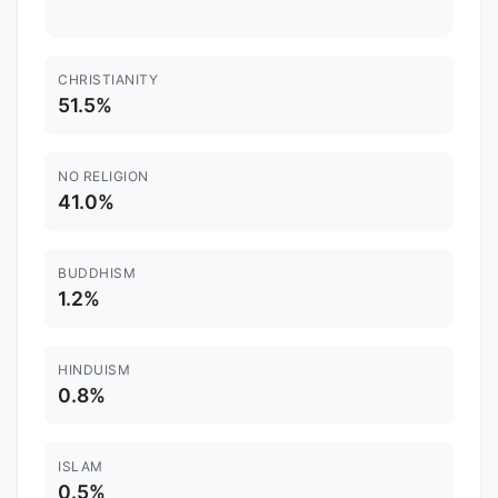
CHRISTIANITY
51.5%
NO RELIGION
41.0%
BUDDHISM
1.2%
HINDUISM
0.8%
ISLAM
0.5%