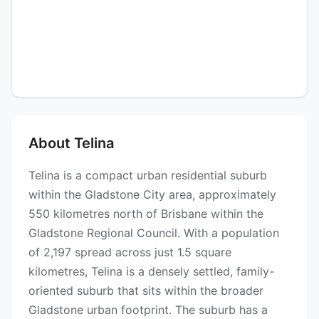
About Telina
Telina is a compact urban residential suburb
within the Gladstone City area, approximately
550 kilometres north of Brisbane within the
Gladstone Regional Council. With a population
of 2,197 spread across just 1.5 square
kilometres, Telina is a densely settled, family-
oriented suburb that sits within the broader
Gladstone urban footprint. The suburb has a