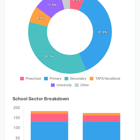
School Sector Breakdown