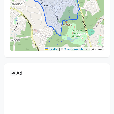
Leaflet
|
©
OpenStreetMap
contributors
Ad
📣