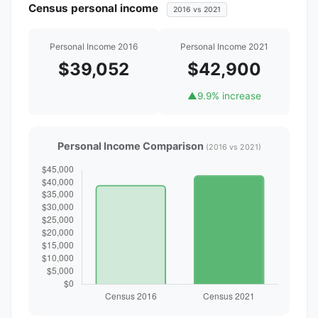
Census personal income
2016 vs 2021
Personal Income 2016
Personal Income 2021
$39,052
$42,900
▲
9.9% increase
Personal Income Comparison
(2016 vs 2021)