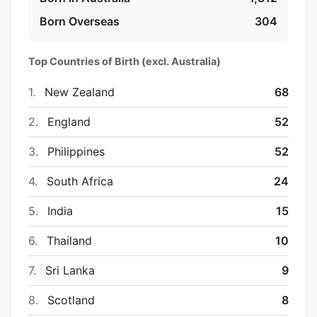
Born Overseas
304
Top Countries of Birth (excl. Australia)
1.
New Zealand
68
2.
England
52
3.
Philippines
52
4.
South Africa
24
5.
India
15
6.
Thailand
10
7.
Sri Lanka
9
8.
Scotland
8