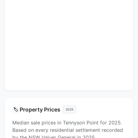
Property Prices
🏷️
2025
Median sale prices in Tennyson Point for 2025.
Based on every residential settlement recorded
by the NSW Valuer General in 2025.