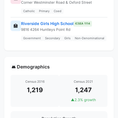
Corner Westminster Road & Oxford Street
Catholic
Primary
Coed
Riverside Girls High School
ICSEA 1114
🏫
9816 4264 Huntleys Point Rd
Government
Secondary
Girls
Non-Denominational
Demographics
👥
Census 2016
Census 2021
1,219
1,247
▲
2.3% growth