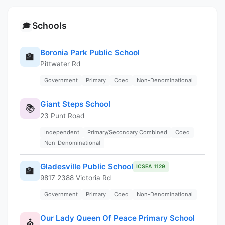
Schools
🎓
Boronia Park Public School
🏫
Pittwater Rd
Government
Primary
Coed
Non-Denominational
Giant Steps School
📚
23 Punt Road
Independent
Primary/Secondary Combined
Coed
Non-Denominational
Gladesville Public School
ICSEA 1129
🏫
9817 2388 Victoria Rd
Government
Primary
Coed
Non-Denominational
Our Lady Queen Of Peace Primary School
⛪