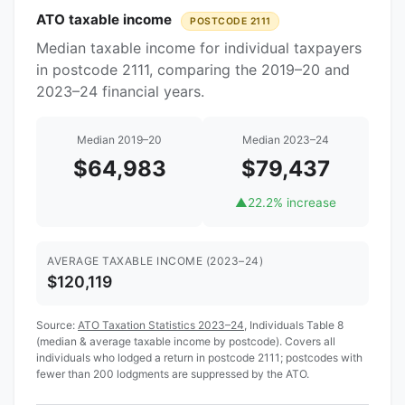
ATO taxable income
POSTCODE 2111
Median taxable income for individual taxpayers
in postcode 2111, comparing the 2019–20 and
2023–24 financial years.
Median 2019–20
Median 2023–24
$64,983
$79,437
▲
22.2% increase
AVERAGE TAXABLE INCOME (2023–24)
$120,119
Source:
ATO Taxation Statistics 2023–24
, Individuals Table 8
(median & average taxable income by postcode). Covers all
individuals who lodged a return in postcode 2111; postcodes with
fewer than 200 lodgments are suppressed by the ATO.