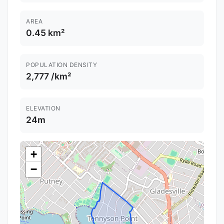
AREA
0.45 km²
POPULATION DENSITY
2,777 /km²
ELEVATION
24m
+
−