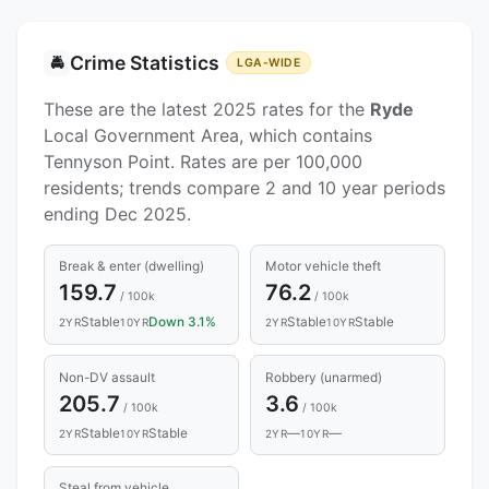
Crime Statistics
🚔
LGA-WIDE
These are the latest 2025 rates for the
Ryde
Local Government Area, which contains
Tennyson Point. Rates are per 100,000
residents; trends compare 2 and 10 year periods
ending Dec 2025.
Break & enter (dwelling)
Motor vehicle theft
159.7
76.2
/ 100k
/ 100k
Stable
Down 3.1%
Stable
Stable
2YR
10YR
2YR
10YR
Non-DV assault
Robbery (unarmed)
205.7
3.6
/ 100k
/ 100k
Stable
Stable
—
—
2YR
10YR
2YR
10YR
Steal from vehicle