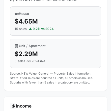
🏡
House
$4.65M
15 sales ·
▲ 9.2% vs 2024
🏢
Unit / Apartment
$2.29M
5 sales ·
vs 2024 n/a
Source:
NSW Valuer General — Property Sales Information
.
Strata-titled sales are counted as units; all others as houses.
Suburbs with fewer than 5 sales in a category are omitted.
Income
💰