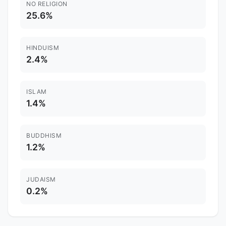
NO RELIGION
25.6%
HINDUISM
2.4%
ISLAM
1.4%
BUDDHISM
1.2%
JUDAISM
0.2%