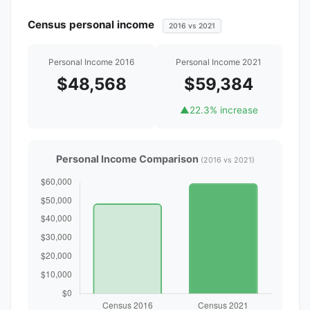
Census personal income
2016 vs 2021
Personal Income 2016
Personal Income 2021
$48,568
$59,384
▲
22.3% increase
Personal Income Comparison
(2016 vs 2021)