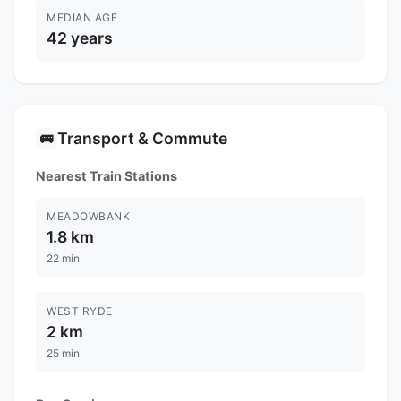
MEDIAN AGE
42 years
Transport & Commute
🚌
Nearest Train Stations
MEADOWBANK
1.8 km
22 min
WEST RYDE
2 km
25 min