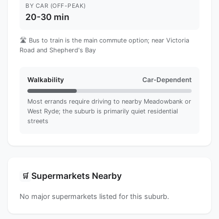
BY CAR (OFF-PEAK)
20-30 min
🛣️ Bus to train is the main commute option; near Victoria
Road and Shepherd's Bay
Walkability
Car-Dependent
Most errands require driving to nearby Meadowbank or
West Ryde; the suburb is primarily quiet residential
streets
Supermarkets Nearby
🛒
No major supermarkets listed for this suburb.