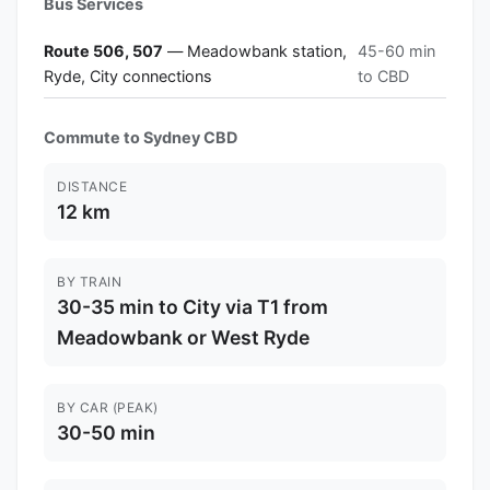
Bus Services
Route 506, 507
— Meadowbank station,
45-60 min
Ryde, City connections
to CBD
Commute to Sydney CBD
DISTANCE
12 km
BY TRAIN
30-35 min to City via T1 from
Meadowbank or West Ryde
BY CAR (PEAK)
30-50 min