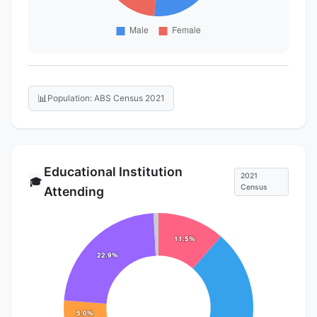
📊
Population: ABS Census 2021
Educational Institution
2021
🎓
Census
Attending