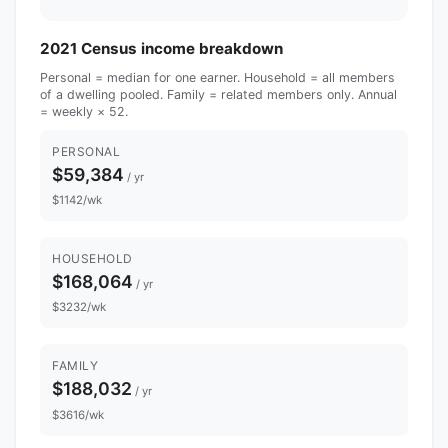
2021 Census income breakdown
Personal = median for one earner. Household = all members
of a dwelling pooled. Family = related members only. Annual
= weekly × 52.
PERSONAL
$59,384
/ yr
$1142/wk
HOUSEHOLD
$168,064
/ yr
$3232/wk
FAMILY
$188,032
/ yr
$3616/wk