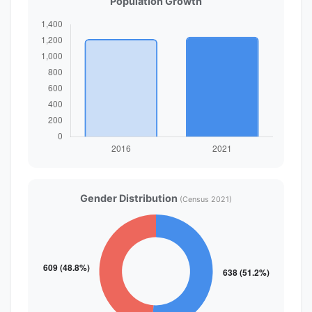
Population Growth
Gender Distribution
(Census 2021)