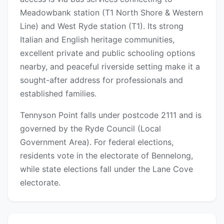
Meadowbank station (T1 North Shore & Western
Line) and West Ryde station (T1). Its strong
Italian and English heritage communities,
excellent private and public schooling options
nearby, and peaceful riverside setting make it a
sought-after address for professionals and
established families.
Tennyson Point falls under postcode 2111 and is
governed by the Ryde Council (Local
Government Area). For federal elections,
residents vote in the electorate of Bennelong,
while state elections fall under the Lane Cove
electorate.