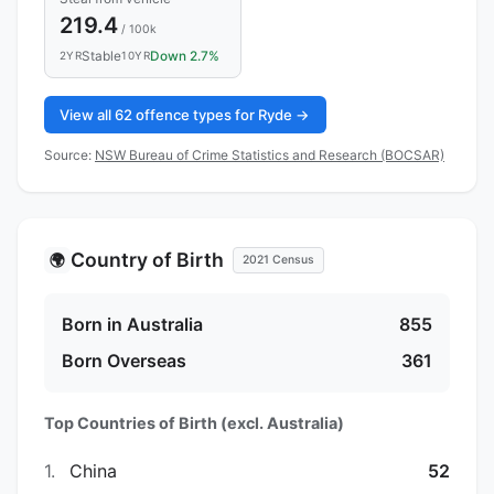
219.4
/ 100k
Stable
Down 2.7%
2YR
10YR
View all 62 offence types for Ryde →
Source:
NSW Bureau of Crime Statistics and Research (BOCSAR)
Country of Birth
🌍
2021 Census
Born in Australia
855
Born Overseas
361
Top Countries of Birth (excl. Australia)
1.
China
52