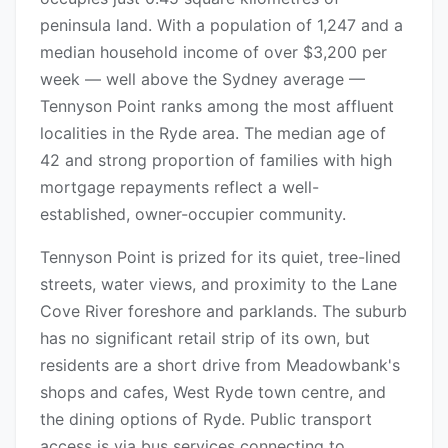
peninsula land. With a population of 1,247 and a
median household income of over $3,200 per
week — well above the Sydney average —
Tennyson Point ranks among the most affluent
localities in the Ryde area. The median age of
42 and strong proportion of families with high
mortgage repayments reflect a well-
established, owner-occupier community.
Tennyson Point is prized for its quiet, tree-lined
streets, water views, and proximity to the Lane
Cove River foreshore and parklands. The suburb
has no significant retail strip of its own, but
residents are a short drive from Meadowbank's
shops and cafes, West Ryde town centre, and
the dining options of Ryde. Public transport
access is via bus services connecting to