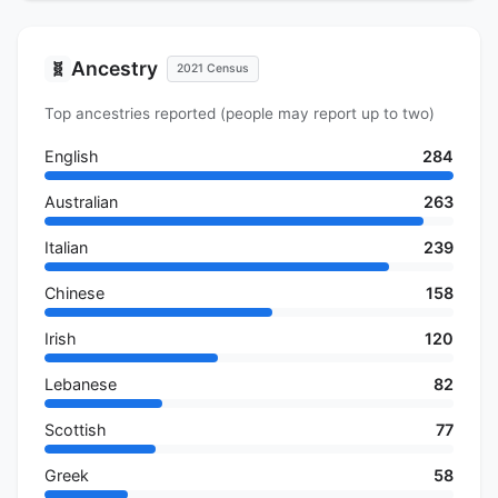
Ancestry
🧬
2021 Census
Top ancestries reported (people may report up to two)
English
284
Australian
263
Italian
239
Chinese
158
Irish
120
Lebanese
82
Scottish
77
Greek
58