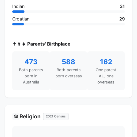
Indian
31
Croatian
29
👨‍👩‍👧 Parents' Birthplace
473
588
162
Both parents
Both parents
One parent
born in
born overseas
AU, one
Australia
overseas
Religion
🛐
2021 Census