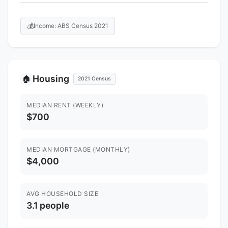
💰
Income: ABS Census 2021
Housing
🏠
2021 Census
MEDIAN RENT (WEEKLY)
$700
MEDIAN MORTGAGE (MONTHLY)
$4,000
AVG HOUSEHOLD SIZE
3.1 people