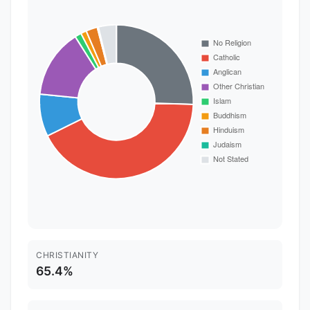
CHRISTIANITY
65.4%