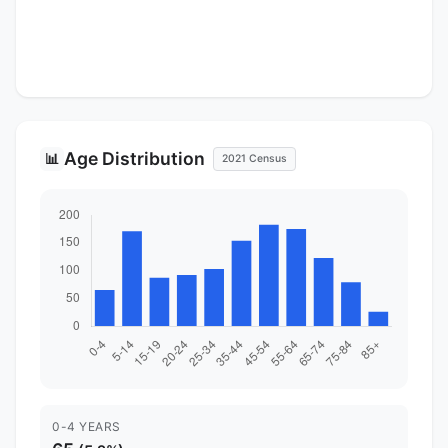
Age Distribution
📊
2021 Census
0-4 YEARS