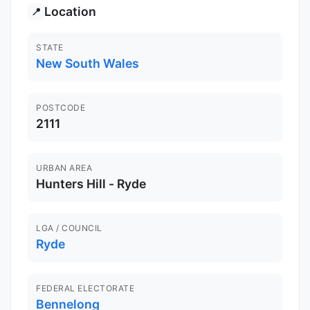
Location
📍
STATE
New South Wales
POSTCODE
2111
URBAN AREA
Hunters Hill - Ryde
LGA / COUNCIL
Ryde
FEDERAL ELECTORATE
Bennelong