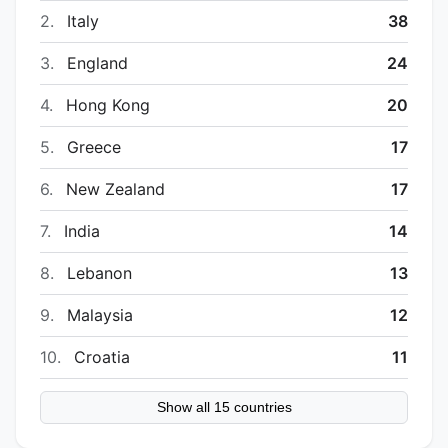
2.
Italy
38
3.
England
24
4.
Hong Kong
20
5.
Greece
17
6.
New Zealand
17
7.
India
14
8.
Lebanon
13
9.
Malaysia
12
10.
Croatia
11
Show all 15 countries