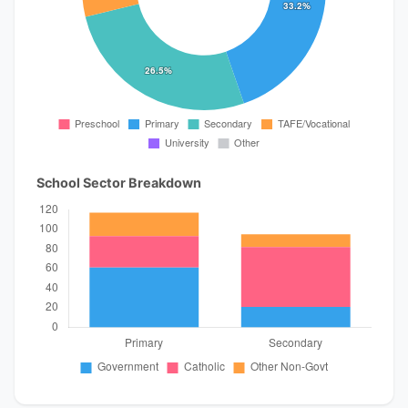
School Sector Breakdown