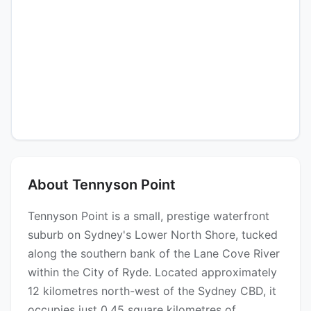
About Tennyson Point
Tennyson Point is a small, prestige waterfront
suburb on Sydney's Lower North Shore, tucked
along the southern bank of the Lane Cove River
within the City of Ryde. Located approximately
12 kilometres north-west of the Sydney CBD, it
occupies just 0.45 square kilometres of