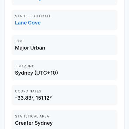
STATE ELECTORATE
Lane Cove
TYPE
Major Urban
TIMEZONE
Sydney (UTC+10)
COORDINATES
-33.83°, 151.12°
STATISTICAL AREA
Greater Sydney