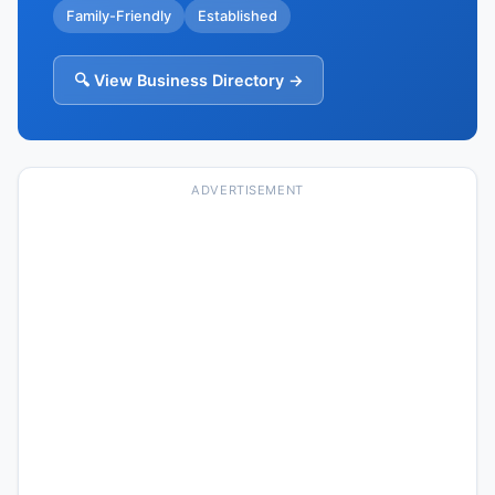
Family-Friendly
Established
🔍 View Business Directory →
ADVERTISEMENT