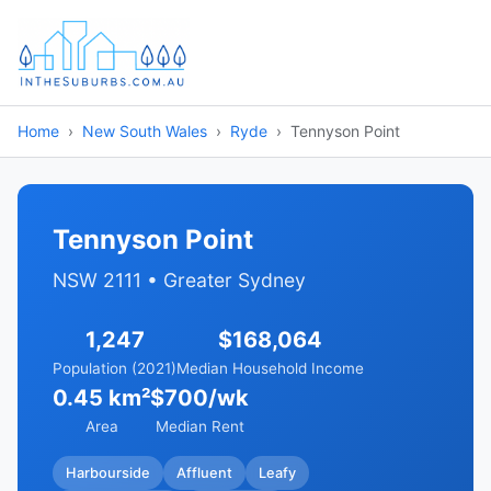
Home
New South Wales
Ryde
Tennyson Point
Tennyson Point
NSW 2111 • Greater Sydney
1,247
$168,064
Population (2021)
Median Household Income
0.45 km²
$700/wk
Area
Median Rent
Harbourside
Affluent
Leafy