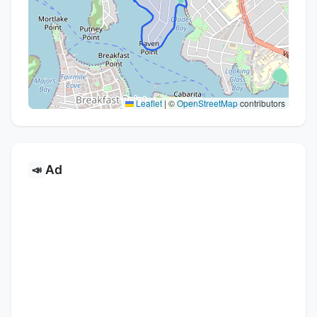
Leaflet
|
©
OpenStreetMap
contributors
Ad
📣