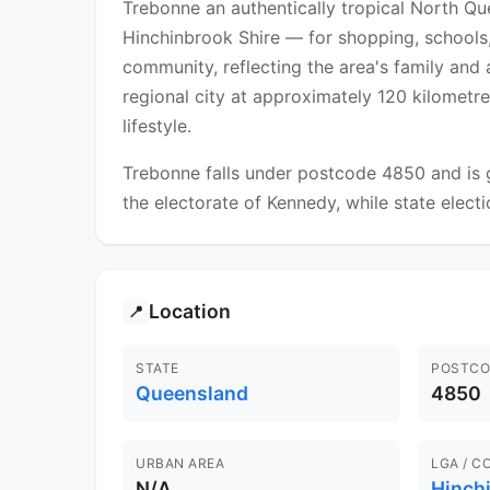
Trebonne an authentically tropical North Q
Hinchinbrook Shire — for shopping, schools, 
community, reflecting the area's family and a
regional city at approximately 120 kilometre
lifestyle.
Trebonne falls under postcode 4850 and is g
the electorate of Kennedy, while state electi
Location
📍
STATE
POSTCO
Queensland
4850
URBAN AREA
LGA / C
N/A
Hinch