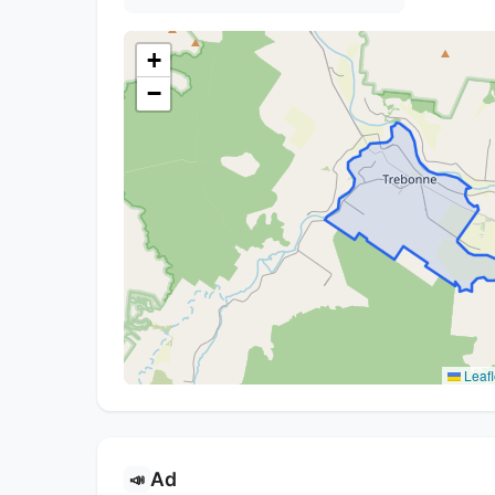
+
−
Leafl
Ad
📣