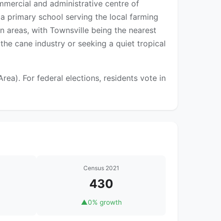
mercial and administrative centre of
 a primary school serving the local farming
an areas, with Townsville being the nearest
the cane industry or seeking a quiet tropical
a). For federal elections, residents vote in
Census 2021
430
▲
0% growth