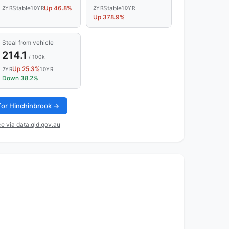
Stable
Up 46.8%
Stable
2YR
10YR
2YR
10YR
Up 378.9%
Steal from vehicle
214.1
/ 100k
Up 25.3%
2YR
10YR
Down 38.2%
 for Hinchinbrook →
e via data.qld.gov.au