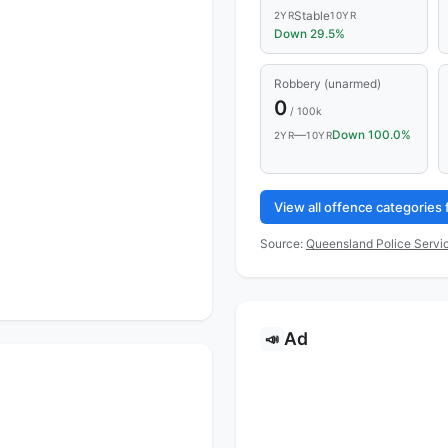
Stable
2YR
10YR
Down 29.5%
Robbery (unarmed)
0
/ 100k
—
Down 100.0%
2YR
10YR
View all offence categories
Source:
Queensland Police Servic
Ad
📣