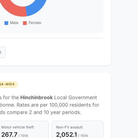
1
GA-WIDE
s for the
Hinchinbrook
Local Government
bonne. Rates are per 100,000 residents for
nds compare 2 and 10 year periods.
Motor vehicle theft
Non-FV assault
267.7
2,052.1
/ 100k
/ 100k