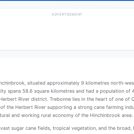
ADVERTISEMENT
f Hinchinbrook, situated approximately 9 kilometres north-w
lity spans 58.6 square kilometres and had a population of 4
e Herbert River district. Trebonne lies in the heart of one 
s of the Herbert River supporting a strong cane farming in
ultural and working rural economy of the Hinchinbrook area.
st sugar cane fields, tropical vegetation, and the broad, l