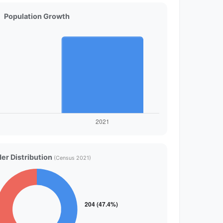
Population Growth
er Distribution
(Census 2021)