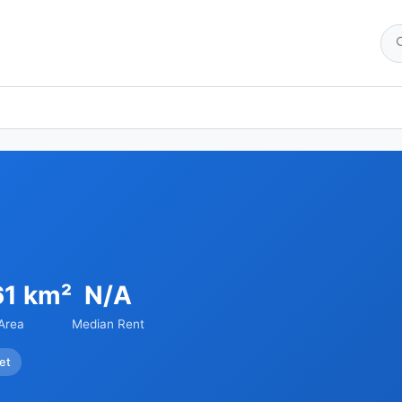
61 km²
N/A
Area
Median Rent
et