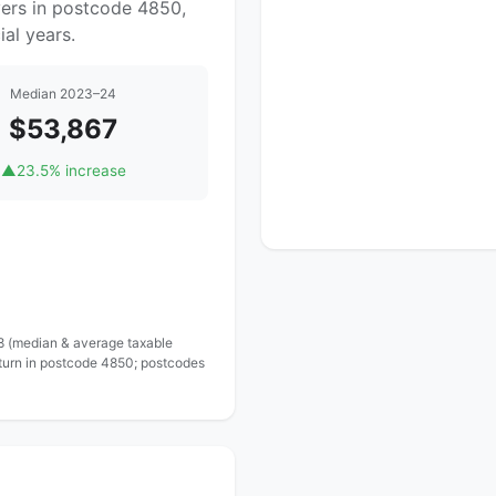
yers in postcode 4850,
al years.
Median 2023–24
$53,867
▲
23.5% increase
 8 (median & average taxable
eturn in postcode 4850; postcodes