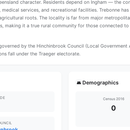
ueensland character. Residents depend on Ingham — the com
medical services, and recreational facilities. Trebonne has
gricultural roots. The locality is far from major metropolit
s, making it a true rural community for those connected to 
overned by the Hinchinbrook Council (Local Government Are
ons fall under the Traeger electorate.
Demographics
👥
DE
Census 2016
0
OUNCIL
inbrook