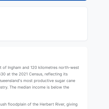
est of Ingham and 120 kilometres north-west
30 at the 2021 Census, reflecting its
of Queensland's most productive sugar cane
dustry. The median income is below the
ush floodplain of the Herbert River, giving