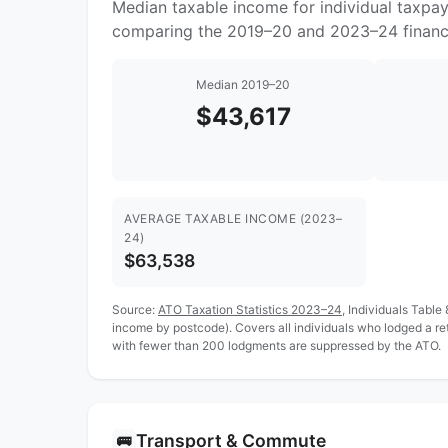
Median taxable income for individual taxpa
comparing the 2019–20 and 2023–24 financi
Median 2019–20
$43,617
AVERAGE TAXABLE INCOME (2023–
24)
$63,538
Source:
ATO Taxation Statistics 2023–24
, Individuals Table
income by postcode). Covers all individuals who lodged a r
with fewer than 200 lodgments are suppressed by the ATO.
Transport & Commute
🚌