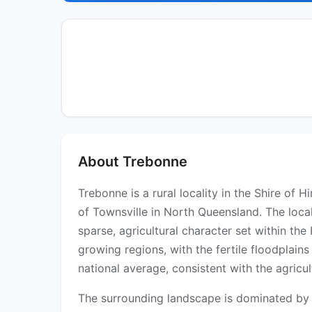
About Trebonne
Trebonne is a rural locality in the Shire o
of Townsville in North Queensland. The loca
sparse, agricultural character set within th
growing regions, with the fertile floodplain
national average, consistent with the agric
The surrounding landscape is dominated by va