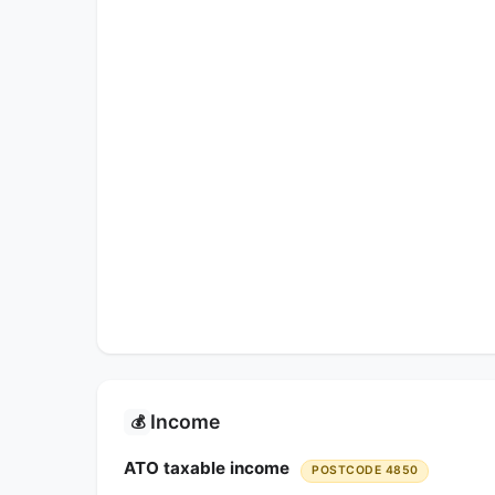
Income
💰
ATO taxable income
POSTCODE 4850