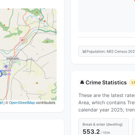
📊
Population: ABS Census 202
Crime Statistics
🚔
L
These are the latest rate
Area, which contains Tre
et
|
©
OpenStreetMap
contributors
calendar year 2025; tre
Break & enter (dwelling)
553.2
/ 100k