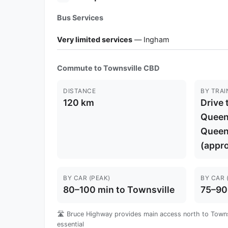
Bus Services
Very limited services
— Ingham
Commute to Townsville CBD
DISTANCE
BY TRAI
120 km
Drive 
Queens
Queen
(appro
BY CAR (PEAK)
BY CAR 
80–100 min to Townsville
75–90
🛣️ Bruce Highway provides main access north to Townsv
essential