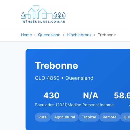
Home
Queensland
Hinchinbrook
Trebonne
Trebonne
QLD 4850 • Queensland
430
N/A
58.
Population (2021)
Median Personal Income
Rural
Agricultural
Tropical
Remote
Qui