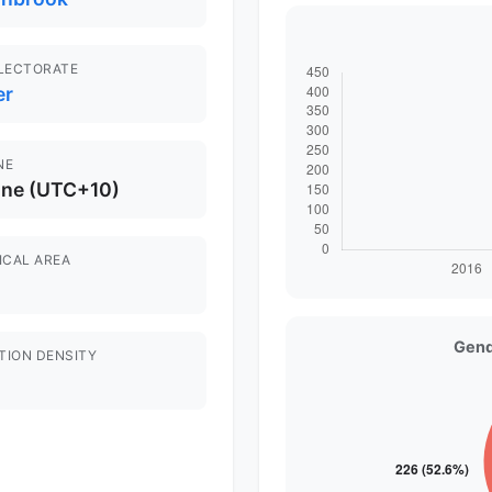
ELECTORATE
er
NE
ane (UTC+10)
ICAL AREA
Gend
TION DENSITY