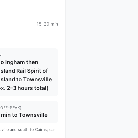
15–20 min
N
to Ingham then
land Rail Spirit of
sland to Townsville
x. 2–3 hours total)
(OFF-PEAK)
 min to Townsville
ille and south to Cairns; car