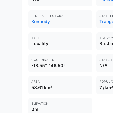
FEDERAL ELECTORATE
STATE 
Kennedy
Traeg
TYPE
TIMEZO
Locality
Brisb
COORDINATES
STATIST
-18.55°, 146.50°
N/A
AREA
POPULA
58.61 km²
7 /km²
ELEVATION
0m