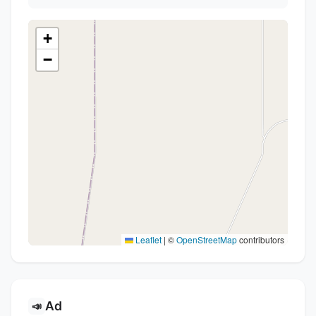
+
−
Leaflet
|
©
OpenStreetMap
contributors
Ad
📣