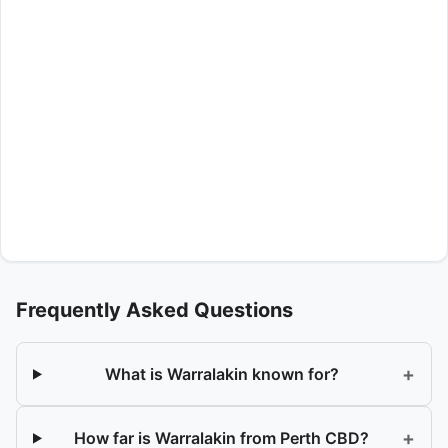
Frequently Asked Questions
+
What is Warralakin known for?
+
How far is Warralakin from Perth CBD?