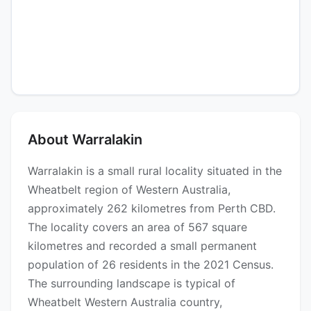
About Warralakin
Warralakin is a small rural locality situated in the
Wheatbelt region of Western Australia,
approximately 262 kilometres from Perth CBD.
The locality covers an area of 567 square
kilometres and recorded a small permanent
population of 26 residents in the 2021 Census.
The surrounding landscape is typical of
Wheatbelt Western Australia country,