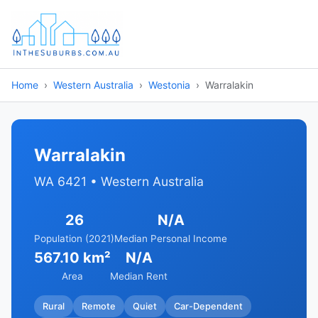
Home
Western Australia
Westonia
Warralakin
Warralakin
WA 6421 • Western Australia
26
N/A
Population (2021)
Median Personal Income
567.10 km²
N/A
Area
Median Rent
Rural
Remote
Quiet
Car-Dependent