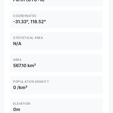
COORDINATES
-31.33°, 118.52°
STATISTICAL AREA
N/A
AREA
567.10 km²
POPULATION DENSITY
0 /km²
ELEVATION
0m