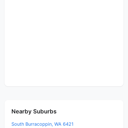
Nearby Suburbs
South Burracoppin, WA 6421