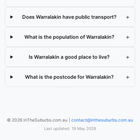
+
Does Warralakin have public transport?
+
What is the population of Warralakin?
+
Is Warralakin a good place to live?
+
What is the postcode for Warralakin?
© 2026 InTheSuburbs.com.au |
contact@inthesuburbs.com.au
Last updated: 19 May 2026