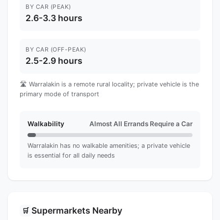
BY CAR (PEAK)
2.6-3.3 hours
BY CAR (OFF-PEAK)
2.5-2.9 hours
🛣️ Warralakin is a remote rural locality; private vehicle is the
primary mode of transport
Walkability
Almost All Errands Require a Car
Warralakin has no walkable amenities; a private vehicle
is essential for all daily needs
Supermarkets Nearby
🛒