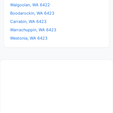
Walgoolan, WA 6422
Boodarockin, WA 6423
Carrabin, WA 6423
Warrachuppin, WA 6423
Westonia, WA 6423