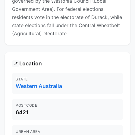
governed by the Westonia Council (Local
Government Area). For federal elections,
residents vote in the electorate of Durack, while
state elections fall under the Central Wheatbelt
(Agricultural) electorate.
Location
📍
STATE
Western Australia
POSTCODE
6421
URBAN AREA