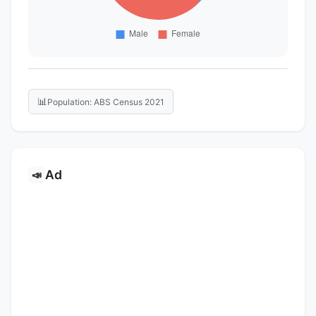
📊
Population: ABS Census 2021
Ad
📣