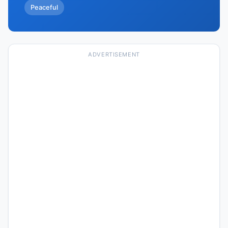
Peaceful
ADVERTISEMENT