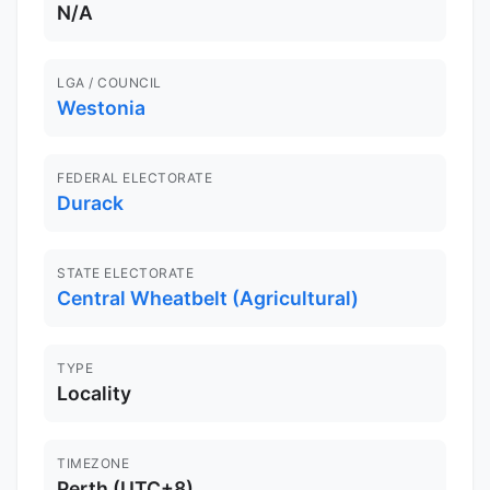
N/A
LGA / COUNCIL
Westonia
FEDERAL ELECTORATE
Durack
STATE ELECTORATE
Central Wheatbelt (Agricultural)
TYPE
Locality
TIMEZONE
Perth (UTC+8)