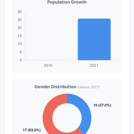
Population Growth
Gender Distribution
(Census 2021)