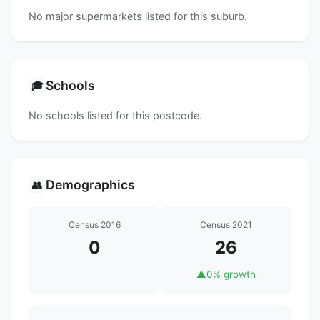
No major supermarkets listed for this suburb.
Schools
🎓
No schools listed for this postcode.
Demographics
👥
Census 2016
Census 2021
0
26
▲
0% growth