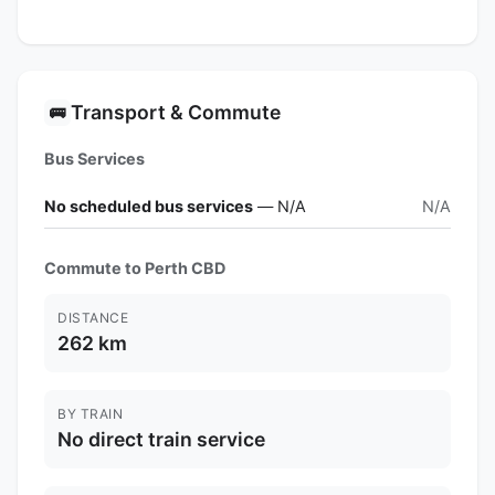
Transport & Commute
🚌
Bus Services
No scheduled bus services
— N/A
N/A
Commute to Perth CBD
DISTANCE
262 km
BY TRAIN
No direct train service