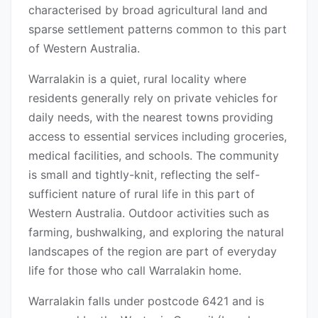
characterised by broad agricultural land and
sparse settlement patterns common to this part
of Western Australia.
Warralakin is a quiet, rural locality where
residents generally rely on private vehicles for
daily needs, with the nearest towns providing
access to essential services including groceries,
medical facilities, and schools. The community
is small and tightly-knit, reflecting the self-
sufficient nature of rural life in this part of
Western Australia. Outdoor activities such as
farming, bushwalking, and exploring the natural
landscapes of the region are part of everyday
life for those who call Warralakin home.
Warralakin falls under postcode 6421 and is