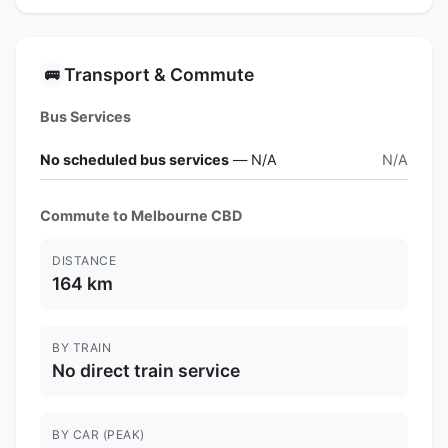
Transport & Commute
🚌
Bus Services
No scheduled bus services
— N/A
N/A
Commute to Melbourne CBD
DISTANCE
164 km
BY TRAIN
No direct train service
BY CAR (PEAK)