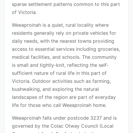
sparse settlement patterns common to this part
of Victoria.
Weeaproinah is a quiet, rural locality where
residents generally rely on private vehicles for
daily needs, with the nearest towns providing
access to essential services including groceries,
medical facilities, and schools. The community
is small and tightly-knit, reflecting the self-
sufficient nature of rural life in this part of
Victoria. Outdoor activities such as farming,
bushwalking, and exploring the natural
landscapes of the region are part of everyday
life for those who call Weeaproinah home.
Weeaproinah falls under postcode 3237 and is
governed by the Colac Otway Council (Local