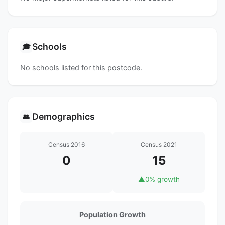
Schools
🎓
No schools listed for this postcode.
Demographics
👥
Census 2016
Census 2021
0
15
▲
0% growth
Population Growth