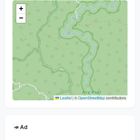
+
−
Leaflet
|
©
OpenStreetMap
contributors
Ad
📣