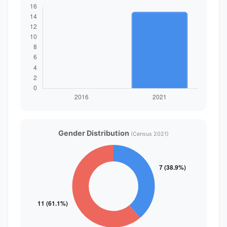
Gender Distribution
(Census 2021)