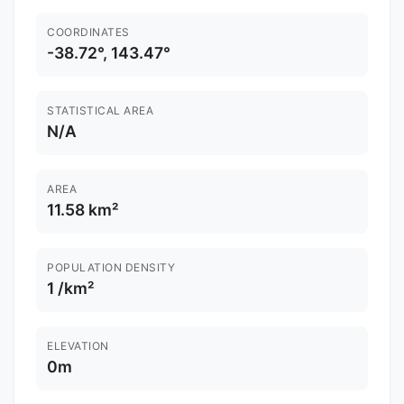
COORDINATES
-38.72°, 143.47°
STATISTICAL AREA
N/A
AREA
11.58 km²
POPULATION DENSITY
1 /km²
ELEVATION
0m