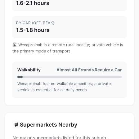
1.6-2.1 hours
BY CAR (OFF-PEAK)
1.5-1.8 hours
🛣️ Weeaproinah is a remote rural locality; private vehicle is
the primary mode of transport
Walkability
Almost All Errands Require a Car
Weeaproinah has no walkable amenities; a private
vehicle is essential for all daily needs
Supermarkets Nearby
🛒
No major supermarkets listed for this suburb.