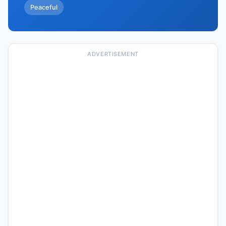
Peaceful
ADVERTISEMENT