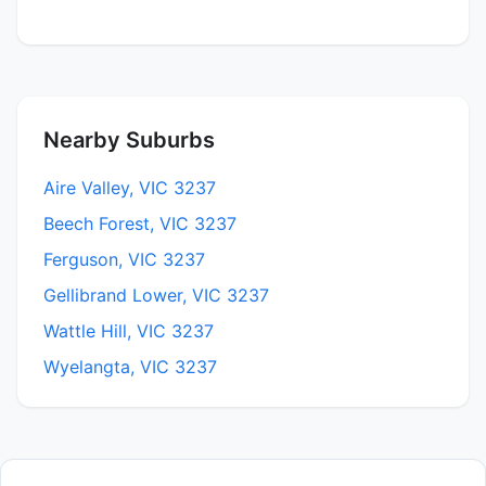
Nearby Suburbs
Aire Valley, VIC 3237
Beech Forest, VIC 3237
Ferguson, VIC 3237
Gellibrand Lower, VIC 3237
Wattle Hill, VIC 3237
Wyelangta, VIC 3237