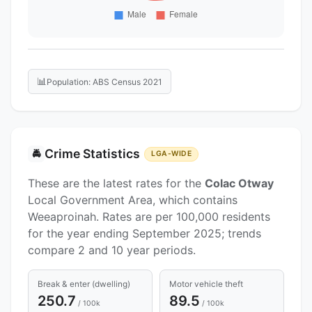
📊
Population: ABS Census 2021
Crime Statistics
🚔
LGA-WIDE
These are the latest rates for the
Colac Otway
Local Government Area, which contains
Weeaproinah. Rates are per 100,000 residents
for the year ending September 2025; trends
compare 2 and 10 year periods.
Break & enter (dwelling)
Motor vehicle theft
250.7
89.5
/ 100k
/ 100k