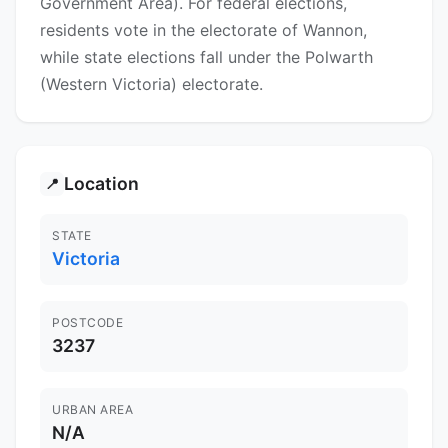
Government Area). For federal elections,
residents vote in the electorate of Wannon,
while state elections fall under the Polwarth
(Western Victoria) electorate.
Location
📍
STATE
Victoria
POSTCODE
3237
URBAN AREA
N/A