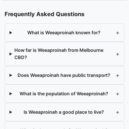
Frequently Asked Questions
+
What is Weeaproinah known for?
How far is Weeaproinah from Melbourne
+
CBD?
+
Does Weeaproinah have public transport?
+
What is the population of Weeaproinah?
+
Is Weeaproinah a good place to live?