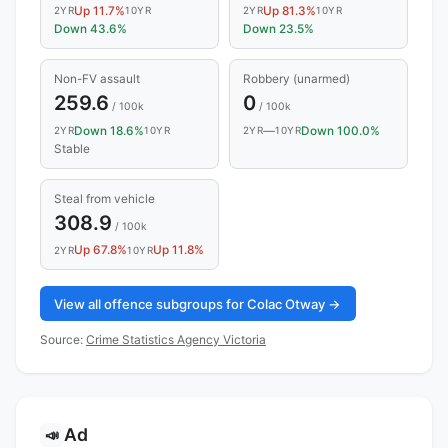
Up 11.7%
Up 81.3%
2YR
10YR
2YR
10YR
Down 43.6%
Down 23.5%
Non-FV assault
Robbery (unarmed)
259.6
0
/ 100k
/ 100k
Down 18.6%
—
Down 100.0%
2YR
10YR
2YR
10YR
Stable
Steal from vehicle
308.9
/ 100k
Up 67.8%
Up 11.8%
2YR
10YR
View all offence subgroups for Colac Otway →
Source:
Crime Statistics Agency Victoria
Ad
📣