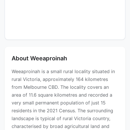
About Weeaproinah
Weeaproinah is a small rural locality situated in
rural Victoria, approximately 164 kilometres
from Melbourne CBD. The locality covers an
area of 11.6 square kilometres and recorded a
very small permanent population of just 15
residents in the 2021 Census. The surrounding
landscape is typical of rural Victoria country,
characterised by broad agricultural land and