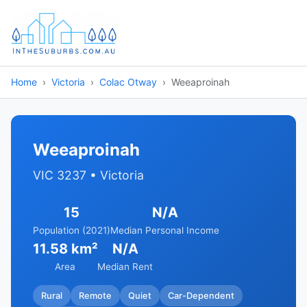
Home
Victoria
Colac Otway
Weeaproinah
Weeaproinah
VIC 3237 • Victoria
15
N/A
Population (2021)
Median Personal Income
11.58 km²
N/A
Area
Median Rent
Rural
Remote
Quiet
Car-Dependent