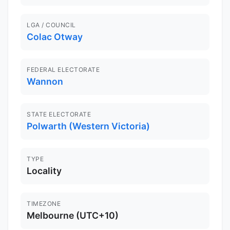
LGA / COUNCIL
Colac Otway
FEDERAL ELECTORATE
Wannon
STATE ELECTORATE
Polwarth (Western Victoria)
TYPE
Locality
TIMEZONE
Melbourne (UTC+10)