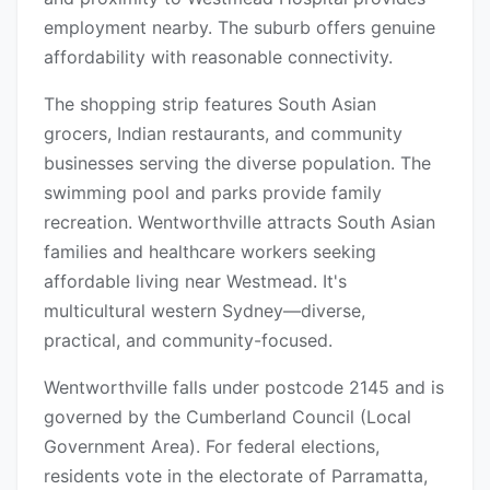
employment nearby. The suburb offers genuine
affordability with reasonable connectivity.
The shopping strip features South Asian
grocers, Indian restaurants, and community
businesses serving the diverse population. The
swimming pool and parks provide family
recreation. Wentworthville attracts South Asian
families and healthcare workers seeking
affordable living near Westmead. It's
multicultural western Sydney—diverse,
practical, and community-focused.
Wentworthville falls under postcode 2145 and is
governed by the Cumberland Council (Local
Government Area). For federal elections,
residents vote in the electorate of Parramatta,