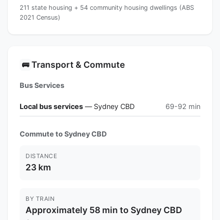
211 state housing + 54 community housing dwellings (ABS
2021 Census)
Transport & Commute
🚌
Bus Services
Local bus services
— Sydney CBD
69-92 min
Commute to Sydney CBD
DISTANCE
23 km
BY TRAIN
Approximately 58 min to Sydney CBD