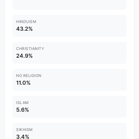
HINDUISM
43.2%
CHRISTIANITY
24.9%
NO RELIGION
11.0%
ISLAM
5.6%
SIKHISM
3.4%