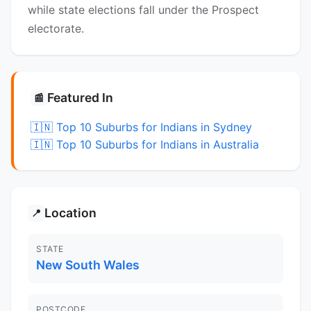
while state elections fall under the Prospect
electorate.
Featured In
📰
🇮🇳 Top 10 Suburbs for Indians in Sydney
🇮🇳 Top 10 Suburbs for Indians in Australia
Location
📍
STATE
New South Wales
POSTCODE