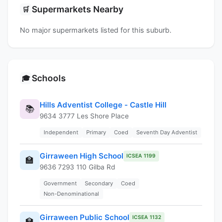
Supermarkets Nearby
🛒
No major supermarkets listed for this suburb.
Schools
🎓
Hills Adventist College - Castle Hill
📚
9634 3777 Les Shore Place
Independent
Primary
Coed
Seventh Day Adventist
Girraween High School
ICSEA 1199
🏫
9636 7293 110 Gilba Rd
Government
Secondary
Coed
Non-Denominational
Girraween Public School
ICSEA 1132
🏫