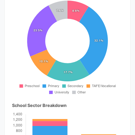
School Sector Breakdown