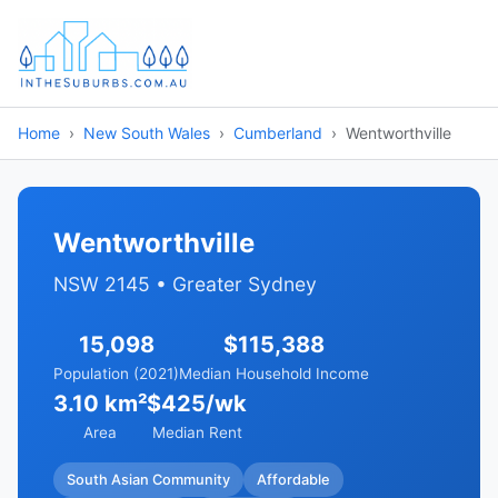
Home
New South Wales
Cumberland
Wentworthville
Wentworthville
NSW 2145 • Greater Sydney
15,098
$115,388
Population (2021)
Median Household Income
3.10 km²
$425/wk
Area
Median Rent
South Asian Community
Affordable