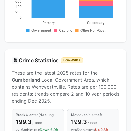
Crime Statistics
🚔
LGA-WIDE
These are the latest 2025 rates for the
Cumberland
Local Government Area, which
contains Wentworthville. Rates are per 100,000
residents; trends compare 2 and 10 year periods
ending Dec 2025.
Break & enter (dwelling)
Motor vehicle theft
199.3
199.3
/ 100k
/ 100k
Stable
Down 6.0%
Stable
Up 2.6%
2YR
10YR
2YR
10YR