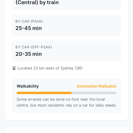
(Central) by train
BY CAR (PEAK)
25-45 min
BY CAR (OFF-PEAK)
20-35 min
🛣️ Located 23 km west of Sydney CBD
Walkability
Somewhat Walkable
Some errands can be done on foot near the local
centre, but most residents rely on a car for daily needs