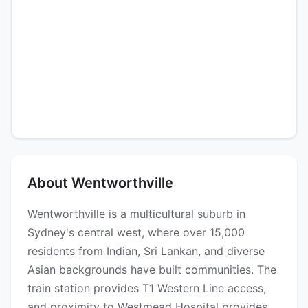
About Wentworthville
Wentworthville is a multicultural suburb in
Sydney's central west, where over 15,000
residents from Indian, Sri Lankan, and diverse
Asian backgrounds have built communities. The
train station provides T1 Western Line access,
and proximity to Westmead Hospital provides