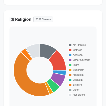
Religion
🛐
2021 Census