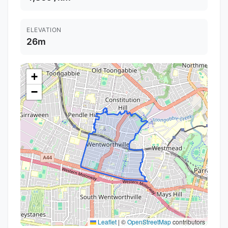
ELEVATION
26m
+
−
Leaflet
|
©
OpenStreetMap
contributors