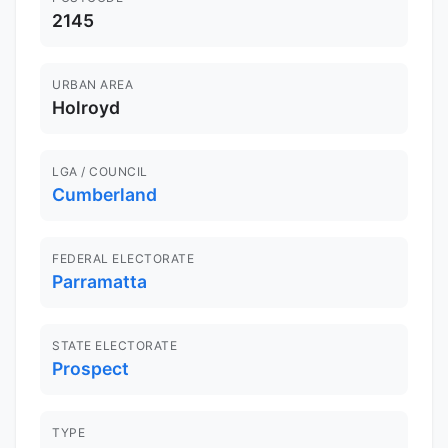
2145
URBAN AREA
Holroyd
LGA / COUNCIL
Cumberland
FEDERAL ELECTORATE
Parramatta
STATE ELECTORATE
Prospect
TYPE