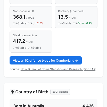
Non-DV assault
Robbery (unarmed)
368.1
13.5
/ 100k
/ 100k
Stable
Up 2.5%
Stable
Down 6.1%
2YR
10YR
2YR
10YR
Steal from vehicle
417.2
/ 100k
Stable
Stable
2YR
10YR
View all 62 offence types for Cumberland →
Source:
NSW Bureau of Crime Statistics and Research (BOCSAR)
Country of Birth
🌍
2021 Census
Born in Australia
4,436