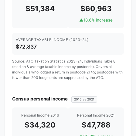
$51,384
$60,963
▲
18.6% increase
AVERAGE TAXABLE INCOME (2023–24)
$72,837
Source:
ATO Taxation Statistics 2023–24
, Individuals Table 8
(median & average taxable income by postcode). Covers all
individuals who lodged a return in postcode 2145; postcodes with
fewer than 200 lodgments are suppressed by the ATO.
Census personal income
2016 vs 2021
Personal Income 2016
Personal Income 2021
$34,320
$47,788