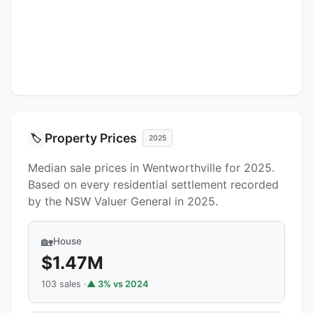
Property Prices
🏷️
2025
Median sale prices in Wentworthville for 2025.
Based on every residential settlement recorded
by the NSW Valuer General in 2025.
🏡
House
$1.47M
103 sales ·
▲ 3% vs 2024