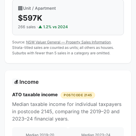
🏢
Unit / Apartment
$597K
266 sales ·
▲ 1.2% vs 2024
Source:
NSW Valuer General — Property Sales Information
.
Strata-titled sales are counted as units; all others as houses.
Suburbs with fewer than 5 sales in a category are omitted.
Income
💰
ATO taxable income
POSTCODE 2145
Median taxable income for individual taxpayers
in postcode 2145, comparing the 2019–20 and
2023–24 financial years.
Median 2019–20
Median 2023–24