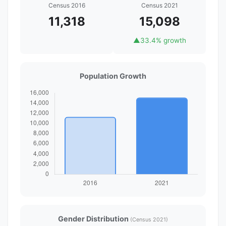
Census 2016
Census 2021
11,318
15,098
▲
33.4% growth
Population Growth
Gender Distribution
(Census 2021)