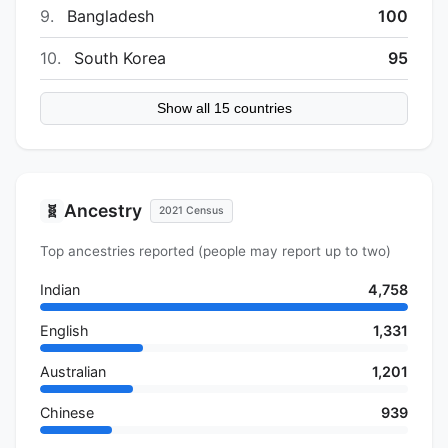
9.
Bangladesh
100
10.
South Korea
95
Show all 15 countries
Ancestry
🧬
2021 Census
Top ancestries reported (people may report up to two)
Indian
4,758
English
1,331
Australian
1,201
Chinese
939