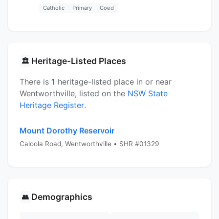
Catholic
Primary
Coed
Heritage-Listed Places
🏛️
There is
1
heritage-listed place in or near
Wentworthville, listed on the
NSW State
Heritage Register
.
Mount Dorothy Reservoir
Caloola Road, Wentworthville • SHR #01329
Demographics
👥