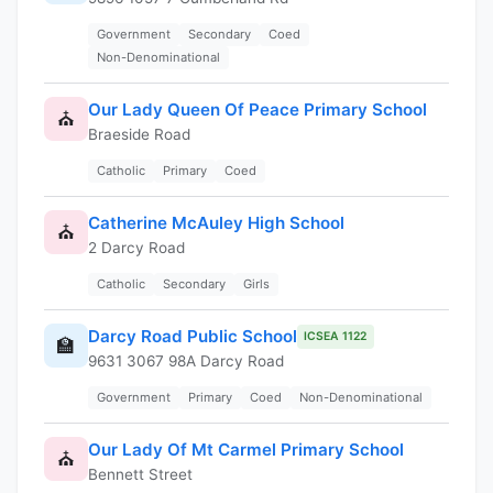
Government
Secondary
Coed
Non-Denominational
Our Lady Queen Of Peace Primary School
⛪
Braeside Road
Catholic
Primary
Coed
Catherine McAuley High School
⛪
2 Darcy Road
Catholic
Secondary
Girls
Darcy Road Public School
ICSEA 1122
🏫
9631 3067 98A Darcy Road
Government
Primary
Coed
Non-Denominational
Our Lady Of Mt Carmel Primary School
⛪
Bennett Street