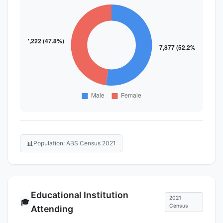
📊
Population: ABS Census 2021
Educational Institution
2021
🎓
Census
Attending