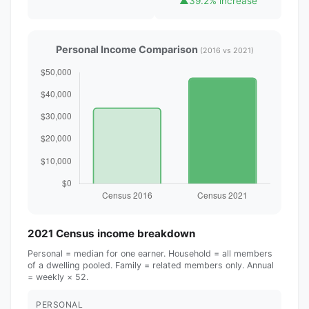
▲
39.2% increase
Personal Income Comparison
(2016 vs 2021)
2021 Census income breakdown
Personal = median for one earner. Household = all members
of a dwelling pooled. Family = related members only. Annual
= weekly × 52.
PERSONAL