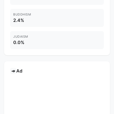
BUDDHISM
2.4%
JUDAISM
0.0%
Ad
📣