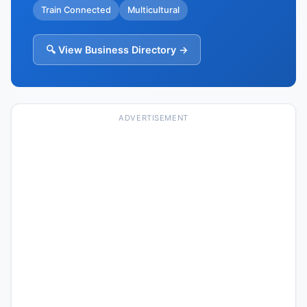
Train Connected
Multicultural
🔍 View Business Directory →
ADVERTISEMENT