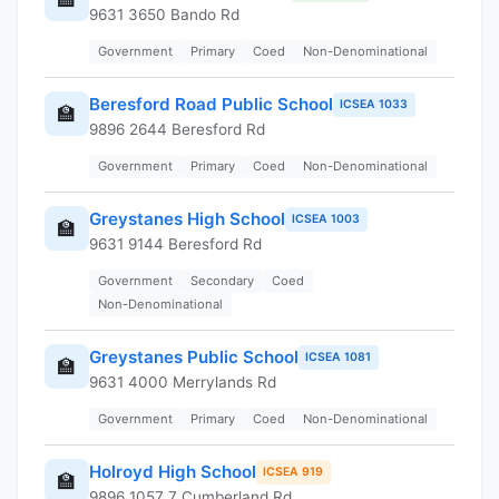
9631 3650 Bando Rd
Government
Primary
Coed
Non-Denominational
Beresford Road Public School
ICSEA 1033
🏫
9896 2644 Beresford Rd
Government
Primary
Coed
Non-Denominational
Greystanes High School
ICSEA 1003
🏫
9631 9144 Beresford Rd
Government
Secondary
Coed
Non-Denominational
Greystanes Public School
ICSEA 1081
🏫
9631 4000 Merrylands Rd
Government
Primary
Coed
Non-Denominational
Holroyd High School
ICSEA 919
🏫
9896 1057 7 Cumberland Rd