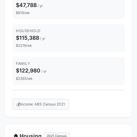
$47,788
/ yr
$919/wk
HOUSEHOLD
$115,388
/ yr
$2219/wk
FAMILY
$122,980
/ yr
$2365/wk
💰
Income: ABS Census 2021
Housing
🏠
2021 Census