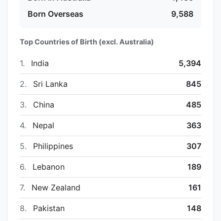
Born Overseas
9,588
Top Countries of Birth (excl. Australia)
1.
India
5,394
2.
Sri Lanka
845
3.
China
485
4.
Nepal
363
5.
Philippines
307
6.
Lebanon
189
7.
New Zealand
161
8.
Pakistan
148