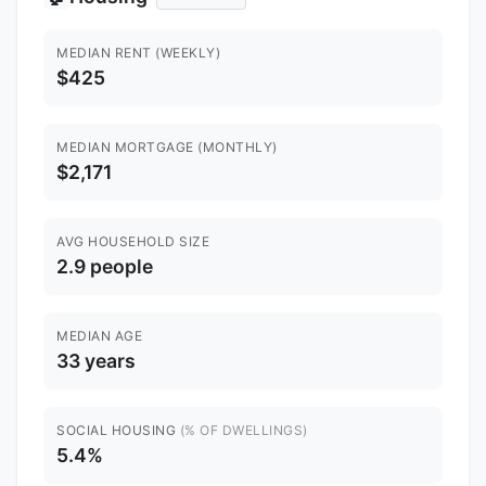
MEDIAN RENT (WEEKLY)
$425
MEDIAN MORTGAGE (MONTHLY)
$2,171
AVG HOUSEHOLD SIZE
2.9 people
MEDIAN AGE
33 years
SOCIAL HOUSING
(% OF DWELLINGS)
5.4%