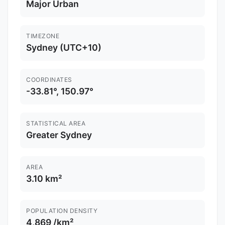
Major Urban
TIMEZONE
Sydney (UTC+10)
COORDINATES
-33.81°, 150.97°
STATISTICAL AREA
Greater Sydney
AREA
3.10 km²
POPULATION DENSITY
4,869 /km²