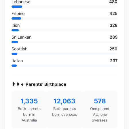
Lebanese
480
Filipino
425
Irish
328
Sri Lankan
289
Scottish
250
Italian
237
👨‍👩‍👧 Parents' Birthplace
1,335
12,063
578
Both parents
Both parents
One parent
born in
born overseas
AU, one
Australia
overseas